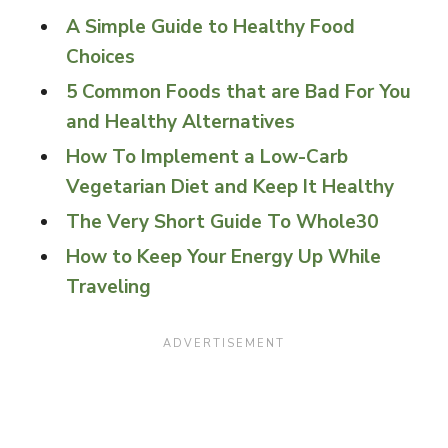
A Simple Guide to Healthy Food
Choices
5 Common Foods that are Bad For You
and Healthy Alternatives
How To Implement a Low-Carb
Vegetarian Diet and Keep It Healthy
The Very Short Guide To Whole30
How to Keep Your Energy Up While
Traveling