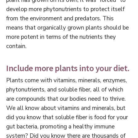
plant has grown on its own, it was “forced” to
develop more phytonutrients to protect itself
from the environment and predators. This
means that organically grown plants should be
more potent in terms of the nutrients they
contain.
Include more plants into your diet.
Plants come with vitamins, minerals, enzymes,
phytonutrients, and soluble fiber, all of which
are compounds that our bodies need to thrive.
We all know about vitamins and minerals, but
did you know that soluble fiber is food for your
gut bacteria, promoting a healthy immune
system? Did you know there are thousands of