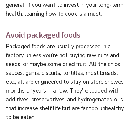
general. If you want to invest in your long-term
health, learning how to cook is a must.
Avoid packaged foods
Packaged foods are usually processed in a
factory unless you’re not buying raw nuts and
seeds, or maybe some dried fruit. All the chips,
sauces, gems, biscuits, tortillas, most breads,
etc., all are engineered to stay on store shelves
months or years in a row. They’re loaded with
additives, preservatives, and hydrogenated oils
that increase shelf life but are far too unhealthy
to be eaten.