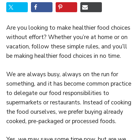
Are you looking to make healthier food choices
without effort? Whether you’re at home or on
vacation, follow these simple rules, and you’ll
be making healthier food choices in no time.
We are always busy, always on the run for
something, and it has become common practice
to delegate our food responsibilities to
supermarkets or restaurants. Instead of cooking
the food ourselves, we prefer buying already
cooked, pre-packaged or processed foods.
Yes, we may save some time now, but are we