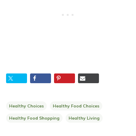
Healthy Choices
Healthy Food Choices
Healthy Food Shopping
Healthy Living