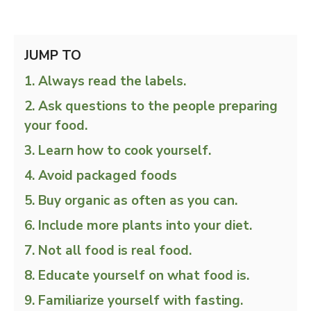
JUMP TO
Always read the labels.
Ask questions to the people preparing
your food.
Learn how to cook yourself.
Avoid packaged foods
Buy organic as often as you can.
Include more plants into your diet.
Not all food is real food.
Educate yourself on what food is.
Familiarize yourself with fasting.