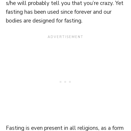
s/he will probably tell you that you’re crazy. Yet
fasting has been used since forever and our
bodies are designed for fasting.
Fasting is even present in all religions, as a form