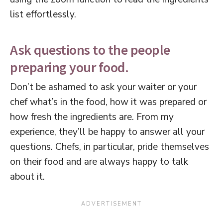
list effortlessly.
Ask questions to the people
preparing your food.
Don’t be ashamed to ask your waiter or your
chef what’s in the food, how it was prepared or
how fresh the ingredients are. From my
experience, they’ll be happy to answer all your
questions. Chefs, in particular, pride themselves
on their food and are always happy to talk
about it.