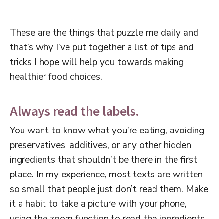
These are the things that puzzle me daily and
that’s why I’ve put together a list of tips and
tricks I hope will help you towards making
healthier food choices.
Always read the labels.
You want to know what you’re eating, avoiding
preservatives, additives, or any other hidden
ingredients that shouldn’t be there in the first
place. In my experience, most texts are written
so small that people just don’t read them. Make
it a habit to take a picture with your phone,
using the zoom function to read the ingredients