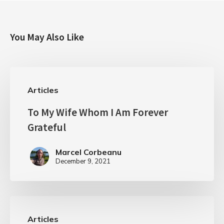
You May Also Like
Articles
To My Wife Whom I Am Forever
Grateful
Marcel Corbeanu
December 9, 2021
Articles