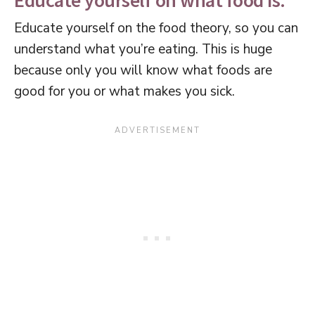
Educate yourself on what food is.
Educate yourself on the food theory, so you can
understand what you’re eating. This is huge
because only you will know what foods are
good for you or what makes you sick.