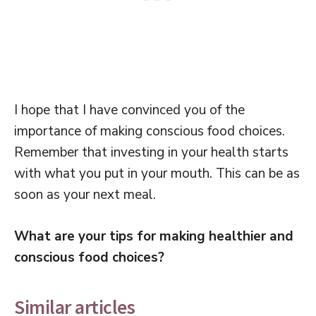
I hope that I have convinced you of the
importance of making conscious food choices.
Remember that investing in your health starts
with what you put in your mouth. This can be as
soon as your next meal.
What are your tips for making healthier and
conscious food choices?
Similar articles