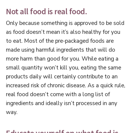
Not all food is real food.
Only because something is approved to be sold
as food doesn’t mean it’s also healthy for you
to eat. Most of the pre-packaged foods are
made using harmful ingredients that will do
more harm than good for you. While eating a
small quantity won’t kill you, eating the same
products daily will certainly contribute to an
increased risk of chronic disease. As a quick rule,
real food doesn’t come with a long list of
ingredients and ideally isn’t processed in any
way.