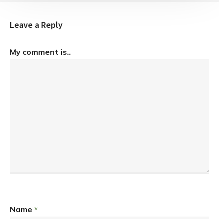
Leave a Reply
My comment is..
Name
*