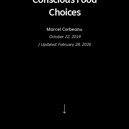
Choices
Marcel Corbeanu
October 22, 2019
| Updated: February 28, 2026