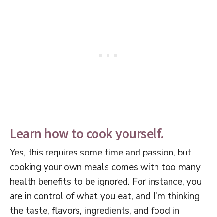
Learn how to cook yourself.
Yes, this requires some time and passion, but
cooking your own meals comes with too many
health benefits to be ignored. For instance, you
are in control of what you eat, and I’m thinking
the taste, flavors, ingredients, and food in