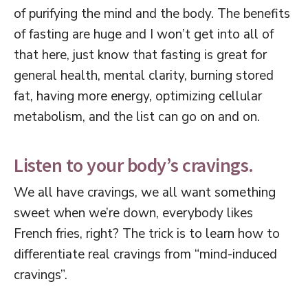
of purifying the mind and the body. The benefits
of fasting are huge and I won’t get into all of
that here, just know that fasting is great for
general health, mental clarity, burning stored
fat, having more energy, optimizing cellular
metabolism, and the list can go on and on.
Listen to your body’s cravings.
We all have cravings, we all want something
sweet when we’re down, everybody likes
French fries, right? The trick is to learn how to
differentiate real cravings from “mind-induced
cravings”.