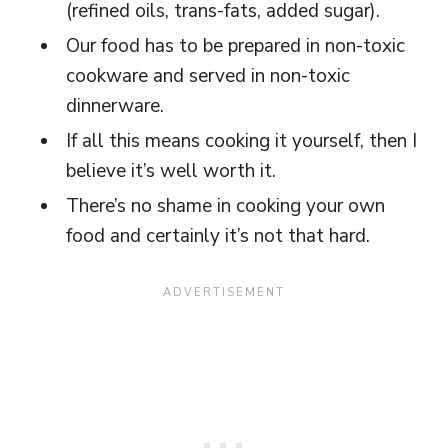
(refined oils, trans-fats, added sugar).
Our food has to be prepared in non-toxic
cookware and served in non-toxic
dinnerware.
If all this means cooking it yourself, then I
believe it’s well worth it.
There’s no shame in cooking your own
food and certainly it’s not that hard.