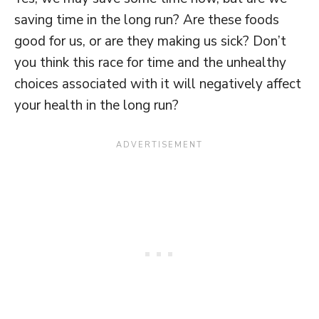
saving time in the long run? Are these foods
good for us, or are they making us sick? Don’t
you think this race for time and the unhealthy
choices associated with it will negatively affect
your health in the long run?