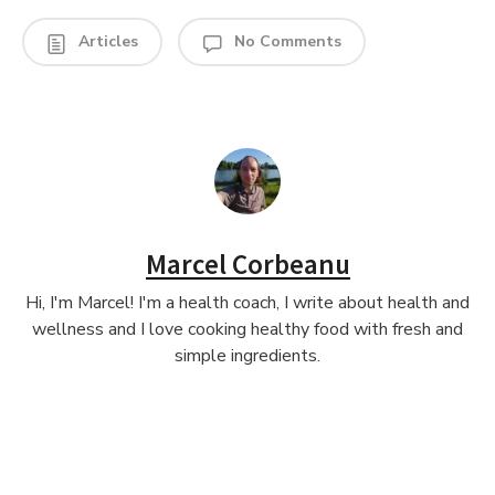
Articles
No Comments
Marcel Corbeanu
Hi, I'm Marcel! I'm a health coach, I write about health and
wellness and I love cooking healthy food with fresh and
simple ingredients.