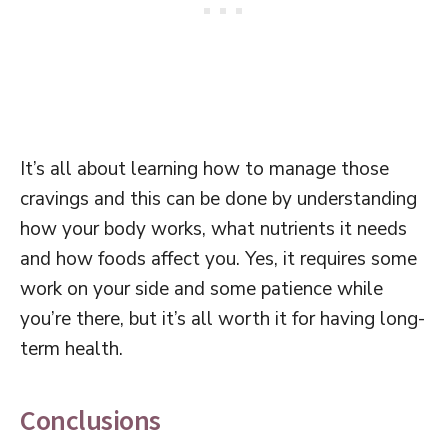
It’s all about learning how to manage those
cravings and this can be done by understanding
how your body works, what nutrients it needs
and how foods affect you. Yes, it requires some
work on your side and some patience while
you’re there, but it’s all worth it for having long-
term health.
Conclusions