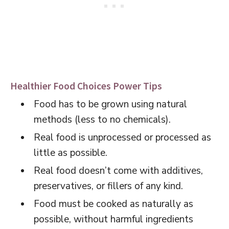
Healthier Food Choices Power Tips
Food has to be grown using natural
methods (less to no chemicals).
Real food is unprocessed or processed as
little as possible.
Real food doesn’t come with additives,
preservatives, or fillers of any kind.
Food must be cooked as naturally as
possible, without harmful ingredients