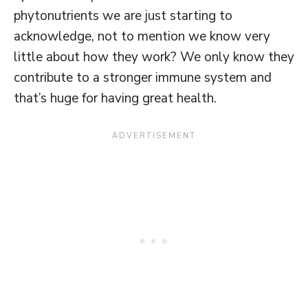
phytonutrients we are just starting to
acknowledge, not to mention we know very
little about how they work? We only know they
contribute to a stronger immune system and
that’s huge for having great health.