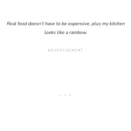
Real food doesn’t have to be expensive, plus my kitchen
looks like a rainbow.