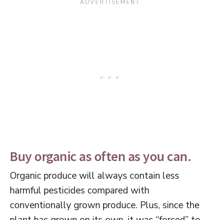
Buy organic as often as you can.
Organic produce will always contain less
harmful pesticides compared with
conventionally grown produce. Plus, since the