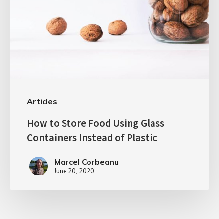
Articles
How to Store Food Using Glass
Containers Instead of Plastic
Marcel Corbeanu
June 20, 2020