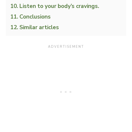
Listen to your body’s cravings.
Conclusions
Similar articles