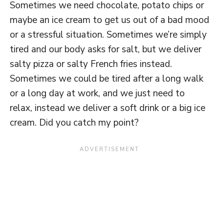
Sometimes we need chocolate, potato chips or
maybe an ice cream to get us out of a bad mood
or a stressful situation. Sometimes we’re simply
tired and our body asks for salt, but we deliver
salty pizza or salty French fries instead.
Sometimes we could be tired after a long walk
or a long day at work, and we just need to
relax, instead we deliver a soft drink or a big ice
cream. Did you catch my point?