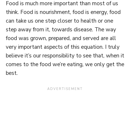
Food is much more important than most of us
think. Food is nourishment, food is energy, food
can take us one step closer to health or one
step away from it, towards disease. The way
food was grown, prepared, and served are all
very important aspects of this equation. I truly
believe it’s our responsibility to see that, when it
comes to the food we’re eating, we only get the
best.