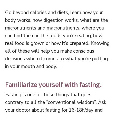
Go beyond calories and diets, learn how your
body works, how digestion works, what are the
micronutrients and macronutrients, where you
can find them in the foods you’re eating, how
real food is grown or how it’s prepared. Knowing
all of these will help you make conscious
decisions when it comes to what you’re putting
in your mouth and body.
Familiarize yourself with fasting.
Fasting is one of those things that goes
contrary to all the “conventional wisdom”. Ask
your doctor about fasting for 16-18h/day and