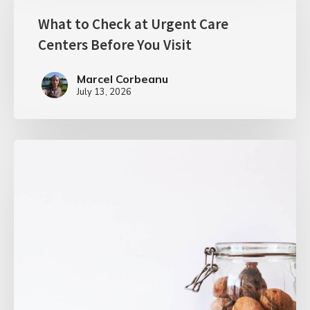
What to Check at Urgent Care
Centers Before You Visit
Marcel Corbeanu
July 13, 2026