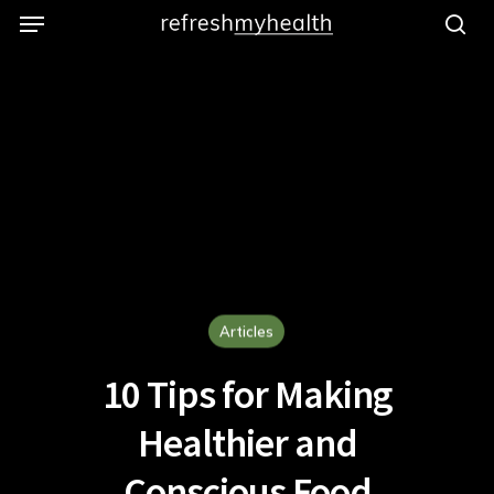
Menu
Skip
to
se
main
content
Articles
10 Tips for Making
Healthier and
Conscious Food