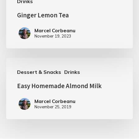
Drinks
Ginger Lemon Tea
Marcel Corbeanu
November 19, 2023
Dessert & Snacks
Drinks
Easy Homemade Almond Milk
Marcel Corbeanu
November 25, 2019