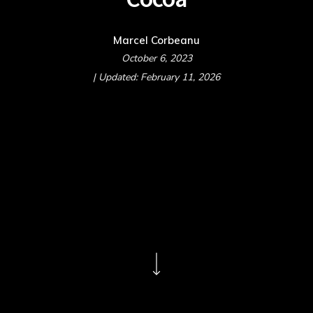
Marcel Corbeanu
October 6, 2023
| Updated: February 11, 2026