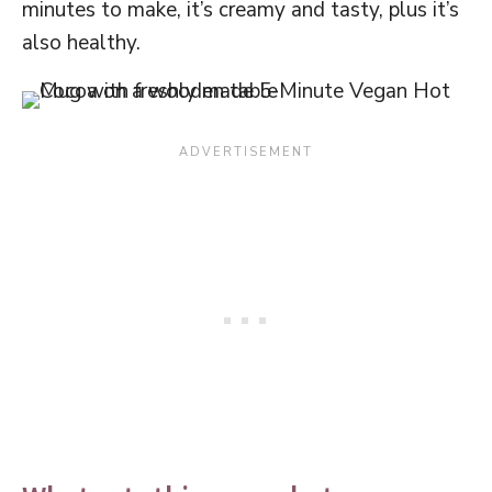
minutes to make, it’s creamy and tasty, plus it’s
also healthy.