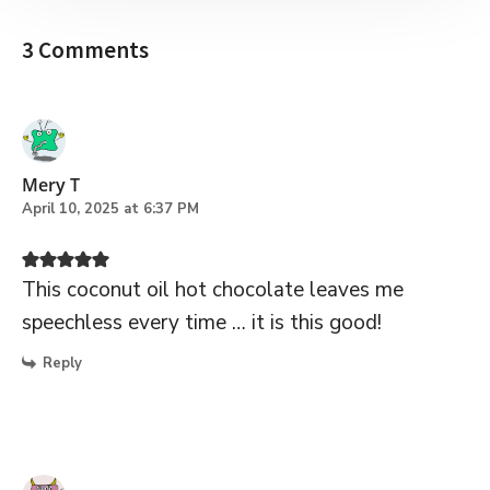
3 Comments
Mery T
April 10, 2025 at 6:37 PM
This coconut oil hot chocolate leaves me
speechless every time … it is this good!
Reply