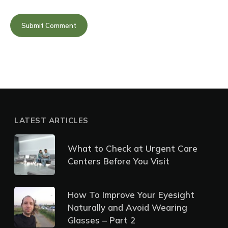
LATEST ARTICLES
What to Check at Urgent Care
Centers Before You Visit
How To Improve Your Eyesight
Naturally and Avoid Wearing
Glasses – Part 2