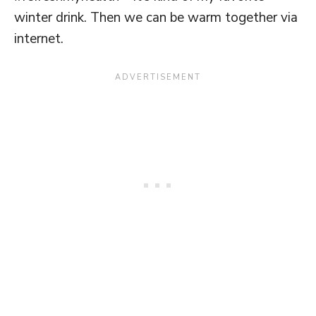
winter drink. Then we can be warm together via
internet.