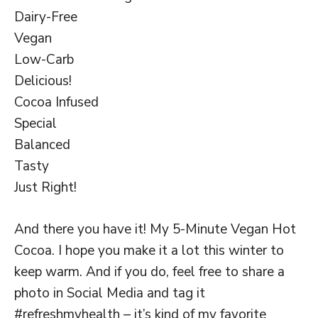
Dairy-Free
Vegan
Low-Carb
Delicious!
Cocoa Infused
Special
Balanced
Tasty
Just Right!
And there you have it! My 5-Minute Vegan Hot
Cocoa. I hope you make it a lot this winter to
keep warm. And if you do, feel free to share a
photo in Social Media and tag it
#refreshmyhealth – it’s kind of my favorite