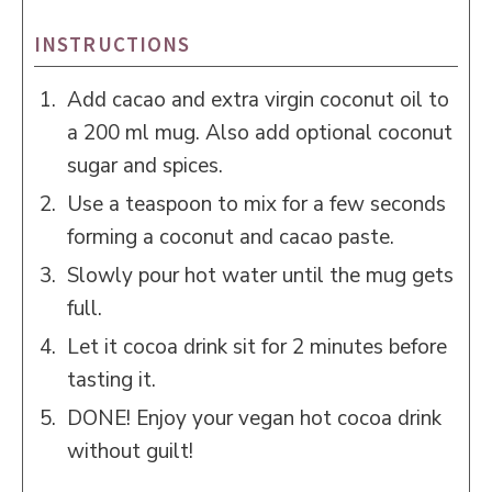
INSTRUCTIONS
Add cacao and extra virgin coconut oil to
a 200 ml mug. Also add optional coconut
sugar and spices.
Use a teaspoon to mix for a few seconds
forming a coconut and cacao paste.
Slowly pour hot water until the mug gets
full.
Let it cocoa drink sit for 2 minutes before
tasting it.
DONE! Enjoy your vegan hot cocoa drink
without guilt!