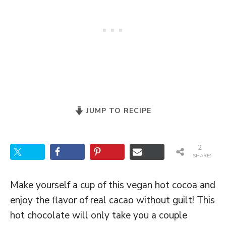
JUMP TO RECIPE
2
SHARES
Make yourself a cup of this vegan hot cocoa and
enjoy the flavor of real cacao without guilt! This
hot chocolate will only take you a couple