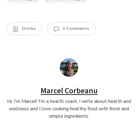
Drinks
3 Comments
Marcel Corbeanu
Hi, I'm Marcel! I'm a health coach, I write about health and
wellness and I love cooking healthy food with fresh and
simple ingredients.