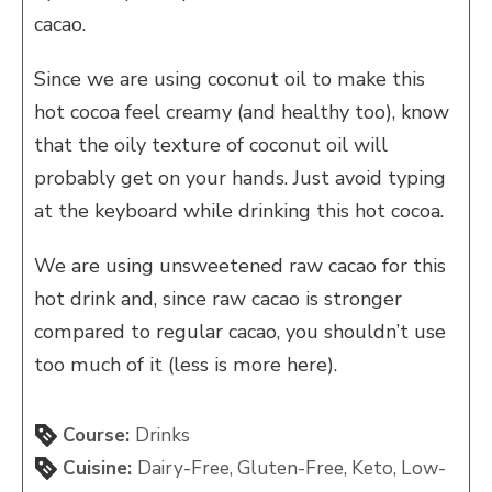
cacao.
Since we are using coconut oil to make this
hot cocoa feel creamy (and healthy too), know
that the oily texture of coconut oil will
probably get on your hands. Just avoid typing
at the keyboard while drinking this hot cocoa.
We are using unsweetened raw cacao for this
hot drink and, since raw cacao is stronger
compared to regular cacao, you shouldn’t use
too much of it (less is more here).
Course:
Drinks
Cuisine:
Dairy-Free, Gluten-Free, Keto, Low-