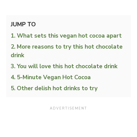
JUMP TO
What sets this vegan hot cocoa apart
More reasons to try this hot chocolate
drink
You will love this hot chocolate drink
5-Minute Vegan Hot Cocoa
Other delish hot drinks to try