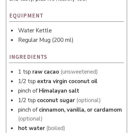
EQUIPMENT
Water Kettle
Regular Mug (200 ml)
INGREDIENTS
1
tsp
raw cacao
(unsweetened)
1/2
tsp
extra virgin coconut oil
pinch of
Himalayan salt
1/2
tsp
coconut sugar
(optional)
pinch of
cinnamon, vanilla, or cardamom
(optional)
hot water
(boiled)