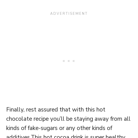
Finally, rest assured that with this hot
chocolate recipe you’ll be staying away from all
kinds of fake-sugars or any other kinds of
additives.This hot cocoa drink is super healthy