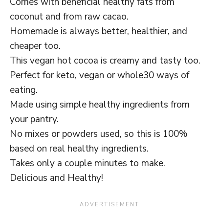
Comes with beneficial healthy fats from
coconut and from raw cacao.
Homemade is always better, healthier, and
cheaper too.
This vegan hot cocoa is creamy and tasty too.
Perfect for keto, vegan or whole30 ways of
eating.
Made using simple healthy ingredients from
your pantry.
No mixes or powders used, so this is 100%
based on real healthy ingredients.
Takes only a couple minutes to make.
Delicious and Healthy!