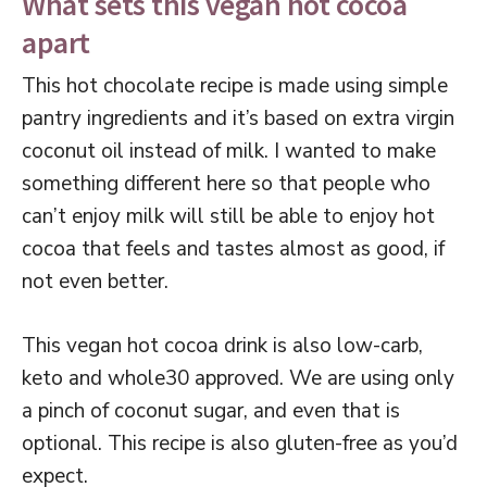
What sets this vegan hot cocoa
apart
This hot chocolate recipe is made using simple
pantry ingredients and it’s based on extra virgin
coconut oil instead of milk. I wanted to make
something different here so that people who
can’t enjoy milk will still be able to enjoy hot
cocoa that feels and tastes almost as good, if
not even better.
This vegan hot cocoa drink is also low-carb,
keto and whole30 approved. We are using only
a pinch of coconut sugar, and even that is
optional. This recipe is also gluten-free as you’d
expect.