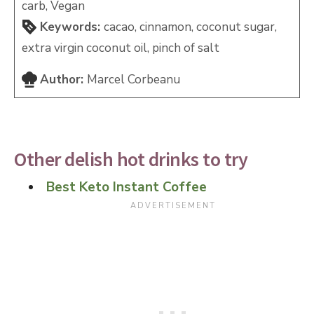
carb, Vegan
Keywords:
cacao, cinnamon, coconut sugar,
extra virgin coconut oil, pinch of salt
Author:
Marcel Corbeanu
Other delish hot drinks to try
Best Keto Instant Coffee