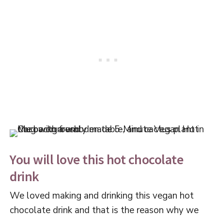
You will love this hot chocolate
drink
We loved making and drinking this vegan hot
chocolate drink and that is the reason why we