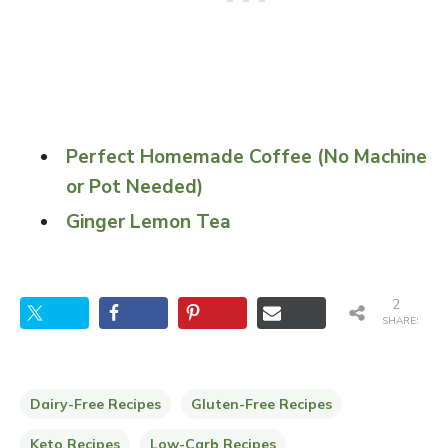
Perfect Homemade Coffee (No Machine
or Pot Needed)
Ginger Lemon Tea
2
SHARES
Dairy-Free Recipes
Gluten-Free Recipes
Keto Recipes
Low-Carb Recipes