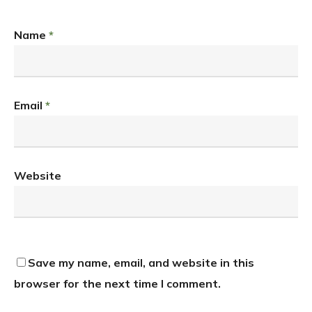
Name
*
Email
*
Website
Save my name, email, and website in this
browser for the next time I comment.