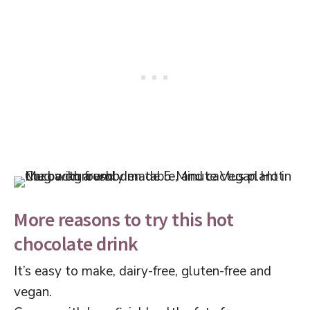
More reasons to try this hot
chocolate drink
It’s easy to make, dairy-free, gluten-free and
vegan.