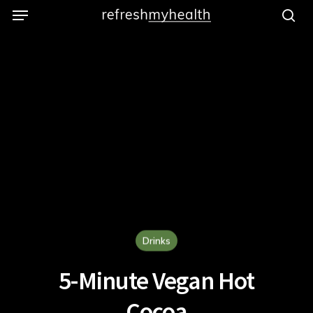
Menu
Skip
to
se
main
content
Drinks
5-Minute Vegan Hot
Cocoa