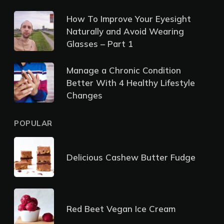
How To Improve Your Eyesight
Naturally and Avoid Wearing
Glasses – Part 1
Manage a Chronic Condition
Better With 4 Healthy Lifestyle
Changes
POPULAR
Delicious Cashew Butter Fudge
Red Beet Vegan Ice Cream