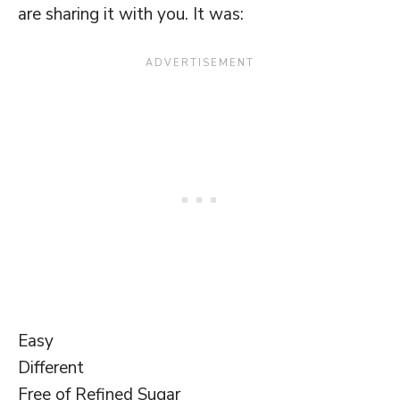
are sharing it with you. It was:
Easy
Different
Free of Refined Sugar