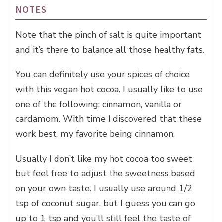
NOTES
Note that the pinch of salt is quite important
and it’s there to balance all those healthy fats.
You can definitely use your spices of choice
with this vegan hot cocoa. I usually like to use
one of the following: cinnamon, vanilla or
cardamom. With time I discovered that these
work best, my favorite being cinnamon.
Usually I don’t like my hot cocoa too sweet
but feel free to adjust the sweetness based
on your own taste. I usually use around 1/2
tsp of coconut sugar, but I guess you can go
up to 1 tsp and you’ll still feel the taste of