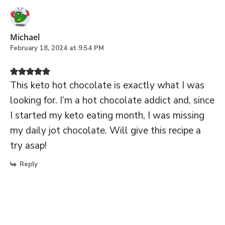
Michael
February 18, 2024 at 9:54 PM
This keto hot chocolate is exactly what I was
looking for. I’m a hot chocolate addict and, since
I started my keto eating month, I was missing
my daily jot chocolate. Will give this recipe a
try asap!
Reply