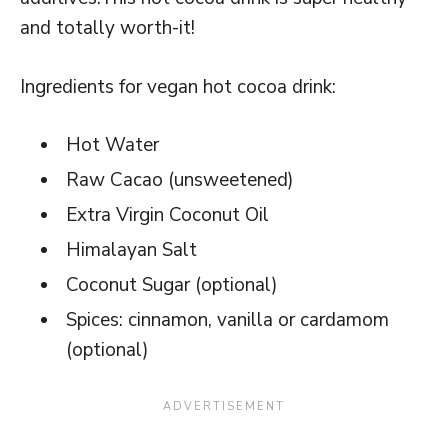
and totally worth-it!
Ingredients for vegan hot cocoa drink:
Hot Water
Raw Cacao (unsweetened)
Extra Virgin Coconut Oil
Himalayan Salt
Coconut Sugar (optional)
Spices: cinnamon, vanilla or cardamom
(optional)