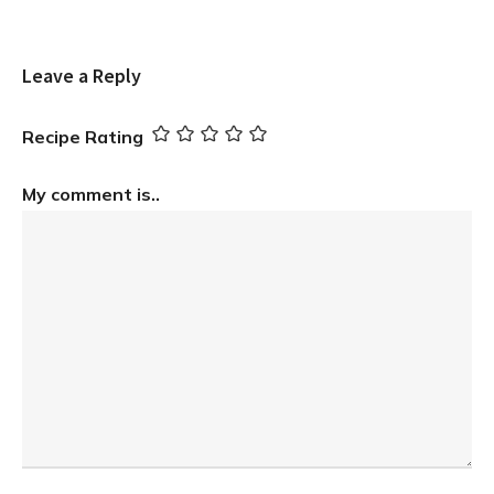
Leave a Reply
Recipe Rating
My comment is..