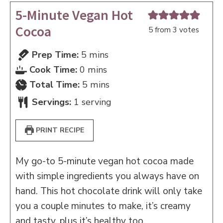
5-Minute Vegan Hot
Cocoa
5
from
3
votes
minutes
Prep Time:
5
mins
minutes
Cook Time:
0
mins
minutes
Total Time:
5
mins
Servings:
1
serving
PRINT RECIPE
My go-to 5-minute vegan hot cocoa made
with simple ingredients you always have on
hand. This hot chocolate drink will only take
you a couple minutes to make, it’s creamy
and tasty, plus it’s healthy too.