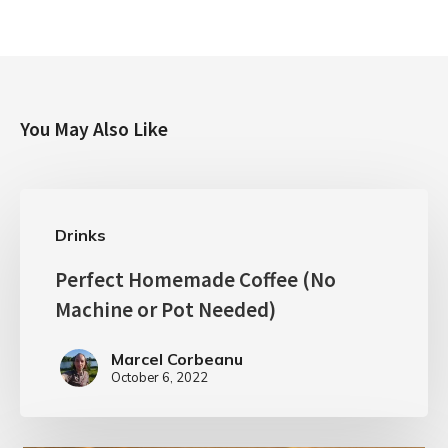
You May Also Like
Drinks
Perfect Homemade Coffee (No
Machine or Pot Needed)
Marcel Corbeanu
October 6, 2022