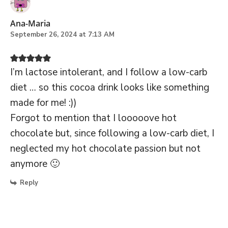
Ana-Maria
September 26, 2024 at 7:13 AM
I’m lactose intolerant, and I follow a low-carb
diet … so this cocoa drink looks like something
made for me! :))
Forgot to mention that I looooove hot
chocolate but, since following a low-carb diet, I
neglected my hot chocolate passion but not
anymore 🙂
Reply