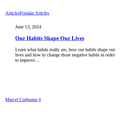
Articles
Popular Articles
June 13, 2024
Our Habits Shape Our Lives
Learn what habits really are, how our habits shape our
lives and how to change those negative habits in order
to improve…
Marcel Corbeanu
0