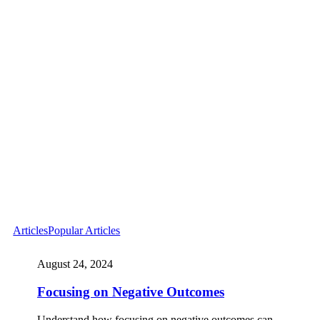
Articles
Popular Articles
August 24, 2024
Focusing on Negative Outcomes
Understand how focusing on negative outcomes can