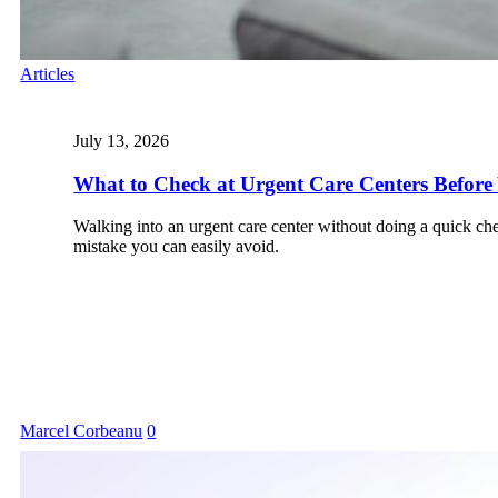
Articles
July 13, 2026
What to Check at Urgent Care Centers Before 
Walking into an urgent care center without doing a quick chec
mistake you can easily avoid.
Marcel Corbeanu
0