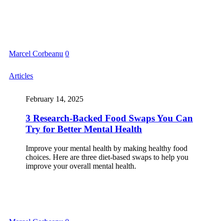
Marcel Corbeanu
0
Articles
February 14, 2025
3 Research-Backed Food Swaps You Can
Try for Better Mental Health
Improve your mental health by making healthy food
choices. Here are three diet-based swaps to help you
improve your overall mental health.