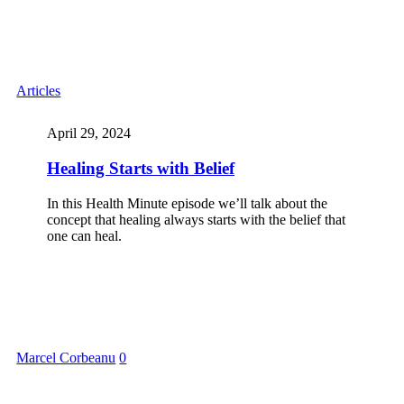
Articles
April 29, 2024
Healing Starts with Belief
In this Health Minute episode we’ll talk about the
concept that healing always starts with the belief that
one can heal.
Marcel Corbeanu
0