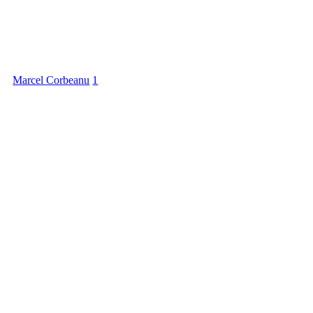
Marcel Corbeanu
1