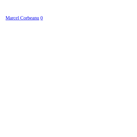
Marcel Corbeanu
0