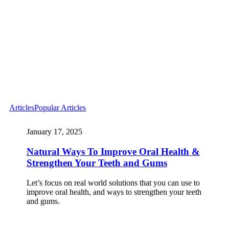
Articles
Popular Articles
January 17, 2025
Natural Ways To Improve Oral Health &
Strengthen Your Teeth and Gums
Let’s focus on real world solutions that you can use to
improve oral health, and ways to strengthen your teeth
and gums.