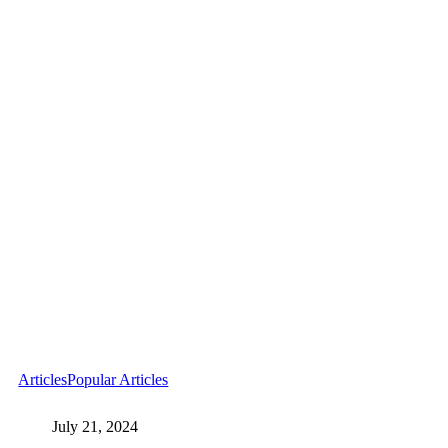
Articles
Popular Articles
July 21, 2024