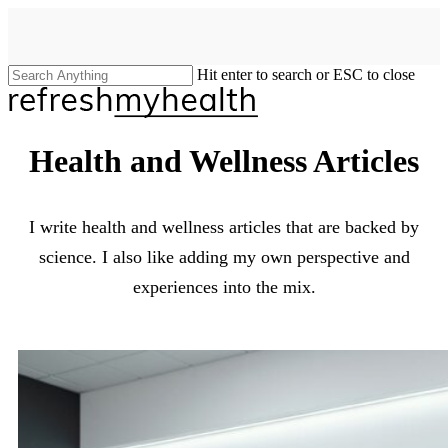
Skip
to
main
content
Hit enter to search or ESC to close
Close
Search
search
Menu
Health and Wellness Articles
I write health and wellness articles that are backed by
science. I also like adding my own perspective and
experiences into the mix.