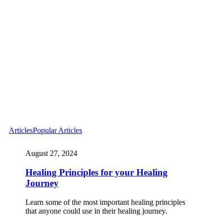
Articles
Popular Articles
August 27, 2024
Healing Principles for your Healing
Journey
Learn some of the most important healing principles
that anyone could use in their healing journey.