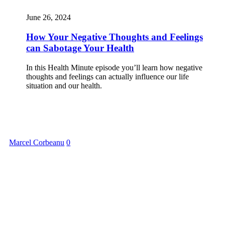
June 26, 2024
How Your Negative Thoughts and Feelings
can Sabotage Your Health
In this Health Minute episode you’ll learn how negative
thoughts and feelings can actually influence our life
situation and our health.
Marcel Corbeanu
0