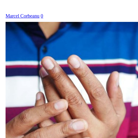
Marcel Corbeanu
0