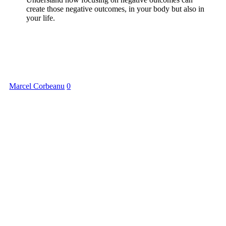
create those negative outcomes, in your body but also in
your life.
Marcel Corbeanu
0