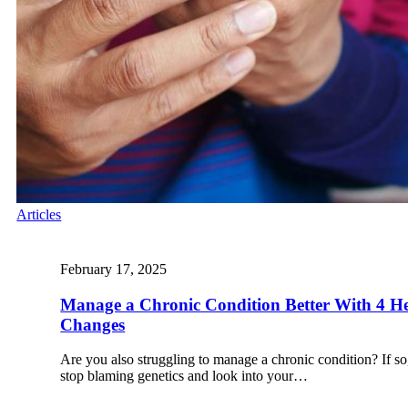
Articles
February 17, 2025
Manage a Chronic Condition Better With 4 Hea
Changes
Are you also struggling to manage a chronic condition? If so,
stop blaming genetics and look into your…