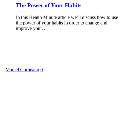
The Power of Your Habits
In this Health Minute article we’ll discuss how to use
the power of your habits in order to change and
improve your…
Marcel Corbeanu
0