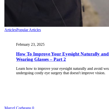
Articles
Popular Articles
February 23, 2025
How To Improve Your Eyesight Naturally and
Wearing Glasses – Part 2
Learn how to improve your eyesight naturally and avoid wea
undergoing costly eye surgery that doesn't improve vision.
Marcel Corbeanu
0