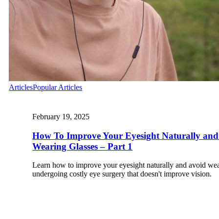
Articles
Popular Articles
February 19, 2025
How To Improve Your Eyesight Naturally and
Wearing Glasses – Part 1
Learn how to improve your eyesight naturally and avoid wea
undergoing costly eye surgery that doesn't improve vision.