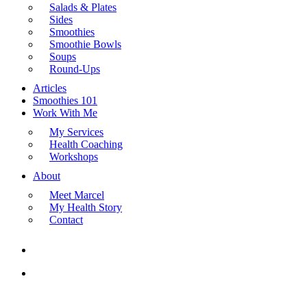
Salads & Plates
Sides
Smoothies
Smoothie Bowls
Soups
Round-Ups
Articles
Smoothies 101
Work With Me
My Services
Health Coaching
Workshops
About
Meet Marcel
My Health Story
Contact
search
Menu