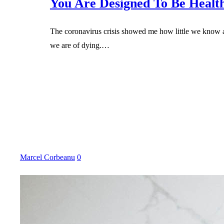
You Are Designed To Be Healt
The coronavirus crisis showed me how little we know a
we are of dying.…
Marcel Corbeanu
0