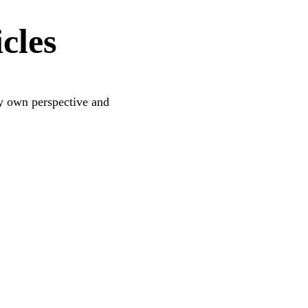
cles
 my own perspective and