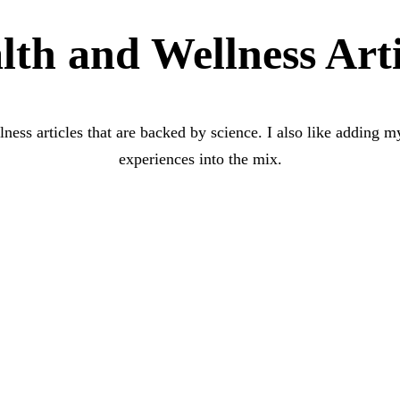
lth and Wellness Arti
lness articles that are backed by science. I also like adding
experiences into the mix.