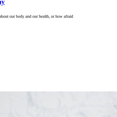
hy
bout our body and our health, or how afraid