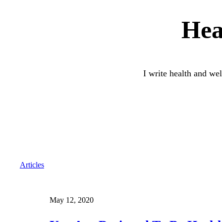
Hea
I write health and wel
Articles
May 12, 2020