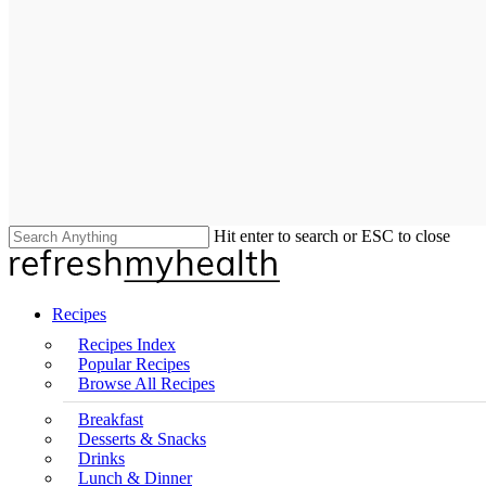
Hit enter to search or ESC to close
Close
Search
search
Menu
Recipes
Recipes Index
Popular Recipes
Browse All Recipes
Breakfast
Desserts & Snacks
Drinks
Lunch & Dinner