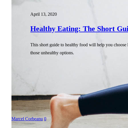
April 13, 2020
Healthy Eating: The Short Gu
This short guide to healthy food will help you choose 
those unhealthy options.
Marcel Corbeanu
0