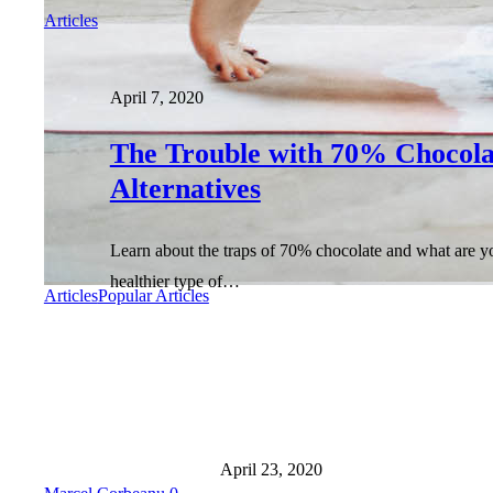
Articles
April 7, 2020
The Trouble with 70% Chocola
Alternatives
Learn about the traps of 70% chocolate and what are y
healthier type of…
Articles
Popular Articles
April 23, 2020