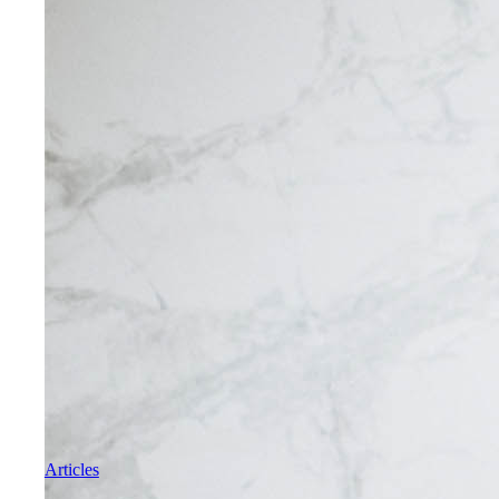
Articles