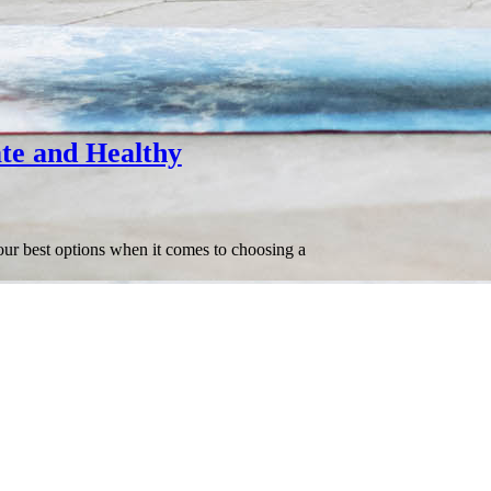
te and Healthy
our best options when it comes to choosing a