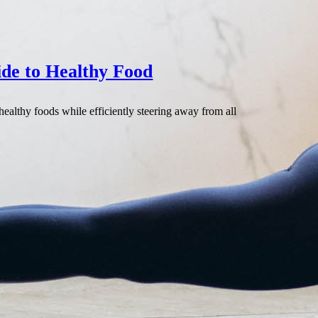
ide to Healthy Food
healthy foods while efficiently steering away from all