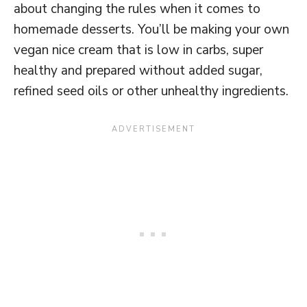
about changing the rules when it comes to
homemade desserts. You’ll be making your own
vegan nice cream that is low in carbs, super
healthy and prepared without added sugar,
refined seed oils or other unhealthy ingredients.