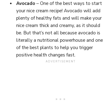
Avocado
– One of the best ways to start
your nice cream recipe! Avocado will add
plenty of healthy fats and will make your
nice cream thick and creamy, as it should
be. But that’s not all because avocado is
literally a nutritional powerhouse and one
of the best plants to help you trigger
positive health changes fast.