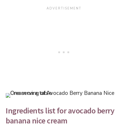
Ingredients list for avocado berry
banana nice cream