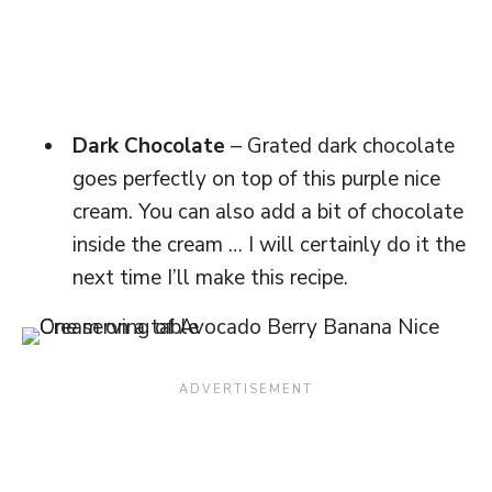
Dark Chocolate
– Grated dark chocolate
goes perfectly on top of this purple nice
cream. You can also add a bit of chocolate
inside the cream … I will certainly do it the
next time I’ll make this recipe.