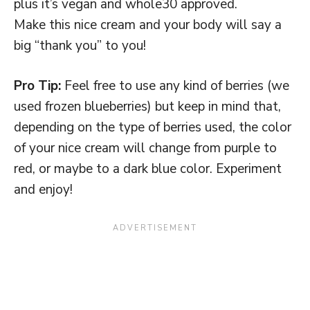
plus it’s vegan and whole30 approved.
Make this nice cream and your body will say a
big “thank you” to you!
Pro Tip:
Feel free to use any kind of berries (we
used frozen blueberries) but keep in mind that,
depending on the type of berries used, the color
of your nice cream will change from purple to
red, or maybe to a dark blue color. Experiment
and enjoy!