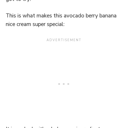
This is what makes this avocado berry banana
nice cream super special: