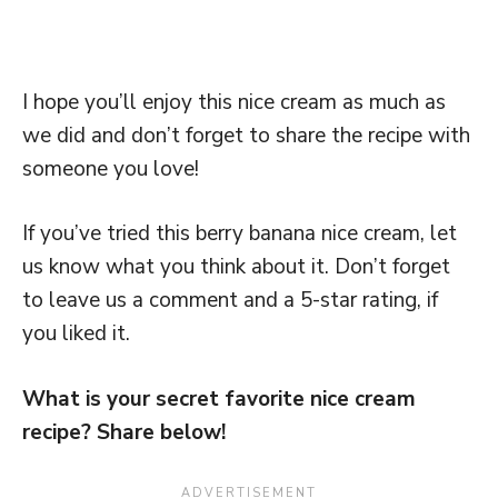
I hope you’ll enjoy this nice cream as much as
we did and don’t forget to share the recipe with
someone you love!
If you’ve tried this berry banana nice cream, let
us know what you think about it. Don’t forget
to leave us a comment and a 5-star rating, if
you liked it.
What is your secret favorite nice cream
recipe? Share below!