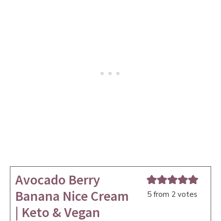
Avocado Berry
Banana Nice Cream
5
from
2
votes
| Keto & Vegan