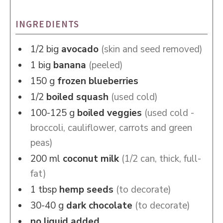
INGREDIENTS
1/2
big
avocado
(skin and seed removed)
1
big
banana
(peeled)
150
g
frozen blueberries
1/2
boiled squash
(used cold)
100-125
g
boiled veggies
(used cold -
broccoli, cauliflower, carrots and green
peas)
200
ml
coconut milk
(1/2 can, thick, full-
fat)
1
tbsp
hemp seeds
(to decorate)
30-40
g
dark chocolate
(to decorate)
no liquid added