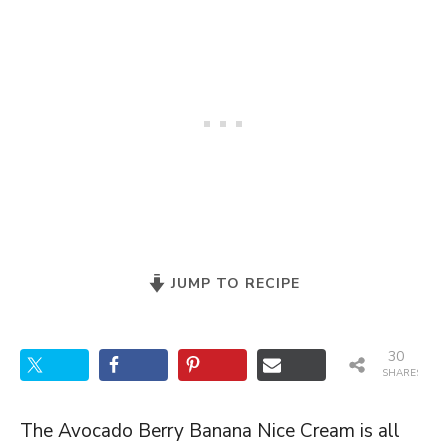
JUMP TO RECIPE
30
SHARES
The Avocado Berry Banana Nice Cream is all