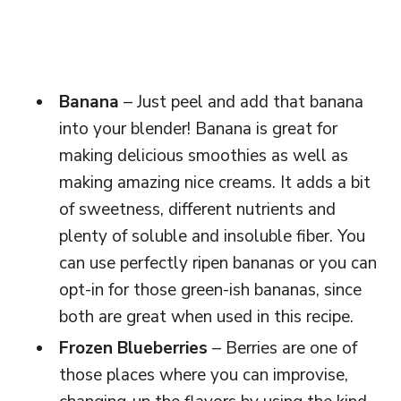
Banana
– Just peel and add that banana
into your blender! Banana is great for
making delicious smoothies as well as
making amazing nice creams. It adds a bit
of sweetness, different nutrients and
plenty of soluble and insoluble fiber. You
can use perfectly ripen bananas or you can
opt-in for those green-ish bananas, since
both are great when used in this recipe.
Frozen Blueberries
– Berries are one of
those places where you can improvise,