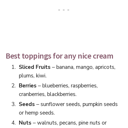
Best toppings for any nice cream
Sliced Fruits
– banana, mango, apricots,
plums, kiwi.
Berries
– blueberries, raspberries,
cranberries, blackberries.
Seeds
– sunflower seeds, pumpkin seeds
or hemp seeds.
Nuts
– walnuts, pecans, pine nuts or