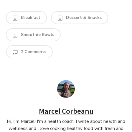
Breakfast
Dessert & Snacks
Smoothie Bowls
2 Comments
Marcel Corbeanu
Hi, I'm Marcel! I'm a health coach, I write about health and
wellness and I love cooking healthy food with fresh and