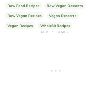
Raw Food Recipes
Raw Vegan Desserts
Raw Vegan Recipes
Vegan Desserts
Vegan Recipes
Whole30 Recipes