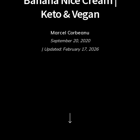
Banana Nice Cream |
Keto & Vegan
Marcel Corbeanu
September 20, 2020
| Updated: February 17, 2026