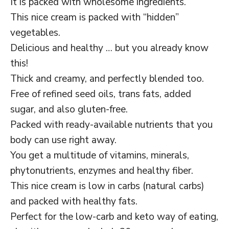
It is packed with wholesome ingredients.
This nice cream is packed with “hidden”
vegetables.
Delicious and healthy … but you already know
this!
Thick and creamy, and perfectly blended too.
Free of refined seed oils, trans fats, added
sugar, and also gluten-free.
Packed with ready-available nutrients that you
body can use right away.
You get a multitude of vitamins, minerals,
phytonutrients, enzymes and healthy fiber.
This nice cream is low in carbs (natural carbs)
and packed with healthy fats.
Perfect for the low-carb and keto way of eating,