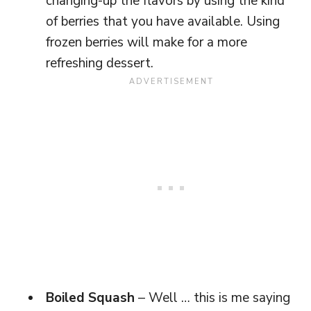
changing-up the flavors by using the kind
of berries that you have available. Using
frozen berries will make for a more
refreshing dessert.
Boiled Squash
– Well … this is me saying