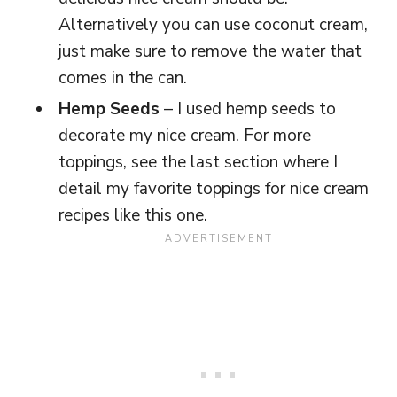
Alternatively you can use coconut cream,
just make sure to remove the water that
comes in the can.
Hemp Seeds
– I used hemp seeds to
decorate my nice cream. For more
toppings, see the last section where I
detail my favorite toppings for nice cream
recipes like this one.