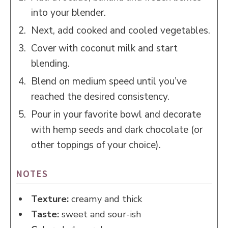
into your blender.
Next, add cooked and cooled vegetables.
Cover with coconut milk and start
blending.
Blend on medium speed until you’ve
reached the desired consistency.
Pour in your favorite bowl and decorate
with hemp seeds and dark chocolate (or
other toppings of your choice).
NOTES
Texture:
creamy and thick
Taste:
sweet and sour-ish