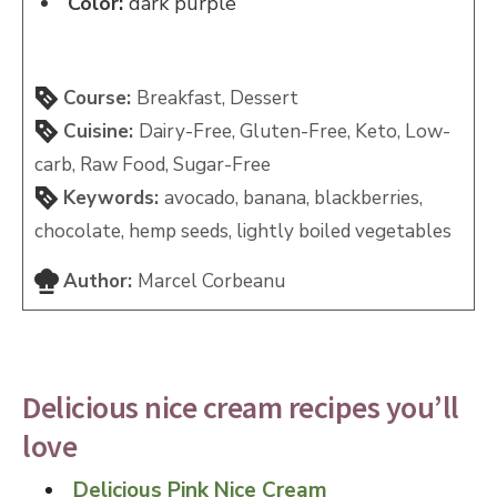
Color:
dark purple
Course:
Breakfast, Dessert
Cuisine:
Dairy-Free, Gluten-Free, Keto, Low-
carb, Raw Food, Sugar-Free
Keywords:
avocado, banana, blackberries,
chocolate, hemp seeds, lightly boiled vegetables
Author:
Marcel Corbeanu
Delicious nice cream recipes you’ll
love
Delicious Pink Nice Cream