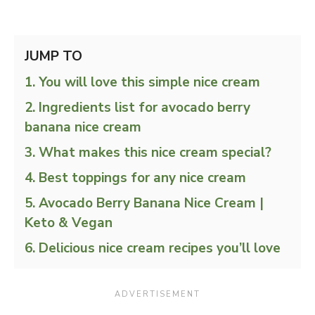
JUMP TO
You will love this simple nice cream
Ingredients list for avocado berry
banana nice cream
What makes this nice cream special?
Best toppings for any nice cream
Avocado Berry Banana Nice Cream |
Keto & Vegan
Delicious nice cream recipes you’ll love