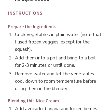
INSTRUCTIONS
Prepare the Ingredients
Cook vegetables in plain water (note that
I used frozen veggies, except for the
squash).
Add them into a pot and bring to a boil
for 2-3 minutes or until done.
Remove water and let the vegetables
cool down to room temperature before
using them in the blender.
Blending this Nice Cream
Add avocado, banana and frozen berries