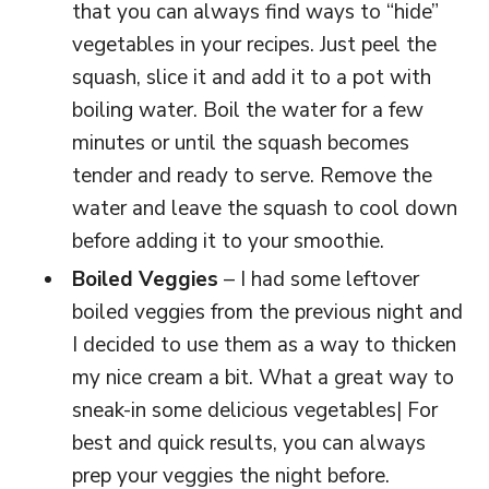
that you can always find ways to “hide”
vegetables in your recipes. Just peel the
squash, slice it and add it to a pot with
boiling water. Boil the water for a few
minutes or until the squash becomes
tender and ready to serve. Remove the
water and leave the squash to cool down
before adding it to your smoothie.
Boiled Veggies
– I had some leftover
boiled veggies from the previous night and
I decided to use them as a way to thicken
my nice cream a bit. What a great way to
sneak-in some delicious vegetables| For
best and quick results, you can always
prep your veggies the night before.