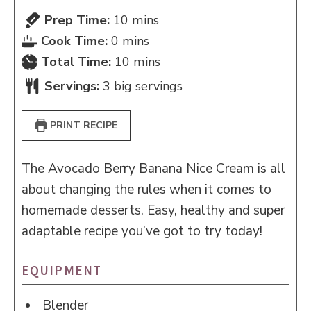
minutes
Prep Time:
10
mins
minutes
Cook Time:
0
mins
minutes
Total Time:
10
mins
Servings:
3
big servings
PRINT RECIPE
The Avocado Berry Banana Nice Cream is all
about changing the rules when it comes to
homemade desserts. Easy, healthy and super
adaptable recipe you’ve got to try today!
EQUIPMENT
Blender