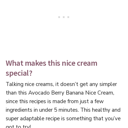
What makes this nice cream
special?
Talking nice creams, it doesn’t get any simpler
than this Avocado Berry Banana Nice Cream,
since this recipes is made from just a few
ingredients in under 5 minutes. This healthy and
super adaptable recipe is something that you’ve
got to try!