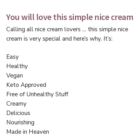
You will love this simple nice cream
Calling all nice cream lovers … this simple nice
cream is very special and here’s why. It’s:
Easy
Healthy
Vegan
Keto Approved
Free of Unhealthy Stuff
Creamy
Delicious
Nourishing
Made in Heaven