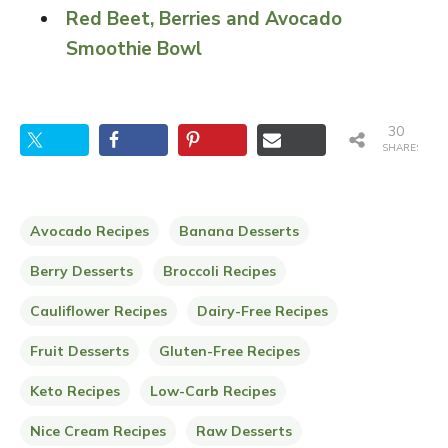
Red Beet, Berries and Avocado
Smoothie Bowl
30
SHARES
Avocado Recipes
Banana Desserts
Berry Desserts
Broccoli Recipes
Cauliflower Recipes
Dairy-Free Recipes
Fruit Desserts
Gluten-Free Recipes
Keto Recipes
Low-Carb Recipes
Nice Cream Recipes
Raw Desserts