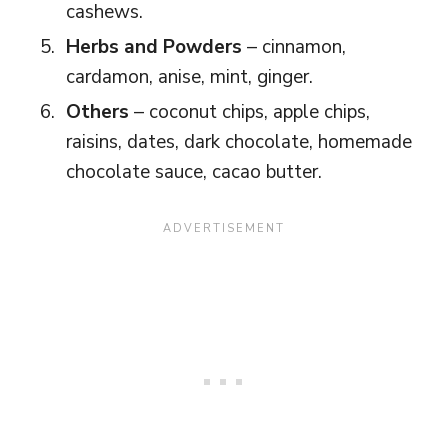
cashews.
Herbs and Powders
– cinnamon,
cardamon, anise, mint, ginger.
Others
– coconut chips, apple chips,
raisins, dates, dark chocolate, homemade
chocolate sauce, cacao butter.