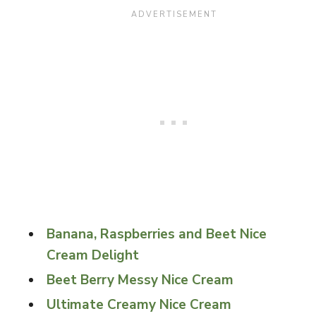
Banana, Raspberries and Beet Nice
Cream Delight
Beet Berry Messy Nice Cream
Ultimate Creamy Nice Cream