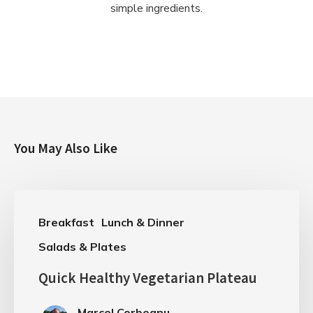
simple ingredients.
You May Also Like
Breakfast
Lunch & Dinner
Salads & Plates
Quick Healthy Vegetarian Plateau
Marcel Corbeanu