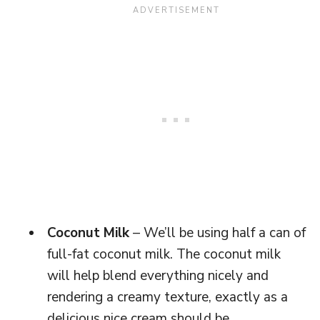
Coconut Milk
– We’ll be using half a can of
full-fat coconut milk. The coconut milk
will help blend everything nicely and
rendering a creamy texture, exactly as a
delicious nice cream should be.