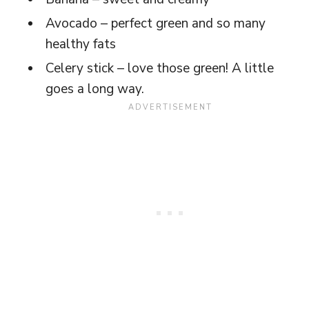
Avocado – perfect green and so many
healthy fats
Celery stick – love those green! A little
goes a long way.