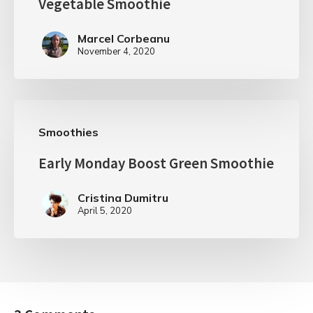
Vegetable Smoothie
Marcel Corbeanu
November 4, 2020
Smoothies
Early Monday Boost Green Smoothie
Cristina Dumitru
April 5, 2020