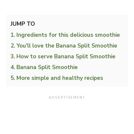
JUMP TO
Ingredients for this delicious smoothie
You’ll love the Banana Split Smoothie
How to serve Banana Split Smoothie
Banana Split Smoothie
More simple and healthy recipes