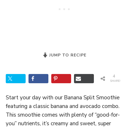
JUMP TO RECIPE
4
SHARES
Start your day with our Banana Split Smoothie
featuring a classic banana and avocado combo.
This smoothie comes with plenty of “good-for-
you” nutrients, it’s creamy and sweet, super