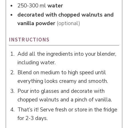
250-300
ml
water
decorated with chopped walnuts and
vanilla powder
(optional)
INSTRUCTIONS
Add all the ingredients into your blender,
including water.
Blend on medium to high speed until
everything looks creamy and smooth.
Pour into glasses and decorate with
chopped walnuts and a pinch of vanilla.
That’s it! Serve fresh or store in the fridge
for 2-3 days.