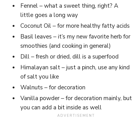
Fennel – what a sweet thing, right? A
little goes a long way
Coconut Oil – for more healthy fatty acids
Basil leaves – it’s my new favorite herb for
smoothies (and cooking in general)
Dill – fresh or dried, dill is a superfood
Himalayan salt – just a pinch, use any kind
of salt you like
Walnuts – for decoration
Vanilla powder – for decoration mainly, but
you can add a bit inside as well