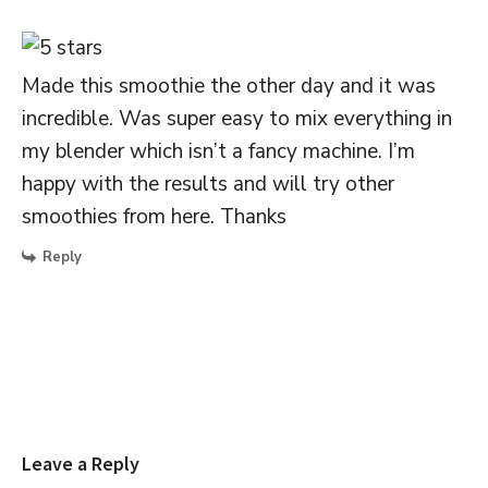
Made this smoothie the other day and it was
incredible. Was super easy to mix everything in
my blender which isn’t a fancy machine. I’m
happy with the results and will try other
smoothies from here. Thanks
Reply
Leave a Reply