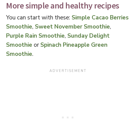
More simple and healthy recipes
You can start with these:
Simple Cacao Berries
Smoothie
,
Sweet November Smoothie
,
Purple Rain Smoothie
,
Sunday Delight
Smoothie
or
Spinach Pineapple Green
Smoothie
.