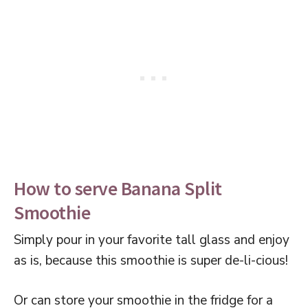
How to serve Banana Split
Smoothie
Simply pour in your favorite tall glass and enjoy
as is, because this smoothie is super de-li-cious!
Or can store your smoothie in the fridge for a