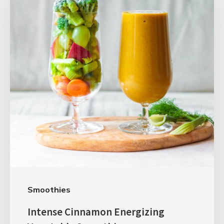
Smoothies
Intense Cinnamon Energizing