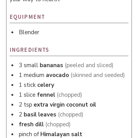
EQUIPMENT
Blender
INGREDIENTS
3
small
bananas
(peeled and sliced)
1
medium
avocado
(skinned and seeded)
1
stick
celery
1
slice
fennel
(chopped)
2
tsp
extra virgin coconut oil
2
basil leaves
(chopped)
fresh dill
(chopped)
pinch of
Himalayan salt