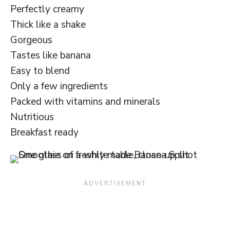
Perfectly creamy
Thick like a shake
Gorgeous
Tastes like banana
Easy to blend
Only a few ingredients
Packed with vitamins and minerals
Nutritious
Breakfast ready