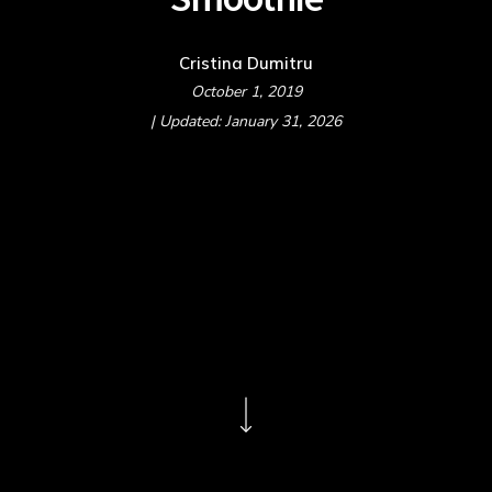
Cristina Dumitru
October 1, 2019
| Updated: January 31, 2026