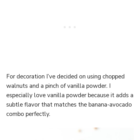
For decoration I’ve decided on using chopped
walnuts and a pinch of vanilla powder. I
especially love vanilla powder because it adds a
subtle flavor that matches the banana-avocado
combo perfectly.