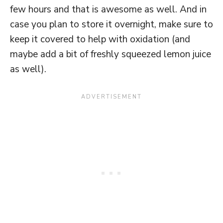
few hours and that is awesome as well. And in
case you plan to store it overnight, make sure to
keep it covered to help with oxidation (and
maybe add a bit of freshly squeezed lemon juice
as well).