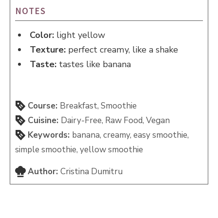
NOTES
Color:
light yellow
Texture:
perfect creamy, like a shake
Taste:
tastes like banana
Course:
Breakfast, Smoothie
Cuisine:
Dairy-Free, Raw Food, Vegan
Keywords:
banana, creamy, easy smoothie,
simple smoothie, yellow smoothie
Author:
Cristina Dumitru