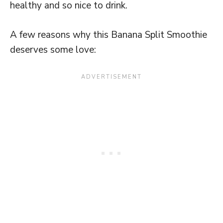
healthy and so nice to drink.
A few reasons why this Banana Split Smoothie
deserves some love: