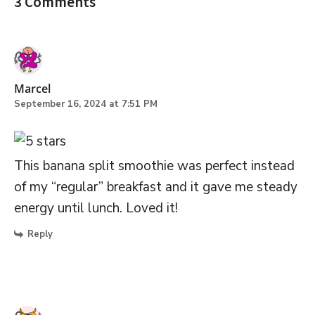
3 Comments
Marcel
September 16, 2024 at 7:51 PM
This banana split smoothie was perfect instead
of my “regular” breakfast and it gave me steady
energy until lunch. Loved it!
Reply