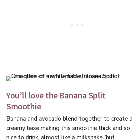
You’ll love the Banana Split
Smoothie
Banana and avocado blend together to create a
creamy base making this smoothie thick and so
nice to drink, almost like a milkshake (but