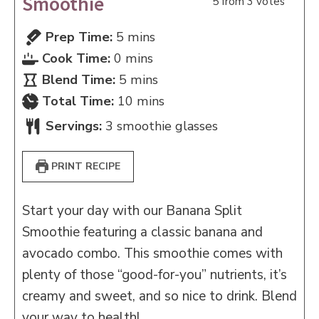
Smoothie
5
from
3
votes
minutes
Prep Time:
5
mins
minutes
Cook Time:
0
mins
minutes
Blend Time:
5
mins
minutes
Total Time:
10
mins
Servings:
3
smoothie glasses
PRINT RECIPE
Start your day with our Banana Split
Smoothie featuring a classic banana and
avocado combo. This smoothie comes with
plenty of those “good-for-you” nutrients, it’s
creamy and sweet, and so nice to drink. Blend
your way to health!