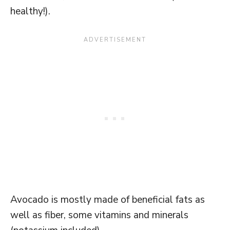
healthy!).
Avocado is mostly made of beneficial fats as
well as fiber, some vitamins and minerals