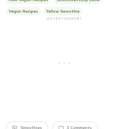
Vegan Recipes
Yellow Smoothie
Smoothies
3 Comments