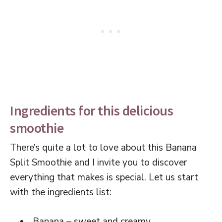
Ingredients for this delicious
smoothie
There’s quite a lot to love about this Banana
Split Smoothie and I invite you to discover
everything that makes is special. Let us start
with the ingredients list:
Banana – sweet and creamy