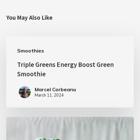
You May Also Like
Smoothies
Triple Greens Energy Boost Green
Smoothie
Marcel Corbeanu
March 11, 2024