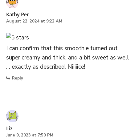
Kathy Per
August 22, 2024 at 9:22 AM
I can confirm that this smoothie turned out
super creamy and thick, and a bit sweet as well
… exactly as described. Niiiiice!
Reply
Liz
June 9, 2023 at 7:50 PM