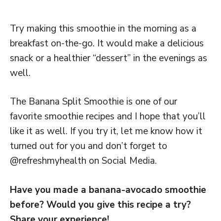
Try making this smoothie in the morning as a
breakfast on-the-go. It would make a delicious
snack or a healthier “dessert” in the evenings as
well.
The Banana Split Smoothie is one of our
favorite smoothie recipes and I hope that you’ll
like it as well. If you try it, let me know how it
turned out for you and don’t forget to
@refreshmyhealth on Social Media.
Have you made a banana-avocado smoothie
before? Would you give this recipe a try?
Share your experience!