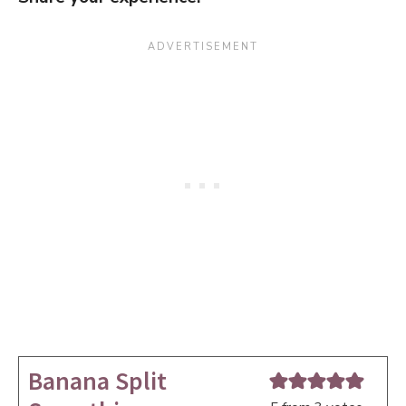
Banana Split