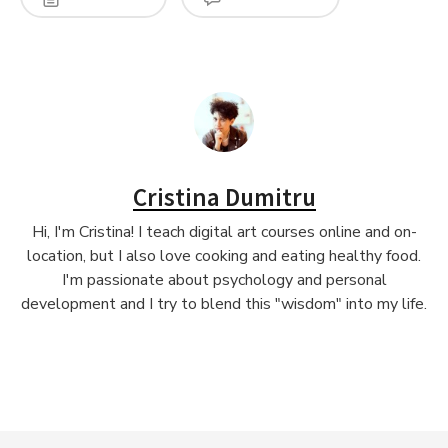
Cristina Dumitru
Hi, I'm Cristina! I teach digital art courses online and on-
location, but I also love cooking and eating healthy food.
I'm passionate about psychology and personal
development and I try to blend this "wisdom" into my life.