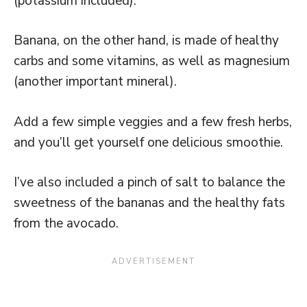
(potassium included).
Banana, on the other hand, is made of healthy
carbs and some vitamins, as well as magnesium
(another important mineral).
Add a few simple veggies and a few fresh herbs,
and you’ll get yourself one delicious smoothie.
I’ve also included a pinch of salt to balance the
sweetness of the bananas and the healthy fats
from the avocado.