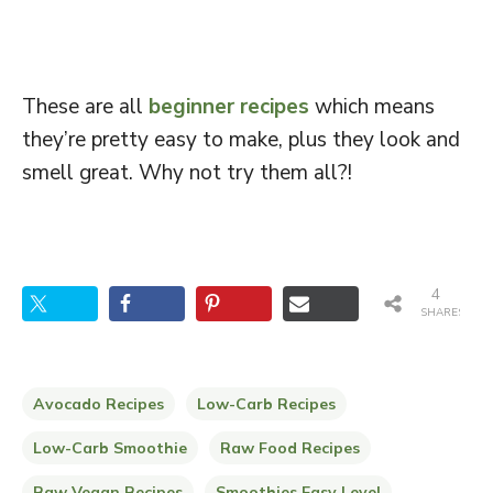
These are all
beginner recipes
which means
they’re pretty easy to make, plus they look and
smell great. Why not try them all?!
4
SHARES
Avocado Recipes
Low-Carb Recipes
Low-Carb Smoothie
Raw Food Recipes
Raw Vegan Recipes
Smoothies Easy Level