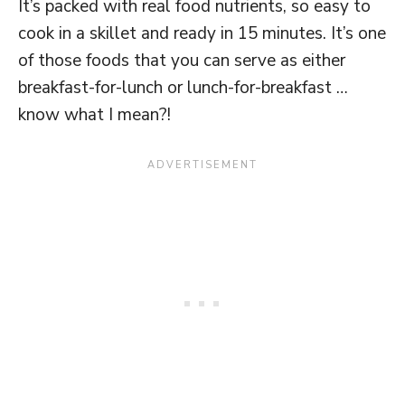
It’s packed with real food nutrients, so easy to
cook in a skillet and ready in 15 minutes. It’s one
of those foods that you can serve as either
breakfast-for-lunch or lunch-for-breakfast …
know what I mean?!