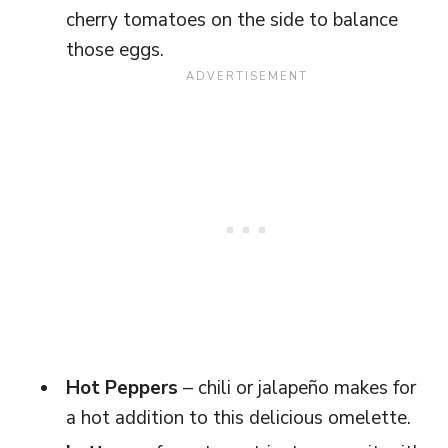
cherry tomatoes on the side to balance
those eggs.
Hot Peppers
– chili or jalapeño makes for
a hot addition to this delicious omelette.