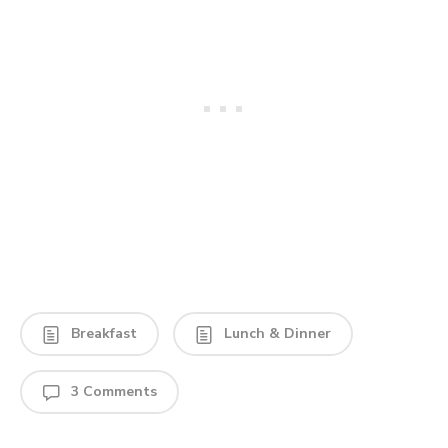
Breakfast
Lunch & Dinner
3 Comments