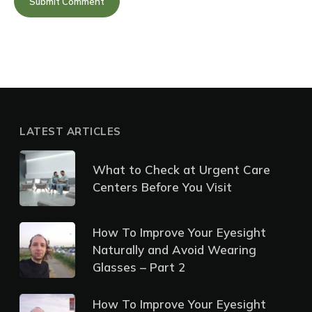
LATEST ARTICLES
What to Check at Urgent Care
Centers Before You Visit
How To Improve Your Eyesight
Naturally and Avoid Wearing
Glasses – Part 2
How To Improve Your Eyesight