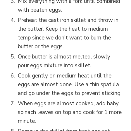
Mix everything with a fork until combined
with beaten eggs.
Preheat the cast iron skillet and throw in
the butter. Keep the heat to medium
temp since we don’t want to burn the
butter or the eggs.
Once butter is almost melted, slowly
pour eggs mixture into skillet.
Cook gently on medium heat until the
eggs are almost done. Use a thin spatula
and go under the eggs to prevent sticking.
When eggs are almost cooked, add baby
spinach leaves on top and cook for 1 more
minute.