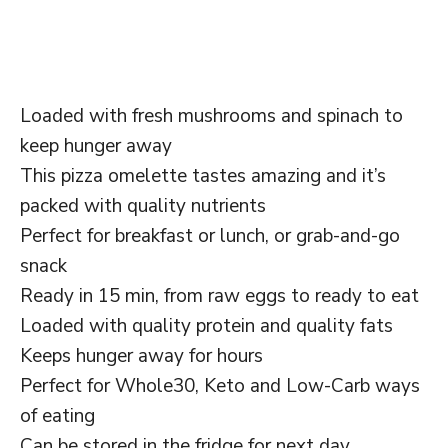
Loaded with fresh mushrooms and spinach to
keep hunger away
This pizza omelette tastes amazing and it’s
packed with quality nutrients
Perfect for breakfast or lunch, or grab-and-go
snack
Ready in 15 min, from raw eggs to ready to eat
Loaded with quality protein and quality fats
Keeps hunger away for hours
Perfect for Whole30, Keto and Low-Carb ways
of eating
Can be stored in the fridge for next day