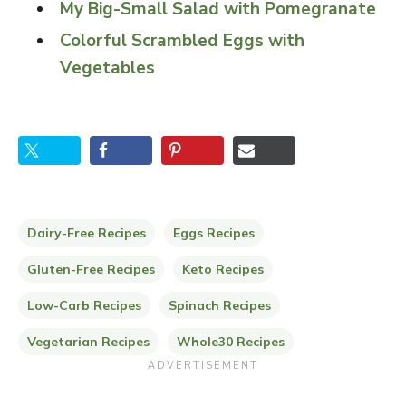
My Big-Small Salad with Pomegranate
Colorful Scrambled Eggs with
Vegetables
Dairy-Free Recipes
Eggs Recipes
Gluten-Free Recipes
Keto Recipes
Low-Carb Recipes
Spinach Recipes
Vegetarian Recipes
Whole30 Recipes