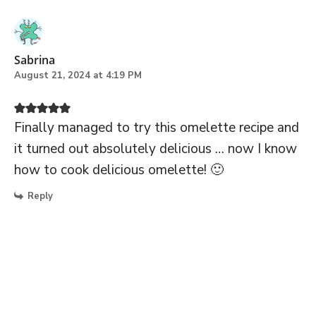
Sabrina
August 21, 2024 at 4:19 PM
Finally managed to try this omelette recipe and
it turned out absolutely delicious … now I know
how to cook delicious omelette! 🙂
Reply