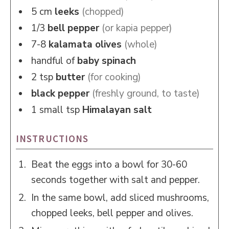
5
cm
leeks
(chopped)
1/3
bell pepper
(or kapia pepper)
7-8
kalamata olives
(whole)
handful of
baby spinach
2
tsp
butter
(for cooking)
black pepper
(freshly ground, to taste)
1
small tsp
Himalayan salt
INSTRUCTIONS
Beat the eggs into a bowl for 30-60
seconds together with salt and pepper.
In the same bowl, add sliced mushrooms,
chopped leeks, bell pepper and olives.