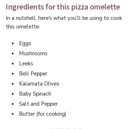
Ingredients for this pizza omelette
In a nutshell, here’s what you’ll be using to cook
this omelette:
Eggs
Mushrooms
Leeks
Bell Pepper
Kalamata Olives
Baby Spinach
Salt and Pepper
Butter (for cooking)