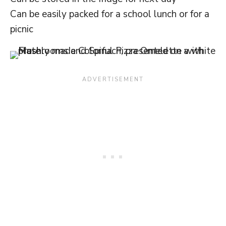
Can be easily packed for a school lunch or for a
picnic