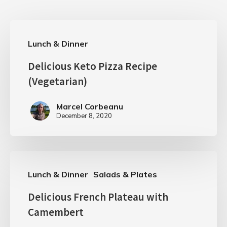
Lunch & Dinner
Delicious Keto Pizza Recipe
(Vegetarian)
Marcel Corbeanu
December 8, 2020
Lunch & Dinner
Salads & Plates
Delicious French Plateau with
Camembert