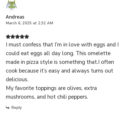
Andreas
March 6, 2025 at 2:32 AM
I must confess that I’m in love with eggs and I
could eat eggs all day long. This omelette
made in pizza style is something that.I often
cook because it’s easy and always turns out
delicious.
My favorite toppings are olives, extra
mushrooms, and hot chili peppers.
Reply