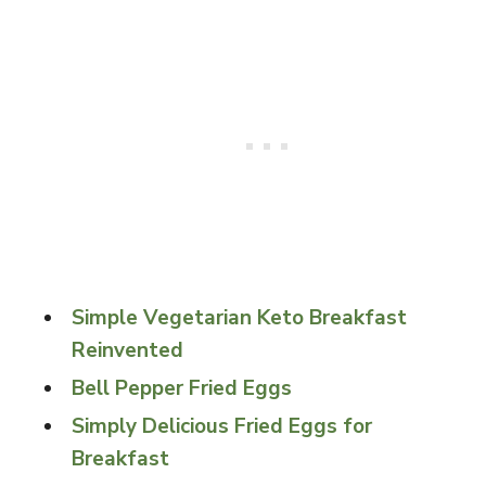
Simple Vegetarian Keto Breakfast
Reinvented
Bell Pepper Fried Eggs
Simply Delicious Fried Eggs for
Breakfast