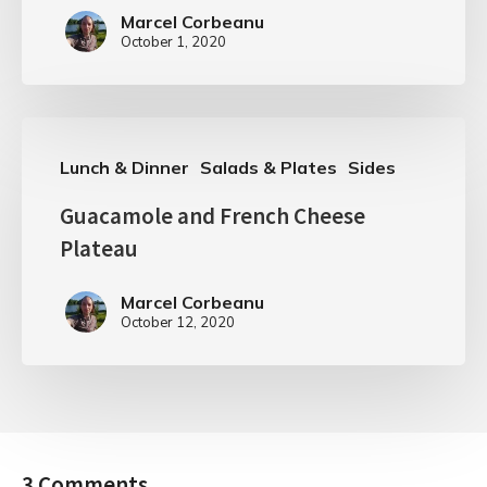
Marcel Corbeanu
October 1, 2020
Lunch & Dinner
Salads & Plates
Sides
Guacamole and French Cheese
Plateau
Marcel Corbeanu
October 12, 2020
3 Comments