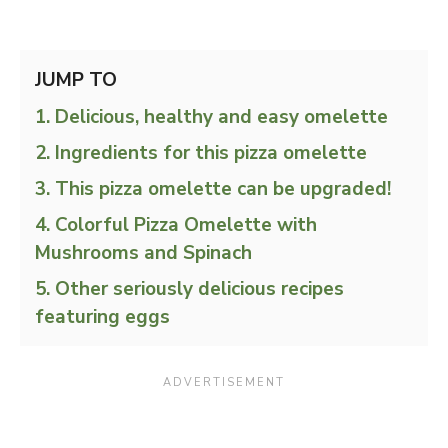
JUMP TO
Delicious, healthy and easy omelette
Ingredients for this pizza omelette
This pizza omelette can be upgraded!
Colorful Pizza Omelette with
Mushrooms and Spinach
Other seriously delicious recipes
featuring eggs