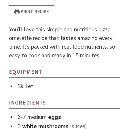
PRINT RECIPE
You’ll love this simple and nutritious pizza
omelette recipe that tastes amazing every
time. It’s packed with real food nutrients, so
easy to cook and ready in 15 minutes.
EQUIPMENT
Skillet
INGREDIENTS
6-7
medium
eggs
3
white mushrooms
(slices)