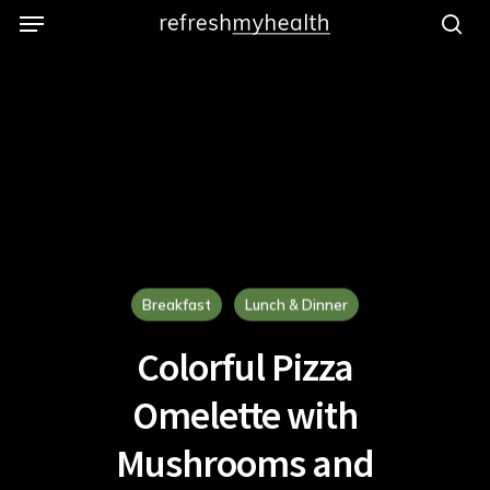
Menu
Skip
to
se
main
content
Breakfast
Lunch & Dinner
Colorful Pizza
Omelette with
Mushrooms and