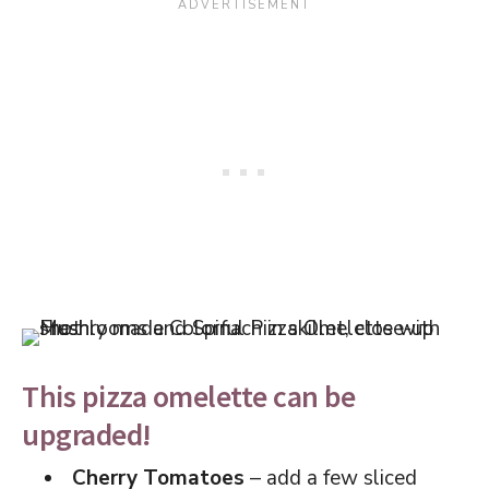
This pizza omelette can be
upgraded!
Cherry Tomatoes
– add a few sliced