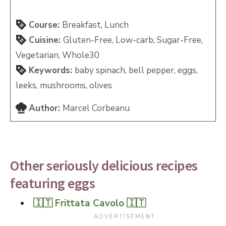
Course:
Breakfast, Lunch
Cuisine:
Gluten-Free, Low-carb, Sugar-Free,
Vegetarian, Whole30
Keywords:
baby spinach, bell pepper, eggs,
leeks, mushrooms, olives
Author:
Marcel Corbeanu
Other seriously delicious recipes
featuring eggs
🇮🇹 Frittata Cavolo 🇮🇹