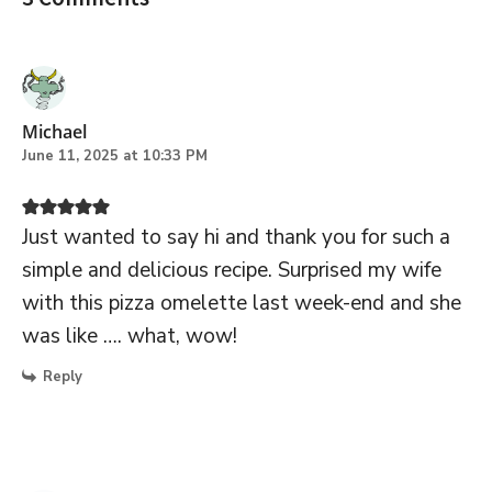
Michael
June 11, 2025 at 10:33 PM
Just wanted to say hi and thank you for such a
simple and delicious recipe. Surprised my wife
with this pizza omelette last week-end and she
was like …. what, wow!
Reply