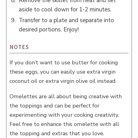
Remove the skillet from heat and set
aside to cool down for 1-2 minutes.
Transfer to a plate and separate into
desired portions. Enjoy!
NOTES
If you don’t want to use butter for cooking
these eggs, you can easily use extra virgin
coconut oil or extra virgin olive oil instead.
Omelettes are all about being creative with
the toppings and can be perfect for
experimenting with your cooking creativity.
Feel free to enhance this omelette with all
the topping and extras that you love.