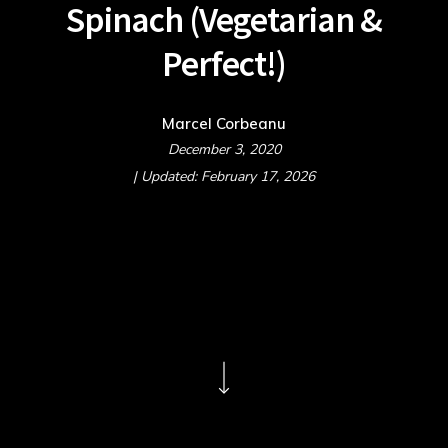
Spinach (Vegetarian &
Perfect!)
Marcel Corbeanu
December 3, 2020
| Updated: February 17, 2026