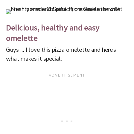
Delicious, healthy and easy
omelette
Guys … I love this pizza omelette and here’s
what makes it special: