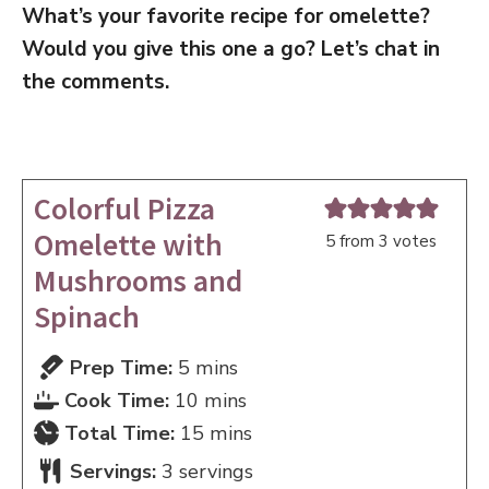
What’s your favorite recipe for omelette?
Would you give this one a go? Let’s chat in
the comments.
Colorful Pizza
Omelette with
5
from
3
votes
Mushrooms and
Spinach
minutes
Prep Time:
5
mins
minutes
Cook Time:
10
mins
minutes
Total Time:
15
mins
Servings:
3
servings