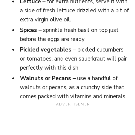
Lettuce
– for extra nutrients, serve it with
a side of fresh lettuce drizzled with a bit of
extra virgin olive oil.
Spices
– sprinkle fresh basil on top just
before the eggs are ready.
Pickled vegetables
– pickled cucumbers
or tomatoes, and even sauerkraut will pair
perfectly with this dish.
Walnuts or Pecans
– use a handful of
walnuts or pecans, as a crunchy side that
comes packed with vitamins and minerals.