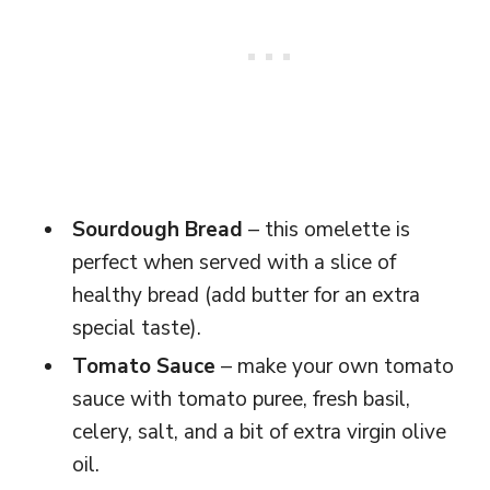
Sourdough Bread
– this omelette is
perfect when served with a slice of
healthy bread (add butter for an extra
special taste).
Tomato Sauce
– make your own tomato
sauce with tomato puree, fresh basil,
celery, salt, and a bit of extra virgin olive
oil.