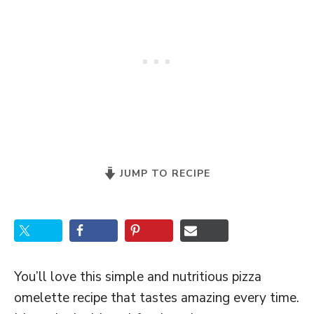
JUMP TO RECIPE
You’ll love this simple and nutritious pizza
omelette recipe that tastes amazing every time.