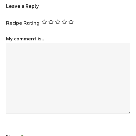
Leave a Reply
Recipe Rating
My comment is..