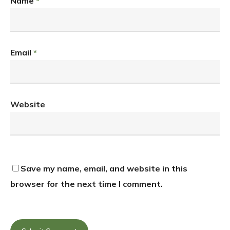
Name
*
Email
*
Website
Save my name, email, and website in this
browser for the next time I comment.