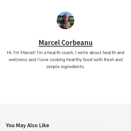
Marcel Corbeanu
Hi, I'm Marcel! I'm a health coach, I write about health and
wellness and I love cooking healthy food with fresh and
simple ingredients.
You May Also Like