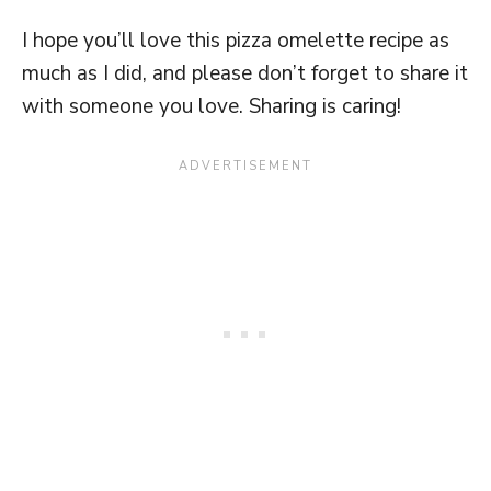
I hope you’ll love this pizza omelette recipe as
much as I did, and please don’t forget to share it
with someone you love. Sharing is caring!