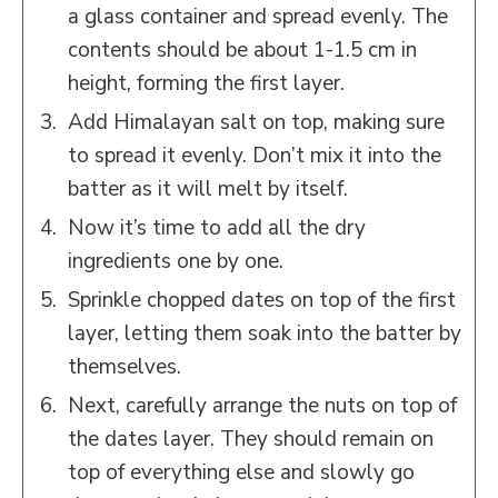
a glass container and spread evenly. The
contents should be about 1-1.5 cm in
height, forming the first layer.
Add Himalayan salt on top, making sure
to spread it evenly. Don’t mix it into the
batter as it will melt by itself.
Now it’s time to add all the dry
ingredients one by one.
Sprinkle chopped dates on top of the first
layer, letting them soak into the batter by
themselves.
Next, carefully arrange the nuts on top of
the dates layer. They should remain on
top of everything else and slowly go