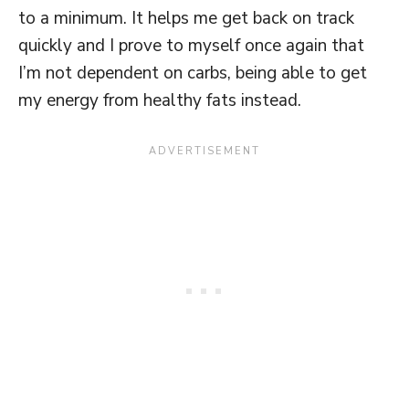
to a minimum. It helps me get back on track
quickly and I prove to myself once again that
I’m not dependent on carbs, being able to get
my energy from healthy fats instead.