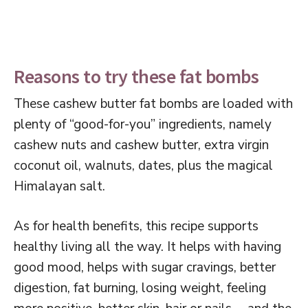
Reasons to try these fat bombs
These cashew butter fat bombs are loaded with
plenty of “good-for-you” ingredients, namely
cashew nuts and cashew butter, extra virgin
coconut oil, walnuts, dates, plus the magical
Himalayan salt.
As for health benefits, this recipe supports
healthy living all the way. It helps with having
good mood, helps with sugar cravings, better
digestion, fat burning, losing weight, feeling