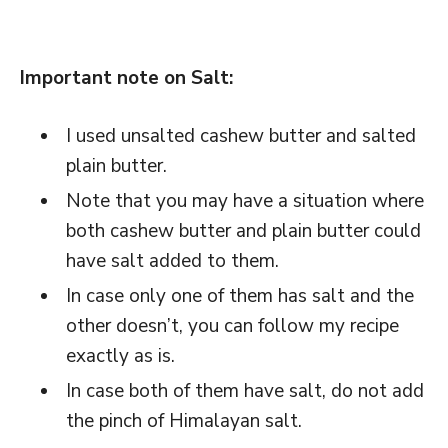
Important note on Salt:
I used unsalted cashew butter and salted
plain butter.
Note that you may have a situation where
both cashew butter and plain butter could
have salt added to them.
In case only one of them has salt and the
other doesn’t, you can follow my recipe
exactly as is.
In case both of them have salt, do not add
the pinch of Himalayan salt.