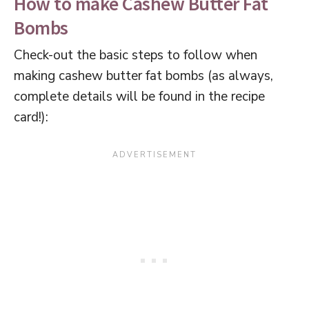
How to make Cashew Butter Fat
Bombs
Check-out the basic steps to follow when
making cashew butter fat bombs (as always,
complete details will be found in the recipe
card!):