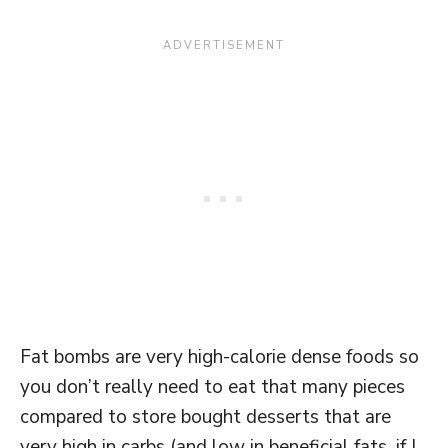
Fat bombs are very high-calorie dense foods so
you don’t really need to eat that many pieces
compared to store bought desserts that are
very high in carbs (and low in beneficial fats, if I