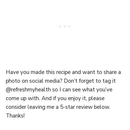
Have you made this recipe and want to share a
photo on social media? Don’t forget to tag it
@refreshmyhealth so I can see what you’ve
come up with. And if you enjoy it, please
consider leaving me a 5-star review below.
Thanks!