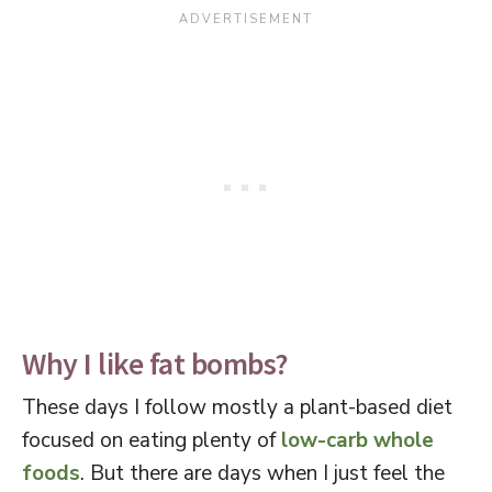
Why I like fat bombs?
These days I follow mostly a plant-based diet
focused on eating plenty of
low-carb whole
foods
. But there are days when I just feel the