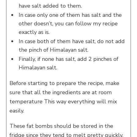
have salt added to them.
In case only one of them has salt and the
other doesn’t, you can follow my recipe
exactly as is.
In case both of them have salt, do not add
the pinch of Himalayan salt.
Finally, if none has salt, add 2 pinches of
Himalayan salt.
Before starting to prepare the recipe, make
sure that all the ingredients are at room
temperature This way everything will mix
easily.
These fat bombs should be stored in the
fridge since they tend to melt pretty quickly.