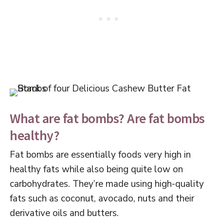
What are fat bombs? Are fat bombs
healthy?
Fat bombs are essentially foods very high in
healthy fats while also being quite low on
carbohydrates. They’re made using high-quality
fats such as coconut, avocado, nuts and their
derivative oils and butters.