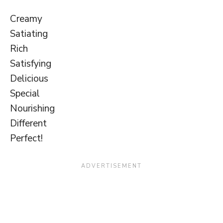
Creamy
Satiating
Rich
Satisfying
Delicious
Special
Nourishing
Different
Perfect!