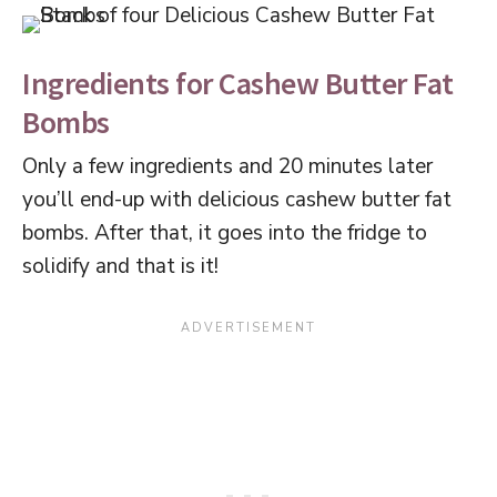
Ingredients for Cashew Butter Fat
Bombs
Only a few ingredients and 20 minutes later
you’ll end-up with delicious cashew butter fat
bombs. After that, it goes into the fridge to
solidify and that is it!