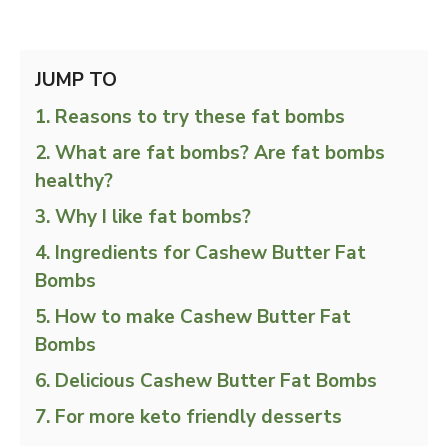
JUMP TO
Reasons to try these fat bombs
What are fat bombs? Are fat bombs
healthy?
Why I like fat bombs?
Ingredients for Cashew Butter Fat
Bombs
How to make Cashew Butter Fat
Bombs
Delicious Cashew Butter Fat Bombs
For more keto friendly desserts