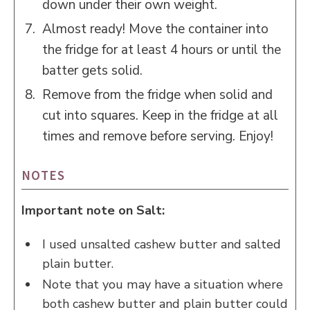
down under their own weight.
Almost ready! Move the container into
the fridge for at least 4 hours or until the
batter gets solid.
Remove from the fridge when solid and
cut into squares. Keep in the fridge at all
times and remove before serving. Enjoy!
NOTES
Important note on Salt:
I used unsalted cashew butter and salted
plain butter.
Note that you may have a situation where
both cashew butter and plain butter could