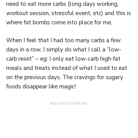
need to eat more carbs (long days working,
workout session, stressful event, etc) and this is
where fat bombs come into place for me.
When I feel that I had too many carbs a few
days in a row, I simply do what I call a “low-
carb reset” – eg: I only eat low-carb high-fat
meals and treats instead of what I used to eat
on the previous days. The cravings for sugary
foods disappear like magic!