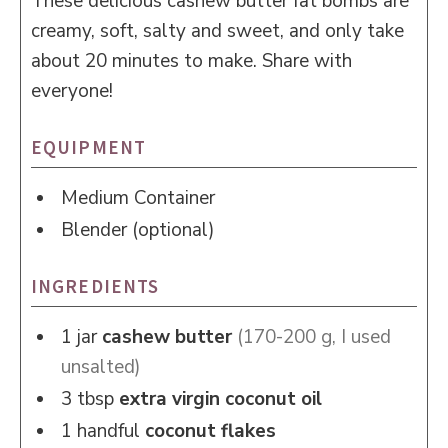
These delicious cashew butter fat bombs are
creamy, soft, salty and sweet, and only take
about 20 minutes to make. Share with
everyone!
EQUIPMENT
Medium Container
Blender (optional)
INGREDIENTS
1
jar
cashew butter
(170-200 g, I used
unsalted)
3
tbsp
extra virgin coconut oil
1
handful
coconut flakes