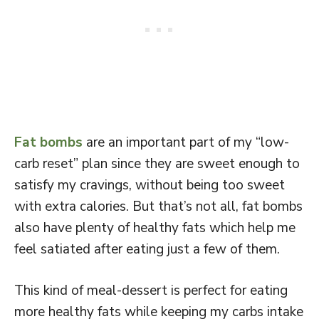
Fat bombs
are an important part of my “low-
carb reset” plan since they are sweet enough to
satisfy my cravings, without being too sweet
with extra calories. But that’s not all, fat bombs
also have plenty of healthy fats which help me
feel satiated after eating just a few of them.
This kind of meal-dessert is perfect for eating
more healthy fats while keeping my carbs intake