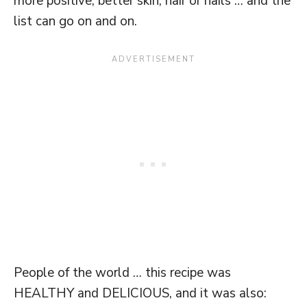
more positive, better skin, hair or nails … and the
list can go on and on.
People of the world … this recipe was
HEALTHY and DELICIOUS, and it was also: