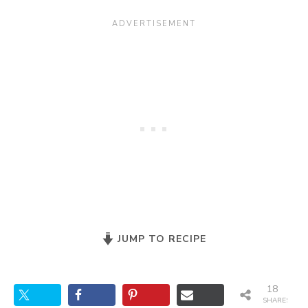
JUMP TO RECIPE
18
SHARES