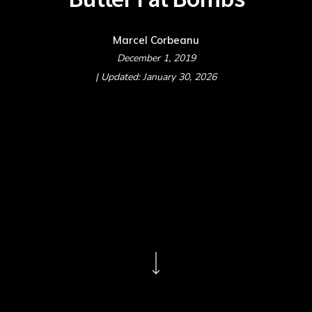
Marcel Corbeanu
December 1, 2019
| Updated: January 30, 2026