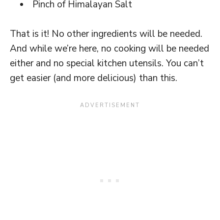
Pinch of Himalayan Salt
That is it! No other ingredients will be needed.
And while we’re here, no cooking will be needed
either and no special kitchen utensils. You can’t
get easier (and more delicious) than this.