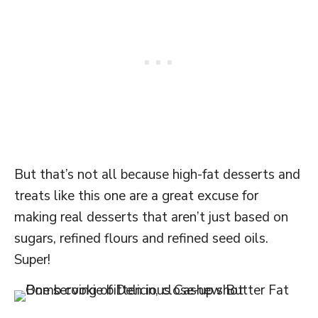
But that’s not all because high-fat desserts and
treats like this one are a great excuse for
making real desserts that aren’t just based on
sugars, refined flours and refined seed oils.
Super!