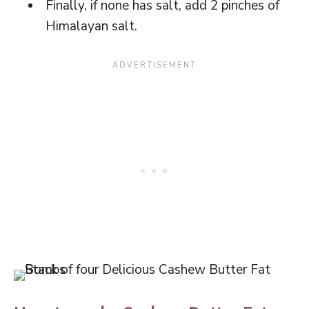
Finally, if none has salt, add 2 pinches of
Himalayan salt.