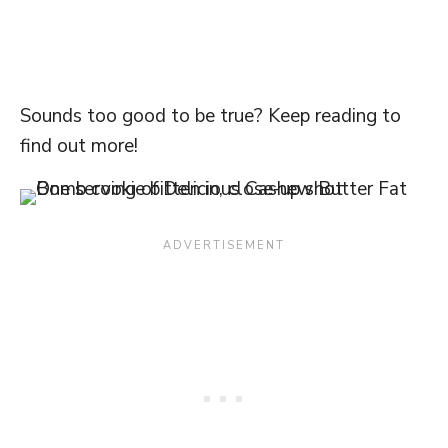
Sounds too good to be true? Keep reading to
find out more!