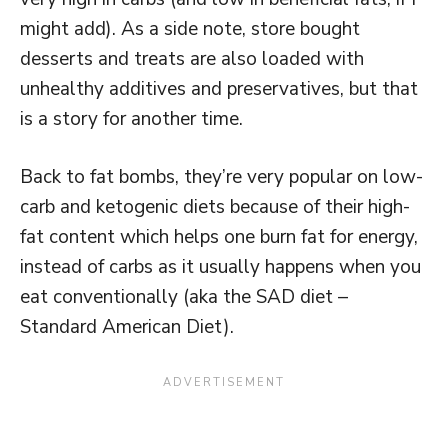
might add). As a side note, store bought
desserts and treats are also loaded with
unhealthy additives and preservatives, but that
is a story for another time.
Back to fat bombs, they’re very popular on low-
carb and ketogenic diets because of their high-
fat content which helps one burn fat for energy,
instead of carbs as it usually happens when you
eat conventionally (aka the SAD diet –
Standard American Diet).