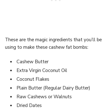
These are the magic ingredients that you’ll be
using to make these cashew fat bombs:
Cashew Butter
Extra Virgin Coconut Oil
Coconut Flakes
Plain Butter (Regular Dairy Butter)
Raw Cashews or Walnuts
Dried Dates