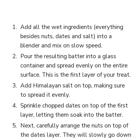
Add all the wet ingredients (everything
besides nuts, dates and salt) into a
blender and mix on slow speed.
Pour the resulting batter into a glass
container and spread evenly on the entire
surface. This is the first layer of your treat.
Add Himalayan salt on top, making sure
to spread it evenly.
Sprinkle chopped dates on top of the first
layer, letting them soak into the batter.
Next, carefully arrange the nuts on top of
the dates layer. They will slowly go down