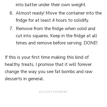
into batter under their own weight.
Almost ready! Move the container into the
fridge for at least 4 hours to solidify.
Remove from the fridge when solid and
cut into squares. Keep in the fridge at all
times and remove before serving. DONE!
If this is your first time making this kind of
healthy treats, I promise that it will forever
change the way you see fat bombs and raw
desserts in general.