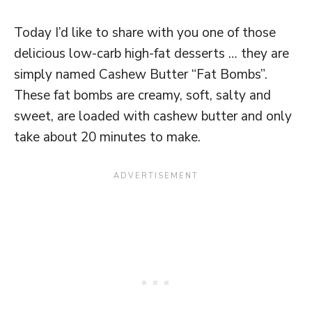
Today I’d like to share with you one of those
delicious low-carb high-fat desserts … they are
simply named Cashew Butter “Fat Bombs”.
These fat bombs are creamy, soft, salty and
sweet, are loaded with cashew butter and only
take about 20 minutes to make.