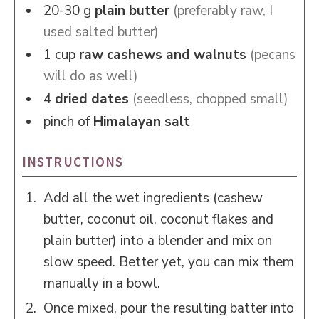
20-30
g
plain butter
(preferably raw, I
used salted butter)
1
cup
raw cashews and walnuts
(pecans
will do as well)
4
dried dates
(seedless, chopped small)
pinch of
Himalayan salt
INSTRUCTIONS
Add all the wet ingredients (cashew
butter, coconut oil, coconut flakes and
plain butter) into a blender and mix on
slow speed. Better yet, you can mix them
manually in a bowl.
Once mixed, pour the resulting batter into