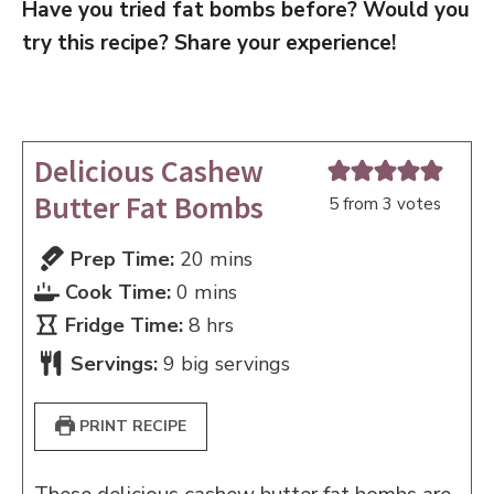
Have you tried fat bombs before? Would you
try this recipe? Share your experience!
Delicious Cashew
Butter Fat Bombs
5
from
3
votes
minutes
Prep Time:
20
mins
minutes
Cook Time:
0
mins
hours
Fridge Time:
8
hrs
Servings:
9
big servings
PRINT RECIPE