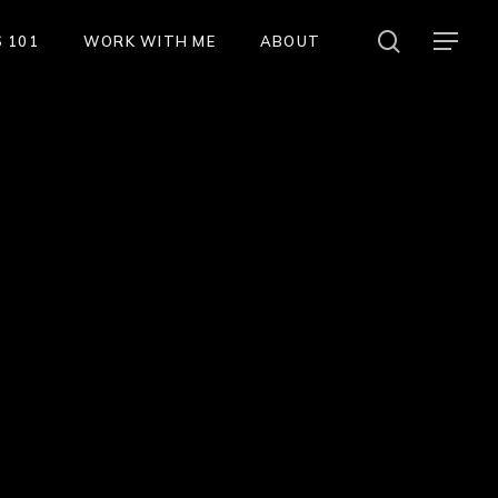
search
Menu
 101
WORK WITH ME
ABOUT