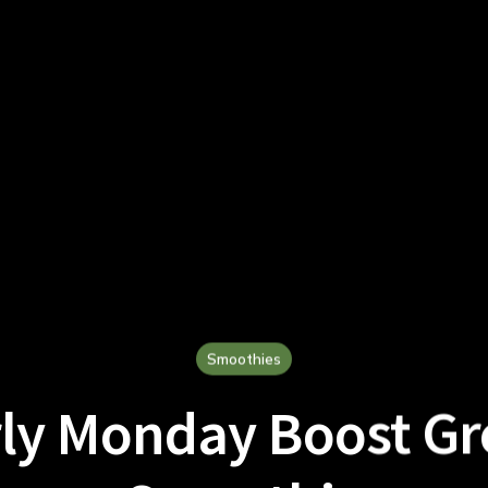
Smoothies
ly Monday Boost G