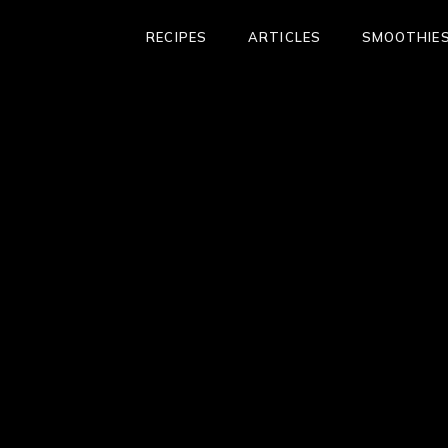
RECIPES
ARTICLES
SMOOTHIES