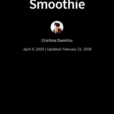
Smoothie
Cristina Dumitru
April 5, 2020
| Updated: February 21, 2026