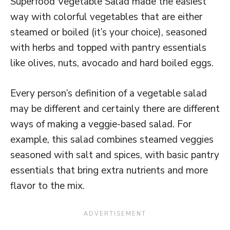
Superfood Vegetable Salad made the easiest
way with colorful vegetables that are either
steamed or boiled (it’s your choice), seasoned
with herbs and topped with pantry essentials
like olives, nuts, avocado and hard boiled eggs.
Every person’s definition of a vegetable salad
may be different and certainly there are different
ways of making a veggie-based salad. For
example, this salad combines steamed veggies
seasoned with salt and spices, with basic pantry
essentials that bring extra nutrients and more
flavor to the mix.