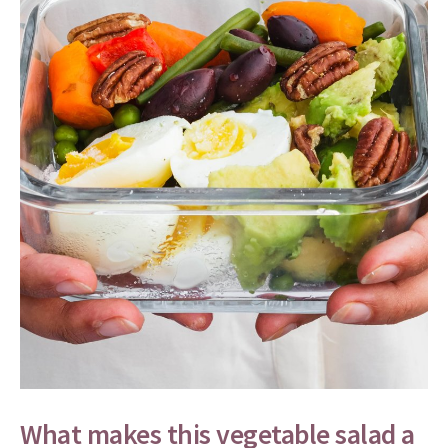
What makes this vegetable salad a