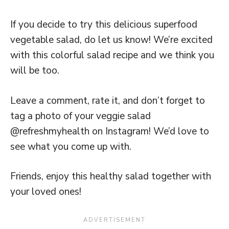
If you decide to try this delicious superfood
vegetable salad, do let us know! We’re excited
with this colorful salad recipe and we think you
will be too.
Leave a comment, rate it, and don’t forget to
tag a photo of your veggie salad
@refreshmyhealth on Instagram! We’d love to
see what you come up with.
Friends, enjoy this healthy salad together with
your loved ones!