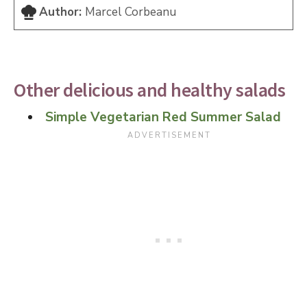
Author:
Marcel Corbeanu
Other delicious and healthy salads
Simple Vegetarian Red Summer Salad