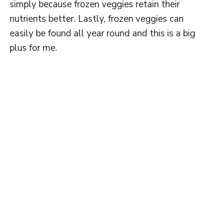
simply because frozen veggies retain their
nutrients better. Lastly, frozen veggies can
easily be found all year round and this is a big
plus for me.