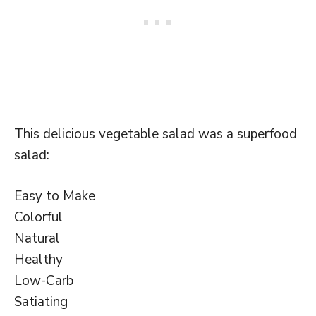
This delicious vegetable salad was a superfood
salad:
Easy to Make
Colorful
Natural
Healthy
Low-Carb
Satiating