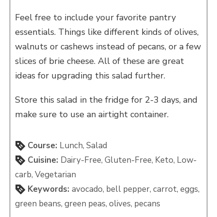
Feel free to include your favorite pantry
essentials. Things like different kinds of olives,
walnuts or cashews instead of pecans, or a few
slices of brie cheese. All of these are great
ideas for upgrading this salad further.
Store this salad in the fridge for 2-3 days, and
make sure to use an airtight container.
Course:
Lunch, Salad
Cuisine:
Dairy-Free, Gluten-Free, Keto, Low-
carb, Vegetarian
Keywords:
avocado, bell pepper, carrot, eggs,
green beans, green peas, olives, pecans