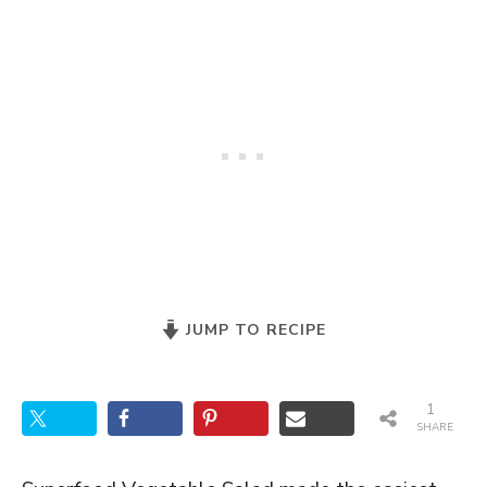
JUMP TO RECIPE
1
SHARE