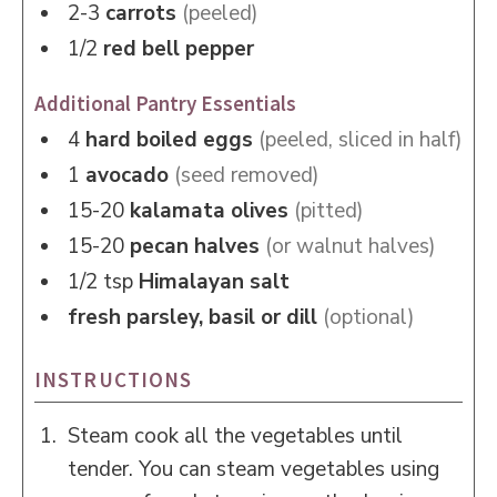
2-3
carrots
(peeled)
1/2
red bell pepper
Additional Pantry Essentials
4
hard boiled eggs
(peeled, sliced in half)
1
avocado
(seed removed)
15-20
kalamata olives
(pitted)
15-20
pecan halves
(or walnut halves)
1/2
tsp
Himalayan salt
fresh parsley, basil or dill
(optional)
INSTRUCTIONS
Steam cook all the vegetables until
tender. You can steam vegetables using