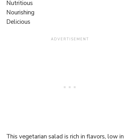
Nutritious
Nourishing
Delicious
This vegetarian salad is rich in flavors, low in