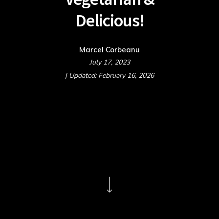
Delicious!
Marcel Corbeanu
July 17, 2023
| Updated: February 16, 2026