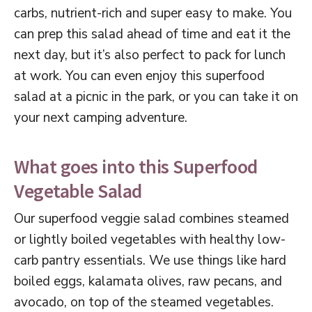
carbs, nutrient-rich and super easy to make. You
can prep this salad ahead of time and eat it the
next day, but it’s also perfect to pack for lunch
at work. You can even enjoy this superfood
salad at a picnic in the park, or you can take it on
your next camping adventure.
What goes into this Superfood
Vegetable Salad
Our superfood veggie salad combines steamed
or lightly boiled vegetables with healthy low-
carb pantry essentials. We use things like hard
boiled eggs, kalamata olives, raw pecans, and
avocado, on top of the steamed vegetables.