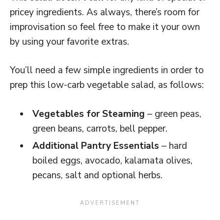
pricey ingredients. As always, there’s room for
improvisation so feel free to make it your own
by using your favorite extras.
You’ll need a few simple ingredients in order to
prep this low-carb vegetable salad, as follows:
Vegetables for Steaming
– green peas,
green beans, carrots, bell pepper.
Additional Pantry Essentials
– hard
boiled eggs, avocado, kalamata olives,
pecans, salt and optional herbs.