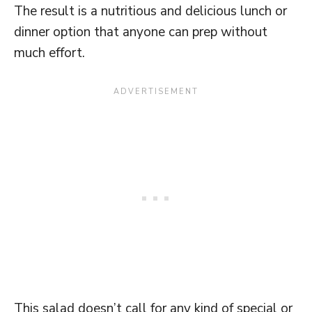
The result is a nutritious and delicious lunch or
dinner option that anyone can prep without
much effort.
This salad doesn’t call for any kind of special or