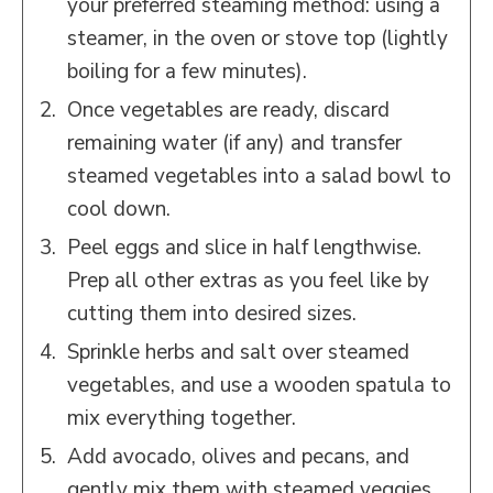
your preferred steaming method: using a
steamer, in the oven or stove top (lightly
boiling for a few minutes).
Once vegetables are ready, discard
remaining water (if any) and transfer
steamed vegetables into a salad bowl to
cool down.
Peel eggs and slice in half lengthwise.
Prep all other extras as you feel like by
cutting them into desired sizes.
Sprinkle herbs and salt over steamed
vegetables, and use a wooden spatula to
mix everything together.
Add avocado, olives and pecans, and
gently mix them with steamed veggies.