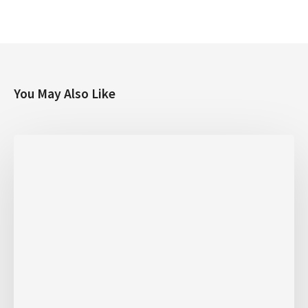
You May Also Like