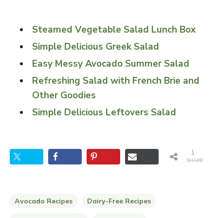
Steamed Vegetable Salad Lunch Box
Simple Delicious Greek Salad
Easy Messy Avocado Summer Salad
Refreshing Salad with French Brie and
Other Goodies
Simple Delicious Leftovers Salad
1
SHARE
Avocado Recipes
Dairy-Free Recipes