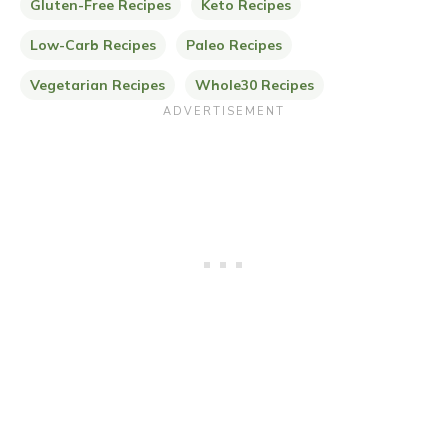
Gluten-Free Recipes
Keto Recipes
Low-Carb Recipes
Paleo Recipes
Vegetarian Recipes
Whole30 Recipes