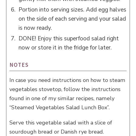
Portion into serving sizes. Add egg halves
on the side of each serving and your salad
is now ready.
DONE! Enjoy this superfood salad right
now or store it in the fridge for later.
NOTES
In case you need instructions on how to steam
vegetables stovetop, follow the instructions
found in one of my similar recipes, namely
“Steamed Vegetables Salad Lunch Box”.
Serve this vegetable salad with a slice of
sourdough bread or Danish rye bread.