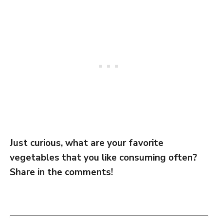
Just curious, what are your favorite
vegetables that you like consuming often?
Share in the comments!