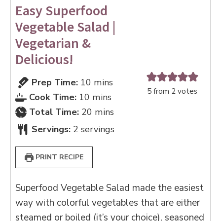
Easy Superfood
Vegetable Salad |
Vegetarian &
Delicious!
minutes
Prep Time:
10
mins
5
from
2
votes
minutes
Cook Time:
10
mins
minutes
Total Time:
20
mins
Servings:
2
servings
PRINT RECIPE
Superfood Vegetable Salad made the easiest
way with colorful vegetables that are either
steamed or boiled (it’s your choice), seasoned