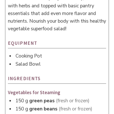
with herbs and topped with basic pantry
essentials that add even more flavor and
nutrients. Nourish your body with this healthy
vegetable superfood salad!
EQUIPMENT
Cooking Pot
Salad Bowl
INGREDIENTS
Vegetables for Steaming
150
g
green peas
(fresh or frozen)
150
g
green beans
(fresh or frozen)