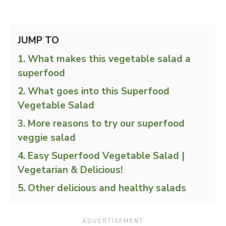
JUMP TO
What makes this vegetable salad a
superfood
What goes into this Superfood
Vegetable Salad
More reasons to try our superfood
veggie salad
Easy Superfood Vegetable Salad |
Vegetarian & Delicious!
Other delicious and healthy salads