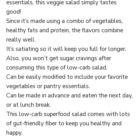
essentials, this veggie salad simply tastes
good!
Since it’s made using a combo of vegetables,
healthy fats and protein, the flavors combine
really well.
It’s satiating so it will keep you full for longer.
Also, you won’t get sugar cravings after
consuming this type of low-carb salad.
Can be easily modified to include your favorite
vegetables or pantry essentials.
Can be made in advance and eaten the next day,
or at lunch break.
This low-carb superfood salad comes with lots
of gut-friendly fiber to keep you healthy and
happy.