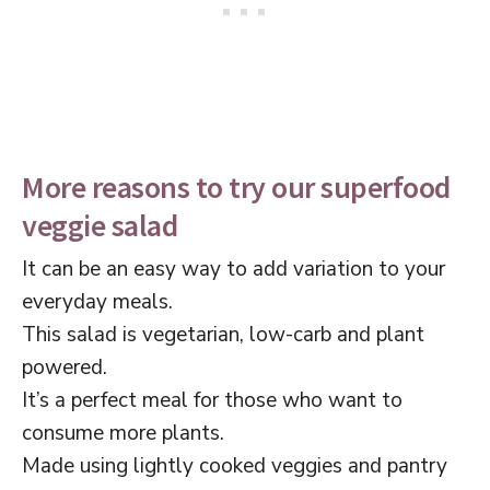
More reasons to try our superfood
veggie salad
It can be an easy way to add variation to your
everyday meals.
This salad is vegetarian, low-carb and plant
powered.
It’s a perfect meal for those who want to
consume more plants.
Made using lightly cooked veggies and pantry