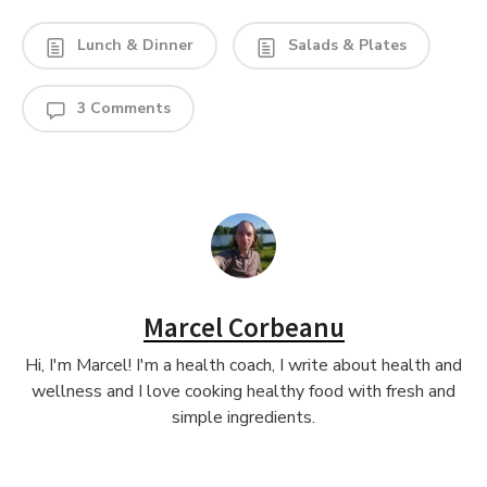
Lunch & Dinner
Salads & Plates
3 Comments
Marcel Corbeanu
Hi, I'm Marcel! I'm a health coach, I write about health and
wellness and I love cooking healthy food with fresh and
simple ingredients.