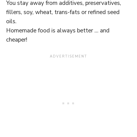
You stay away from additives, preservatives,
fillers, soy, wheat, trans-fats or refined seed
oils.
Homemade food is always better … and
cheaper!