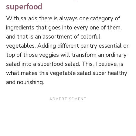
superfood
With salads there is always one category of
ingredients that goes into every one of them,
and that is an assortment of colorful
vegetables. Adding different pantry essential on
top of those veggies will transform an ordinary
salad into a superfood salad. This, I believe, is
what makes this vegetable salad super healthy
and nourishing.