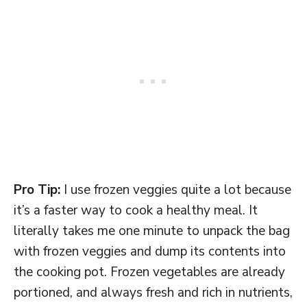
Pro Tip:
I use frozen veggies quite a lot because
it’s a faster way to cook a healthy meal. It
literally takes me one minute to unpack the bag
with frozen veggies and dump its contents into
the cooking pot. Frozen vegetables are already
portioned, and always fresh and rich in nutrients,