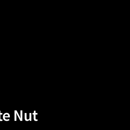
te Nut