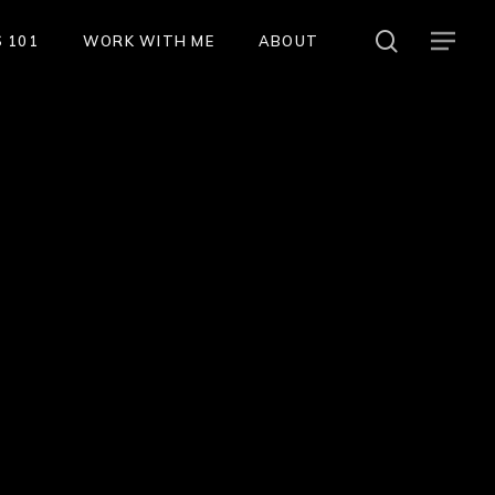
search
Menu
 101
WORK WITH ME
ABOUT