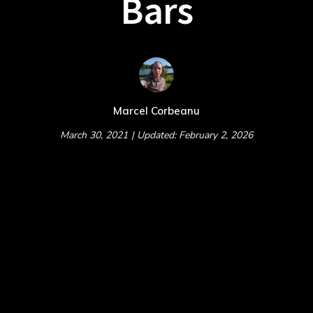
Bars
Marcel Corbeanu
March 30, 2021
| Updated: February 2, 2026