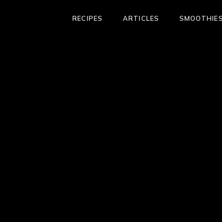
RECIPES
ARTICLES
SMOOTHIES