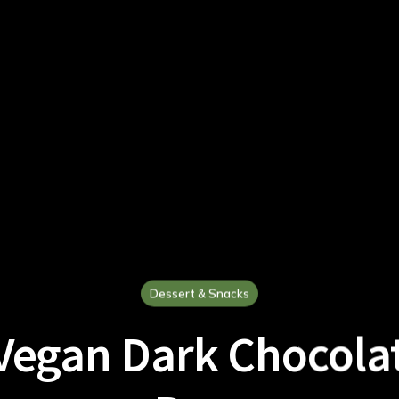
Dessert & Snacks
Vegan Dark Chocola