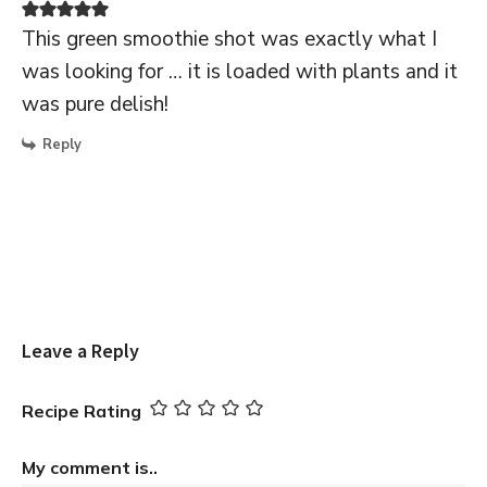
This green smoothie shot was exactly what I
was looking for … it is loaded with plants and it
was pure delish!
Reply
Leave a Reply
Recipe Rating
My comment is..