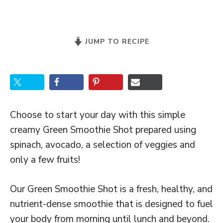
JUMP TO RECIPE
Choose to start your day with this simple
creamy Green Smoothie Shot prepared using
spinach, avocado, a selection of veggies and
only a few fruits!
Our Green Smoothie Shot is a fresh, healthy, and
nutrient-dense smoothie that is designed to fuel
your body from morning until lunch and beyond.