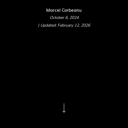
Marcel Corbeanu
October 6, 2024
| Updated: February 12, 2026