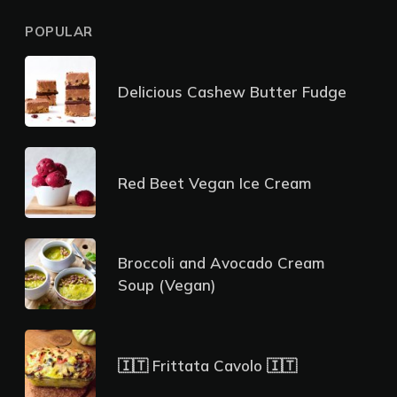
POPULAR
Delicious Cashew Butter Fudge
Red Beet Vegan Ice Cream
Broccoli and Avocado Cream
Soup (Vegan)
🇮🇹 Frittata Cavolo 🇮🇹