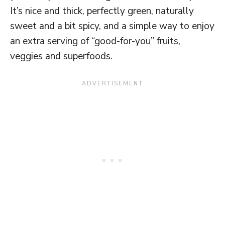
It’s nice and thick, perfectly green, naturally
sweet and a bit spicy, and a simple way to enjoy
an extra serving of “good-for-you” fruits,
veggies and superfoods.