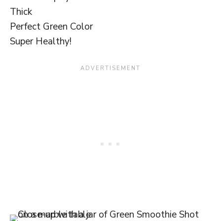
Thick
Perfect Green Color
Super Healthy!