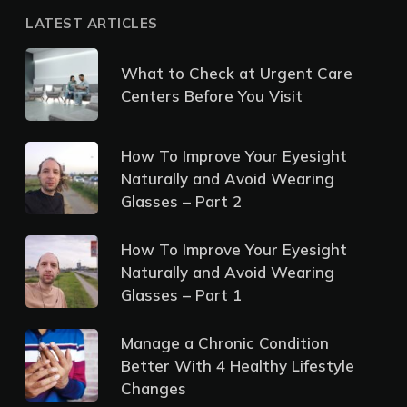
LATEST ARTICLES
What to Check at Urgent Care
Centers Before You Visit
How To Improve Your Eyesight
Naturally and Avoid Wearing
Glasses – Part 2
How To Improve Your Eyesight
Naturally and Avoid Wearing
Glasses – Part 1
Manage a Chronic Condition
Better With 4 Healthy Lifestyle
Changes