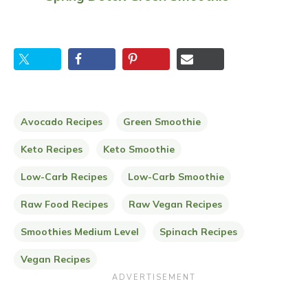
Avocado Recipes
Green Smoothie
Keto Recipes
Keto Smoothie
Low-Carb Recipes
Low-Carb Smoothie
Raw Food Recipes
Raw Vegan Recipes
Smoothies Medium Level
Spinach Recipes
Vegan Recipes