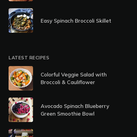
Easy Spinach Broccoli Skillet
LATEST RECIPES
Colorful Veggie Salad with
Broccoli & Cauliflower
Avocado Spinach Blueberry
Green Smoothie Bowl