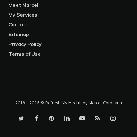
Meet Marcel
My Services
Contact
Sitemap
Privacy Policy
Terms of Use
2019 - 2026 © Refresh My Health by Marcel Corbeanu
twitter
facebook
pinterest
linkedin
youtube
RSS
instagram