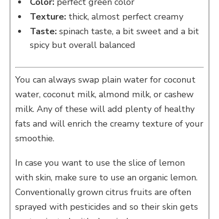
Color:
perfect green color
Texture:
thick, almost perfect creamy
Taste:
spinach taste, a bit sweet and a bit
spicy but overall balanced
You can always swap plain water for coconut
water, coconut milk, almond milk, or cashew
milk. Any of these will add plenty of healthy
fats and will enrich the creamy texture of your
smoothie.
In case you want to use the slice of lemon
with skin, make sure to use an organic lemon.
Conventionally grown citrus fruits are often
sprayed with pesticides and so their skin gets