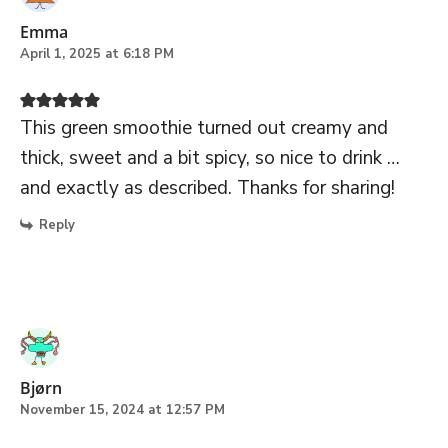
Emma
April 1, 2025 at 6:18 PM
This green smoothie turned out creamy and
thick, sweet and a bit spicy, so nice to drink …
and exactly as described. Thanks for sharing!
Reply
Bjørn
November 15, 2024 at 12:57 PM