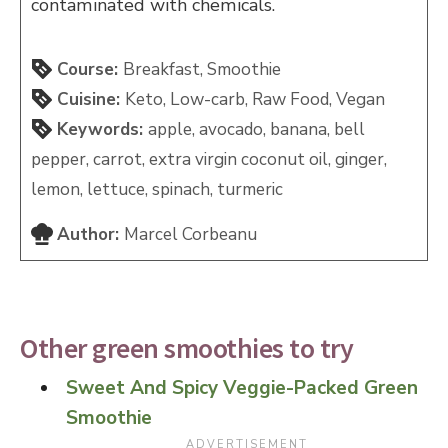
contaminated with chemicals.
Course:
Breakfast, Smoothie
Cuisine:
Keto, Low-carb, Raw Food, Vegan
Keywords:
apple, avocado, banana, bell
pepper, carrot, extra virgin coconut oil, ginger,
lemon, lettuce, spinach, turmeric
Author:
Marcel Corbeanu
Other green smoothies to try
Sweet And Spicy Veggie-Packed Green
Smoothie