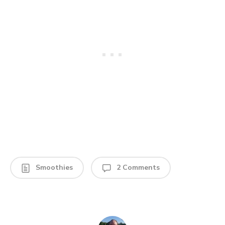
Smoothies
2 Comments