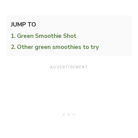
JUMP TO
Green Smoothie Shot
Other green smoothies to try