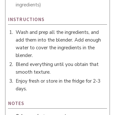
ingredients)
INSTRUCTIONS
Wash and prep all the ingredients, and
add them into the blender. Add enough
water to cover the ingredients in the
blender.
Blend everything until you obtain that
smooth texture.
Enjoy fresh or store in the fridge for 2-3
days.
NOTES