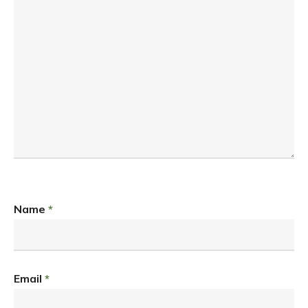
Name
*
Email
*