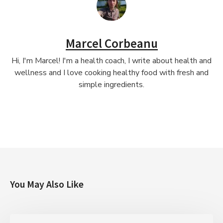
Marcel Corbeanu
Hi, I'm Marcel! I'm a health coach, I write about health and
wellness and I love cooking healthy food with fresh and
simple ingredients.
You May Also Like