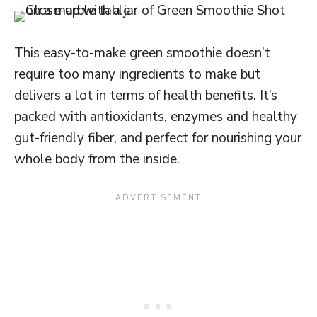
This easy-to-make green smoothie doesn’t
require too many ingredients to make but
delivers a lot in terms of health benefits. It’s
packed with antioxidants, enzymes and healthy
gut-friendly fiber, and perfect for nourishing your
whole body from the inside.