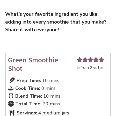
What’s your favorite ingredient you like
adding into every smoothie that you make?
Share it with everyone!
Green Smoothie
Shot
5
from
2
votes
minutes
Prep Time:
10
mins
minutes
Cook Time:
0
mins
minutes
Blend Time:
10
mins
minutes
Total Time:
20
mins
Servings:
4
medium jars