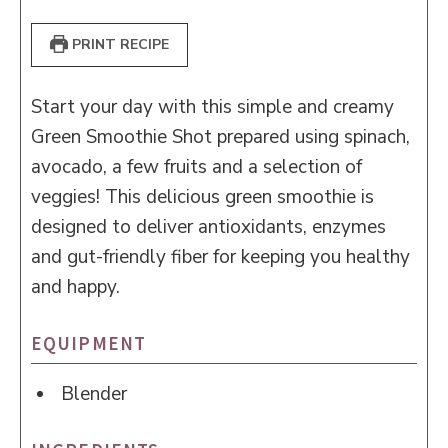
PRINT RECIPE
Start your day with this simple and creamy
Green Smoothie Shot prepared using spinach,
avocado, a few fruits and a selection of
veggies! This delicious green smoothie is
designed to deliver antioxidants, enzymes
and gut-friendly fiber for keeping you healthy
and happy.
EQUIPMENT
Blender