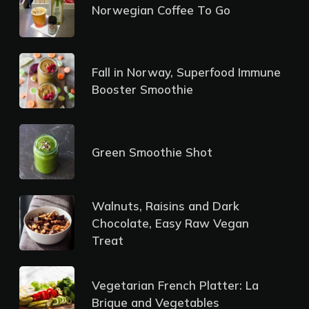
Norwegian Coffee To Go
Fall in Norway, Superfood Immune
Booster Smoothie
Green Smoothie Shot
Walnuts, Raisins and Dark
Chocolate, Easy Raw Vegan
Treat
Vegetarian French Platter: La
Brique and Vegetables