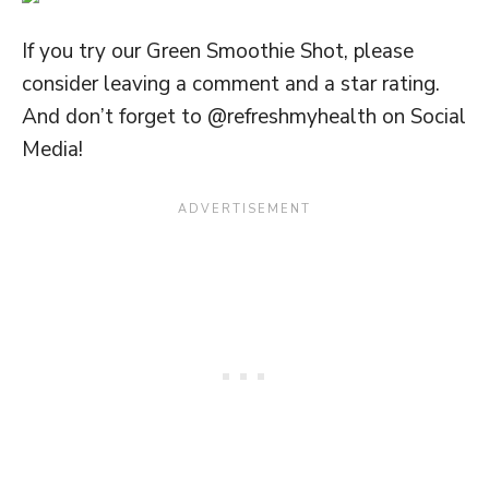
If you try our Green Smoothie Shot, please
consider leaving a comment and a star rating.
And don’t forget to @refreshmyhealth on Social
Media!