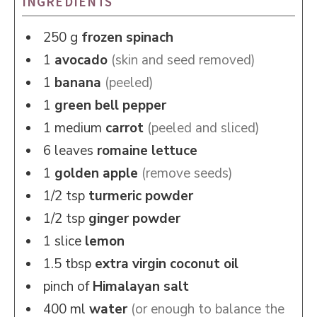
INGREDIENTS
250
g
frozen spinach
1
avocado
(skin and seed removed)
1
banana
(peeled)
1
green bell pepper
1
medium
carrot
(peeled and sliced)
6
leaves
romaine lettuce
1
golden apple
(remove seeds)
1/2
tsp
turmeric powder
1/2
tsp
ginger powder
1
slice
lemon
1.5
tbsp
extra virgin coconut oil
pinch of
Himalayan salt
400
ml
water
(or enough to balance the