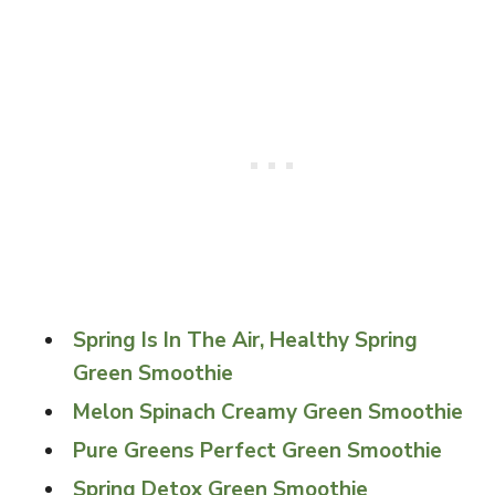
Spring Is In The Air, Healthy Spring
Green Smoothie
Melon Spinach Creamy Green Smoothie
Pure Greens Perfect Green Smoothie
Spring Detox Green Smoothie