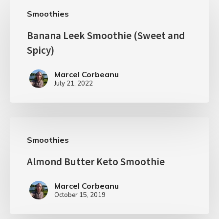
Smoothies
Banana Leek Smoothie (Sweet and
Spicy)
Marcel Corbeanu
July 21, 2022
Smoothies
Almond Butter Keto Smoothie
Marcel Corbeanu
October 15, 2019