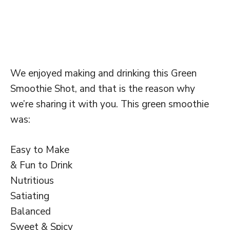
We enjoyed making and drinking this Green
Smoothie Shot, and that is the reason why
we’re sharing it with you. This green smoothie
was:
Easy to Make
& Fun to Drink
Nutritious
Satiating
Balanced
Sweet & Spicy