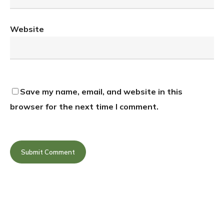
Website
Save my name, email, and website in this
browser for the next time I comment.