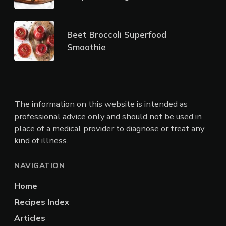
Beet Broccoli Superfood
Smoothie
The information on this website is intended as
professional advice only and should not be used in
place of a medical provider to diagnose or treat any
kind of illness.
NAVIGATION
Home
Recipes Index
Articles