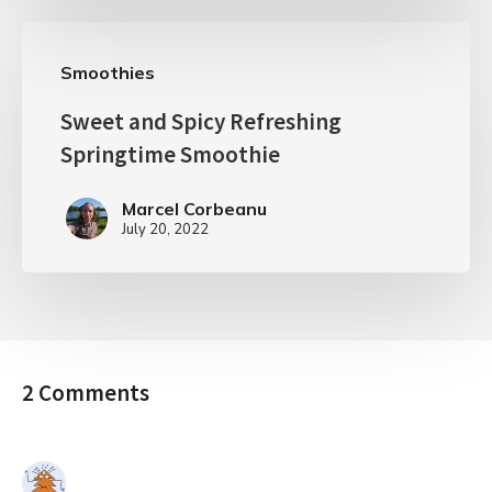
Smoothies
Sweet and Spicy Refreshing
Springtime Smoothie
Marcel Corbeanu
July 20, 2022
2 Comments