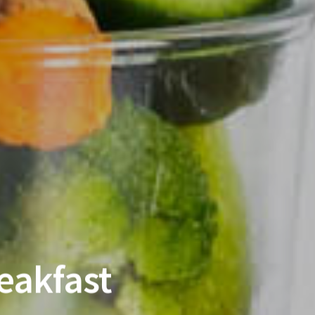
eakfast