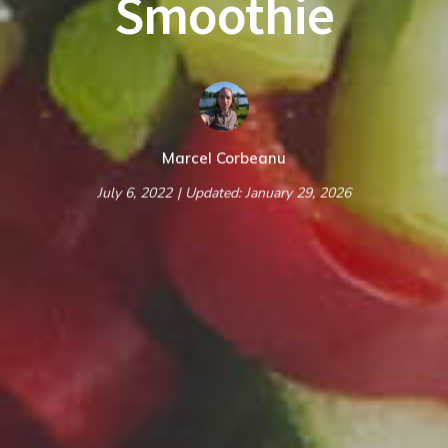
Smoothie
Marcel Corbeanu
July 6, 2022
| Updated: January 29, 2026