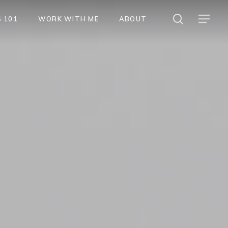
search
Menu
 101
WORK WITH ME
ABOUT