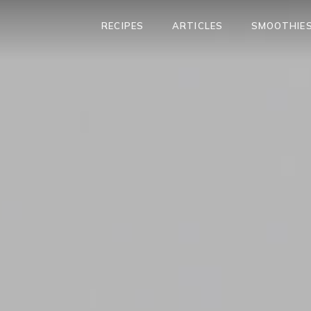
RECIPES
ARTICLES
SMOOTHIES