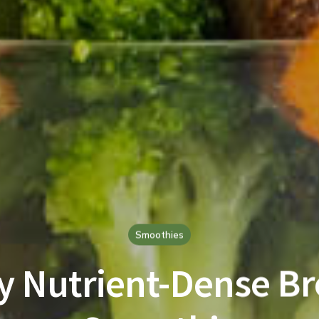
Smoothies
y Nutrient-Dense Br