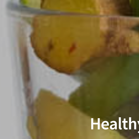
Health