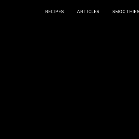
RECIPES
ARTICLES
SMOOTHIES