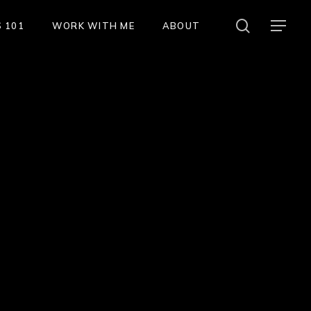
search
Menu
 101
WORK WITH ME
ABOUT