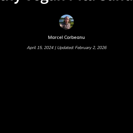
Marcel Corbeanu
April 15, 2024
| Updated: February 2, 2026