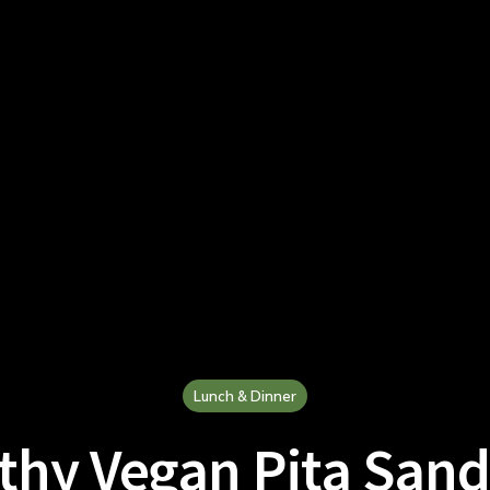
Lunch & Dinner
thy Vegan Pita San