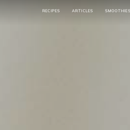
RECIPES
ARTICLES
SMOOTHIES