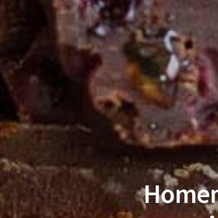
Homem