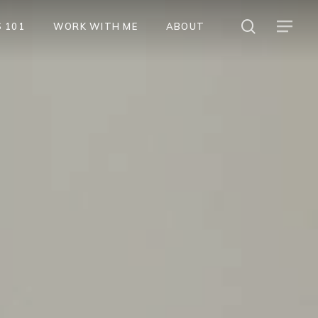
search
Menu
 101
WORK WITH ME
ABOUT