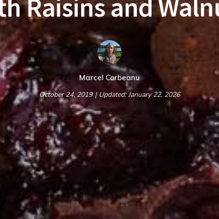
th Raisins and Waln
Marcel Corbeanu
October 24, 2019
| Updated: January 22, 2026