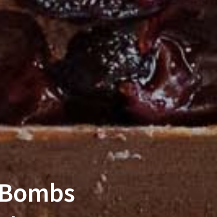
 Bombs