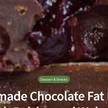
Dessert & Snacks
ade Chocolate Fat