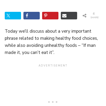
4
SHARES
Today we’ll discuss about a very important
phrase related to making healthy food choices,
while also avoiding unhealthy foods – “If man
made it, you can’t eat it”.