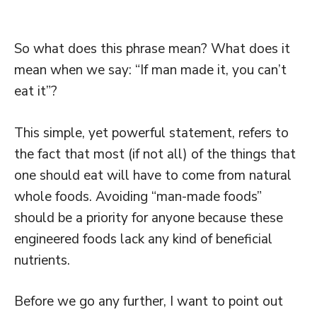
So what does this phrase mean? What does it
mean when we say: “If man made it, you can’t
eat it”?
This simple, yet powerful statement, refers to
the fact that most (if not all) of the things that
one should eat will have to come from natural
whole foods. Avoiding “man-made foods”
should be a priority for anyone because these
engineered foods lack any kind of beneficial
nutrients.
Before we go any further, I want to point out