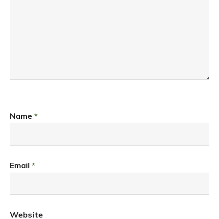
Name
*
Email
*
Website