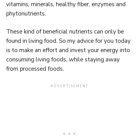
vitamins, minerals, healthy fiber, enzymes and
phytonutrients.
These kind of beneficial nutrients can only be
found in living food. So my advice for you today
is to make an effort and invest your energy into
consuming living foods, while staying away
from processed foods.