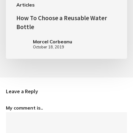
Articles
How To Choose a Reusable Water
Bottle
Marcel Corbeanu
October 18, 2019
Leave a Reply
My comment is..