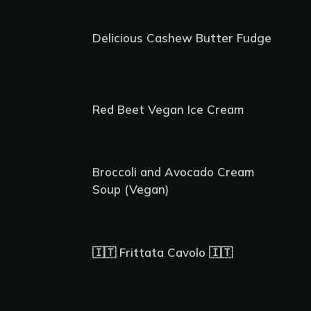
Delicious Cashew Butter Fudge
Red Beet Vegan Ice Cream
Broccoli and Avocado Cream
Soup (Vegan)
🇮🇹 Frittata Cavolo 🇮🇹