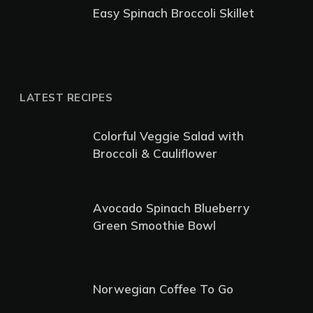
Easy Spinach Broccoli Skillet
LATEST RECIPES
Colorful Veggie Salad with
Broccoli & Cauliflower
Avocado Spinach Blueberry
Green Smoothie Bowl
Norwegian Coffee To Go