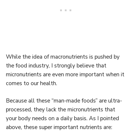
While the idea of macronutrients is pushed by
the food industry, I strongly believe that
micronutrients are even more important when it
comes to our health.
Because all these “man-made foods” are ultra-
processed, they lack the micronutrients that
your body needs on a daily basis. As I pointed
above, these super important nutrients are: