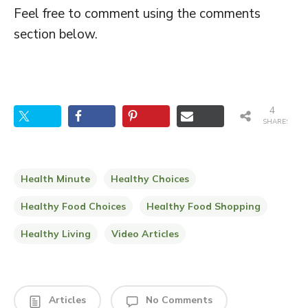
Feel free to comment using the comments
section below.
4
SHARES
Health Minute
Healthy Choices
Healthy Food Choices
Healthy Food Shopping
Healthy Living
Video Articles
Articles
No Comments