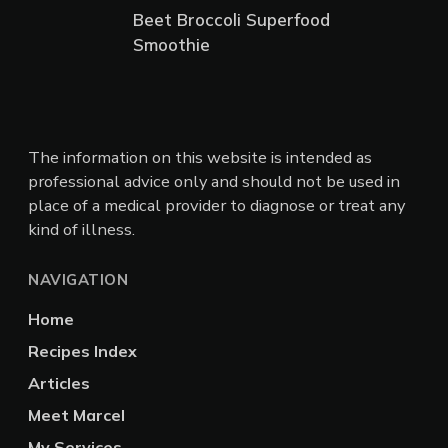
Beet Broccoli Superfood
Smoothie
The information on this website is intended as
professional advice only and should not be used in
place of a medical provider to diagnose or treat any
kind of illness.
NAVIGATION
Home
Recipes Index
Articles
Meet Marcel
My Services