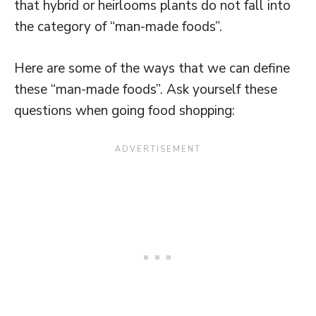
that hybrid or heirlooms plants do not fall into
the category of “man-made foods”.
Here are some of the ways that we can define
these “man-made foods”. Ask yourself these
questions when going food shopping: