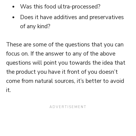
Was this food ultra-processed?
Does it have additives and preservatives
of any kind?
These are some of the questions that you can
focus on. If the answer to any of the above
questions will point you towards the idea that
the product you have it front of you doesn’t
come from natural sources, it’s better to avoid
it.