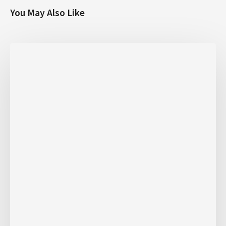
You May Also Like