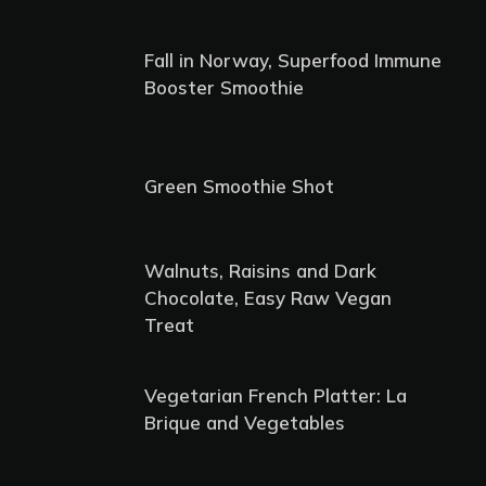
Fall in Norway, Superfood Immune
Booster Smoothie
Green Smoothie Shot
Walnuts, Raisins and Dark
Chocolate, Easy Raw Vegan
Treat
Vegetarian French Platter: La
Brique and Vegetables