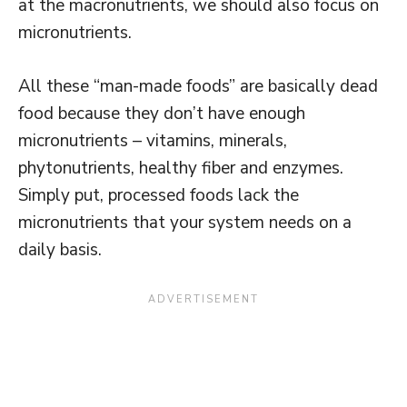
at the macronutrients, we should also focus on
micronutrients.
All these “man-made foods” are basically dead
food because they don’t have enough
micronutrients – vitamins, minerals,
phytonutrients, healthy fiber and enzymes.
Simply put, processed foods lack the
micronutrients that your system needs on a
daily basis.