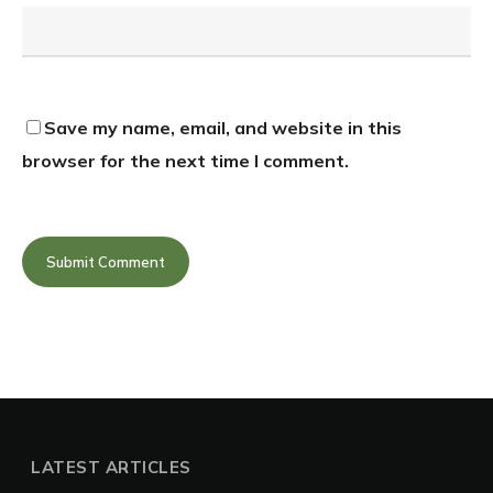
Save my name, email, and website in this
browser for the next time I comment.
LATEST ARTICLES