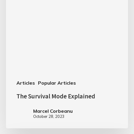
Articles
Popular Articles
The Survival Mode Explained
Marcel Corbeanu
October 28, 2023