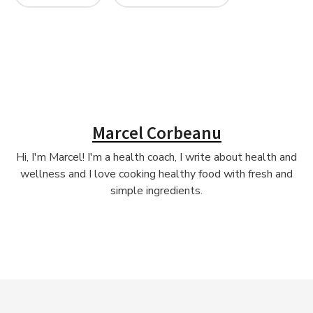
Marcel Corbeanu
Hi, I'm Marcel! I'm a health coach, I write about health and
wellness and I love cooking healthy food with fresh and
simple ingredients.