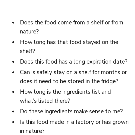
Does the food come from a shelf or from
nature?
How long has that food stayed on the
shelf?
Does this food has a long expiration date?
Can is safely stay on a shelf for months or
does it need to be stored in the fridge?
How long is the ingredients list and
what’s listed there?
Do these ingredients make sense to me?
Is this food made in a factory or has grown
in nature?