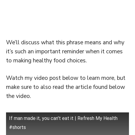
We’ll discuss what this phrase means and why
it’s such an important reminder when it comes
to making healthy food choices.
Watch my video post below to learn more, but
make sure to also read the article found below
the video.
If man made it, you can't eat it | Refresh My Health
#shorts