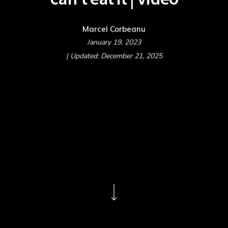
Marcel Corbeanu
January 19, 2023
| Updated: December 21, 2025