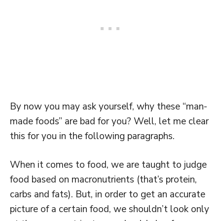
By now you may ask yourself, why these “man-
made foods” are bad for you? Well, let me clear
this for you in the following paragraphs.
When it comes to food, we are taught to judge
food based on macronutrients (that’s protein,
carbs and fats). But, in order to get an accurate
picture of a certain food, we shouldn’t look only