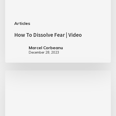
Articles
How To Dissolve Fear | Video
Marcel Corbeanu
December 28, 2023