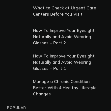
What to Check at Urgent Care
Centers Before You Visit
How To Improve Your Eyesight
Naturally and Avoid Wearing
Glasses – Part 2
How To Improve Your Eyesight
Naturally and Avoid Wearing
Glasses – Part 1
Manage a Chronic Condition
Better With 4 Healthy Lifestyle
Changes
POPULAR