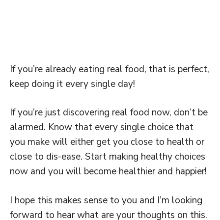
If you’re already eating real food, that is perfect,
keep doing it every single day!
If you’re just discovering real food now, don’t be
alarmed. Know that every single choice that
you make will either get you close to health or
close to dis-ease. Start making healthy choices
now and you will become healthier and happier!
I hope this makes sense to you and I’m looking
forward to hear what are your thoughts on this.