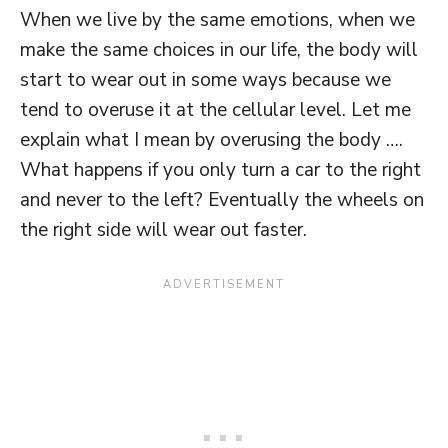
When we live by the same emotions, when we
make the same choices in our life, the body will
start to wear out in some ways because we
tend to overuse it at the cellular level. Let me
explain what I mean by overusing the body ….
What happens if you only turn a car to the right
and never to the left? Eventually the wheels on
the right side will wear out faster.