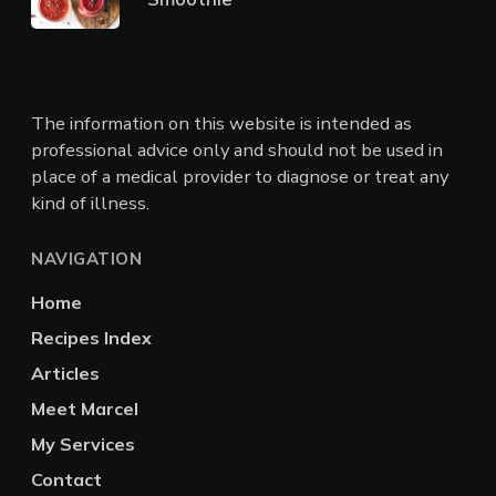
The information on this website is intended as
professional advice only and should not be used in
place of a medical provider to diagnose or treat any
kind of illness.
NAVIGATION
Home
Recipes Index
Articles
Meet Marcel
My Services
Contact