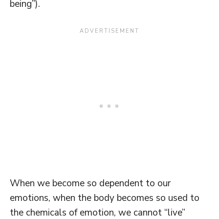
being”).
When we become so dependent to our
emotions, when the body becomes so used to
the chemicals of emotion, we cannot “live”