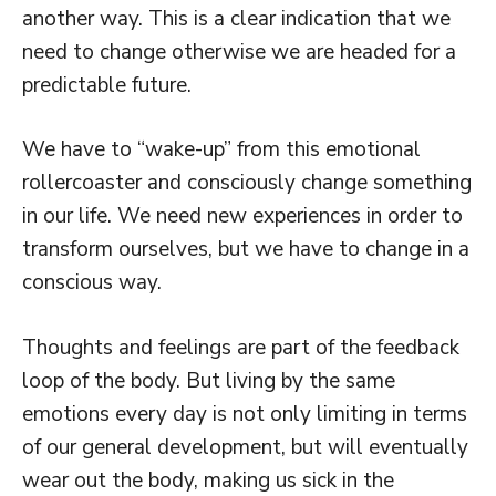
another way. This is a clear indication that we
need to change otherwise we are headed for a
predictable future.
We have to “wake-up” from this emotional
rollercoaster and consciously change something
in our life. We need new experiences in order to
transform ourselves, but we have to change in a
conscious way.
Thoughts and feelings are part of the feedback
loop of the body. But living by the same
emotions every day is not only limiting in terms
of our general development, but will eventually
wear out the body, making us sick in the