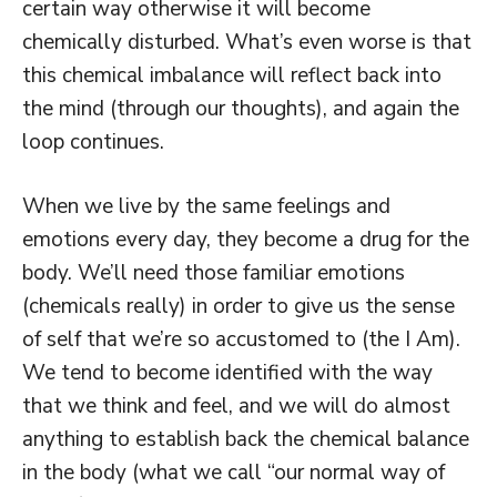
certain way otherwise it will become
chemically disturbed. What’s even worse is that
this chemical imbalance will reflect back into
the mind (through our thoughts), and again the
loop continues.
When we live by the same feelings and
emotions every day, they become a drug for the
body. We’ll need those familiar emotions
(chemicals really) in order to give us the sense
of self that we’re so accustomed to (the I Am).
We tend to become identified with the way
that we think and feel, and we will do almost
anything to establish back the chemical balance
in the body (what we call “our normal way of