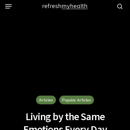
Menu
Skip
to
se
main
content
Articles
Popular Articles
Living by the Same
Emotions Every Day