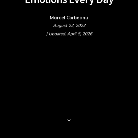
Marcel Corbeanu
August 22, 2023
| Updated: April 5, 2026