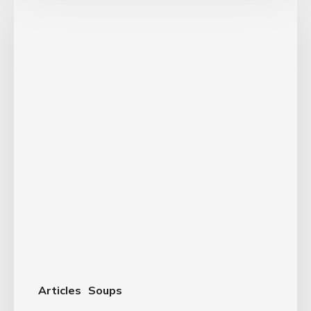
Articles
Soups