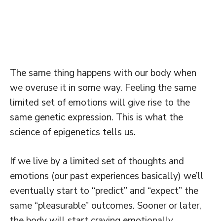
The same thing happens with our body when
we overuse it in some way. Feeling the same
limited set of emotions will give rise to the
same genetic expression. This is what the
science of epigenetics tells us.
If we live by a limited set of thoughts and
emotions (our past experiences basically) we’ll
eventually start to “predict” and “expect” the
same “pleasurable” outcomes. Sooner or later,
the body will start craving emotionally