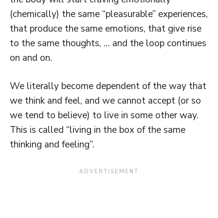
(chemically) the same “pleasurable” experiences,
that produce the same emotions, that give rise
to the same thoughts, … and the loop continues
on and on.
We literally become dependent of the way that
we think and feel, and we cannot accept (or so
we tend to believe) to live in some other way.
This is called “living in the box of the same
thinking and feeling”.