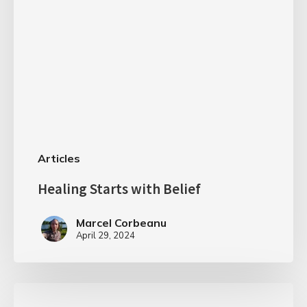
Articles
Healing Starts with Belief
Marcel Corbeanu
April 29, 2024