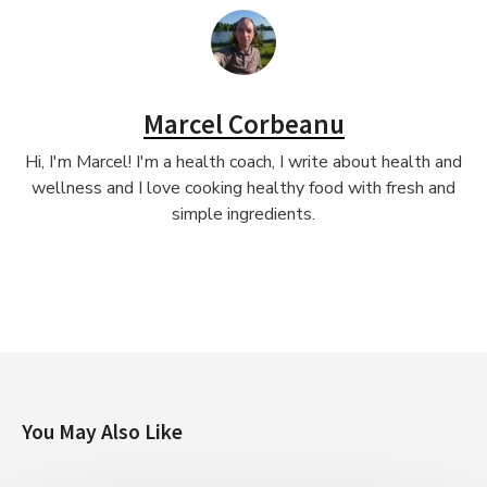
Marcel Corbeanu
Hi, I'm Marcel! I'm a health coach, I write about health and
wellness and I love cooking healthy food with fresh and
simple ingredients.
You May Also Like