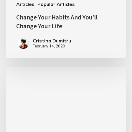
Articles
Popular Articles
Change Your Habits And You’ll
Change Your Life
Cristina Dumitru
February 14, 2020