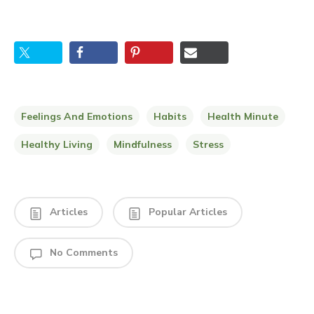
Feelings And Emotions
Habits
Health Minute
Healthy Living
Mindfulness
Stress
Articles
Popular Articles
No Comments