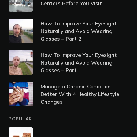
Centers Before You Visit
How To Improve Your Eyesight
Naturally and Avoid Wearing
Glasses – Part 2
How To Improve Your Eyesight
Naturally and Avoid Wearing
Glasses – Part 1
Manage a Chronic Condition
Better With 4 Healthy Lifestyle
Changes
POPULAR