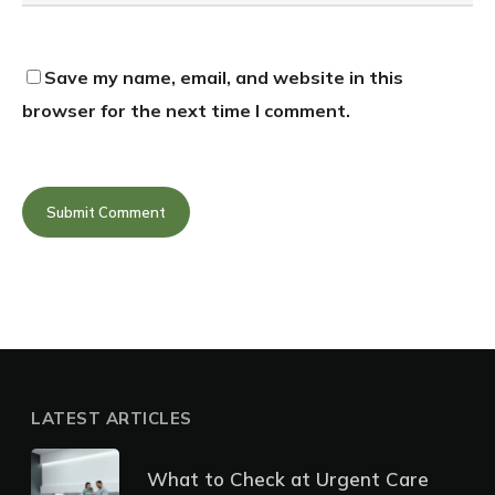
Save my name, email, and website in this
browser for the next time I comment.
LATEST ARTICLES
What to Check at Urgent Care