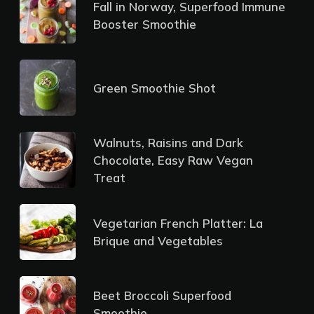
Fall in Norway, Superfood Immune
Booster Smoothie
Green Smoothie Shot
Walnuts, Raisins and Dark
Chocolate, Easy Raw Vegan
Treat
Vegetarian French Platter: La
Brique and Vegetables
Beet Broccoli Superfood
Smoothie