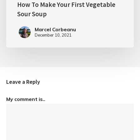
How To Make Your First Vegetable
Sour Soup
Marcel Corbeanu
December 10, 2021
Leave a Reply
My comment is..