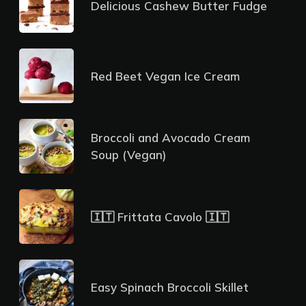
Delicious Cashew Butter Fudge
Red Beet Vegan Ice Cream
Broccoli and Avocado Cream
Soup (Vegan)
🇮🇹 Frittata Cavolo 🇮🇹
Easy Spinach Broccoli Skillet