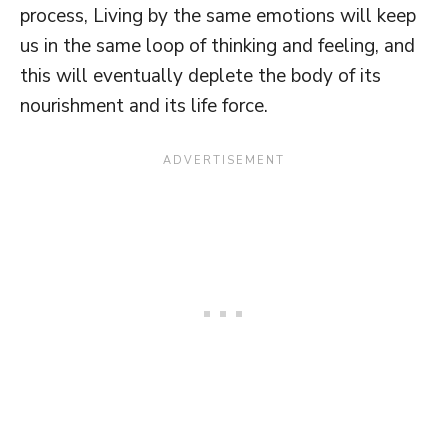
process, Living by the same emotions will keep
us in the same loop of thinking and feeling, and
this will eventually deplete the body of its
nourishment and its life force.