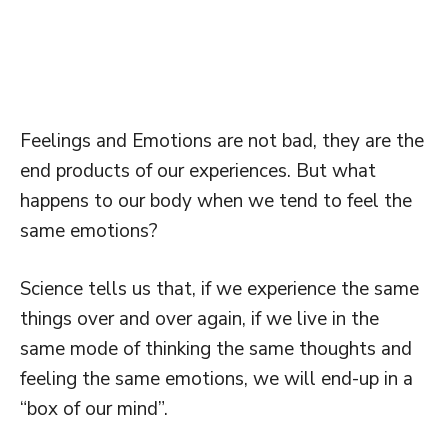
Feelings and Emotions are not bad, they are the
end products of our experiences. But what
happens to our body when we tend to feel the
same emotions?
Science tells us that, if we experience the same
things over and over again, if we live in the
same mode of thinking the same thoughts and
feeling the same emotions, we will end-up in a
“box of our mind”.