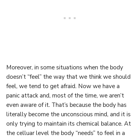
Moreover, in some situations when the body
doesn’t “feel” the way that we think we should
feel, we tend to get afraid. Now we have a
panic attack and, most of the time, we aren’t
even aware of it. That’s because the body has
literally become the unconscious mind, and it is
only trying to maintain its chemical balance. At
the celluar level the body “needs” to feel in a