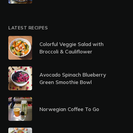
LATEST RECIPES
Colorful Veggie Salad with
Broccoli & Cauliflower
Avocado Spinach Blueberry
Green Smoothie Bowl
Norwegian Coffee To Go