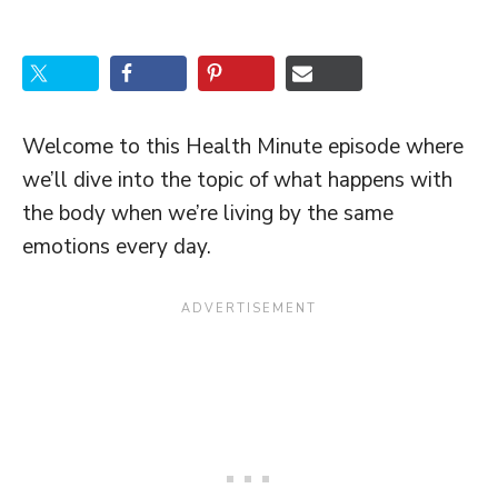
Welcome to this Health Minute episode where
we’ll dive into the topic of what happens with
the body when we’re living by the same
emotions every day.