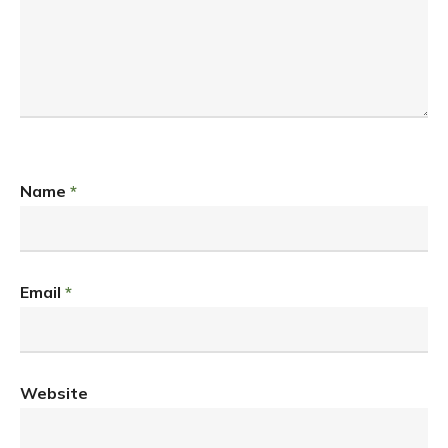
Name
*
Email
*
Website