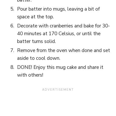
Pour batter into mugs, leaving a bit of
space at the top.
Decorate with cranberries and bake for 30-
40 minutes at 170 Celsius, or until the
batter turns solid.
Remove from the oven when done and set
aside to cool down.
DONE! Enjoy this mug cake and share it
with others!