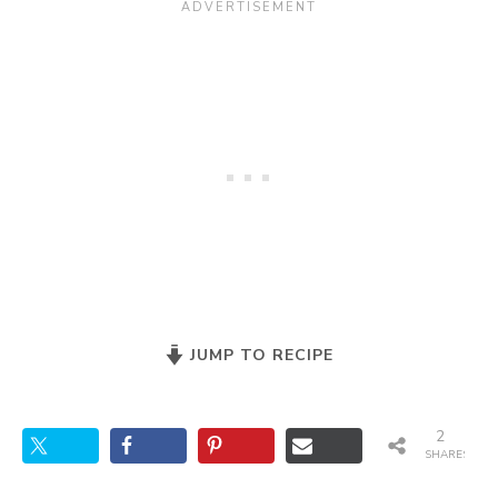
JUMP TO RECIPE
2
SHARES