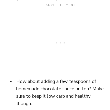
How about adding a few teaspoons of
homemade chocolate sauce on top? Make
sure to keep it low carb and healthy
though.