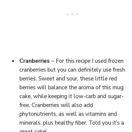
Cranberries
– For this recipe I used frozen
cranberries but you can definitely use fresh
berries. Sweet and sour, these little red
berries will balance the aroma of this mug
cake, while keeping it low-carb and sugar-
free. Cranberries will also add
phytonutrients, as well as vitamins and
minerals, plus healthy fiber. Told you it’s a
great cake!