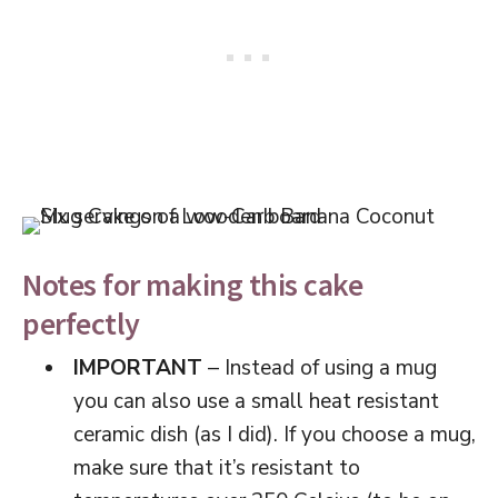
Notes for making this cake
perfectly
IMPORTANT
– Instead of using a mug
you can also use a small heat resistant
ceramic dish (as I did). If you choose a mug,
make sure that it’s resistant to