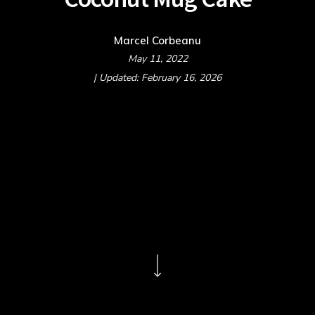
Marcel Corbeanu
May 11, 2022
| Updated: February 16, 2026