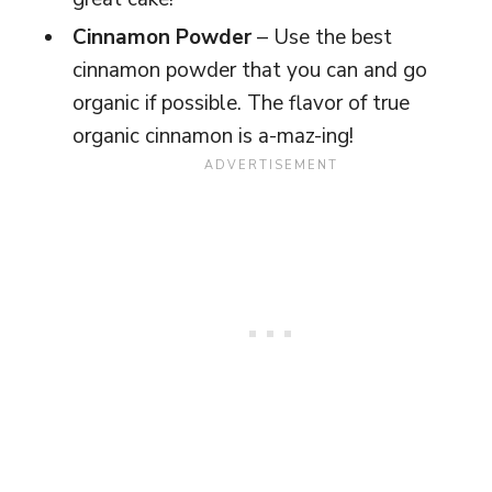
Cinnamon Powder
– Use the best
cinnamon powder that you can and go
organic if possible. The flavor of true
organic cinnamon is a-maz-ing!