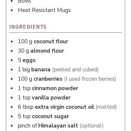
Bowl
Heat Resistant Mugs
INGREDIENTS
100
g
coconut flour
30
g
almond flour
5
eggs
1
big
banana
(peeled and cubed)
100
g
cranberries
(I used frozen berries)
1
tsp
cinnamon powder
1
tsp
vanilla powder
6
tbsp
extra virgin coconut oil
(melted)
5
tsp
coconut sugar
pinch of
Himalayan salt
(optional)