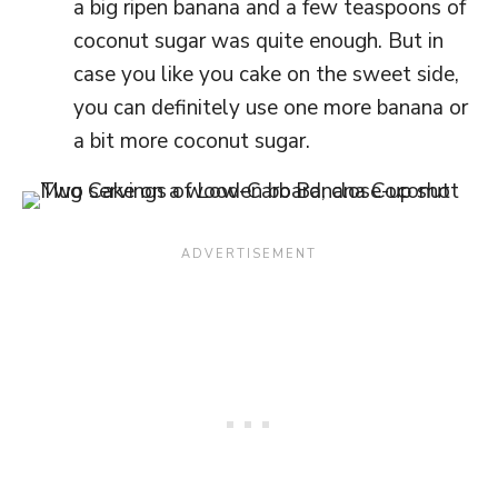
a big ripen banana and a few teaspoons of
coconut sugar was quite enough. But in
case you like you cake on the sweet side,
you can definitely use one more banana or
a bit more coconut sugar.