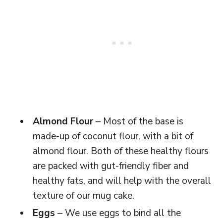
Almond Flour
– Most of the base is
made-up of coconut flour, with a bit of
almond flour. Both of these healthy flours
are packed with gut-friendly fiber and
healthy fats, and will help with the overall
texture of our mug cake.
Eggs
– We use eggs to bind all the