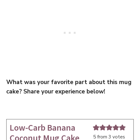
What was your favorite part about this mug
cake? Share your experience below!
Low-Carb Banana
Coconut Mug Cake
5
from
3
votes