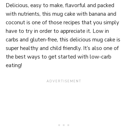
Delicious, easy to make, flavorful and packed
with nutrients, this mug cake with banana and
coconut is one of those recipes that you simply
have to try in order to appreciate it. Low in
carbs and gluten-free, this delicious mug cake is
super healthy and child friendly. It’s also one of
the best ways to get started with low-carb
eating!