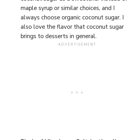
maple syrup or similar choices, and I
always choose organic coconut sugar. I
also love the flavor that coconut sugar
brings to desserts in general.