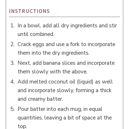
INSTRUCTIONS
In a bowl, add all dry ingredients and stir
until combined.
Crack eggs and use a fork to incorporate
them into the dry ingredients.
Next, add banana slices and incorporate
them slowly with the above.
Add melted coconut oil (liquid) as well
and incorporate slowly, forming a thick
and creamy batter.
Pour batter into each mug, in equal
quantities, leaving a bit of space at the
top.