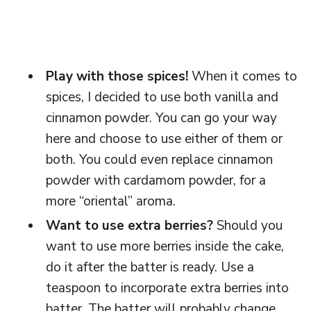
Play with those spices!
When it comes to
spices, I decided to use both vanilla and
cinnamon powder. You can go your way
here and choose to use either of them or
both. You could even replace cinnamon
powder with cardamom powder, for a
more “oriental” aroma.
Want to use extra berries?
Should you
want to use more berries inside the cake,
do it after the batter is ready. Use a
teaspoon to incorporate extra berries into
batter. The batter will probably change