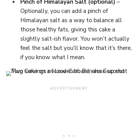
Pinch of Himalayan Salt (optional)
–
Optionally, you can add a pinch of
Himalayan salt as a way to balance all
those healthy fats, giving this cake a
slightly salt-ish flavor. You won’t actually
feel the salt but you’ll know that it’s there,
if you know what I mean.