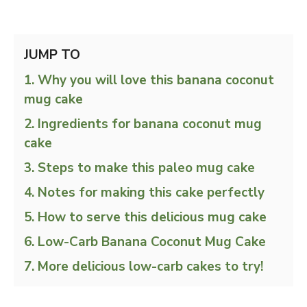
JUMP TO
Why you will love this banana coconut
mug cake
Ingredients for banana coconut mug
cake
Steps to make this paleo mug cake
Notes for making this cake perfectly
How to serve this delicious mug cake
Low-Carb Banana Coconut Mug Cake
More delicious low-carb cakes to try!