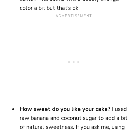
color a bit but that’s ok.
How sweet do you like your cake?
I used
raw banana and coconut sugar to add a bit
of natural sweetness. If you ask me, using