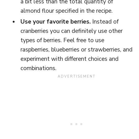
a bit less than the total quantity of
almond flour specified in the recipe.
Use your favorite berries.
Instead of
cranberries you can definitely use other
types of berries. Feel free to use
raspberries, blueberries or strawberries, and
experiment with different choices and
combinations.