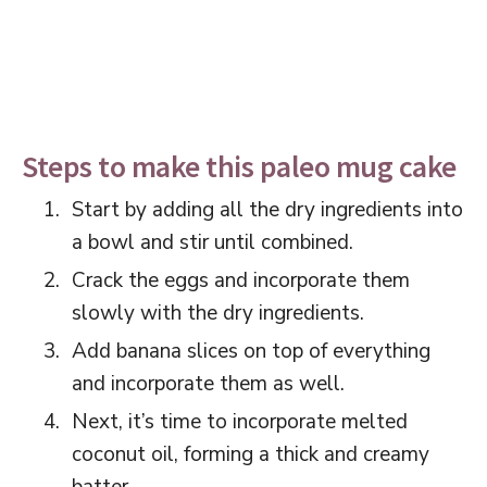
Steps to make this paleo mug cake
Start by adding all the dry ingredients into
a bowl and stir until combined.
Crack the eggs and incorporate them
slowly with the dry ingredients.
Add banana slices on top of everything
and incorporate them as well.
Next, it’s time to incorporate melted
coconut oil, forming a thick and creamy
batter.