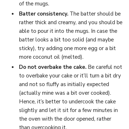
of the mugs.
Batter consistency.
The batter should be
rather thick and creamy, and you should be
able to pour it into the mugs. In case the
batter looks a bit too solid (and maybe
sticky), try adding one more egg or a bit
more coconut oil (melted).
Do not overbake the cake.
Be careful not
to overbake your cake or it’ll turn a bit dry
and not so fluffy as initially expected
(actually mine was a bit over cooked).
Hence, it’s better to undercook the cake
slightly and let it sit for a few minutes in
the oven with the door opened, rather
than overcooking it.