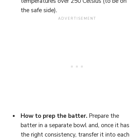
temperatures over 250 Celsius (to be on
the safe side).
How to prep the batter.
Prepare the
batter in a separate bowl and, once it has
the right consistency, transfer it into each