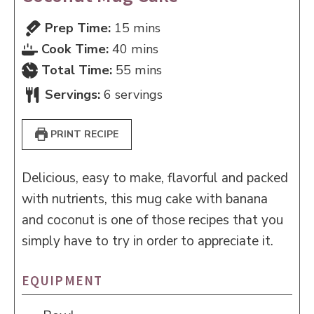
minutes
Prep Time:
15
mins
minutes
Cook Time:
40
mins
minutes
Total Time:
55
mins
Servings:
6
servings
PRINT RECIPE
Delicious, easy to make, flavorful and packed
with nutrients, this mug cake with banana
and coconut is one of those recipes that you
simply have to try in order to appreciate it.
EQUIPMENT