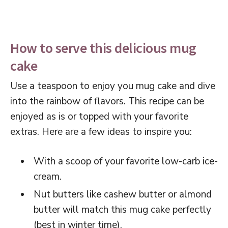
How to serve this delicious mug
cake
Use a teaspoon to enjoy you mug cake and dive
into the rainbow of flavors. This recipe can be
enjoyed as is or topped with your favorite
extras. Here are a few ideas to inspire you:
With a scoop of your favorite low-carb ice-
cream.
Nut butters like cashew butter or almond
butter will match this mug cake perfectly
(best in winter time).