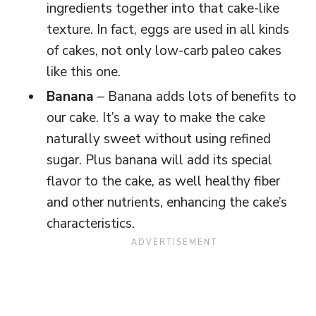
ingredients together into that cake-like
texture. In fact, eggs are used in all kinds
of cakes, not only low-carb paleo cakes
like this one.
Banana
– Banana adds lots of benefits to
our cake. It’s a way to make the cake
naturally sweet without using refined
sugar. Plus banana will add its special
flavor to the cake, as well healthy fiber
and other nutrients, enhancing the cake’s
characteristics.