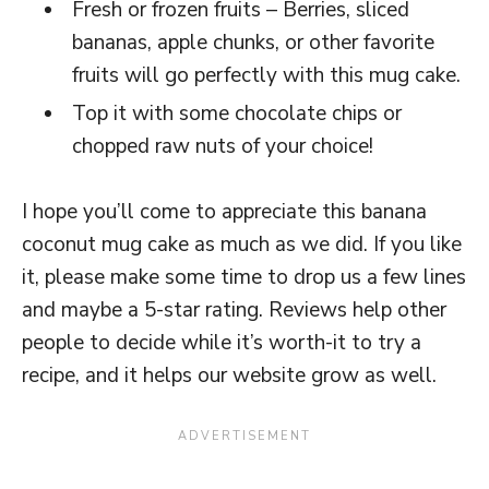
Fresh or frozen fruits – Berries, sliced
bananas, apple chunks, or other favorite
fruits will go perfectly with this mug cake.
Top it with some chocolate chips or
chopped raw nuts of your choice!
I hope you’ll come to appreciate this banana
coconut mug cake as much as we did. If you like
it, please make some time to drop us a few lines
and maybe a 5-star rating. Reviews help other
people to decide while it’s worth-it to try a
recipe, and it helps our website grow as well.