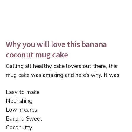
Why you will love this banana
coconut mug cake
Calling all healthy cake lovers out there, this
mug cake was amazing and here’s why. It was:
Easy to make
Nourishing
Low in carbs
Banana Sweet
Coconutty