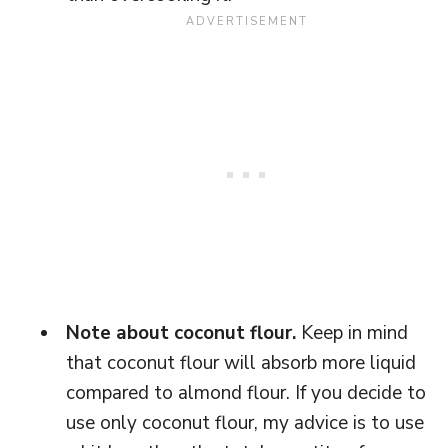
Note about coconut flour.
Keep in mind
that coconut flour will absorb more liquid
compared to almond flour. If you decide to
use only coconut flour, my advice is to use