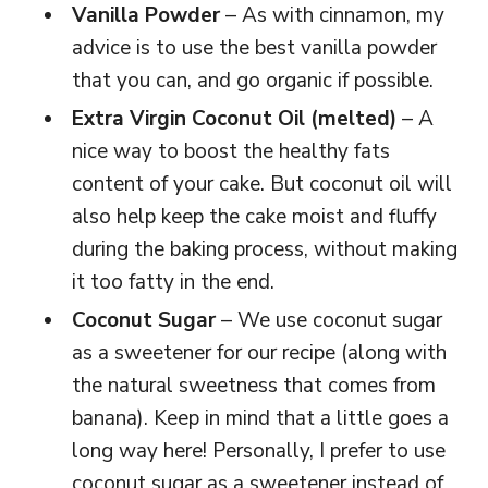
Vanilla Powder
– As with cinnamon, my
advice is to use the best vanilla powder
that you can, and go organic if possible.
Extra Virgin Coconut Oil (melted)
– A
nice way to boost the healthy fats
content of your cake. But coconut oil will
also help keep the cake moist and fluffy
during the baking process, without making
it too fatty in the end.
Coconut Sugar
– We use coconut sugar
as a sweetener for our recipe (along with
the natural sweetness that comes from
banana). Keep in mind that a little goes a
long way here! Personally, I prefer to use
coconut sugar as a sweetener instead of