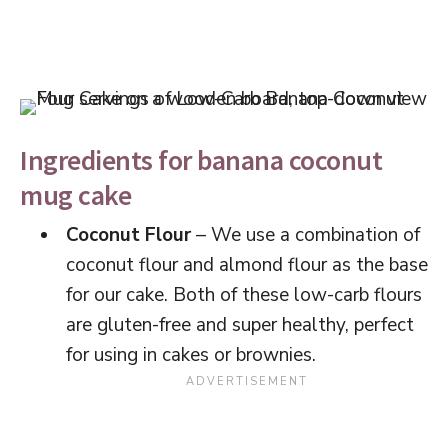
Ingredients for banana coconut
mug cake
Coconut Flour
– We use a combination of
coconut flour and almond flour as the base
for our cake. Both of these low-carb flours
are gluten-free and super healthy, perfect
for using in cakes or brownies.