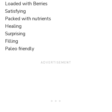
Loaded with Berries
Satisfying
Packed with nutrients
Healing
Surprising
Filling
Paleo friendly