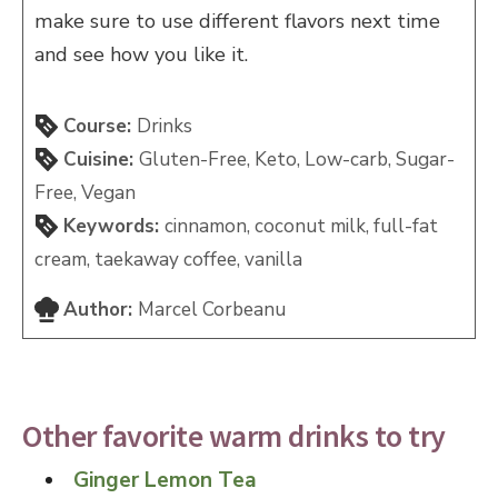
make sure to use different flavors next time
and see how you like it.
Course:
Drinks
Cuisine:
Gluten-Free, Keto, Low-carb, Sugar-
Free, Vegan
Keywords:
cinnamon, coconut milk, full-fat
cream, taekaway coffee, vanilla
Author:
Marcel Corbeanu
Other favorite warm drinks to try
Ginger Lemon Tea