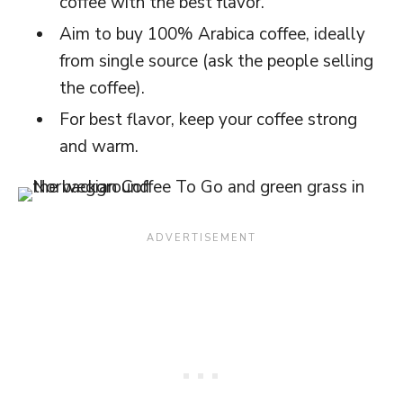
coffee with the best flavor.
Aim to buy 100% Arabica coffee, ideally
from single source (ask the people selling
the coffee).
For best flavor, keep your coffee strong
and warm.