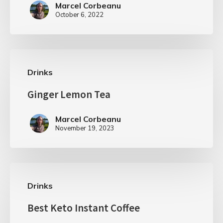
Marcel Corbeanu
October 6, 2022
Drinks
Ginger Lemon Tea
Marcel Corbeanu
November 19, 2023
Drinks
Best Keto Instant Coffee