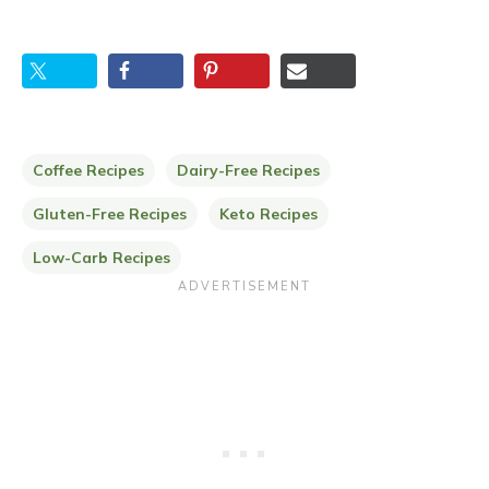
Coffee Recipes
Dairy-Free Recipes
Gluten-Free Recipes
Keto Recipes
Low-Carb Recipes