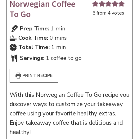
Norwegian Coffee
To Go
5
from
4
votes
minute
Prep Time:
1
min
minutes
Cook Time:
0
mins
minute
Total Time:
1
min
Servings:
1
coffee to go
PRINT RECIPE
With this Norwegian Coffee To Go recipe you
discover ways to customize your takeaway
coffee using your favorite healthy extras.
Enjoy takeaway coffee that is delicious and
healthy!