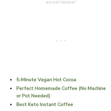
5-Minute Vegan Hot Cocoa
Perfect Homemade Coffee (No Machine
or Pot Needed)
Best Keto Instant Coffee