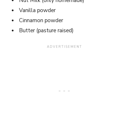
Nut Milk (only homemade)
Vanilla powder
Cinnamon powder
Butter (pasture raised)