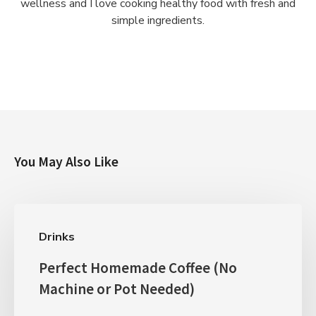
wellness and I love cooking healthy food with fresh and
simple ingredients.
You May Also Like
Drinks
Perfect Homemade Coffee (No
Machine or Pot Needed)