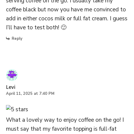
serving coffee on the go. I usually take my
coffee black but now you have me convinced to
add in either cocos milk or full fat cream. I guess
I’ll have to test both! 🙂
Reply
Levi
April 11, 2025 at 7:40 PM
What a lovely way to enjoy coffee on the go! I
must say that my favorite topping is full-fat