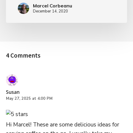
Marcel Corbeanu
December 14, 2020
4 Comments
Susan
May 27, 2025 at 4:00 PM
Hi Marcel! These are some delicious ideas for