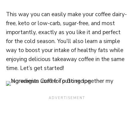
This way you can easily make your coffee dairy-
free, keto or low-carb, sugar-free, and most
importantly, exactly as you like it and perfect
for the cold season. You’ll also learn a simple
way to boost your intake of healthy fats while
enjoying delicious takeaway coffee in the same
time. Let’s get started!