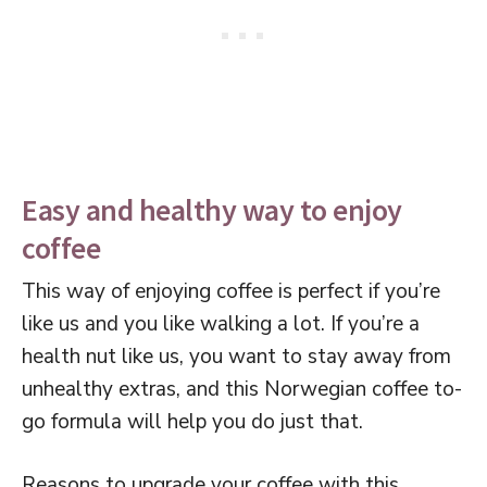
Easy and healthy way to enjoy
coffee
This way of enjoying coffee is perfect if you’re
like us and you like walking a lot. If you’re a
health nut like us, you want to stay away from
unhealthy extras, and this Norwegian coffee to-
go formula will help you do just that.
Reasons to upgrade your coffee with this