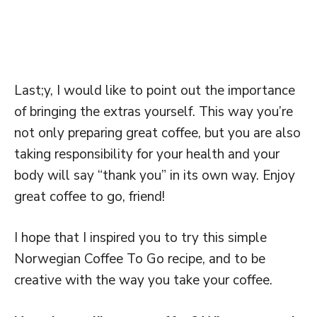
Last;y, I would like to point out the importance
of bringing the extras yourself. This way you’re
not only preparing great coffee, but you are also
taking responsibility for your health and your
body will say “thank you” in its own way. Enjoy
great coffee to go, friend!
I hope that I inspired you to try this simple
Norwegian Coffee To Go recipe, and to be
creative with the way you take your coffee.