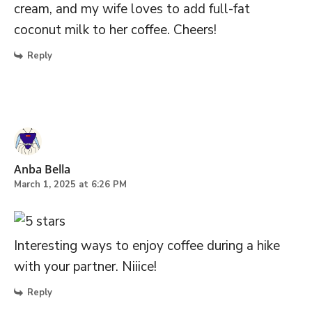
cream, and my wife loves to add full-fat
coconut milk to her coffee. Cheers!
Reply
Anba Bella
March 1, 2025 at 6:26 PM
Interesting ways to enjoy coffee during a hike
with your partner. Niiice!
Reply