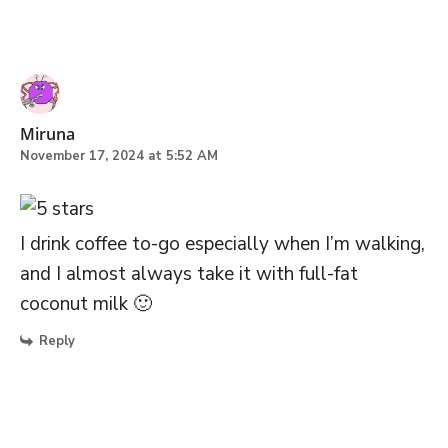
Miruna
November 17, 2024 at 5:52 AM
I drink coffee to-go especially when I’m walking,
and I almost always take it with full-fat
coconut milk 🙂
Reply