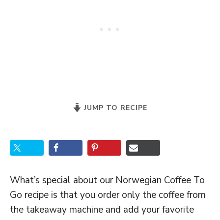
JUMP TO RECIPE
What’s special about our Norwegian Coffee To
Go recipe is that you order only the coffee from
the takeaway machine and add your favorite