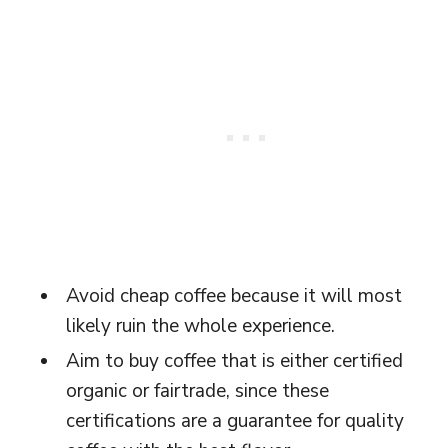
Avoid cheap coffee because it will most
likely ruin the whole experience.
Aim to buy coffee that is either certified
organic or fairtrade, since these
certifications are a guarantee for quality