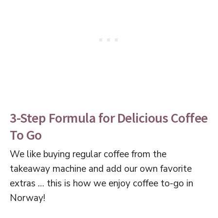
3-Step Formula for Delicious Coffee
To Go
We like buying regular coffee from the
takeaway machine and add our own favorite
extras … this is how we enjoy coffee to-go in
Norway!