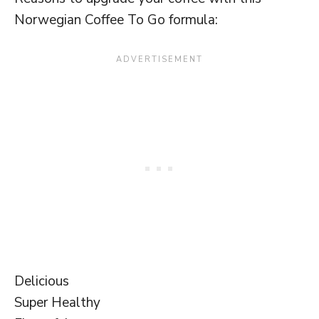
Norwegian Coffee To Go formula:
Delicious
Super Healthy