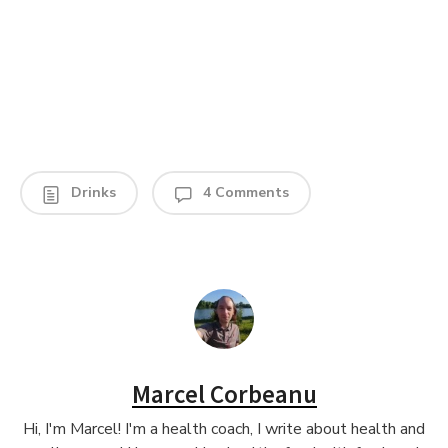
Drinks
4 Comments
Marcel Corbeanu
Hi, I'm Marcel! I'm a health coach, I write about health and