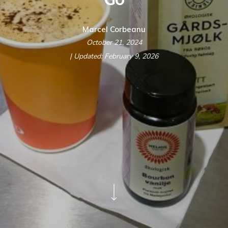
Marcel Corbeanu
October 21, 2024
| Updated: February 9, 2026