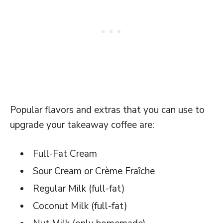
Popular flavors and extras that you can use to
upgrade your takeaway coffee are:
Full-Fat Cream
Sour Cream or Crème Fraîche
Regular Milk (full-fat)
Coconut Milk (full-fat)