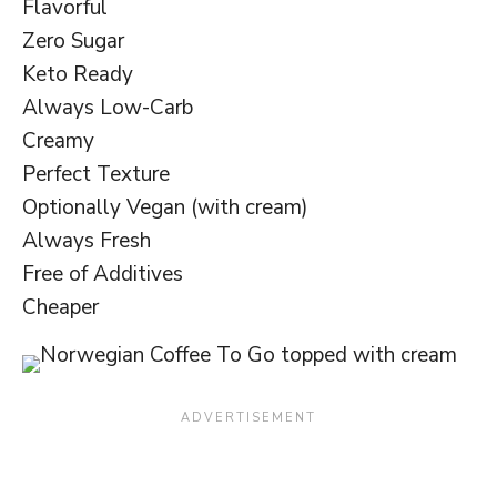
Flavorful
Zero Sugar
Keto Ready
Always Low-Carb
Creamy
Perfect Texture
Optionally Vegan (with cream)
Always Fresh
Free of Additives
Cheaper