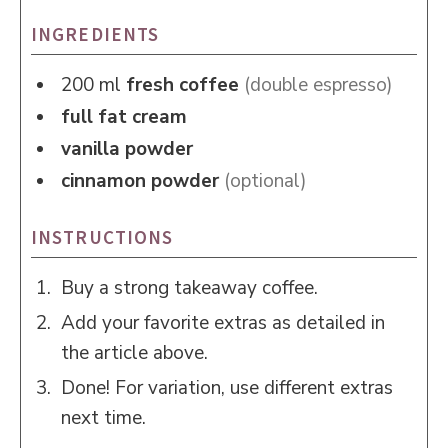
INGREDIENTS
200
ml
fresh coffee
(double espresso)
full fat cream
vanilla powder
cinnamon powder
(optional)
INSTRUCTIONS
Buy a strong takeaway coffee.
Add your favorite extras as detailed in
the article above.
Done! For variation, use different extras
next time.