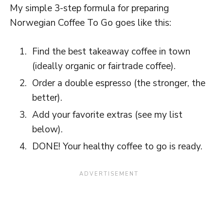
My simple 3-step formula for preparing
Norwegian Coffee To Go goes like this:
Find the best takeaway coffee in town
(ideally organic or fairtrade coffee).
Order a double espresso (the stronger, the
better).
Add your favorite extras (see my list
below).
DONE! Your healthy coffee to go is ready.