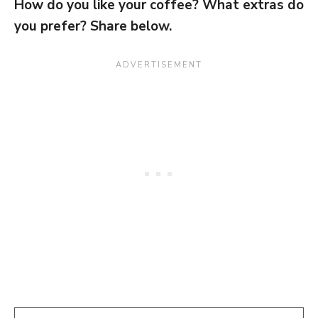
How do you like your coffee? What extras do
you prefer? Share below.