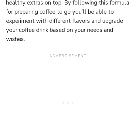
healthy extras on top. By following this formula
for preparing coffee to go you’ll be able to
experiment with different flavors and upgrade
your coffee drink based on your needs and
wishes.