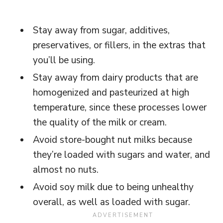
Stay away from sugar, additives,
preservatives, or fillers, in the extras that
you’ll be using.
Stay away from dairy products that are
homogenized and pasteurized at high
temperature, since these processes lower
the quality of the milk or cream.
Avoid store-bought nut milks because
they’re loaded with sugars and water, and
almost no nuts.
Avoid soy milk due to being unhealthy
overall, as well as loaded with sugar.