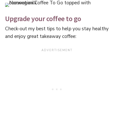
Upgrade your coffee to go
Check-out my best tips to help you stay healthy
and enjoy great takeaway coffee: