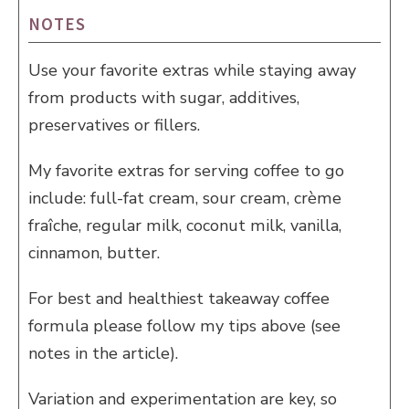
NOTES
Use your favorite extras while staying away
from products with sugar, additives,
preservatives or fillers.
My favorite extras for serving coffee to go
include: full-fat cream, sour cream, crème
fraîche, regular milk, coconut milk, vanilla,
cinnamon, butter.
For best and healthiest takeaway coffee
formula please follow my tips above (see
notes in the article).
Variation and experimentation are key, so