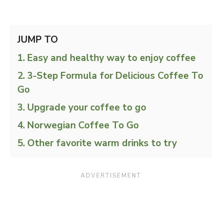
JUMP TO
Easy and healthy way to enjoy coffee
3-Step Formula for Delicious Coffee To
Go
Upgrade your coffee to go
Norwegian Coffee To Go
Other favorite warm drinks to try