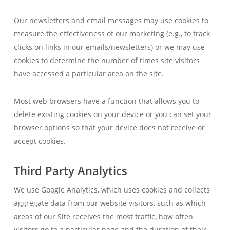
Our newsletters and email messages may use cookies to
measure the effectiveness of our marketing (e.g., to track
clicks on links in our emails/newsletters) or we may use
cookies to determine the number of times site visitors
have accessed a particular area on the site.
Most web browsers have a function that allows you to
delete existing cookies on your device or you can set your
browser options so that your device does not receive or
accept cookies.
Third Party Analytics
We use Google Analytics, which uses cookies and collects
aggregate data from our website visitors, such as which
areas of our Site receives the most traffic, how often
visitors go to a particular page and the duration of their