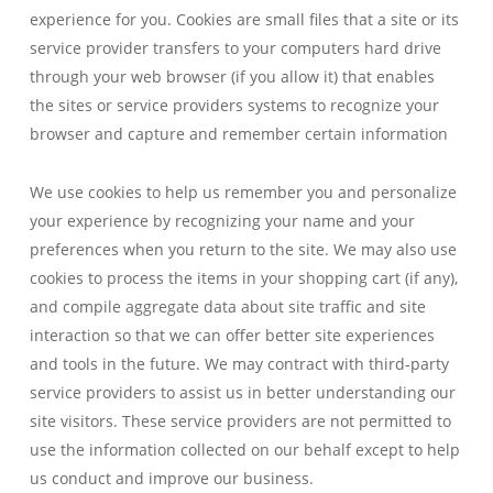
experience for you. Cookies are small files that a site or its
service provider transfers to your computers hard drive
through your web browser (if you allow it) that enables
the sites or service providers systems to recognize your
browser and capture and remember certain information
We use cookies to help us remember you and personalize
your experience by recognizing your name and your
preferences when you return to the site. We may also use
cookies to process the items in your shopping cart (if any),
and compile aggregate data about site traffic and site
interaction so that we can offer better site experiences
and tools in the future. We may contract with third-party
service providers to assist us in better understanding our
site visitors. These service providers are not permitted to
use the information collected on our behalf except to help
us conduct and improve our business.