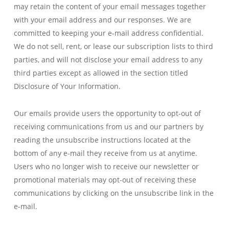
may retain the content of your email messages together
with your email address and our responses. We are
committed to keeping your e-mail address confidential.
We do not sell, rent, or lease our subscription lists to third
parties, and will not disclose your email address to any
third parties except as allowed in the section titled
Disclosure of Your Information.
Our emails provide users the opportunity to opt-out of
receiving communications from us and our partners by
reading the unsubscribe instructions located at the
bottom of any e-mail they receive from us at anytime.
Users who no longer wish to receive our newsletter or
promotional materials may opt-out of receiving these
communications by clicking on the unsubscribe link in the
e-mail.