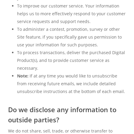
To improve our customer service. Your information
helps us to more effectively respond to your customer
service requests and support needs.
To administer a contest, promotion, survey or other
Site feature, if you specifically gave us permission to
use your information for such purposes.
To process transactions, deliver the purchased Digital
Product(s), and to provide customer service as
necessary.
Note:
If at any time you would like to unsubscribe
from receiving future emails, we include detailed
unsubscribe instructions at the bottom of each email.
Do we disclose any information to
outside parties?
We do not share, sell, trade, or otherwise transfer to