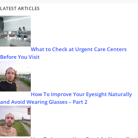
LATEST ARTICLES
What to Check at Urgent Care Centers
Before You Visit
How To Improve Your Eyesight Naturally
and Avoid Wearing Glasses – Part 2