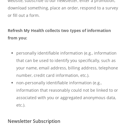
website, subscribe to our newsletter, enter a promotion,
download something, place an order, respond to a survey
or fill out a form.
Refresh My Health collects two types of information
from you:
personally identifiable information (e.g., information
that can be used to identify you specifically, such as
your name, email address, billing address, telephone
number, credit card information, etc.).
non-personally identifiable information (e.g.,
information that reasonably could not be linked to or
associated with you or aggregated anonymous data,
etc.).
Newsletter Subscription