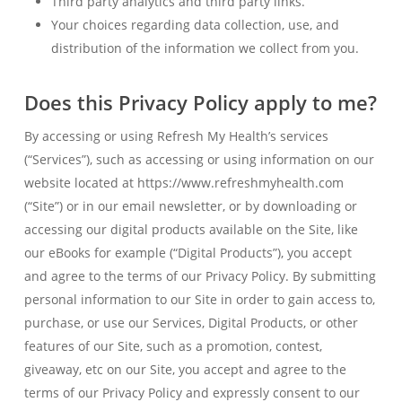
Third party analytics and third party links.
Your choices regarding data collection, use, and
distribution of the information we collect from you.
Does this Privacy Policy apply to me?
By accessing or using Refresh My Health’s services
(“Services”), such as accessing or using information on our
website located at https://www.refreshmyhealth.com
(“Site”) or in our email newsletter, or by downloading or
accessing our digital products available on the Site, like
our eBooks for example (“Digital Products”), you accept
and agree to the terms of our Privacy Policy. By submitting
personal information to our Site in order to gain access to,
purchase, or use our Services, Digital Products, or other
features of our Site, such as a promotion, contest,
giveaway, etc on our Site, you accept and agree to the
terms of our Privacy Policy and expressly consent to our