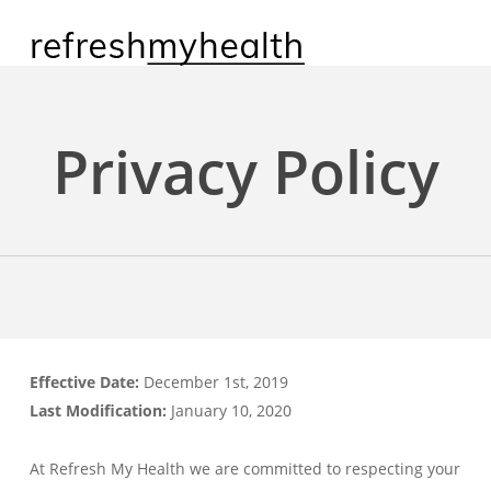
Skip
to
main
content
Privacy Policy
Effective Date:
December 1st, 2019
Last Modification:
January 10, 2020
At Refresh My Health we are committed to respecting your