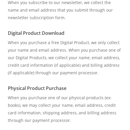
When you subscribe to our newsletter, we collect the
name and email address that you submit through our
newsletter subscription form.
Digital Product Download
When you purchase a free Digital Product, we only collect
your name and email address. When you purchase one of
our Digital Products, we collect your name, email address,
credit card information (if applicable) and billing address
(if applicable) through our payment processor.
Physical Product Purchase
When you purchase one of our physical products (ex:
books), we may collect your name, email address, credit
card information, shipping address, and billing address
through our payment processor.