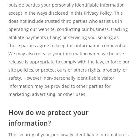
outside parties your personally identifiable information
except in the ways disclosed in this Privacy Policy. This
does not include trusted third parties who assist us in
operating our website, conducting our business, tracking
affiliate payments (if any) or servicing you, so long as
those parties agree to keep this information confidential.
We may also release your information when we believe
release is appropriate to comply with the law, enforce our
site policies, or protect ours or others rights, property, or
safety. However, non-personally identifiable visitor
information may be provided to other parties for
marketing, advertising, or other uses.
How do we protect your
information?
The security of your personally identifiable information is