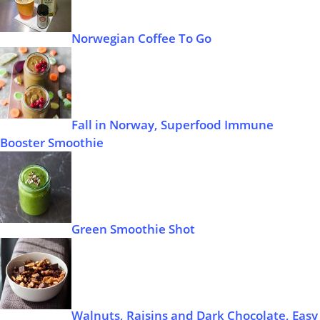
Norwegian Coffee To Go
Fall in Norway, Superfood Immune
Booster Smoothie
Green Smoothie Shot
Walnuts, Raisins and Dark Chocolate, Easy