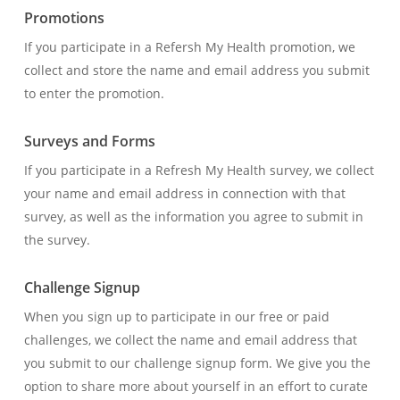
Promotions
If you participate in a Refersh My Health promotion, we
collect and store the name and email address you submit
to enter the promotion.
Surveys and Forms
If you participate in a Refresh My Health survey, we collect
your name and email address in connection with that
survey, as well as the information you agree to submit in
the survey.
Challenge Signup
When you sign up to participate in our free or paid
challenges, we collect the name and email address that
you submit to our challenge signup form. We give you the
option to share more about yourself in an effort to curate