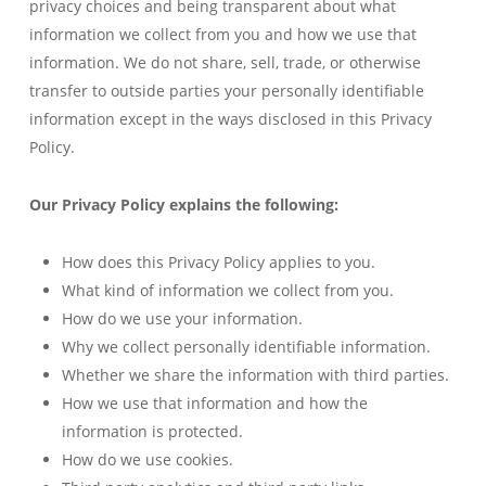
privacy choices and being transparent about what
information we collect from you and how we use that
information. We do not share, sell, trade, or otherwise
transfer to outside parties your personally identifiable
information except in the ways disclosed in this Privacy
Policy.
Our Privacy Policy explains the following:
How does this Privacy Policy applies to you.
What kind of information we collect from you.
How do we use your information.
Why we collect personally identifiable information.
Whether we share the information with third parties.
How we use that information and how the
information is protected.
How do we use cookies.