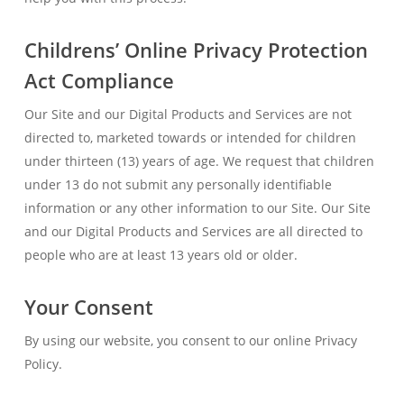
Childrens’ Online Privacy Protection
Act Compliance
Our Site and our Digital Products and Services are not
directed to, marketed towards or intended for children
under thirteen (13) years of age. We request that children
under 13 do not submit any personally identifiable
information or any other information to our Site. Our Site
and our Digital Products and Services are all directed to
people who are at least 13 years old or older.
Your Consent
By using our website, you consent to our online Privacy
Policy.