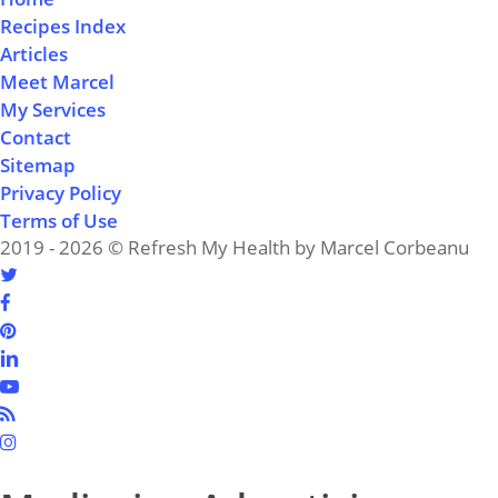
Recipes Index
Articles
Meet Marcel
My Services
Contact
Sitemap
Privacy Policy
Terms of Use
2019 - 2026 © Refresh My Health by Marcel Corbeanu
twitter
facebook
pinterest
linkedin
youtube
RSS
instagram