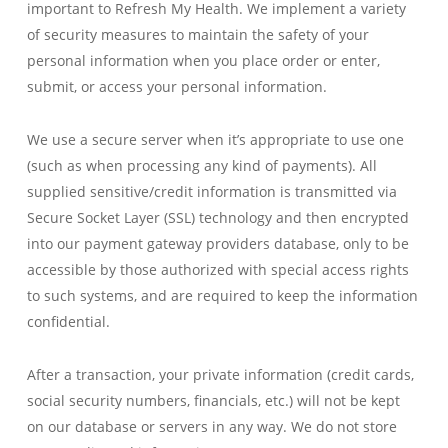
important to Refresh My Health. We implement a variety
of security measures to maintain the safety of your
personal information when you place order or enter,
submit, or access your personal information.
We use a secure server when it’s appropriate to use one
(such as when processing any kind of payments). All
supplied sensitive/credit information is transmitted via
Secure Socket Layer (SSL) technology and then encrypted
into our payment gateway providers database, only to be
accessible by those authorized with special access rights
to such systems, and are required to keep the information
confidential.
After a transaction, your private information (credit cards,
social security numbers, financials, etc.) will not be kept
on our database or servers in any way. We do not store