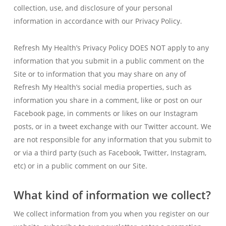
collection, use, and disclosure of your personal
information in accordance with our Privacy Policy.
Refresh My Health’s Privacy Policy DOES NOT apply to any
information that you submit in a public comment on the
Site or to information that you may share on any of
Refresh My Health’s social media properties, such as
information you share in a comment, like or post on our
Facebook page, in comments or likes on our Instagram
posts, or in a tweet exchange with our Twitter account. We
are not responsible for any information that you submit to
or via a third party (such as Facebook, Twitter, Instagram,
etc) or in a public comment on our Site.
What kind of information we collect?
We collect information from you when you register on our