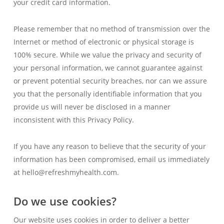
your credit card information.
Please remember that no method of transmission over the
Internet or method of electronic or physical storage is
100% secure. While we value the privacy and security of
your personal information, we cannot guarantee against
or prevent potential security breaches, nor can we assure
you that the personally identifiable information that you
provide us will never be disclosed in a manner
inconsistent with this Privacy Policy.
If you have any reason to believe that the security of your
information has been compromised, email us immediately
at hello@refreshmyhealth.com.
Do we use cookies?
Our website uses cookies in order to deliver a better