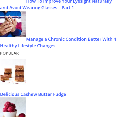
How To Improve Your Eyesight Naturally
and Avoid Wearing Glasses – Part 1
Manage a Chronic Condition Better With 4
Healthy Lifestyle Changes
POPULAR
Delicious Cashew Butter Fudge