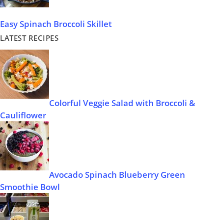
Easy Spinach Broccoli Skillet
LATEST RECIPES
Colorful Veggie Salad with Broccoli &
Cauliflower
Avocado Spinach Blueberry Green
Smoothie Bowl