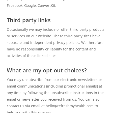
Facebook, Google, ConvertKit.
Third party links
Occasionally we may include or offer third party products
or services on our website. These third party sites have
separate and independent privacy policies. We therefore
have no responsibility or liability for the content and
activities of these linked sites.
What are my opt-out choices?
You may unsubscribe from our electronic newsletters or
email communications (including promotional emails) at
any time by following the unsubscribe instructions in the
email or newsletter you received from us. You can also
contact us via email at hello@refreshmyhealth.com to
help you with this process.