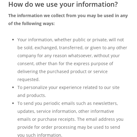
How do we use your information?
The information we collect from you may be used in any
of the following ways:
Your information, whether public or private, will not
be sold, exchanged, transferred, or given to any other
company for any reason whatsoever, without your
consent, other than for the express purpose of
delivering the purchased product or service
requested.
To personalize your experience related to our site
and products.
To send you periodic emails such as newsletters,
updates, service information, other informative
emails or purchase receipts. The email address you
provide for order processing may be used to send
you such information.