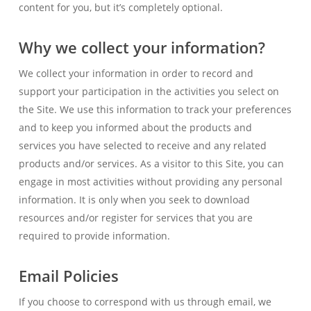
content for you, but it’s completely optional.
Why we collect your information?
We collect your information in order to record and
support your participation in the activities you select on
the Site. We use this information to track your preferences
and to keep you informed about the products and
services you have selected to receive and any related
products and/or services. As a visitor to this Site, you can
engage in most activities without providing any personal
information. It is only when you seek to download
resources and/or register for services that you are
required to provide information.
Email Policies
If you choose to correspond with us through email, we