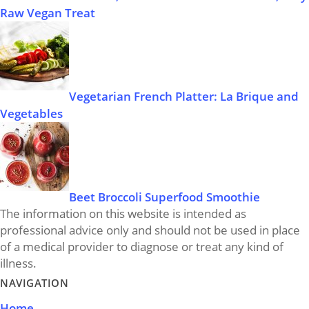
Raw Vegan Treat
Vegetarian French Platter: La Brique and
Vegetables
Beet Broccoli Superfood Smoothie
The information on this website is intended as
professional advice only and should not be used in place
of a medical provider to diagnose or treat any kind of
illness.
NAVIGATION
Home