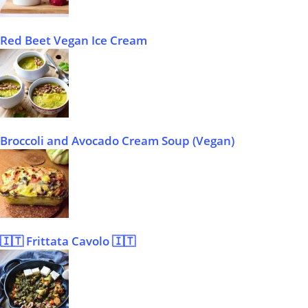
Red Beet Vegan Ice Cream
Broccoli and Avocado Cream Soup (Vegan)
🇮🇹 Frittata Cavolo 🇮🇹