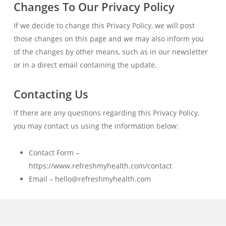
Changes To Our Privacy Policy
If we decide to change this Privacy Policy, we will post
those changes on this page and we may also inform you
of the changes by other means, such as in our newsletter
or in a direct email containing the update.
Contacting Us
If there are any questions regarding this Privacy Policy,
you may contact us using the information below:
Contact Form –
https://www.refreshmyhealth.com/contact
Email – hello@refreshmyhealth.com