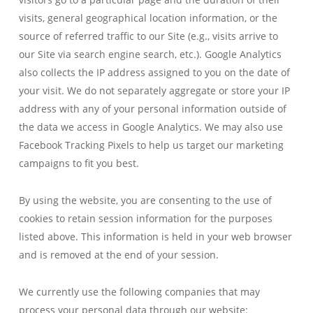
visits, general geographical location information, or the
source of referred traffic to our Site (e.g., visits arrive to
our Site via search engine search, etc.). Google Analytics
also collects the IP address assigned to you on the date of
your visit. We do not separately aggregate or store your IP
address with any of your personal information outside of
the data we access in Google Analytics. We may also use
Facebook Tracking Pixels to help us target our marketing
campaigns to fit you best.
By using the website, you are consenting to the use of
cookies to retain session information for the purposes
listed above. This information is held in your web browser
and is removed at the end of your session.
We currently use the following companies that may
process your personal data through our website: