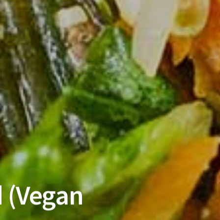
 (Vegan