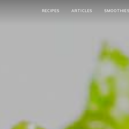
RECIPES
ARTICLES
SMOOTHIES