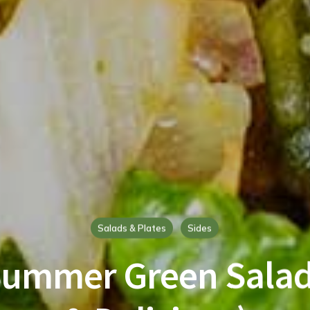
Salads & Plates
Sides
Summer Green Salad