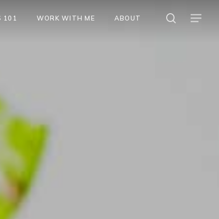
search
Menu
 101
WORK WITH ME
ABOUT