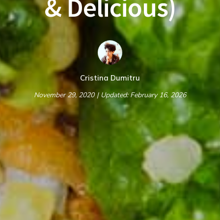
& Delicious)
Cristina Dumitru
November 29, 2020
| Updated: February 16, 2026