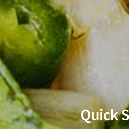
Quick 