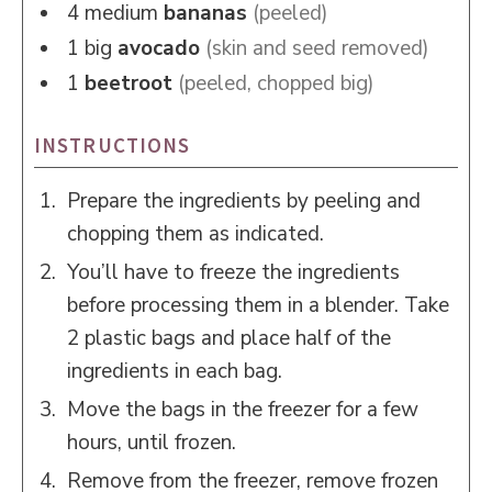
4
medium
bananas
(peeled)
1
big
avocado
(skin and seed removed)
1
beetroot
(peeled, chopped big)
INSTRUCTIONS
Prepare the ingredients by peeling and
chopping them as indicated.
You’ll have to freeze the ingredients
before processing them in a blender. Take
2 plastic bags and place half of the
ingredients in each bag.
Move the bags in the freezer for a few
hours, until frozen.
Remove from the freezer, remove frozen