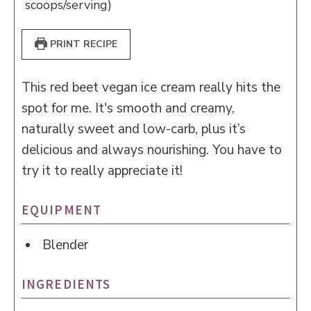
scoops/serving)
PRINT RECIPE
This red beet vegan ice cream really hits the
spot for me. It's smooth and creamy,
naturally sweet and low-carb, plus it’s
delicious and always nourishing. You have to
try it to really appreciate it!
EQUIPMENT
Blender
INGREDIENTS