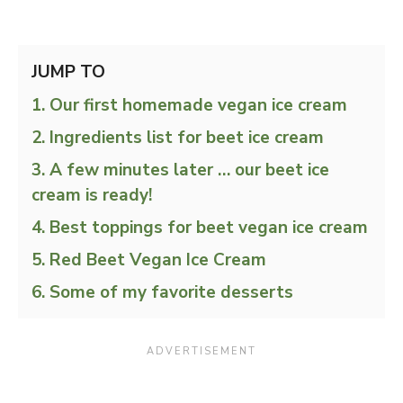
JUMP TO
Our first homemade vegan ice cream
Ingredients list for beet ice cream
A few minutes later … our beet ice
cream is ready!
Best toppings for beet vegan ice cream
Red Beet Vegan Ice Cream
Some of my favorite desserts