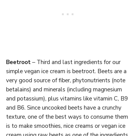
Beetroot
– Third and last ingredients for our
simple vegan ice cream is beetroot. Beets are a
very good source of fiber, phytonutrients (note
betalains) and minerals (including magnesium
and potassium), plus vitamins like vitamin C, B9
and B6. Since uncooked beets have a crunchy
texture, one of the best ways to consume them
is to make smoothies, nice creams or vegan ice
cream using raw beets as one of the ingredients.