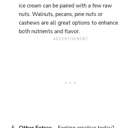
ice cream can be paired with a few raw
nuts. Walnuts, pecans, pine nuts or
cashews are all great options to enhance
both nutrients and flavor.