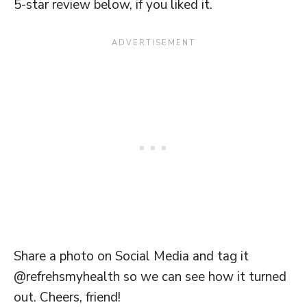
5-star review below, if you liked it.
Share a photo on Social Media and tag it
@refrehsmyhealth so we can see how it turned
out. Cheers, friend!