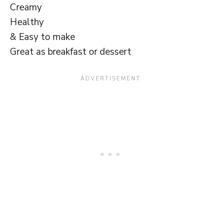
Creamy
Healthy
& Easy to make
Great as breakfast or dessert