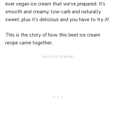
ever vegan ice cream that we’ve prepared. It’s
smooth and creamy, low-carb and naturally
sweet, plus it’s delicious and you have to try it!
This is the story of how this beet ice cream
recipe came together.