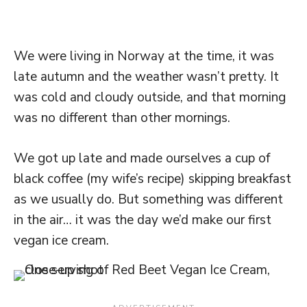
We were living in Norway at the time, it was
late autumn and the weather wasn’t pretty. It
was cold and cloudy outside, and that morning
was no different than other mornings.
We got up late and made ourselves a cup of
black coffee (my wife’s recipe) skipping breakfast
as we usually do. But something was different
in the air… it was the day we’d make our first
vegan ice cream.