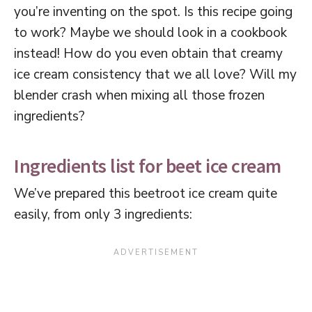
you’re inventing on the spot. Is this recipe going
to work? Maybe we should look in a cookbook
instead! How do you even obtain that creamy
ice cream consistency that we all love? Will my
blender crash when mixing all those frozen
ingredients?
Ingredients list for beet ice cream
We’ve prepared this beetroot ice cream quite
easily, from only 3 ingredients: