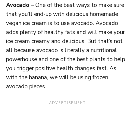
Avocado
– One of the best ways to make sure
that you’ll end-up with delicious homemade
vegan ice cream is to use avocado. Avocado
adds plenty of healthy fats and will make your
ice cream creamy and delicious. But that’s not
all because avocado is literally a nutritional
powerhouse and one of the best plants to help
you trigger positive health changes fast. As
with the banana, we will be using frozen
avocado pieces.