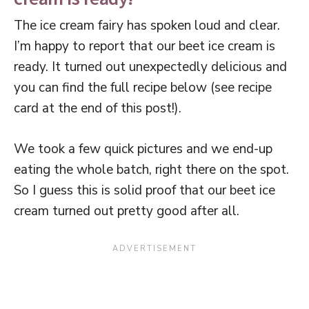
The ice cream fairy has spoken loud and clear.
I’m happy to report that our beet ice cream is
ready. It turned out unexpectedly delicious and
you can find the full recipe below (see recipe
card at the end of this post!).
We took a few quick pictures and we end-up
eating the whole batch, right there on the spot.
So I guess this is solid proof that our beet ice
cream turned out pretty good after all.