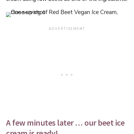
A few minutes later … our beet ice
cream is ready!