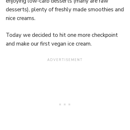
enjoying low-carb desserts (many are raw
desserts), plenty of freshly made smoothies and
nice creams.
Today we decided to hit one more checkpoint
and make our first vegan ice cream.