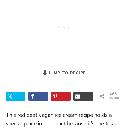
JUMP TO RECIPE
466
SHARES
This red beet vegan ice cream recipe holds a
special place in our heart because it’s the first