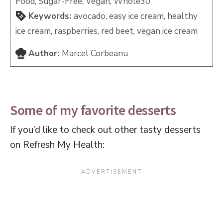
Food, Sugar-Free, Vegan, Whole30
Keywords:
avocado, easy ice cream, healthy
ice cream, raspberries, red beet, vegan ice cream
Author:
Marcel Corbeanu
Some of my favorite desserts
If you’d like to check out other tasty desserts
on Refresh My Health: