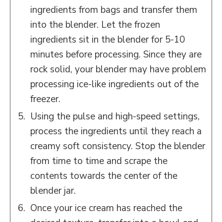
ingredients from bags and transfer them
into the blender. Let the frozen
ingredients sit in the blender for 5-10
minutes before processing. Since they are
rock solid, your blender may have problem
processing ice-like ingredients out of the
freezer.
Using the pulse and high-speed settings,
process the ingredients until they reach a
creamy soft consistency. Stop the blender
from time to time and scrape the
contents towards the center of the
blender jar.
Once your ice cream has reached the