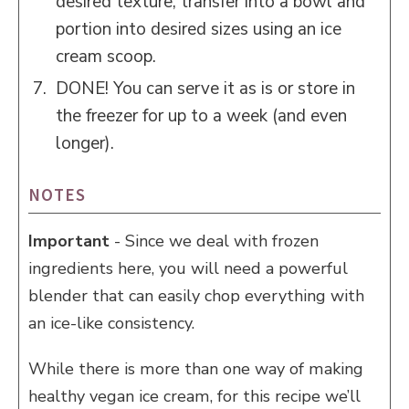
desired texture, transfer into a bowl and
portion into desired sizes using an ice
cream scoop.
DONE! You can serve it as is or store in
the freezer for up to a week (and even
longer).
NOTES
Important
- Since we deal with frozen
ingredients here, you will need a powerful
blender that can easily chop everything with
an ice-like consistency.
While there is more than one way of making
healthy vegan ice cream, for this recipe we’ll