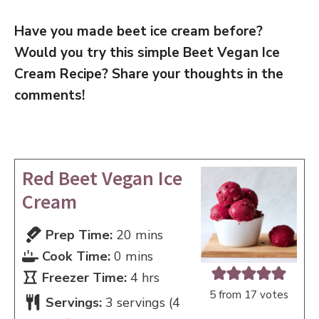
Have you made beet ice cream before?
Would you try this simple Beet Vegan Ice
Cream Recipe? Share your thoughts in the
comments!
Red Beet Vegan Ice
Cream
minutes
Prep Time:
20
mins
minutes
Cook Time:
0
mins
hours
Freezer Time:
4
hrs
5
from
17
votes
Servings:
3
servings (4