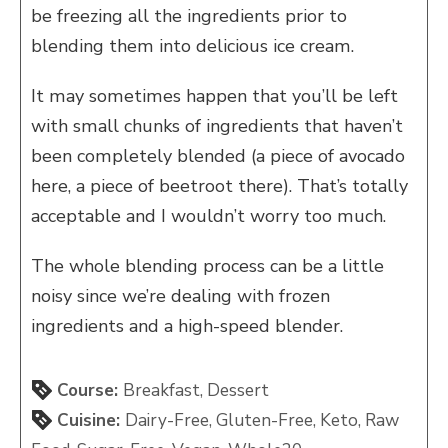
be freezing all the ingredients prior to
blending them into delicious ice cream.
It may sometimes happen that you’ll be left
with small chunks of ingredients that haven’t
been completely blended (a piece of avocado
here, a piece of beetroot there). That’s totally
acceptable and I wouldn’t worry too much.
The whole blending process can be a little
noisy since we’re dealing with frozen
ingredients and a high-speed blender.
Course:
Breakfast, Dessert
Cuisine:
Dairy-Free, Gluten-Free, Keto, Raw