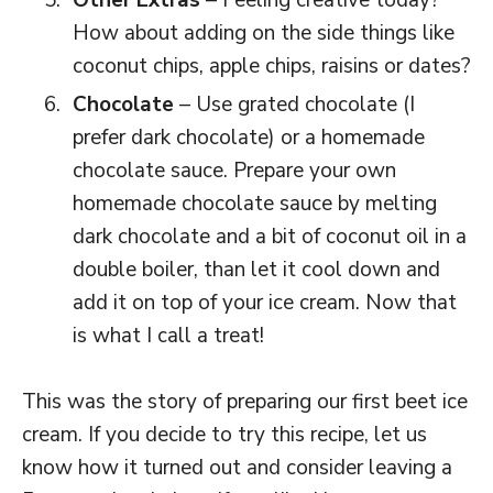
Other Extras
– Feeling creative today?
How about adding on the side things like
coconut chips, apple chips, raisins or dates?
Chocolate
– Use grated chocolate (I
prefer dark chocolate) or a homemade
chocolate sauce. Prepare your own
homemade chocolate sauce by melting
dark chocolate and a bit of coconut oil in a
double boiler, than let it cool down and
add it on top of your ice cream. Now that
is what I call a treat!
This was the story of preparing our first beet ice
cream. If you decide to try this recipe, let us
know how it turned out and consider leaving a