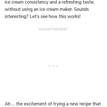
ice cream consistency and a refreshing taste,
without using an ice cream maker. Sounds
interesting? Let’s see how this works!
Ah … the excitement of trying a new recipe that