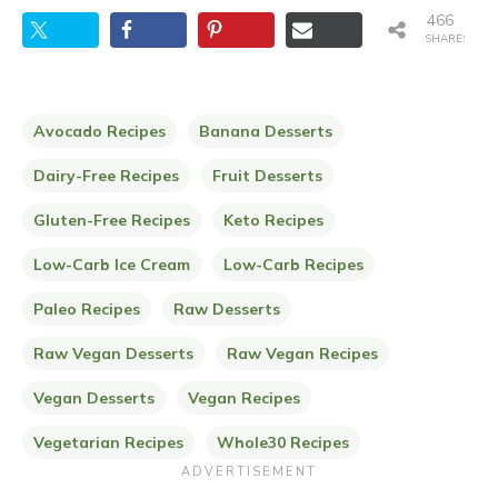
466
SHARES
Avocado Recipes
Banana Desserts
Dairy-Free Recipes
Fruit Desserts
Gluten-Free Recipes
Keto Recipes
Low-Carb Ice Cream
Low-Carb Recipes
Paleo Recipes
Raw Desserts
Raw Vegan Desserts
Raw Vegan Recipes
Vegan Desserts
Vegan Recipes
Vegetarian Recipes
Whole30 Recipes