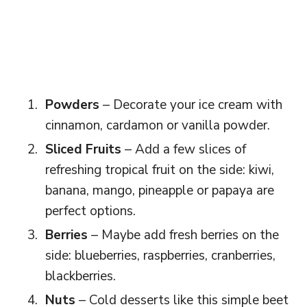
Powders
– Decorate your ice cream with
cinnamon, cardamon or vanilla powder.
Sliced Fruits
– Add a few slices of
refreshing tropical fruit on the side: kiwi,
banana, mango, pineapple or papaya are
perfect options.
Berries
– Maybe add fresh berries on the
side: blueberries, raspberries, cranberries,
blackberries.
Nuts
– Cold desserts like this simple beet