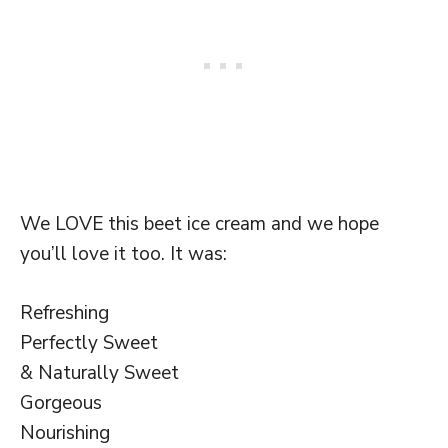
We LOVE this beet ice cream and we hope
you’ll love it too. It was:
Refreshing
Perfectly Sweet
& Naturally Sweet
Gorgeous
Nourishing