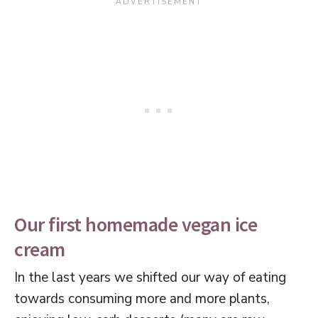
Our first homemade vegan ice
cream
In the last years we shifted our way of eating
towards consuming more and more plants,