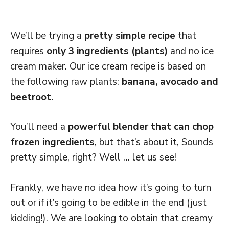
We’ll be trying a
pretty simple recipe
that
requires
only 3 ingredients (plants)
and no ice
cream maker. Our ice cream recipe is based on
the following raw plants:
banana, avocado and
beetroot.
You’ll need a
powerful blender that can chop
frozen ingredients
, but that’s about it, Sounds
pretty simple, right? Well … let us see!
Frankly, we have no idea how it’s going to turn
out or if it’s going to be edible in the end (just
kidding!). We are looking to obtain that creamy