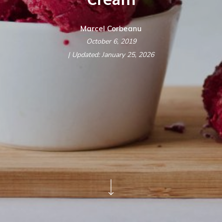
Marcel Corbeanu
October 6, 2019
| Updated: January 25, 2026