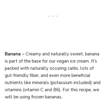
Banana
– Creamy and naturally sweet, banana
is part of the base for our vegan ice cream. It’s
packed with naturally occuring carbs, lots of
gut-friendly fiber, and even more beneficial
nutrients like minerals (potassium included) and
vitamins (vitamin C and B6). For this recipe, we
will be using frozen bananas.