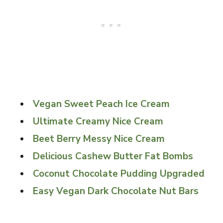
Vegan Sweet Peach Ice Cream
Ultimate Creamy Nice Cream
Beet Berry Messy Nice Cream
Delicious Cashew Butter Fat Bombs
Coconut Chocolate Pudding Upgraded
Easy Vegan Dark Chocolate Nut Bars