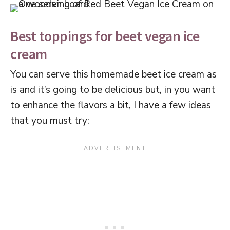
Best toppings for beet vegan ice
cream
You can serve this homemade beet ice cream as
is and it’s going to be delicious but, in you want
to enhance the flavors a bit, I have a few ideas
that you must try: