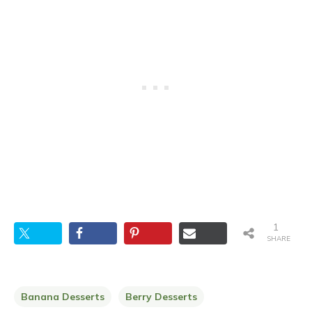
1
SHARE
Banana Desserts
Berry Desserts