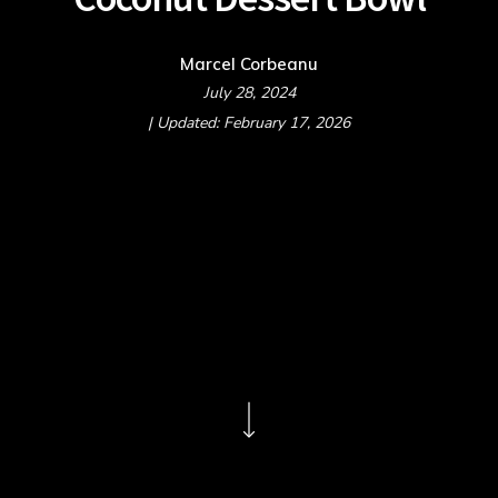
Marcel Corbeanu
July 28, 2024
| Updated: February 17, 2026