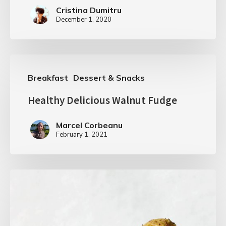
Cristina Dumitru
December 1, 2020
Breakfast
Dessert & Snacks
Healthy Delicious Walnut Fudge
Marcel Corbeanu
February 1, 2021