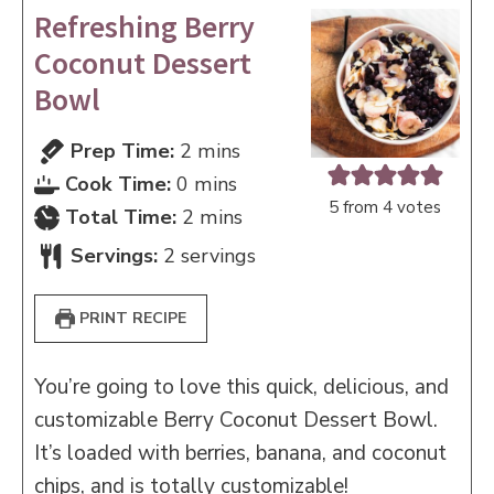
Refreshing Berry
Coconut Dessert
Bowl
minutes
Prep Time:
2
mins
minutes
Cook Time:
0
mins
5
from
4
votes
minutes
Total Time:
2
mins
Servings:
2
servings
PRINT RECIPE
You’re going to love this quick, delicious, and
customizable Berry Coconut Dessert Bowl.
It’s loaded with berries, banana, and coconut
chips, and is totally customizable!