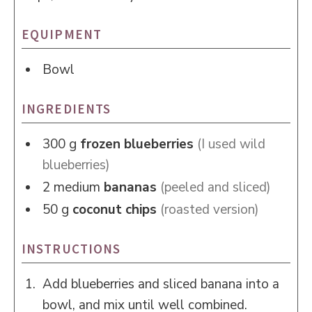
EQUIPMENT
Bowl
INGREDIENTS
300
g
frozen blueberries
(I used wild
blueberries)
2
medium
bananas
(peeled and sliced)
50
g
coconut chips
(roasted version)
INSTRUCTIONS
Add blueberries and sliced banana into a
bowl, and mix until well combined.