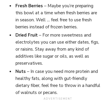
Fresh Berries
– Maybe you’re preparing
this bowl at a time when fresh berries are
in season. Well … feel free to use fresh
berries instead of frozen berries.
Dried Fruit
– For more sweetness and
electrolytes you can use either dates, figs,
or raisins. Stay away from any kind of
additives like sugar or oils, as well as
preservatives.
Nuts
– In case you need more protein and
healthy fats, along with gut-friendly
dietary fiber, feel free to throw in a handful
of walnuts or pecans.