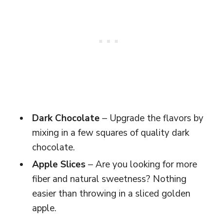
Dark Chocolate
– Upgrade the flavors by
mixing in a few squares of quality dark
chocolate.
Apple Slices
– Are you looking for more
fiber and natural sweetness? Nothing
easier than throwing in a sliced golden
apple.