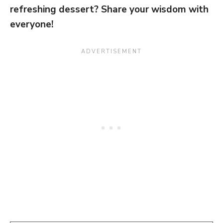
refreshing dessert? Share your wisdom with
everyone!