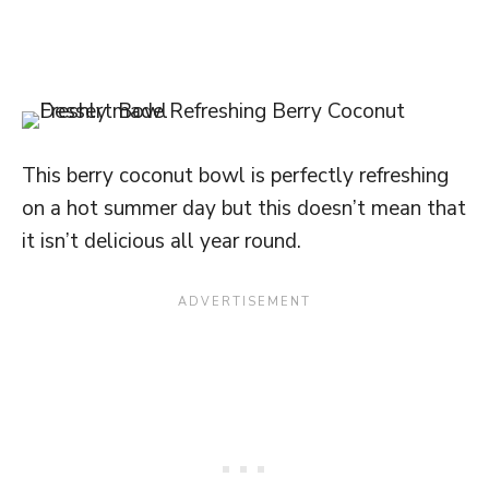
This berry coconut bowl is perfectly refreshing
on a hot summer day but this doesn’t mean that
it isn’t delicious all year round.