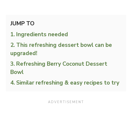
JUMP TO
Ingredients needed
This refreshing dessert bowl can be
upgraded!
Refreshing Berry Coconut Dessert
Bowl
Similar refreshing & easy recipes to try