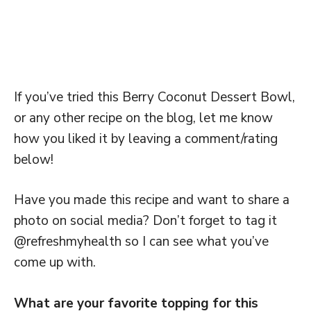
If you’ve tried this Berry Coconut Dessert Bowl,
or any other recipe on the blog, let me know
how you liked it by leaving a comment/rating
below!
Have you made this recipe and want to share a
photo on social media? Don’t forget to tag it
@refreshmyhealth so I can see what you’ve
come up with.
What are your favorite topping for this