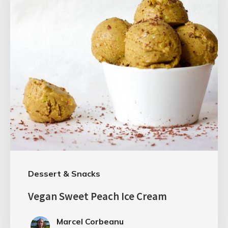
Dessert & Snacks
Vegan Sweet Peach Ice Cream
Marcel Corbeanu