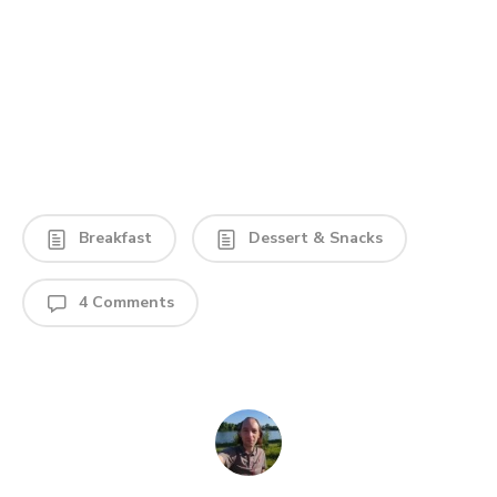
Breakfast
Dessert & Snacks
4 Comments