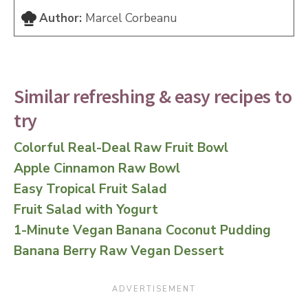
Author:
Marcel Corbeanu
Similar refreshing & easy recipes to
try
Colorful Real-Deal Raw Fruit Bowl
Apple Cinnamon Raw Bowl
Easy Tropical Fruit Salad
Fruit Salad with Yogurt
1-Minute Vegan Banana Coconut Pudding
Banana Berry Raw Vegan Dessert