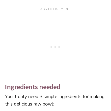
Ingredients needed
You’ll only need 3 simple ingredients for making
this delicious raw bowl: