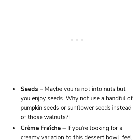
Seeds
– Maybe you’re not into nuts but
you enjoy seeds. Why not use a handful of
pumpkin seeds or sunflower seeds instead
of those walnuts?!
Crème Fraîche
– If you’re looking for a
creamy variation to this dessert bowl, feel