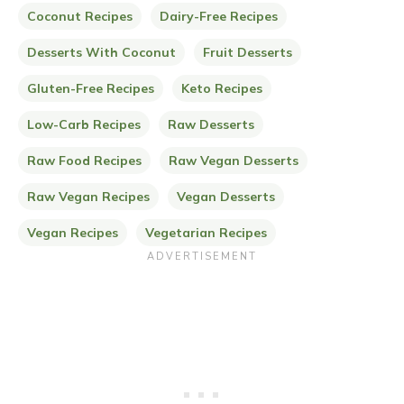
Coconut Recipes
Dairy-Free Recipes
Desserts With Coconut
Fruit Desserts
Gluten-Free Recipes
Keto Recipes
Low-Carb Recipes
Raw Desserts
Raw Food Recipes
Raw Vegan Desserts
Raw Vegan Recipes
Vegan Desserts
Vegan Recipes
Vegetarian Recipes