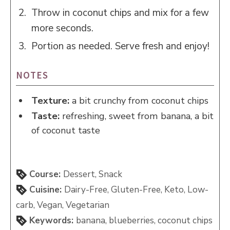
Throw in coconut chips and mix for a few
more seconds.
Portion as needed. Serve fresh and enjoy!
NOTES
Texture:
a bit crunchy from coconut chips
Taste:
refreshing, sweet from banana, a bit
of coconut taste
Course:
Dessert, Snack
Cuisine:
Dairy-Free, Gluten-Free, Keto, Low-
carb, Vegan, Vegetarian
Keywords:
banana, blueberries, coconut chips