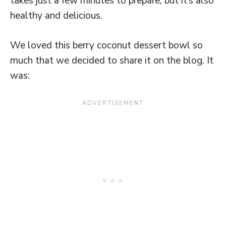
takes just a few minutes to prepare, but it’s also
healthy and delicious.
We loved this berry coconut dessert bowl so
much that we decided to share it on the blog. It
was: