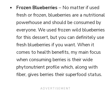
Frozen Blueberries
– No matter if used
fresh or frozen, blueberries are a nutritional
powerhouse and should be consumed by
everyone. We used frozen wild blueberries
for this dessert, but you can definitely use
fresh blueberries if you want. When it
comes to health benefits, my main focus
when consuming berries is their wide
phytonutrient profile which, along with
fiber, gives berries their superfood status.