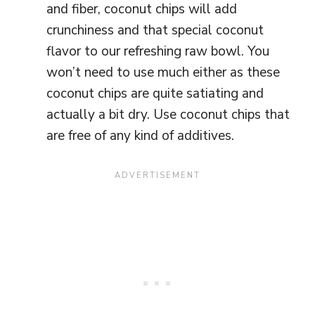
and fiber, coconut chips will add
crunchiness and that special coconut
flavor to our refreshing raw bowl. You
won’t need to use much either as these
coconut chips are quite satiating and
actually a bit dry. Use coconut chips that
are free of any kind of additives.