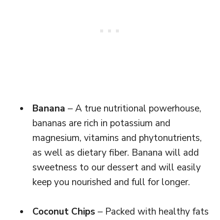
Banana
– A true nutritional powerhouse,
bananas are rich in potassium and
magnesium, vitamins and phytonutrients,
as well as dietary fiber. Banana will add
sweetness to our dessert and will easily
keep you nourished and full for longer.
Coconut Chips
– Packed with healthy fats