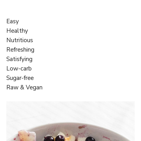
Easy
Healthy
Nutritious
Refreshing
Satisfying
Low-carb
Sugar-free
Raw & Vegan