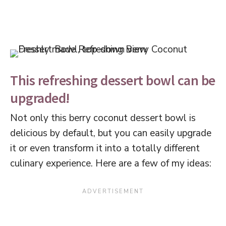
This refreshing dessert bowl can be
upgraded!
Not only this berry coconut dessert bowl is
delicious by default, but you can easily upgrade
it or even transform it into a totally different
culinary experience. Here are a few of my ideas: