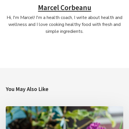
Marcel Corbeanu
Hi, I'm Marcel! I'm a health coach, I write about health and
wellness and I love cooking healthy food with fresh and
simple ingredients.
You May Also Like