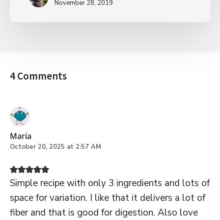
November 28, 2019
4 Comments
Maria
October 20, 2025 at 2:57 AM
Simple recipe with only 3 ingredients and lots of
space for variation. I like that it delivers a lot of
fiber and that is good for digestion. Also love