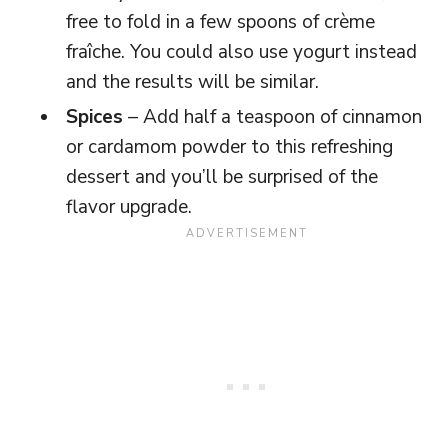
free to fold in a few spoons of crème
fraîche. You could also use yogurt instead
and the results will be similar.
Spices
– Add half a teaspoon of cinnamon
or cardamom powder to this refreshing
dessert and you’ll be surprised of the
flavor upgrade.