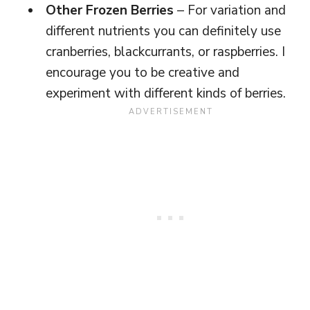
Other Frozen Berries
– For variation and
different nutrients you can definitely use
cranberries, blackcurrants, or raspberries. I
encourage you to be creative and
experiment with different kinds of berries.