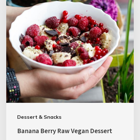
Dessert & Snacks
Banana Berry Raw Vegan Dessert