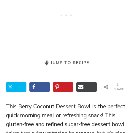
JUMP TO RECIPE
1
SHARE
This Berry Coconut Dessert Bowl is the perfect
quick morning meal or refreshing snack! This
gluten-free and refined sugar-free dessert bowl