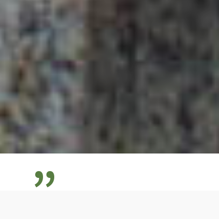
”
My mission is to show