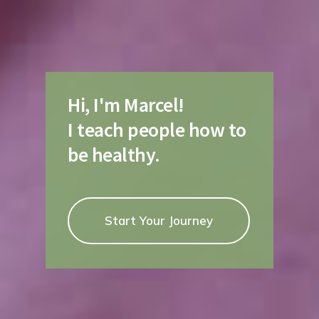
Hi, I'm Marcel!
I teach people how to
be healthy.
Start Your Journey