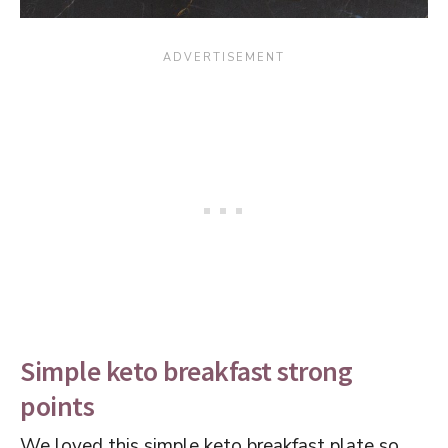
Simple keto breakfast strong
points
We loved this simple keto breakfast plate so