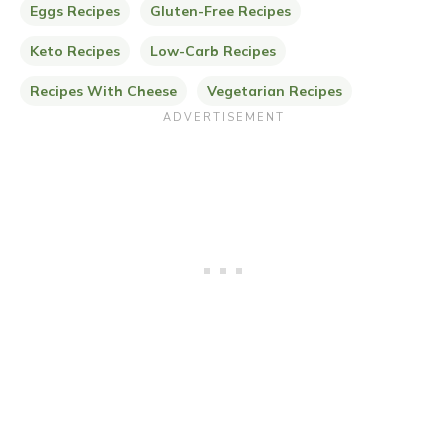
Eggs Recipes
Gluten-Free Recipes
Keto Recipes
Low-Carb Recipes
Recipes With Cheese
Vegetarian Recipes