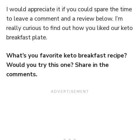
I would appreciate it if you could spare the time
to leave a comment and a review below. I’m
really curious to find out how you liked our keto
breakfast plate.
What’s you favorite keto breakfast recipe?
Would you try this one? Share in the
comments.