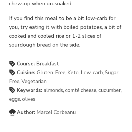
chew-up when un-soaked.
If you find this meal to be a bit low-carb for
you, try eating it with boiled potatoes, a bit of
cooked and cooled rice or 1-2 slices of
sourdough bread on the side.
Course:
Breakfast
Cuisine:
Gluten-Free, Keto, Low-carb, Sugar-
Free, Vegetarian
Keywords:
almonds, comté cheese, cucumber,
eggs, olives
Author:
Marcel Corbeanu