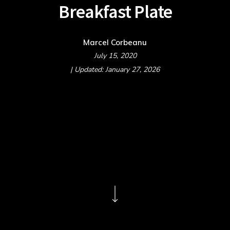
Breakfast Plate
Marcel Corbeanu
July 15, 2020
| Updated: January 27, 2026