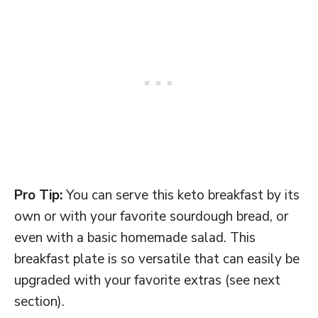
Pro Tip:
You can serve this keto breakfast by its
own or with your favorite sourdough bread, or
even with a basic homemade salad. This
breakfast plate is so versatile that can easily be
upgraded with your favorite extras (see next
section).