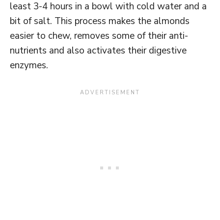
least 3-4 hours in a bowl with cold water and a
bit of salt. This process makes the almonds
easier to chew, removes some of their anti-
nutrients and also activates their digestive
enzymes.