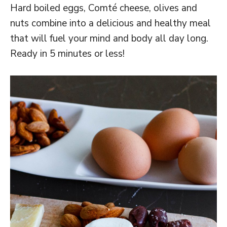
Hard boiled eggs, Comté cheese, olives and
nuts combine into a delicious and healthy meal
that will fuel your mind and body all day long.
Ready in 5 minutes or less!