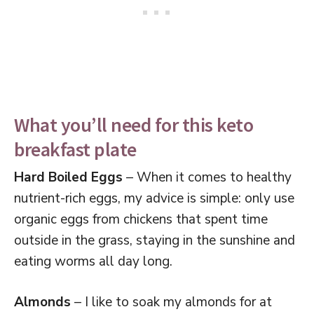
What you’ll need for this keto
breakfast plate
Hard Boiled Eggs
– When it comes to healthy
nutrient-rich eggs, my advice is simple: only use
organic eggs from chickens that spent time
outside in the grass, staying in the sunshine and
eating worms all day long.
Almonds
– I like to soak my almonds for at