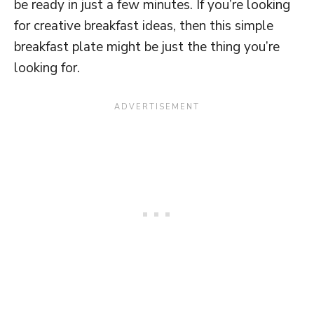
be ready in just a few minutes. If you’re looking
for creative breakfast ideas, then this simple
breakfast plate might be just the thing you’re
looking for.