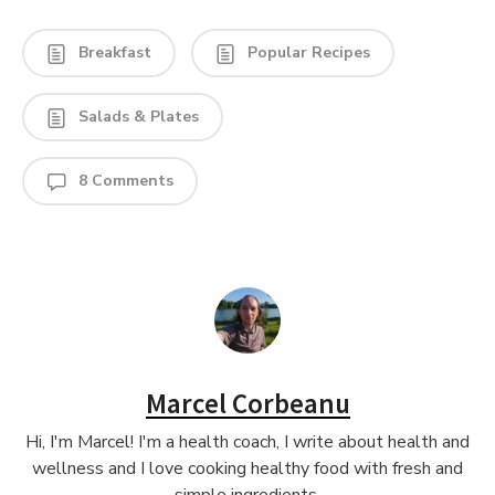
Breakfast
Popular Recipes
Salads & Plates
8 Comments
Marcel Corbeanu
Hi, I'm Marcel! I'm a health coach, I write about health and
wellness and I love cooking healthy food with fresh and
simple ingredients.