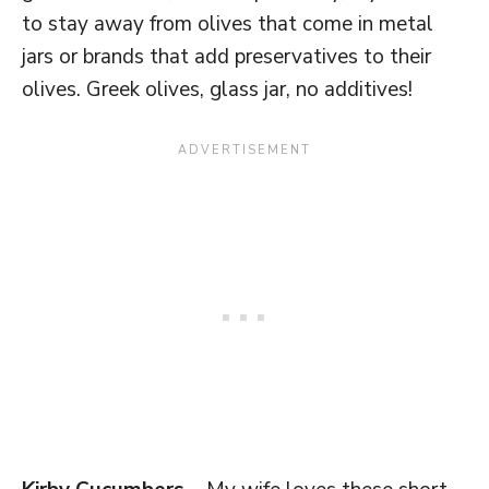
to stay away from olives that come in metal
jars or brands that add preservatives to their
olives. Greek olives, glass jar, no additives!