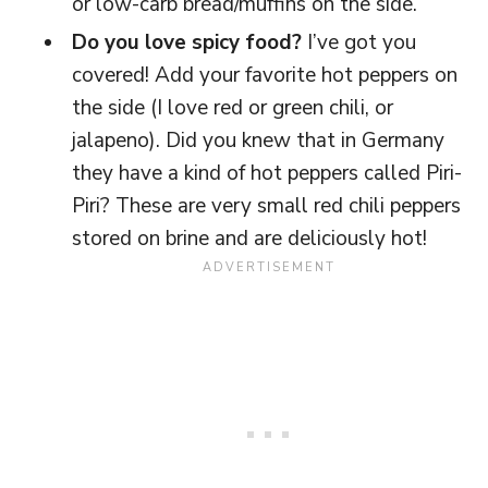
or low-carb bread/muffins on the side.
Do you love spicy food?
I’ve got you
covered! Add your favorite hot peppers on
the side (I love red or green chili, or
jalapeno). Did you knew that in Germany
they have a kind of hot peppers called Piri-
Piri? These are very small red chili peppers
stored on brine and are deliciously hot!