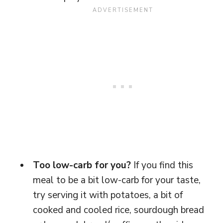
Too low-carb for you?
If you find this
meal to be a bit low-carb for your taste,
try serving it with potatoes, a bit of
cooked and cooled rice, sourdough bread