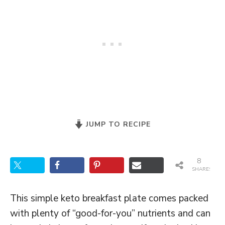
JUMP TO RECIPE
8
SHARES
This simple keto breakfast plate comes packed
with plenty of “good-for-you” nutrients and can