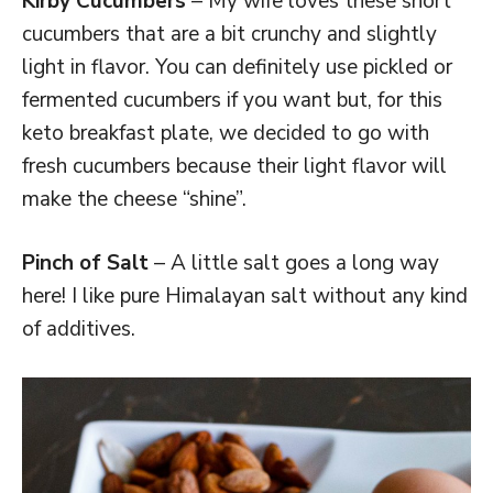
Kirby Cucumbers
– My wife loves these short
cucumbers that are a bit crunchy and slightly
light in flavor. You can definitely use pickled or
fermented cucumbers if you want but, for this
keto breakfast plate, we decided to go with
fresh cucumbers because their light flavor will
make the cheese “shine”.
Pinch of Salt
– A little salt goes a long way
here! I like pure Himalayan salt without any kind
of additives.