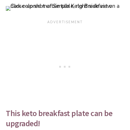
This keto breakfast plate can be
upgraded!