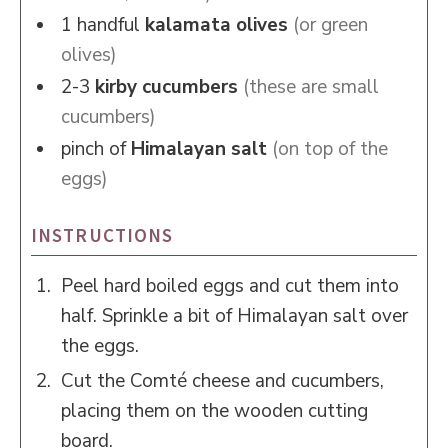
1
handful
kalamata olives
(or green
olives)
2-3
kirby cucumbers
(these are small
cucumbers)
pinch of
Himalayan salt
(on top of the
eggs)
INSTRUCTIONS
Peel hard boiled eggs and cut them into
half. Sprinkle a bit of Himalayan salt over
the eggs.
Cut the Comté cheese and cucumbers,
placing them on the wooden cutting
board.