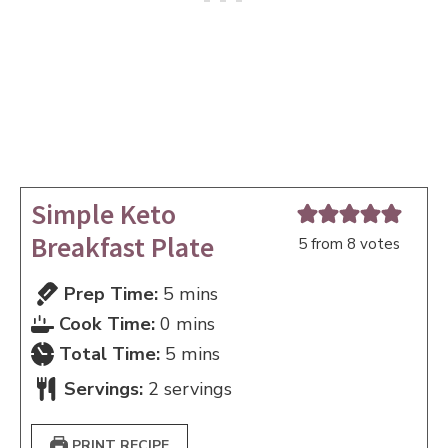
Simple Keto
Breakfast Plate
5
from
8
votes
minutes
Prep Time:
5
mins
minutes
Cook Time:
0
mins
minutes
Total Time:
5
mins
Servings:
2
servings
PRINT RECIPE