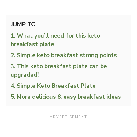
JUMP TO
What you’ll need for this keto
breakfast plate
Simple keto breakfast strong points
This keto breakfast plate can be
upgraded!
Simple Keto Breakfast Plate
More delicious & easy breakfast ideas