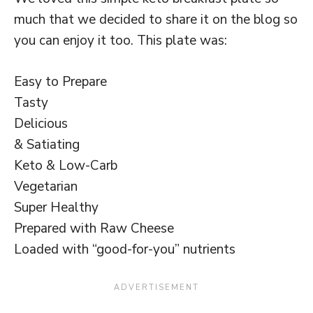
much that we decided to share it on the blog so
you can enjoy it too. This plate was:
Easy to Prepare
Tasty
Delicious
& Satiating
Keto & Low-Carb
Vegetarian
Super Healthy
Prepared with Raw Cheese
Loaded with “good-for-you” nutrients