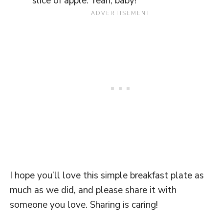
slice of apple. Yeah, baby!
I hope you’ll love this simple breakfast plate as
much as we did, and please share it with
someone you love. Sharing is caring!