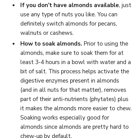
If you don’t have almonds available
, just
use any type of nuts you like. You can
definitely switch almonds for pecans,
walnuts or cashews.
How to soak almonds.
Prior to using the
almonds, make sure to soak them for at
least 3-4 hours in a bowl with water and a
bit of salt. This process helps activate the
digestive enzymes present in almonds
(and in all nuts for that matter), removes
part of their anti-nutrients (phytates) plus
it makes the almonds more easier to chew.
Soaking works especially good for
almonds since almonds are pretty hard to
chew-up by default.