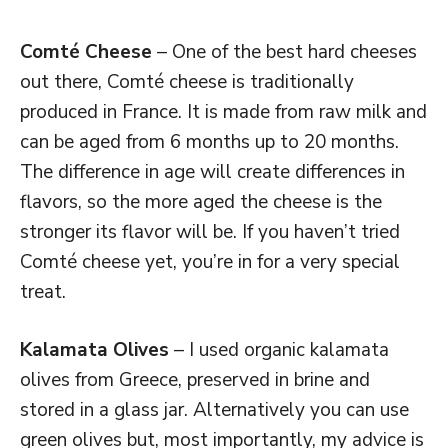
Comté Cheese
– One of the best hard cheeses
out there, Comté cheese is traditionally
produced in France. It is made from raw milk and
can be aged from 6 months up to 20 months.
The difference in age will create differences in
flavors, so the more aged the cheese is the
stronger its flavor will be. If you haven’t tried
Comté cheese yet, you’re in for a very special
treat.
Kalamata Olives
– I used organic kalamata
olives from Greece, preserved in brine and
stored in a glass jar. Alternatively you can use
green olives but, most importantly, my advice is