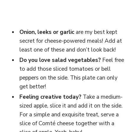
Onion, leeks or garlic
are my best kept
secret for cheese-powered meals! Add at
least one of these and don’t look back!
Do you love salad vegetables?
Feel free
to add those sliced tomatoes or bell
peppers on the side. This plate can only
get better!
Feeling creative today?
Take a medium-
sized apple, slice it and add it on the side.
For a simple and exquisite treat, serve a
slice of Comté cheese together with a