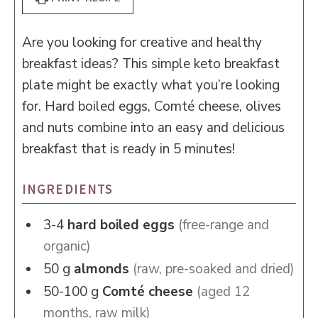
Are you looking for creative and healthy
breakfast ideas? This simple keto breakfast
plate might be exactly what you’re looking
for. Hard boiled eggs, Comté cheese, olives
and nuts combine into an easy and delicious
breakfast that is ready in 5 minutes!
INGREDIENTS
3-4
hard boiled eggs
(free-range and
organic)
50
g
almonds
(raw, pre-soaked and dried)
50-100
g
Comté cheese
(aged 12
months, raw milk)