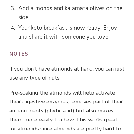
Add almonds and kalamata olives on the
side.
Your keto breakfast is now ready! Enjoy
and share it with someone you love!
NOTES
If you don’t have almonds at hand, you can just
use any type of nuts.
Pre-soaking the almonds will help activate
their digestive enzymes, removes part of their
anti-nutrients (phytic acid) but also makes
them more easily to chew. This works great
for almonds since almonds are pretty hard to