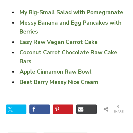
My Big-Small Salad with Pomegranate
Messy Banana and Egg Pancakes with
Berries
Easy Raw Vegan Carrot Cake
Coconut Carrot Chocolate Raw Cake
Bars
Apple Cinnamon Raw Bowl
Beet Berry Messy Nice Cream
8
SHARES