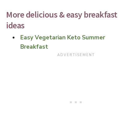
More delicious & easy breakfast
ideas
Easy Vegetarian Keto Summer
Breakfast