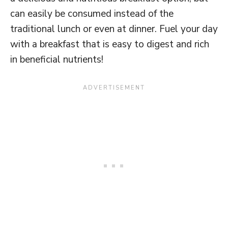
can easily be consumed instead of the
traditional lunch or even at dinner. Fuel your day
with a breakfast that is easy to digest and rich
in beneficial nutrients!