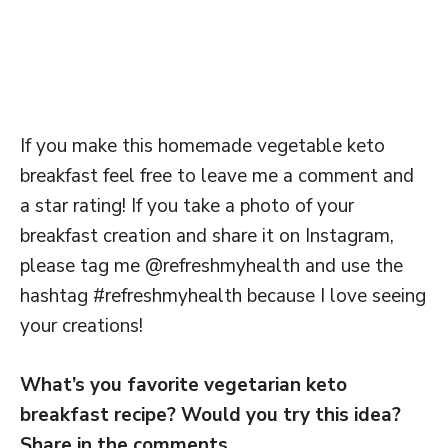
If you make this homemade vegetable keto
breakfast feel free to leave me a comment and
a star rating! If you take a photo of your
breakfast creation and share it on Instagram,
please tag me @refreshmyhealth and use the
hashtag #refreshmyhealth because I love seeing
your creations!
What’s you favorite vegetarian keto
breakfast recipe? Would you try this idea?
Share in the comments.