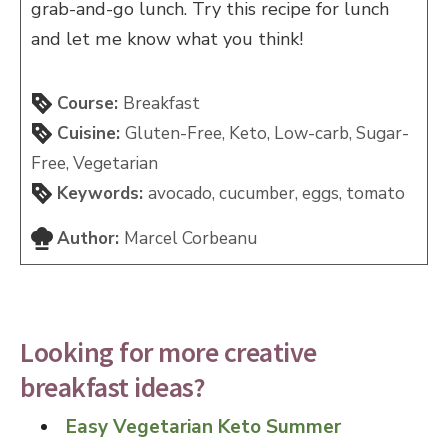
grab-and-go lunch. Try this recipe for lunch
and let me know what you think!
Course:
Breakfast
Cuisine:
Gluten-Free, Keto, Low-carb, Sugar-
Free, Vegetarian
Keywords:
avocado, cucumber, eggs, tomato
Author:
Marcel Corbeanu
Looking for more creative
breakfast ideas?
Easy Vegetarian Keto Summer