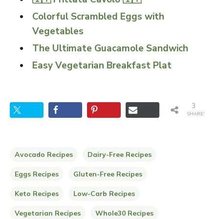
Colorful Scrambled Eggs with
Vegetables
The Ultimate Guacamole Sandwich
Easy Vegetarian Breakfast Plat
3
SHARES
Avocado Recipes
Dairy-Free Recipes
Eggs Recipes
Gluten-Free Recipes
Keto Recipes
Low-Carb Recipes
Vegetarian Recipes
Whole30 Recipes