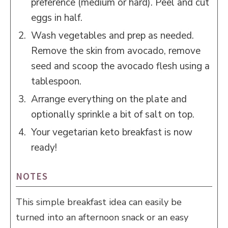
preference (medium or hard). Peel and cut
eggs in half.
Wash vegetables and prep as needed.
Remove the skin from avocado, remove
seed and scoop the avocado flesh using a
tablespoon.
Arrange everything on the plate and
optionally sprinkle a bit of salt on top.
Your vegetarian keto breakfast is now
ready!
NOTES
This simple breakfast idea can easily be
turned into an afternoon snack or an easy