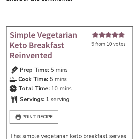
Simple Vegetarian
Keto Breakfast
5
from
10
votes
Reinvented
minutes
Prep Time:
5
mins
minutes
Cook Time:
5
mins
minutes
Total Time:
10
mins
Servings:
1
serving
PRINT RECIPE
This simple vegetarian keto breakfast serves