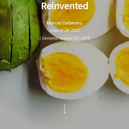
Reinvented
Marcel Corbeanu
August 29, 2022
| Updated: January 20, 2026