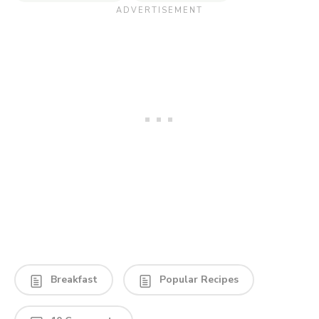
Breakfast
Popular Recipes