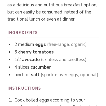
as a delicious and nutritious breakfast option,
but can easily be consumed instead of the
traditional lunch or even at dinner.
INGREDIENTS
2
medium
eggs
(free-range, organic)
6
cherry tomatoes
1/2
avocado
(skinless and seedless)
4
slices
cucumber
pinch of
salt
(sprinkle over eggs, optional)
INSTRUCTIONS
Cook boiled eggs according to your