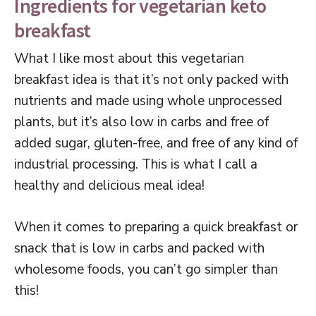
Ingredients for vegetarian keto
breakfast
What I like most about this vegetarian
breakfast idea is that it’s not only packed with
nutrients and made using whole unprocessed
plants, but it’s also low in carbs and free of
added sugar, gluten-free, and free of any kind of
industrial processing. This is what I call a
healthy and delicious meal idea!
When it comes to preparing a quick breakfast or
snack that is low in carbs and packed with
wholesome foods, you can’t go simpler than
this!