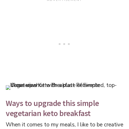
Ways to upgrade this simple
vegetarian keto breakfast
When it comes to my meals, I like to be creative