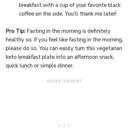
breakfast with a cup of your favorite black
coffee on the side. You’ll thank me later!
Pro Tip:
Fasting in the morning is definitely
healthy so, if you feel like fasting in the morning,
please do so. You can easily turn this vegetarian
keto breakfast plate into an afternoon snack,
quick lunch or simple dinner.