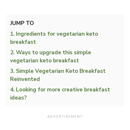
JUMP TO
Ingredients for vegetarian keto
breakfast
Ways to upgrade this simple
vegetarian keto breakfast
Simple Vegetarian Keto Breakfast
Reinvented
Looking for more creative breakfast
ideas?