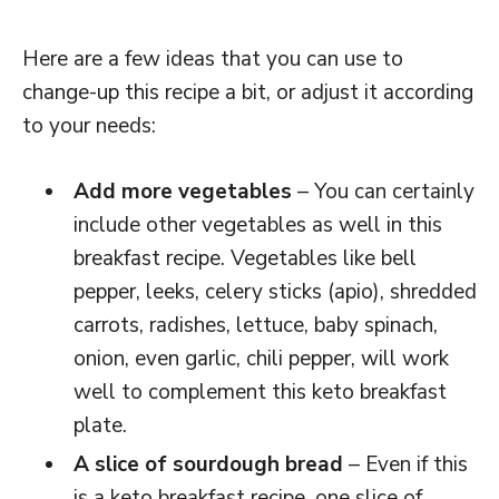
Here are a few ideas that you can use to
change-up this recipe a bit, or adjust it according
to your needs:
Add more vegetables
– You can certainly
include other vegetables as well in this
breakfast recipe. Vegetables like bell
pepper, leeks, celery sticks (apio), shredded
carrots, radishes, lettuce, baby spinach,
onion, even garlic, chili pepper, will work
well to complement this keto breakfast
plate.
A slice of sourdough bread
– Even if this
is a keto breakfast recipe, one slice of