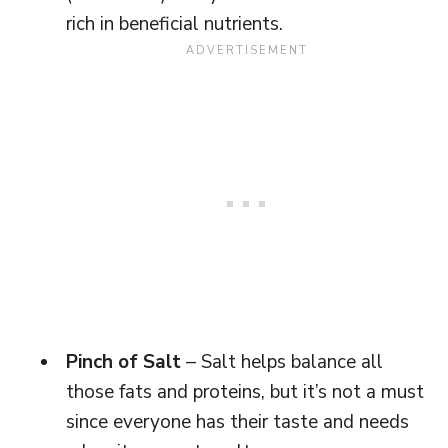
rich in beneficial nutrients.
Pinch of Salt
– Salt helps balance all
those fats and proteins, but it’s not a must
since everyone has their taste and needs