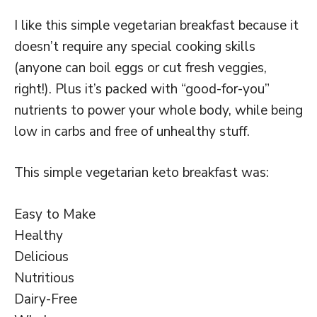
I like this simple vegetarian breakfast because it
doesn’t require any special cooking skills
(anyone can boil eggs or cut fresh veggies,
right!). Plus it’s packed with “good-for-you”
nutrients to power your whole body, while being
low in carbs and free of unhealthy stuff.
This simple vegetarian keto breakfast was:
Easy to Make
Healthy
Delicious
Nutritious
Dairy-Free