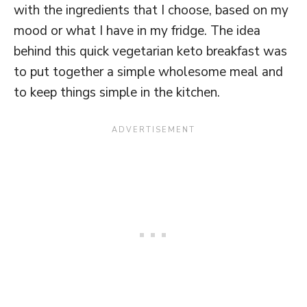
with the ingredients that I choose, based on my
mood or what I have in my fridge. The idea
behind this quick vegetarian keto breakfast was
to put together a simple wholesome meal and
to keep things simple in the kitchen.