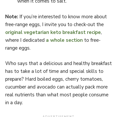
when it comes to salt.
Note:
If you’re interested to know more about
free-range eggs, I invite you to check-out the
original vegetarian keto breakfast recipe
,
where I dedicated
a whole section
to free-
range eggs.
Who says that a delicious and healthy breakfast
has to take a lot of time and special skills to
prepare? Hard boiled eggs, cherry tomatoes,
cucumber and avocado can actually pack more
real nutrients than what most people consume
in a day.