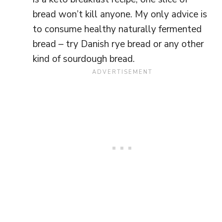
bread won’t kill anyone. My only advice is
to consume healthy naturally fermented
bread – try Danish rye bread or any other
kind of sourdough bread.