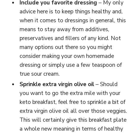
Include you favorite dressing
– My only
advice here is to keep things healthy and,
when it comes to dressings in general, this
means to stay away from additives,
preservatives and fillers of any kind. Not
many options out there so you might
consider making your own homemade
dressing or simply use a few teaspoon of
true sour cream.
Sprinkle extra virgin olive oil
– Should
you want to go the extra mile with your
keto breakfast, feel free to sprinkle a bit of
extra virgin olive oil all over those veggies.
This will certainly give this breakfast plate
a whole new meaning in terms of healthy