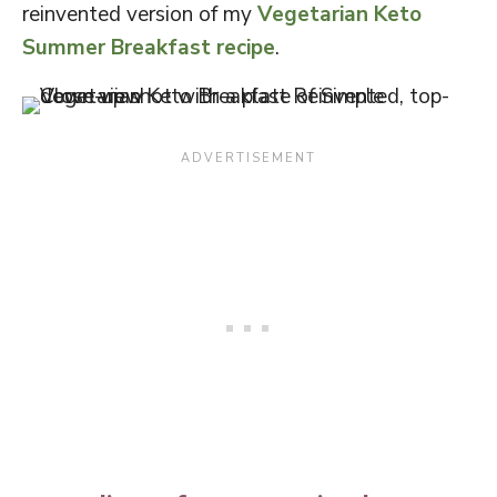
reinvented version of my
Vegetarian Keto
Summer Breakfast recipe
.