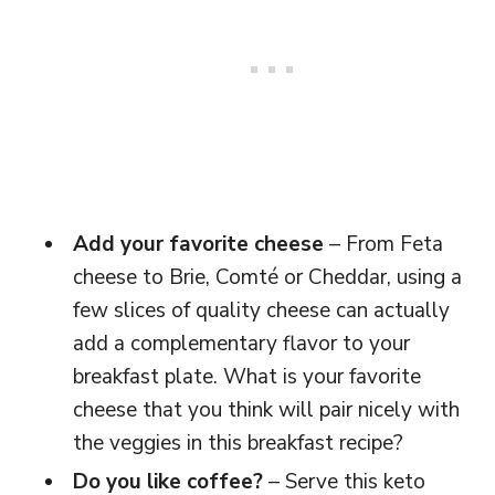
Add your favorite cheese
– From Feta
cheese to Brie, Comté or Cheddar, using a
few slices of quality cheese can actually
add a complementary flavor to your
breakfast plate. What is your favorite
cheese that you think will pair nicely with
the veggies in this breakfast recipe?
Do you like coffee?
– Serve this keto