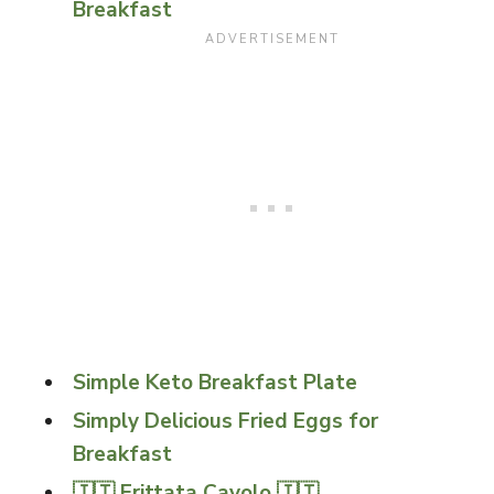
Breakfast
Simple Keto Breakfast Plate
Simply Delicious Fried Eggs for
Breakfast
🇮🇹 Frittata Cavolo 🇮🇹