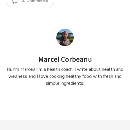
10 Comments
Marcel Corbeanu
Hi, I'm Marcel! I'm a health coach, I write about health and
wellness and I love cooking healthy food with fresh and
simple ingredients.