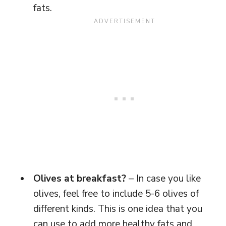
fats.
Olives at breakfast?
– In case you like
olives, feel free to include 5-6 olives of
different kinds. This is one idea that you
can use to add more healthy fats and