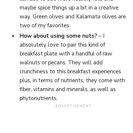
maybe spice things up a bit in a creative
way. Green olives and Kalamata olives are
two of my favorites.
How about using some nuts?
– I
absolutely love to pair this kind of
breakfast plate with a handful of raw
walnuts or pecans. They will add
crunchiness to this breakfast experiences
plus, in terms of nutrients, they come with
fiber, vitamins and minerals, as well as
phytonutrients.