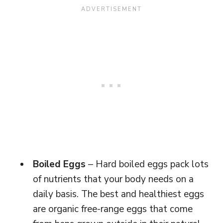
Boiled Eggs
– Hard boiled eggs pack lots
of nutrients that your body needs on a
daily basis. The best and healthiest eggs
are organic free-range eggs that come