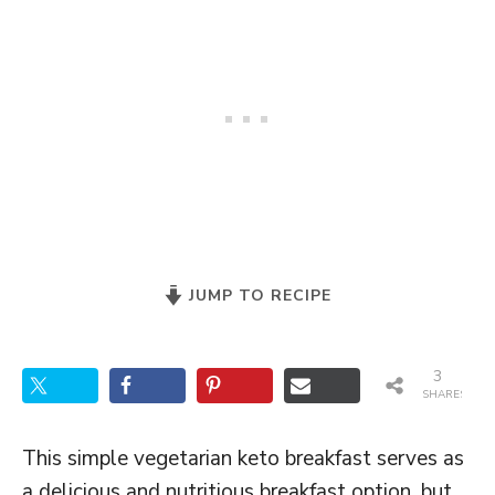
JUMP TO RECIPE
3
SHARES
This simple vegetarian keto breakfast serves as
a delicious and nutritious breakfast option, but