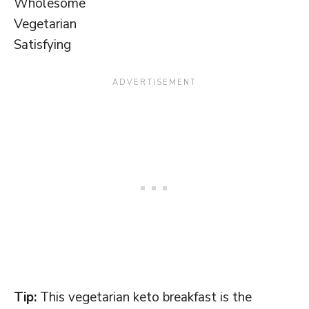
Wholesome
Vegetarian
Satisfying
Tip:
This vegetarian keto breakfast is the