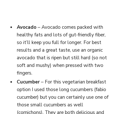
Avocado
– Avocado comes packed with
healthy fats and lots of gut-friendly fiber,
so it’ll keep you full for longer. For best
results and a great taste, use an organic
avocado that is ripen but still hard (so not
soft and mushy) when pressed with two
fingers.
Cucumber
– For this vegetarian breakfast
option I used those long cucumbers (fabio
cucumber) but you can certainly use one of
those small cucumbers as well
(cornichons). They are both delicious and