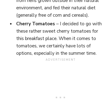
from hens grown outside in their natural
environment, and fed their natural diet
(generally free of corn and cereals).
Cherry Tomatoes
– I decided to go with
these rather sweet cherry tomatoes for
this breakfast place. When it comes to
tomatoes, we certainly have lots of
options, especially in the summer time.