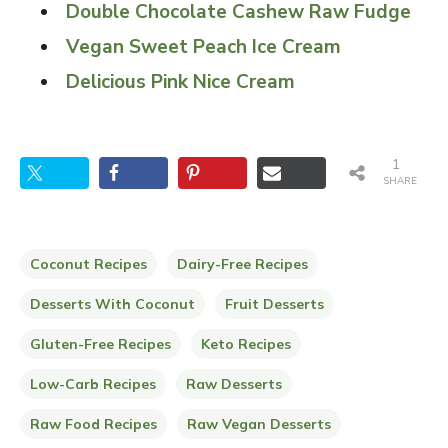
Double Chocolate Cashew Raw Fudge
Vegan Sweet Peach Ice Cream
Delicious Pink Nice Cream
1
SHARE
Coconut Recipes
Dairy-Free Recipes
Desserts With Coconut
Fruit Desserts
Gluten-Free Recipes
Keto Recipes
Low-Carb Recipes
Raw Desserts
Raw Food Recipes
Raw Vegan Desserts