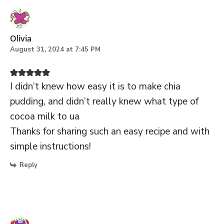
Olivia
August 31, 2024 at 7:45 PM
I didn’t knew how easy it is to make chia
pudding, and didn’t really knew what type of
cocoa milk to ua
Thanks for sharing such an easy recipe and with
simple instructions!
Reply