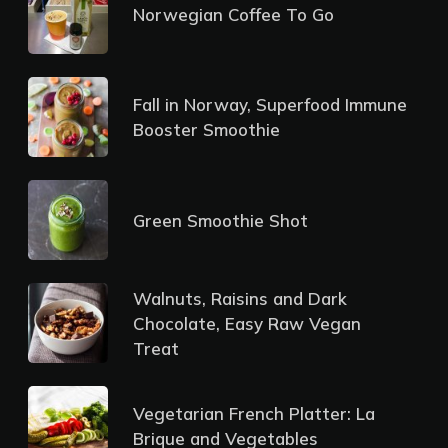
Norwegian Coffee To Go
Fall in Norway, Superfood Immune
Booster Smoothie
Green Smoothie Shot
Walnuts, Raisins and Dark
Chocolate, Easy Raw Vegan
Treat
Vegetarian French Platter: La
Brique and Vegetables