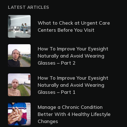
LATEST ARTICLES
What to Check at Urgent Care
Centers Before You Visit
How To Improve Your Eyesight
Naturally and Avoid Wearing
Glasses – Part 2
How To Improve Your Eyesight
Naturally and Avoid Wearing
Glasses – Part 1
Manage a Chronic Condition
Better With 4 Healthy Lifestyle
Changes