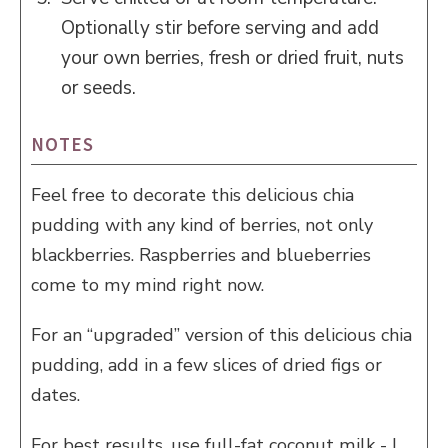
Optionally stir before serving and add
your own berries, fresh or dried fruit, nuts
or seeds.
NOTES
Feel free to decorate this delicious chia
pudding with any kind of berries, not only
blackberries. Raspberries and blueberries
come to my mind right now.
For an “upgraded” version of this delicious chia
pudding, add in a few slices of dried figs or
dates.
For best results, use full-fat coconut milk - I