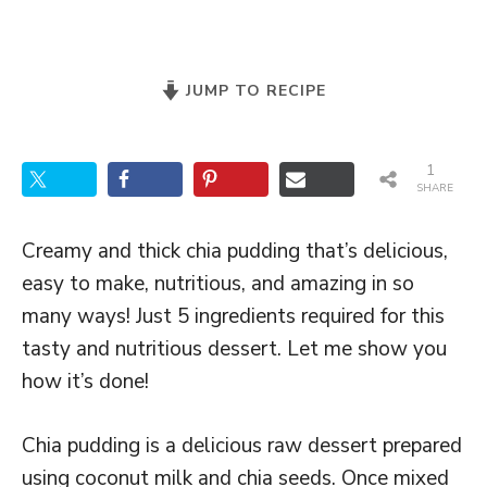
JUMP TO RECIPE
1
SHARE
Creamy and thick chia pudding that’s delicious,
easy to make, nutritious, and amazing in so
many ways! Just 5 ingredients required for this
tasty and nutritious dessert. Let me show you
how it’s done!
Chia pudding is a delicious raw dessert prepared
using coconut milk and chia seeds. Once mixed