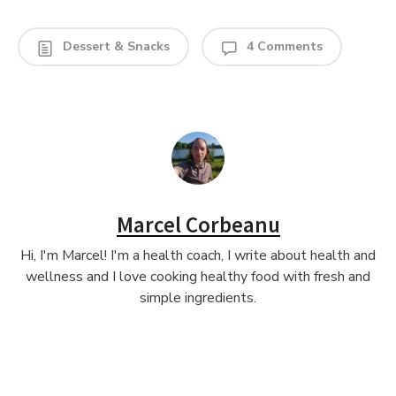
Dessert & Snacks
4 Comments
Marcel Corbeanu
Hi, I'm Marcel! I'm a health coach, I write about health and
wellness and I love cooking healthy food with fresh and
simple ingredients.