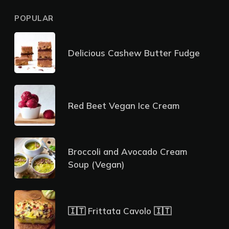
POPULAR
Delicious Cashew Butter Fudge
Red Beet Vegan Ice Cream
Broccoli and Avocado Cream
Soup (Vegan)
🇮🇹 Frittata Cavolo 🇮🇹