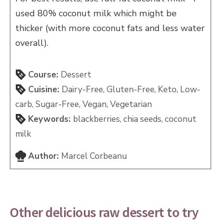
used 80% coconut milk which might be
thicker (with more coconut fats and less water
overall).
Course:
Dessert
Cuisine:
Dairy-Free, Gluten-Free, Keto, Low-
carb, Sugar-Free, Vegan, Vegetarian
Keywords:
blackberries, chia seeds, coconut
milk
Author:
Marcel Corbeanu
Other delicious raw dessert to try