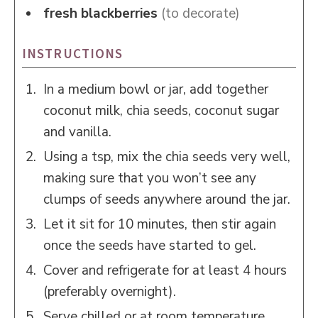
fresh blackberries
(to decorate)
INSTRUCTIONS
In a medium bowl or jar, add together
coconut milk, chia seeds, coconut sugar
and vanilla.
Using a tsp, mix the chia seeds very well,
making sure that you won’t see any
clumps of seeds anywhere around the jar.
Let it sit for 10 minutes, then stir again
once the seeds have started to gel.
Cover and refrigerate for at least 4 hours
(preferably overnight).
Serve chilled or at room temperature.