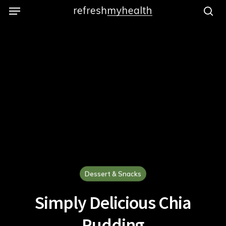
Menu
Skip
to
se
main
content
Dessert & Snacks
Simply Delicious Chia
Pudding