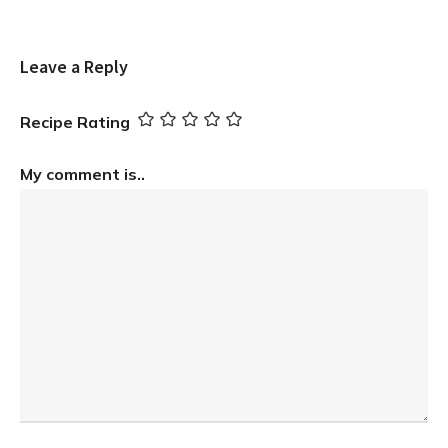
Leave a Reply
Recipe Rating
My comment is..