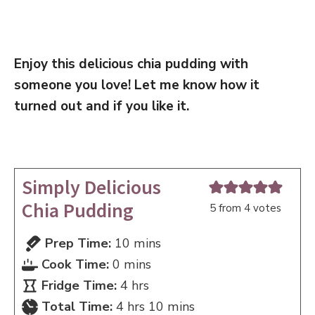
Enjoy this delicious chia pudding with
someone you love! Let me know how it
turned out and if you like it.
Simply Delicious
Chia Pudding
5
from
4
votes
minutes
Prep Time:
10
mins
minutes
Cook Time:
0
mins
hours
Fridge Time:
4
hrs
hours
minutes
Total Time:
4
hrs
10
mins