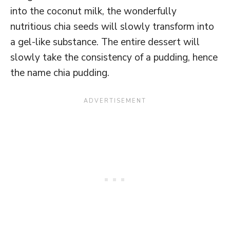
into the coconut milk, the wonderfully
nutritious chia seeds will slowly transform into
a gel-like substance. The entire dessert will
slowly take the consistency of a pudding, hence
the name chia pudding.