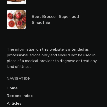
Beet Broccoli Superfood
Smoothie
The information on this website is intended as
professional advice only and should not be used in
place of a medical provider to diagnose or treat any
kind of illness.
NAVIGATION
Home
Recipes Index
Articles