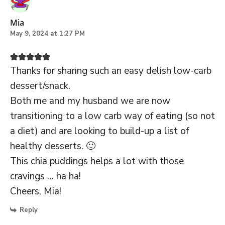
Mia
May 9, 2024 at 1:27 PM
Thanks for sharing such an easy delish low-carb
dessert/snack.
Both me and my husband we are now
transitioning to a low carb way of eating (so not
a diet) and are looking to build-up a list of
healthy desserts. 🙂
This chia puddings helps a lot with those
cravings … ha ha!
Cheers, Mia!
Reply