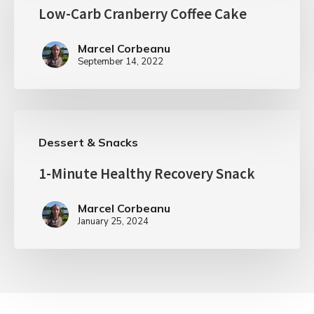
Low-Carb Cranberry Coffee Cake
Marcel Corbeanu
September 14, 2022
Dessert & Snacks
1-Minute Healthy Recovery Snack
Marcel Corbeanu
January 25, 2024