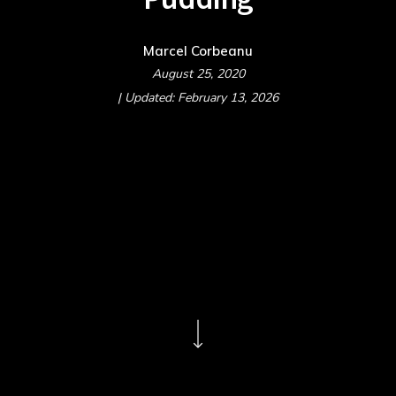
Marcel Corbeanu
August 25, 2020
| Updated: February 13, 2026