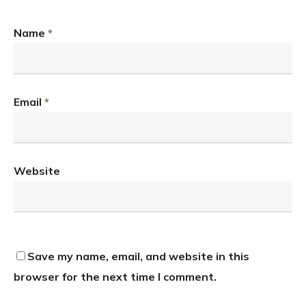
Name
*
Email
*
Website
Save my name, email, and website in this
browser for the next time I comment.