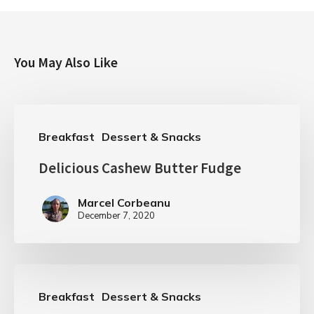
You May Also Like
Breakfast
Dessert & Snacks
Delicious Cashew Butter Fudge
Marcel Corbeanu
December 7, 2020
Breakfast
Dessert & Snacks