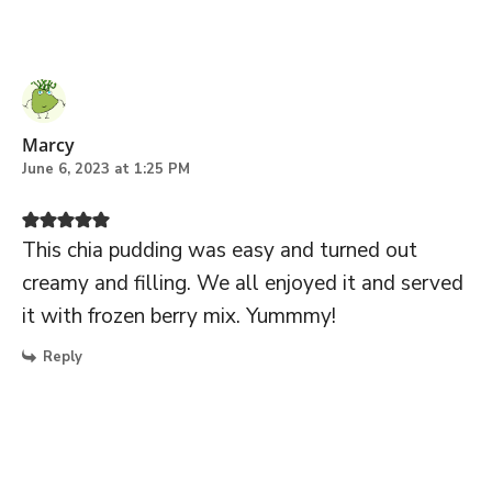
Marcy
June 6, 2023 at 1:25 PM
This chia pudding was easy and turned out
creamy and filling. We all enjoyed it and served
it with frozen berry mix. Yummmy!
Reply