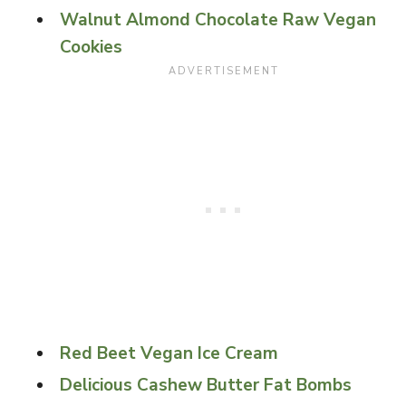
Walnut Almond Chocolate Raw Vegan
Cookies
Red Beet Vegan Ice Cream
Delicious Cashew Butter Fat Bombs