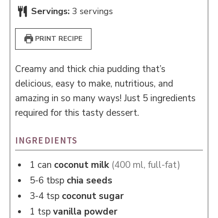
Servings:
3
servings
PRINT RECIPE
Creamy and thick chia pudding that’s
delicious, easy to make, nutritious, and
amazing in so many ways! Just 5 ingredients
required for this tasty dessert.
INGREDIENTS
1
can
coconut milk
(400 ml, full-fat)
5-6
tbsp
chia seeds
3-4
tsp
coconut sugar
1
tsp
vanilla powder