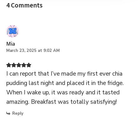
4 Comments
Mia
March 23, 2025 at 9:02 AM
I can report that I’ve made my first ever chia
pudding last night and placed it in the fridge.
When I wake up, it was ready and it tasted
amazing. Breakfast was totally satisfying!
Reply