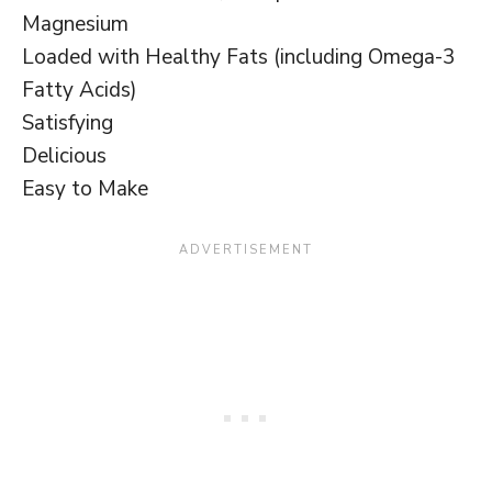
Magnesium
Loaded with Healthy Fats (including Omega-3
Fatty Acids)
Satisfying
Delicious
Easy to Make