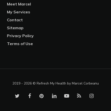
Meet Marcel
My Services
Contact
Sitemap
Privacy Policy
Terms of Use
2019 - 2026 © Refresh My Health by Marcel Corbeanu
twitter
facebook
pinterest
linkedin
youtube
RSS
instagram