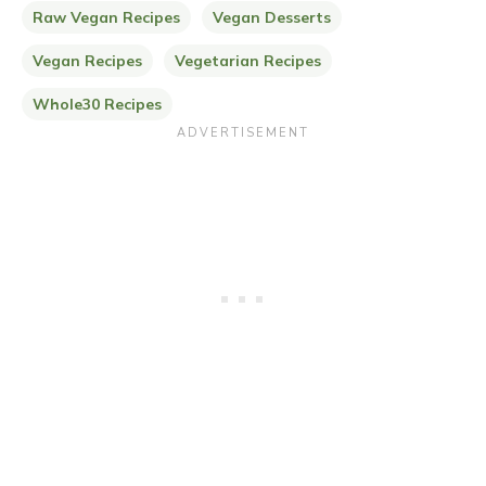
Raw Vegan Recipes
Vegan Desserts
Vegan Recipes
Vegetarian Recipes
Whole30 Recipes