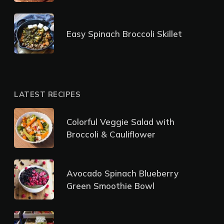
Easy Spinach Broccoli Skillet
LATEST RECIPES
Colorful Veggie Salad with
Broccoli & Cauliflower
Avocado Spinach Blueberry
Green Smoothie Bowl