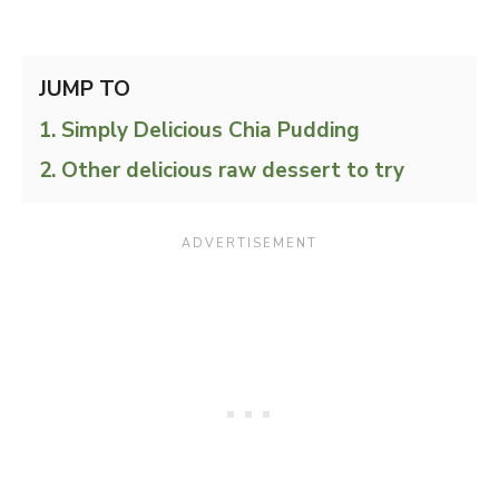
JUMP TO
Simply Delicious Chia Pudding
Other delicious raw dessert to try