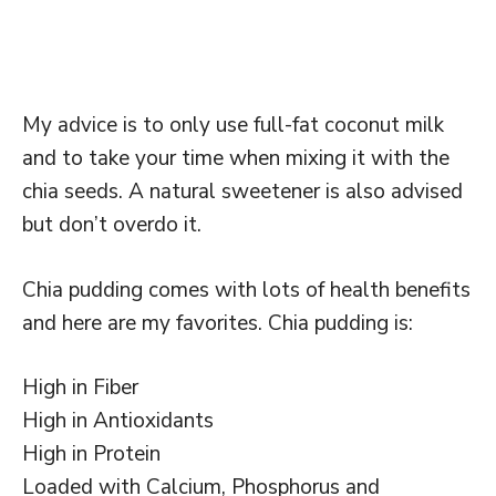
My advice is to only use full-fat coconut milk
and to take your time when mixing it with the
chia seeds. A natural sweetener is also advised
but don’t overdo it.
Chia pudding comes with lots of health benefits
and here are my favorites. Chia pudding is:
High in Fiber
High in Antioxidants
High in Protein
Loaded with Calcium, Phosphorus and