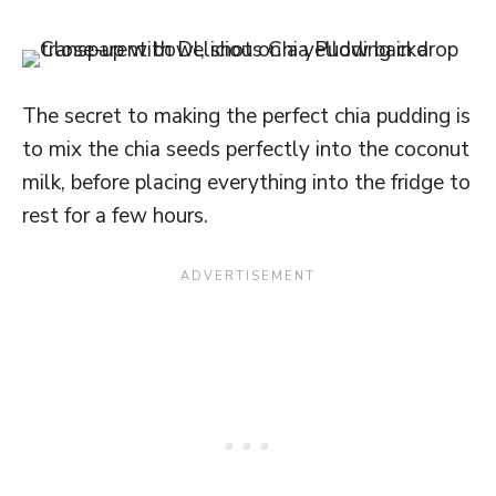
The secret to making the perfect chia pudding is
to mix the chia seeds perfectly into the coconut
milk, before placing everything into the fridge to
rest for a few hours.