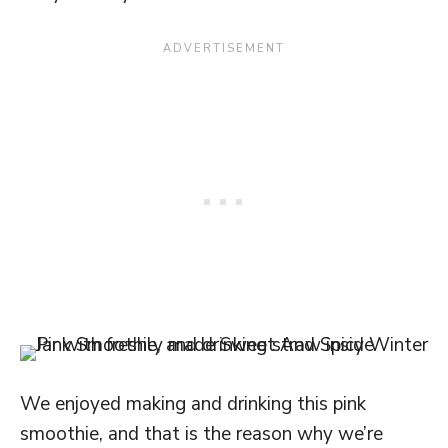
We enjoyed making and drinking this pink
smoothie, and that is the reason why we’re