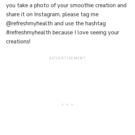
you take a photo of your smoothie creation and
share it on Instagram, please tag me
@refreshmyhealth and use the hashtag
#refreshmyhealth because I love seeing your
creations!