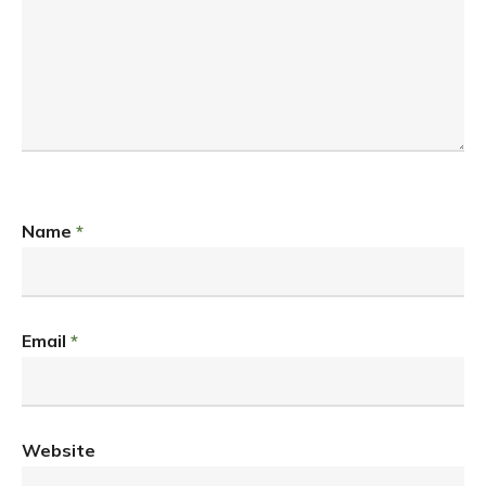
Name
*
Email
*
Website