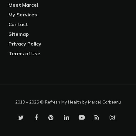
Meet Marcel
My Services
Contact
Sitemap
Privacy Policy
Terms of Use
2019 - 2026 © Refresh My Health by Marcel Corbeanu
twitter
facebook
pinterest
linkedin
youtube
RSS
instagram