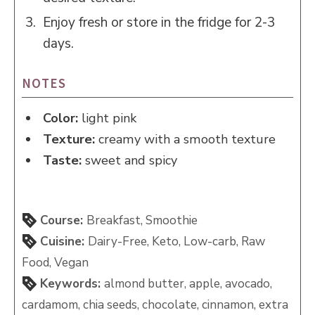
Enjoy fresh or store in the fridge for 2-3
days.
NOTES
Color:
light pink
Texture:
creamy with a smooth texture
Taste:
sweet and spicy
Course:
Breakfast, Smoothie
Cuisine:
Dairy-Free, Keto, Low-carb, Raw
Food, Vegan
Keywords:
almond butter, apple, avocado,
cardamom, chia seeds, chocolate, cinnamon, extra