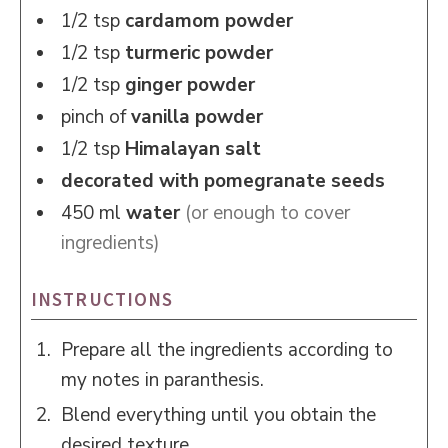
1/2
tsp
cardamom powder
1/2
tsp
turmeric powder
1/2
tsp
ginger powder
pinch of
vanilla powder
1/2
tsp
Himalayan salt
decorated with pomegranate seeds
450
ml
water
(or enough to cover
ingredients)
INSTRUCTIONS
Prepare all the ingredients according to
my notes in paranthesis.
Blend everything until you obtain the
desired texture.