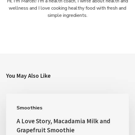
Hi, I'm Marcel! I'm a health coach, I write about health and
wellness and I love cooking healthy food with fresh and
simple ingredients.
You May Also Like
Smoothies
A Love Story, Macadamia Milk and
Grapefruit Smoothie