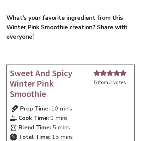
What’s your favorite ingredient from this
Winter Pink Smoothie creation? Share with
everyone!
Sweet And Spicy
Winter Pink
5
from
3
votes
Smoothie
minutes
Prep Time:
10
mins
minutes
Cook Time:
0
mins
minutes
Blend Time:
5
mins
minutes
Total Time:
15
mins