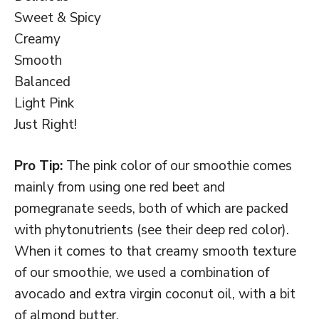
Sweet & Spicy
Creamy
Smooth
Balanced
Light Pink
Just Right!
Pro Tip:
The pink color of our smoothie comes
mainly from using one red beet and
pomegranate seeds, both of which are packed
with phytonutrients (see their deep red color).
When it comes to that creamy smooth texture
of our smoothie, we used a combination of
avocado and extra virgin coconut oil, with a bit
of almond butter.