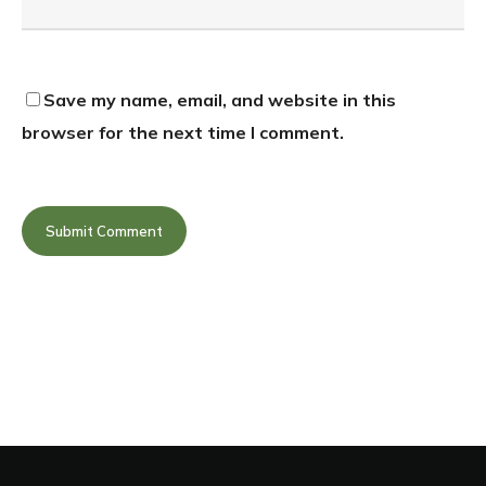
Save my name, email, and website in this
browser for the next time I comment.