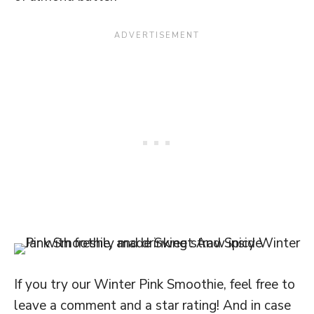
If you try our Winter Pink Smoothie, feel free to
leave a comment and a star rating! And in case