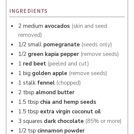
INGREDIENTS
2
medium
avocados
(skin and seed
removed)
1/2
small
pomegranate
(seeds only)
1/2
green kapia pepper
(remove seeds)
1
red beet
(peeled and cut)
1
big
golden apple
(remove seeds)
1
stalk
fennel
(chopped)
2
tbsp
almond butter
1.5
tbsp
chia and hemp seeds
1.5
tbsp
extra virgin coconut oil
3
squares
dark chocolate
(85% or more)
1/2
tsp
cinnamon powder