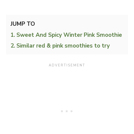
JUMP TO
Sweet And Spicy Winter Pink Smoothie
Similar red & pink smoothies to try