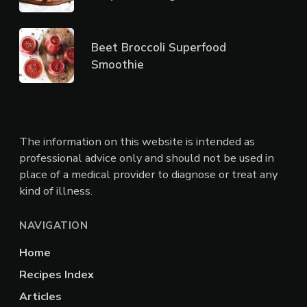
Beet Broccoli Superfood
Smoothie
The information on this website is intended as
professional advice only and should not be used in
place of a medical provider to diagnose or treat any
kind of illness.
NAVIGATION
Home
Recipes Index
Articles