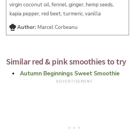
virgin coconut oil, fennel, ginger, hemp seeds,
kapia pepper, red beet, turmeric, vanilla
Author:
Marcel Corbeanu
Similar red & pink smoothies to try
Autumn Beginnings Sweet Smoothie