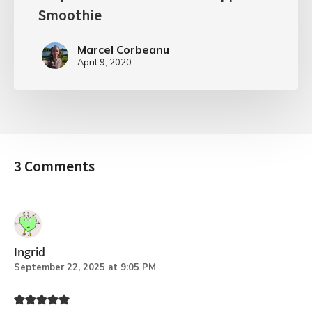
Smoothie
Marcel Corbeanu
April 9, 2020
3 Comments
Ingrid
September 22, 2025 at 9:05 PM