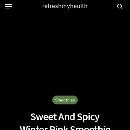
Menu
Skip
to
se
main
content
Smoothies
Sweet And Spicy
Winter Pink Smoothie