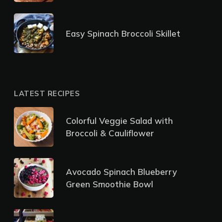
Easy Spinach Broccoli Skillet
LATEST RECIPES
Colorful Veggie Salad with
Broccoli & Cauliflower
Avocado Spinach Blueberry
Green Smoothie Bowl