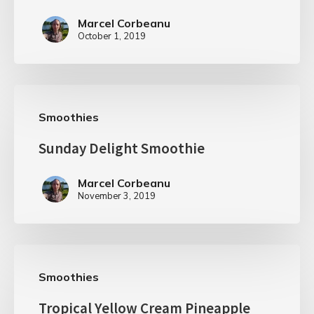
Marcel Corbeanu
October 1, 2019
Smoothies
Sunday Delight Smoothie
Marcel Corbeanu
November 3, 2019
Smoothies
Tropical Yellow Cream Pineapple