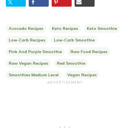
Avocado Recipes
Keto Recipes
Keto Smoothie
Low-Carb Recipes
Low-Carb Smoothie
Pink And Purple Smoothie
Raw Food Recipes
Raw Vegan Recipes
Red Smoothie
Smoothies Medium Level
Vegan Recipes