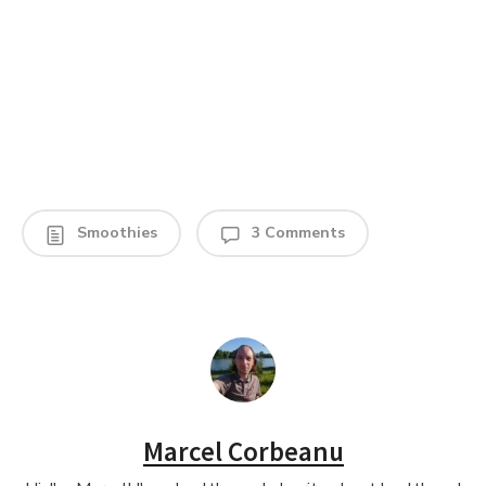
Smoothies
3 Comments
Marcel Corbeanu