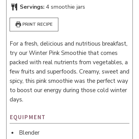
Servings:
4
smoothie jars
PRINT RECIPE
For a fresh, delicious and nutritious breakfast,
try our Winter Pink Smoothie that comes
packed with real nutrients from vegetables, a
few fruits and superfoods. Creamy, sweet and
spicy, this pink smoothie was the perfect way
to boost our energy during those cold winter
days.
EQUIPMENT
Blender