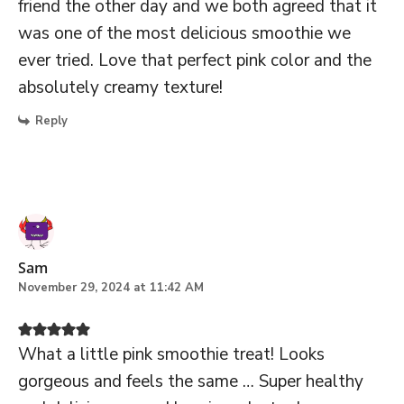
friend the other day and we both agreed that it
was one of the most delicious smoothie we
ever tried. Love that perfect pink color and the
absolutely creamy texture!
Reply
Sam
November 29, 2024 at 11:42 AM
What a little pink smoothie treat! Looks
gorgeous and feels the same … Super healthy