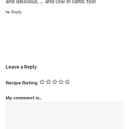
and delicious, … and low in carbs too!
Reply
Leave a Reply
Recipe Rating
My comment is..