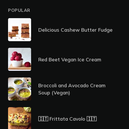
POPULAR
Delicious Cashew Butter Fudge
Red Beet Vegan Ice Cream
Broccoli and Avocado Cream
Soup (Vegan)
🇮🇹 Frittata Cavolo 🇮🇹