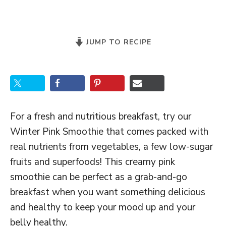
JUMP TO RECIPE
For a fresh and nutritious breakfast, try our
Winter Pink Smoothie that comes packed with
real nutrients from vegetables, a few low-sugar
fruits and superfoods! This creamy pink
smoothie can be perfect as a grab-and-go
breakfast when you want something delicious
and healthy to keep your mood up and your
belly healthy.