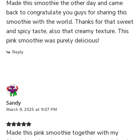
Made this smoothie the other day and came
back to congratulate you guys for sharing this
smoothie with the world. Thanks for that sweet
and spicy taste, also that creamy texture. This
pink smoothie was purely delicious!
Reply
Sandy
March 8, 2025 at 9:07 PM
Made this pink smoothie together with my