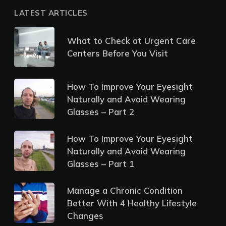
LATEST ARTICLES
What to Check at Urgent Care
Centers Before You Visit
How To Improve Your Eyesight
Naturally and Avoid Wearing
Glasses – Part 2
How To Improve Your Eyesight
Naturally and Avoid Wearing
Glasses – Part 1
Manage a Chronic Condition
Better With 4 Healthy Lifestyle
Changes