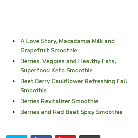
A Love Story, Macadamia Milk and
Grapefruit Smoothie
Berries, Veggies and Healthy Fats,
Superfood Keto Smoothie
Beet Berry Cauliflower Refreshing Fall
Smoothie
Berries Revitalizer Smoothie
Berries and Red Beet Spicy Smoothie