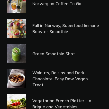
Norwegian Coffee To Go
Fall in Norway, Superfood Immune
Booster Smoothie
Green Smoothie Shot
Walnuts, Raisins and Dark
Chocolate, Easy Raw Vegan
Treat
Vegetarian French Platter: La
Brique and Vegetables