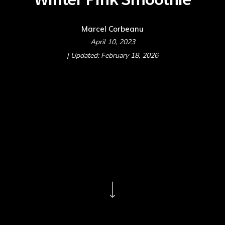
Marcel Corbeanu
April 10, 2023
| Updated: February 18, 2026