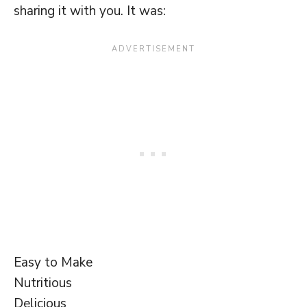
sharing it with you. It was:
Easy to Make
Nutritious
Delicious