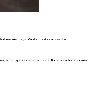
hot summer days. Works great as a breakfast
es, fruits, spices and superfoods. It’s low-carb and comes