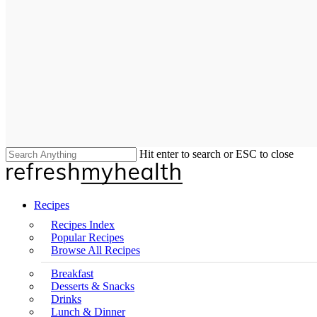
Hit enter to search or ESC to close
Close
Search
search
Menu
Recipes
Recipes Index
Popular Recipes
Browse All Recipes
Breakfast
Desserts & Snacks
Drinks
Lunch & Dinner