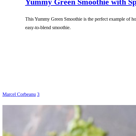
Yummy Green Smoothie with Sp
This Yummy Green Smoothie is the perfect example of how
easy-to-blend smoothie.
Marcel Corbeanu
3