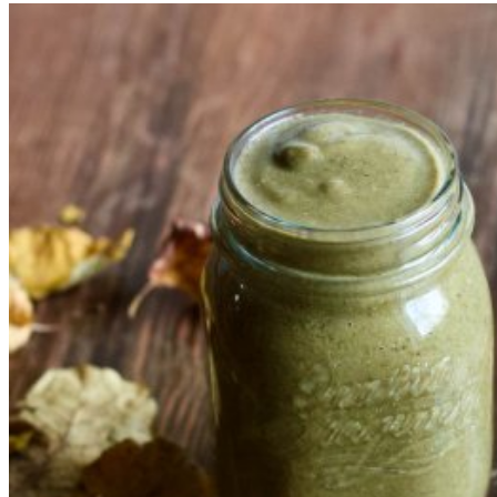
Marcel Corbeanu
2