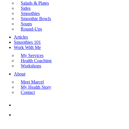
Salads & Plates
Sides
Smoothies
Smoothie Bowls
Soups
Round-Ups
Articles
Smoothies 101
Work With Me
My Services
Health Coaching
Workshops
About
Meet Marcel
My Health Story
Contact
search
Menu