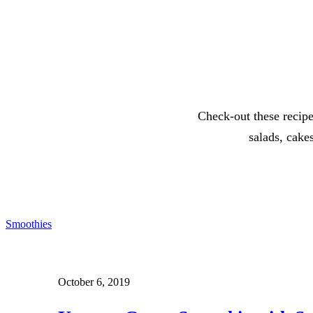
Check-out these recipe
salads, cake
Smoothies
October 6, 2019