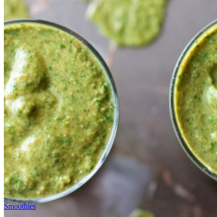
Smoothies