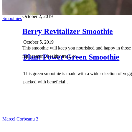
October 2, 2019
Smoothies
Berry Revitalizer Smoothie
October 5, 2019
This smoothie will keep you nourished and happy in those 
Plant Power Green Smoothie
replacement, healthy treat, or…
This green smoothie is made with a wide selection of veggi
packed with beneficial…
Marcel Corbeanu
3