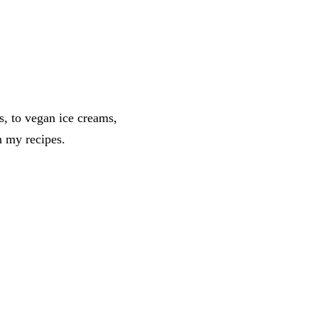
s, to vegan ice creams,
n my recipes.