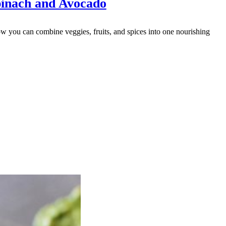
inach and Avocado
 you can combine veggies, fruits, and spices into one nourishing