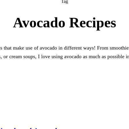
Tag
Avocado Recipes
s that make use of avocado in different ways! From smoothie
s, or cream soups, I love using avocado as much as possible i