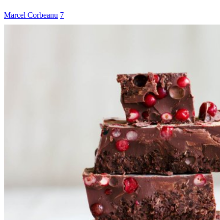
Marcel Corbeanu
7