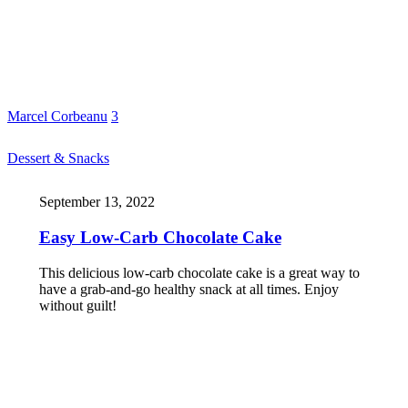
Marcel Corbeanu
3
Dessert & Snacks
September 13, 2022
Easy Low-Carb Chocolate Cake
This delicious low-carb chocolate cake is a great way to
have a grab-and-go healthy snack at all times. Enjoy
without guilt!