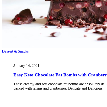
Dessert & Snacks
January 14, 2021
Easy Keto Chocolate Fat Bombs with Cranberr
These creamy and soft chocolate fat bombs are absolutely del
packed with raisins and cranberries. Delicate and Delicious!