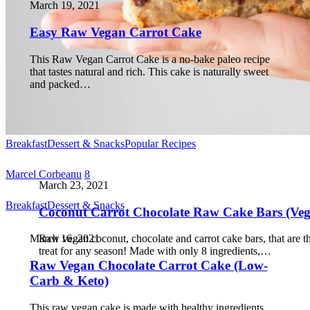
March 19, 2021
Easy Raw Vegan Carrot Cake
This Raw Vegan Carrot Cake is a no-bake paleo recipe
that tastes natural and rich. This cake is naturally sweet
and packed…
Breakfast
Dessert & Snacks
Popular Recipes
Marcel Corbeanu
8
March 23, 2021
Breakfast
Dessert & Snacks
Coconut Carrot Chocolate Raw Cake Bars (Ve
March 16, 2021
Raw vegan coconut, chocolate and carrot cake bars, that are t
treat for any season! Made with only 8 ingredients,…
Raw Vegan Chocolate Carrot Cake (Low-
Carb & Keto)
This raw vegan cake is made with healthy ingredients