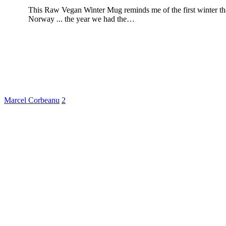
This Raw Vegan Winter Mug reminds me of the first winter th
Norway ... the year we had the…
Marcel Corbeanu
2