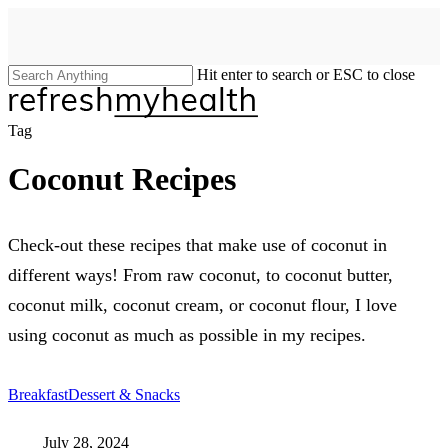
Skip
to
main
content
Hit enter to search or ESC to close
Close
Search
search
Menu
Tag
Coconut Recipes
Check-out these recipes that make use of coconut in
different ways! From raw coconut, to coconut butter,
coconut milk, coconut cream, or coconut flour, I love
using coconut as much as possible in my recipes.
Breakfast
Dessert & Snacks
July 28, 2024