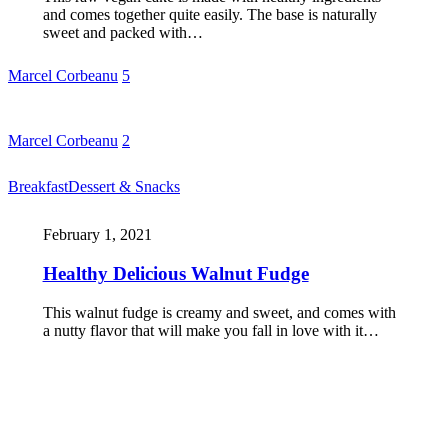
and comes together quite easily. The base is naturally
sweet and packed with…
Marcel Corbeanu
5
Marcel Corbeanu
2
Breakfast
Dessert & Snacks
February 1, 2021
Healthy Delicious Walnut Fudge
This walnut fudge is creamy and sweet, and comes with
a nutty flavor that will make you fall in love with it…