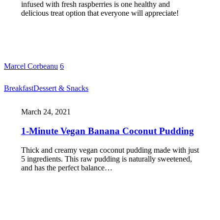
infused with fresh raspberries is one healthy and
delicious treat option that everyone will appreciate!
Marcel Corbeanu
6
Breakfast
Dessert & Snacks
March 24, 2021
1-Minute Vegan Banana Coconut Pudding
Thick and creamy vegan coconut pudding made with just
5 ingredients. This raw pudding is naturally sweetened,
and has the perfect balance…