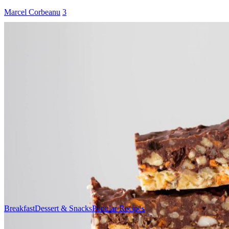
Marcel Corbeanu
3
Breakfast
Dessert & Snacks
Popular Recipes