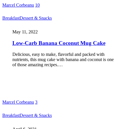
Marcel Corbeanu
10
Breakfast
Dessert & Snacks
May 11, 2022
Low-Carb Banana Coconut Mug Cake
Delicious, easy to make, flavorful and packed with
nutrients, this mug cake with banana and coconut is one
of those amazing recipes.…
Marcel Corbeanu
3
Breakfast
Dessert & Snacks