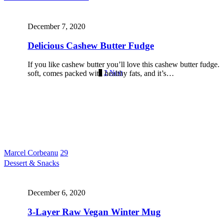
December 7, 2020
Delicious Cashew Butter Fudge
If you like cashew butter you’ll love this cashew butter fudge.
1
2
Next
soft, comes packed with healthy fats, and it’s…
Marcel Corbeanu
29
Dessert & Snacks
December 6, 2020
3-Layer Raw Vegan Winter Mug