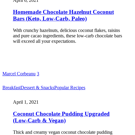
April 6, 2021
Homemade Chocolate Hazelnut Coconut
Bars (Keto, Low-Carb, Paleo)
With crunchy hazelnuts, delicious coconut flakes, raisins
and pure cacao ingredients, these low-carb chocolate bars
will exceed all your expectations.
Marcel Corbeanu
3
Breakfast
Dessert & Snacks
Popular Recipes
April 1, 2021
Coconut Chocolate Pudding Upgraded
(Low-Carb & Vegan)
Thick and creamy vegan coconut chocolate pudding