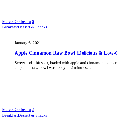
Marcel Corbeanu
6
Breakfast
Dessert & Snacks
January 6, 2021
Apple Cinnamon Raw Bowl (Delicious & Low-
Sweet and a bit sour, loaded with apple and cinnamon, plus c
chips, this raw bowl was ready in 2 minutes…
Marcel Corbeanu
2
Breakfast
Dessert & Snacks