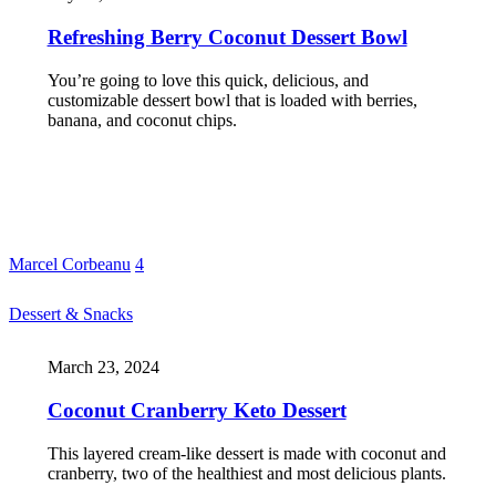
Refreshing Berry Coconut Dessert Bowl
You’re going to love this quick, delicious, and
customizable dessert bowl that is loaded with berries,
banana, and coconut chips.
Marcel Corbeanu
4
Dessert & Snacks
March 23, 2024
Coconut Cranberry Keto Dessert
This layered cream-like dessert is made with coconut and
cranberry, two of the healthiest and most delicious plants.