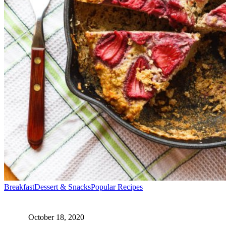
1
2
Next
Breakfast
Dessert & Snacks
Popular Recipes
October 18, 2020