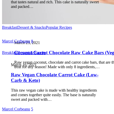
that tastes natural and rich. This cake is naturally sweet
and packed…
Breakfast
Dessert & Snacks
Popular Recipes
Marcel Corbeanu
8
March 23, 2021
Coconut Carrot Chocolate Raw Cake Bars (Ve
Breakfast
Dessert & Snacks
Raw vegan coconut, chocolate and carrot cake bars, that are t
March 16, 2021
treat for any season! Made with only 8 ingredients,…
Raw Vegan Chocolate Carrot Cake (Low-
Carb & Keto)
This raw vegan cake is made with healthy ingredients
and comes together quite easily. The base is naturally
sweet and packed with…
Marcel Corbeanu
5