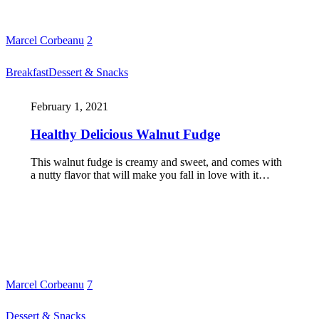
Marcel Corbeanu
2
Breakfast
Dessert & Snacks
February 1, 2021
Healthy Delicious Walnut Fudge
This walnut fudge is creamy and sweet, and comes with
a nutty flavor that will make you fall in love with it…
Marcel Corbeanu
7
Dessert & Snacks