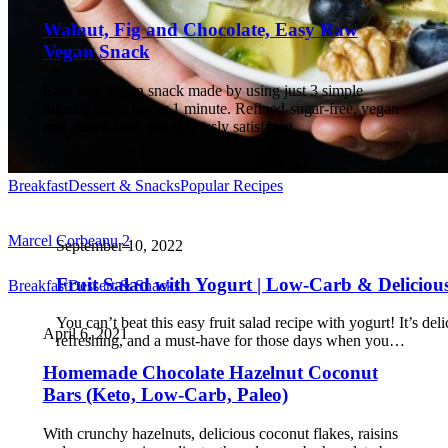
Walnut, Fig and Chocolate, Easy Raw
Vegan Snack
Easy raw vegan snack made by using just 3 simple
ingredients in under 1 minute. Refined-sugar-free, vegan
and gluten-free, and seriously satisfying.
Breakfast
Dessert & Snacks
Popular Recipes
Marcel Corbeanu
2
September 10, 2022
Fruit Salad with Yogurt | Low-Carb & Deliciou
Breakfast
Dessert & Snacks
You can’t beat this easy fruit salad recipe with yogurt! It’s del
April 6, 2021
refreshing, and a must-have for those days when you…
Homemade Chocolate Hazelnut Coconut
Bars (Keto, Low-Carb, Paleo)
With crunchy hazelnuts, delicious coconut flakes, raisins