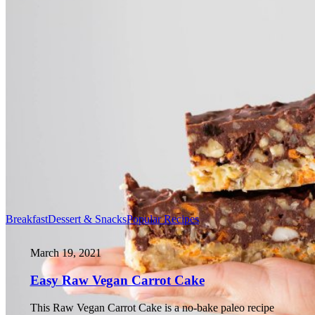
Breakfast
Dessert & Snacks
Popular Recipes
March 19, 2021
Easy Raw Vegan Carrot Cake
This Raw Vegan Carrot Cake is a no-bake paleo recipe