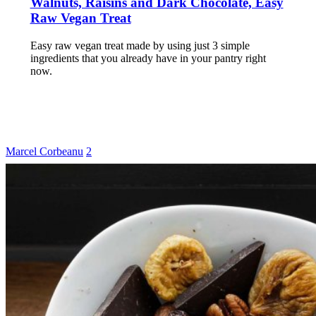
Walnuts, Raisins and Dark Chocolate, Easy
Raw Vegan Treat
Easy raw vegan treat made by using just 3 simple
ingredients that you already have in your pantry right
now.
Marcel Corbeanu
2