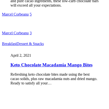
and pure cacao ingredients, these low-carb chocolate bars
will exceed all your expectations.
Marcel Corbeanu
5
Marcel Corbeanu
3
Breakfast
Dessert & Snacks
April 2, 2021
Keto Chocolate Macadamia Mango Bites
Refreshing keto chocolate bites made using the best
cacao solids, plus raw macadamia nuts and dried mango.
Ready to satisfy all your…