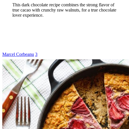
This dark chocolate recipe combines the strong flavor of
true cacao with crunchy raw walnuts, for a true chocolate
lover experience.
Marcel Corbeanu
3