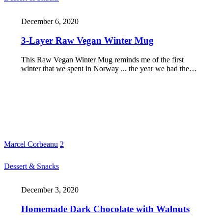
December 6, 2020
3-Layer Raw Vegan Winter Mug
This Raw Vegan Winter Mug reminds me of the first
winter that we spent in Norway ... the year we had the…
Marcel Corbeanu
2
Dessert & Snacks
December 3, 2020
Homemade Dark Chocolate with Walnuts