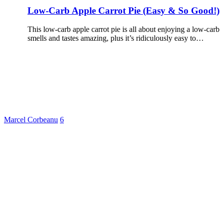
Low-Carb Apple Carrot Pie (Easy & So Good!)
This low-carb apple carrot pie is all about enjoying a low-carb 
smells and tastes amazing, plus it’s ridiculously easy to…
Marcel Corbeanu
6