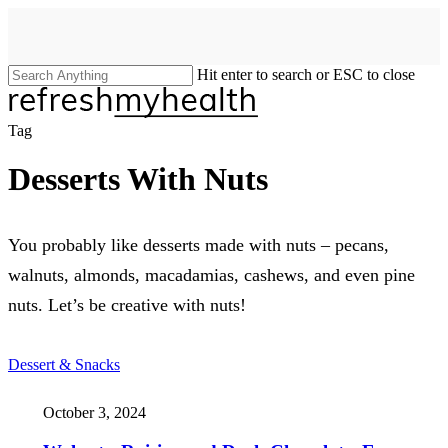
Skip
to
main
content
Hit enter to search or ESC to close
Close
Search
search
Menu
Tag
Desserts With Nuts
You probably like desserts made with nuts – pecans,
walnuts, almonds, macadamias, cashews, and even pine
nuts. Let’s be creative with nuts!
Dessert & Snacks
October 3, 2024