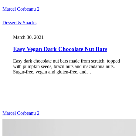
Marcel Corbeanu
2
Dessert & Snacks
March 30, 2021
Easy Vegan Dark Chocolate Nut Bars
Easy dark chocolate nut bars made from scratch, topped
with pumpkin seeds, brazil nuts and macadamia nuts.
Sugar-free, vegan and gluten-free, and…
Marcel Corbeanu
2