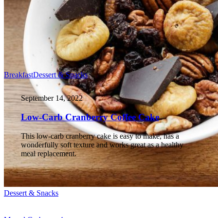
Breakfast
Dessert & Snacks
September 14, 2022
Low-Carb Cranberry Coffee Cake
This low-carb cranberry cake is easy to make, has a
wonderfully soft texture and works great as a healthy
meal replacement.
Dessert & Snacks