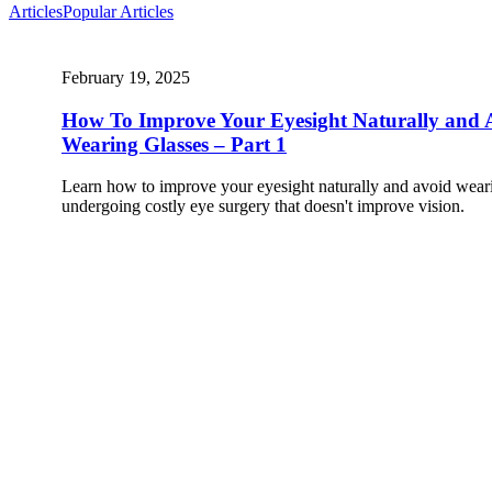
Articles
Popular Articles
February 19, 2025
How To Improve Your Eyesight Naturally and 
Wearing Glasses – Part 1
Learn how to improve your eyesight naturally and avoid weari
undergoing costly eye surgery that doesn't improve vision.