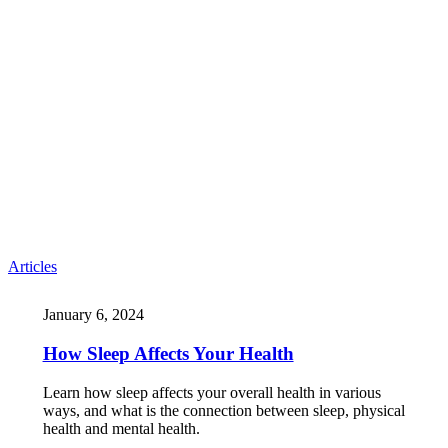
Articles
January 6, 2024
How Sleep Affects Your Health
Learn how sleep affects your overall health in various
ways, and what is the connection between sleep, physical
health and mental health.