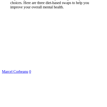
choices. Here are three diet-based swaps to help you
improve your overall mental health.
Marcel Corbeanu
0