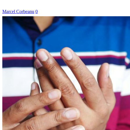
Marcel Corbeanu
0