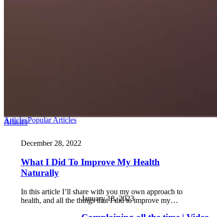
Articles
Popular Articles
Articles
December 28, 2022
What I Did To Improve My Health
Naturally
In this article I’ll share with you my own approach to
January 18, 2023
health, and all the things that I did to improve my…