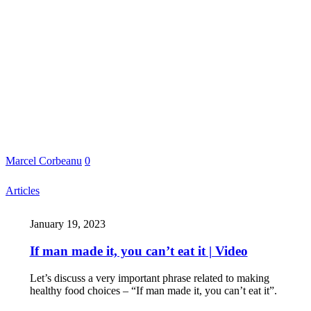
Marcel Corbeanu
0
Articles
January 19, 2023
If man made it, you can’t eat it | Video
Let’s discuss a very important phrase related to making
healthy food choices – “If man made it, you can’t eat it”.