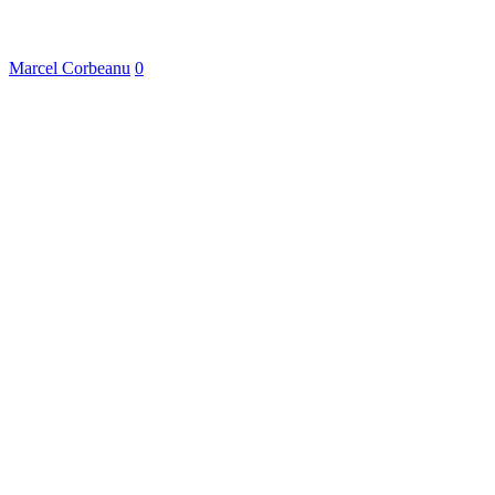
Marcel Corbeanu
0