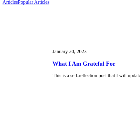
Articles
Popular Articles
January 20, 2023
What I Am Grateful For
This is a self-reflection post that I will updat