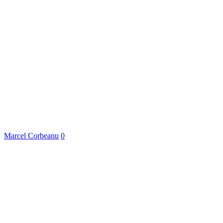
Marcel Corbeanu
0