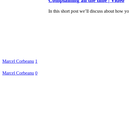
Complaining all the time | Video
In this short post we’ll discuss about how y
Marcel Corbeanu
1
Marcel Corbeanu
0