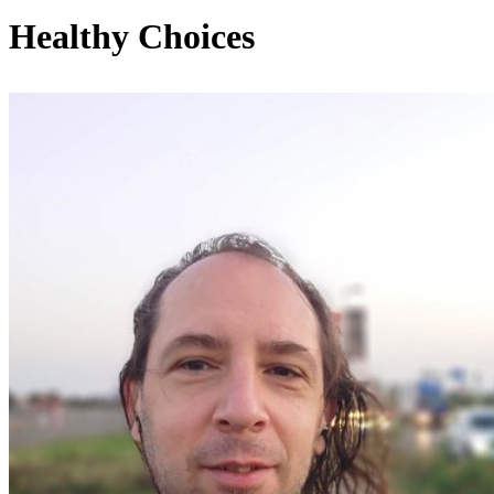
Healthy Choices