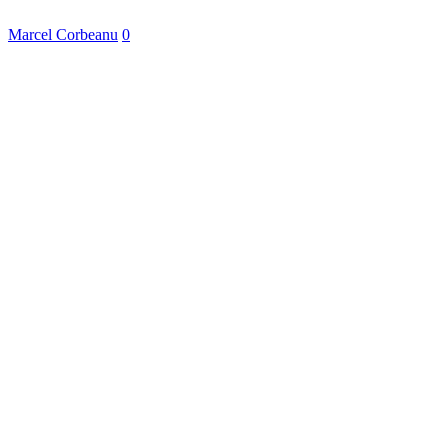
Marcel Corbeanu
0