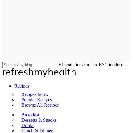
Hit enter to search or ESC to close
Close
Search
search
Menu
Recipes
Recipes Index
Popular Recipes
Browse All Recipes
Breakfast
Desserts & Snacks
Drinks
Lunch & Dinner