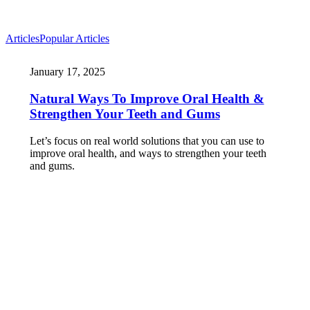
Articles
Popular Articles
January 17, 2025
Natural Ways To Improve Oral Health &
Strengthen Your Teeth and Gums
Let’s focus on real world solutions that you can use to
improve oral health, and ways to strengthen your teeth
and gums.