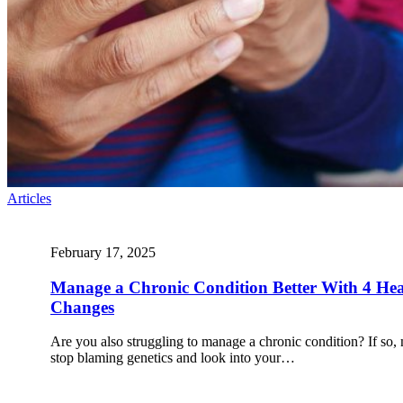
Articles
February 17, 2025
Manage a Chronic Condition Better With 4 Heal
Changes
Are you also struggling to manage a chronic condition? If so, 
stop blaming genetics and look into your…