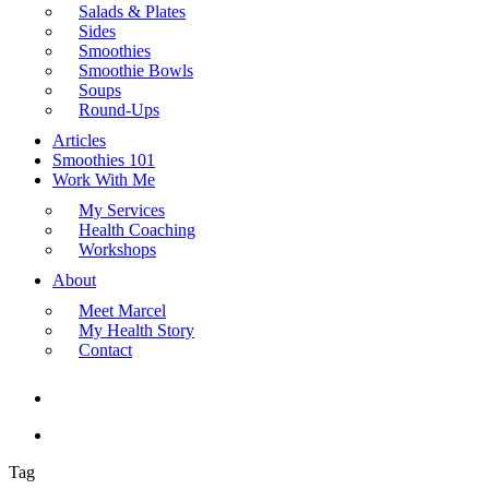
Salads & Plates
Sides
Smoothies
Smoothie Bowls
Soups
Round-Ups
Articles
Smoothies 101
Work With Me
My Services
Health Coaching
Workshops
About
Meet Marcel
My Health Story
Contact
search
Menu
Tag