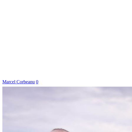
Marcel Corbeanu
0