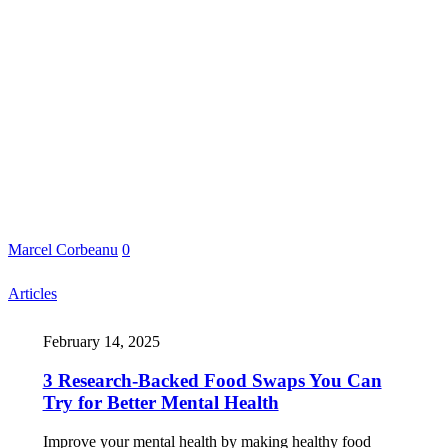
Marcel Corbeanu
0
Articles
February 14, 2025
3 Research-Backed Food Swaps You Can
Try for Better Mental Health
Improve your mental health by making healthy food