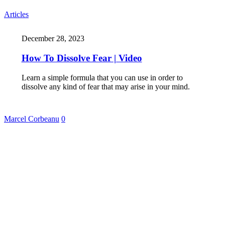
Articles
December 28, 2023
How To Dissolve Fear | Video
Learn a simple formula that you can use in order to
dissolve any kind of fear that may arise in your mind.
Marcel Corbeanu
0