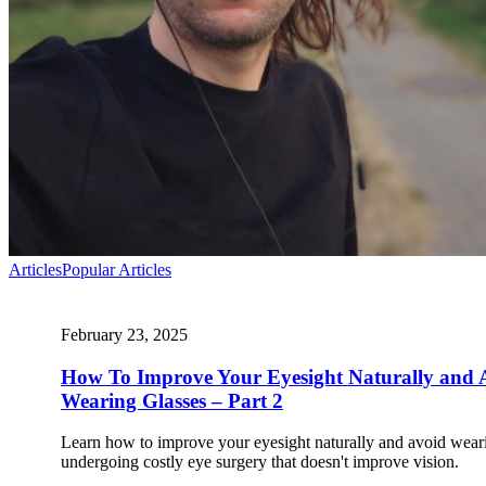
Articles
Popular Articles
February 23, 2025
How To Improve Your Eyesight Naturally and 
Wearing Glasses – Part 2
Learn how to improve your eyesight naturally and avoid weari
undergoing costly eye surgery that doesn't improve vision.