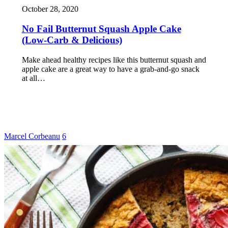
October 28, 2020
No Fail Butternut Squash Apple Cake
(Low-Carb & Delicious)
Make ahead healthy recipes like this butternut squash and
apple cake are a great way to have a grab-and-go snack
at all…
Marcel Corbeanu
6