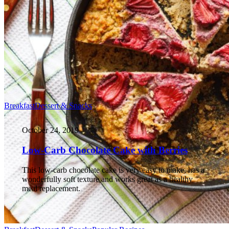
Breakfast
Dessert & Snacks
October 24, 2019
Low-Carb Chocolate Cake with Berries
This low-carb chocolate cake is very easy to make, has a
wonderfully soft texture and works great as a healthy
meal replacement.