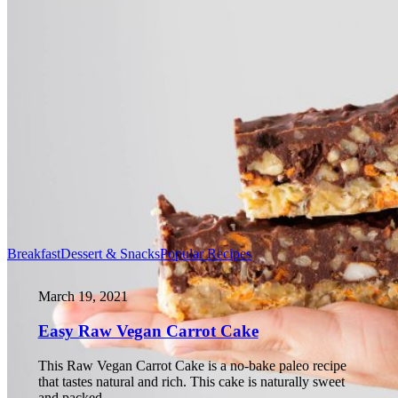
Breakfast
Dessert & Snacks
Popular Recipes
March 19, 2021
Easy Raw Vegan Carrot Cake
This Raw Vegan Carrot Cake is a no-bake paleo recipe
that tastes natural and rich. This cake is naturally sweet
and packed…