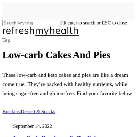
Skip
to
main
content
Hit enter to search or ESC to close
Close
Search
search
Menu
Tag
Low-carb Cakes And Pies
These low-carb and keto cakes and pies are like a dream
come true. They’re packed with healthy nutrients, while
being sugar-free and gluten-free. Find your favorite below!
Breakfast
Dessert & Snacks
September 14, 2022