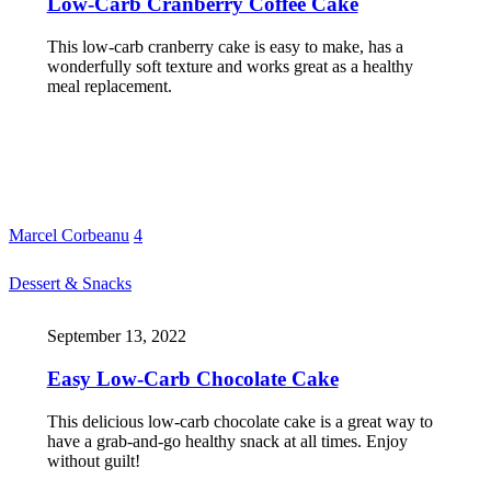
Low-Carb Cranberry Coffee Cake
This low-carb cranberry cake is easy to make, has a
wonderfully soft texture and works great as a healthy
meal replacement.
Marcel Corbeanu
4
Dessert & Snacks
September 13, 2022
Easy Low-Carb Chocolate Cake
This delicious low-carb chocolate cake is a great way to
have a grab-and-go healthy snack at all times. Enjoy
without guilt!