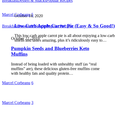
Breakfast
Dessert & Snacks
Popular Recipes
Marcel Corbeanu
5
October 18, 2020
Low-Carb Apple Carrot Pie (Easy & So Good!)
Breakfast
Dessert & Snacks
Popular Recipes
This low-carb apple carrot pie is all about enjoying a low-carb 
October 22, 2019
smells and tastes amazing, plus it’s ridiculously easy to…
Pumpkin Seeds and Blueberries Keto
Muffins
Instead of being loaded with unhealthy stuff (as “real
muffins” are), these delicious gluten-free muffins come
with healthy fats and quality protein…
Marcel Corbeanu
6
Marcel Corbeanu
3