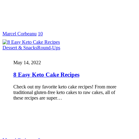
Marcel Corbeanu
10
Dessert & Snacks
Round-Ups
May 14, 2022
8 Easy Keto Cake Recipes
Check out my favorite keto cake recipes! From more
traditional gluten-free keto cakes to raw cakes, all of
these recipes are super…