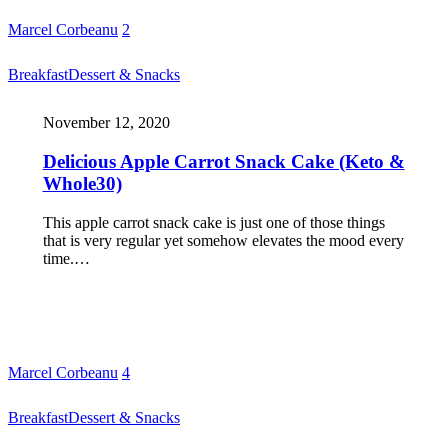
Marcel Corbeanu
2
Breakfast
Dessert & Snacks
November 12, 2020
Delicious Apple Carrot Snack Cake (Keto &
Whole30)
This apple carrot snack cake is just one of those things
that is very regular yet somehow elevates the mood every
time.…
Marcel Corbeanu
4
Breakfast
Dessert & Snacks