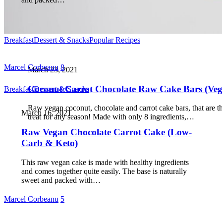
Breakfast
Dessert & Snacks
Popular Recipes
Marcel Corbeanu
8
March 23, 2021
Coconut Carrot Chocolate Raw Cake Bars (Ve
Breakfast
Dessert & Snacks
Raw vegan coconut, chocolate and carrot cake bars, that are t
March 16, 2021
treat for any season! Made with only 8 ingredients,…
Raw Vegan Chocolate Carrot Cake (Low-
Carb & Keto)
This raw vegan cake is made with healthy ingredients
and comes together quite easily. The base is naturally
sweet and packed with…
Marcel Corbeanu
5