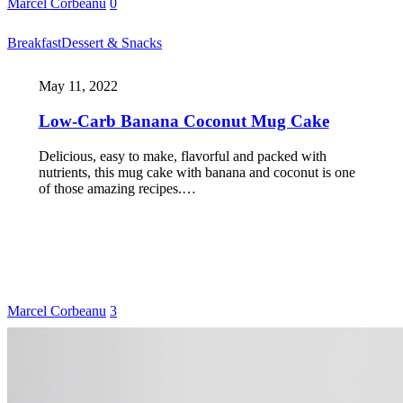
Marcel Corbeanu
0
Breakfast
Dessert & Snacks
May 11, 2022
Low-Carb Banana Coconut Mug Cake
Delicious, easy to make, flavorful and packed with
nutrients, this mug cake with banana and coconut is one
of those amazing recipes.…
Marcel Corbeanu
3