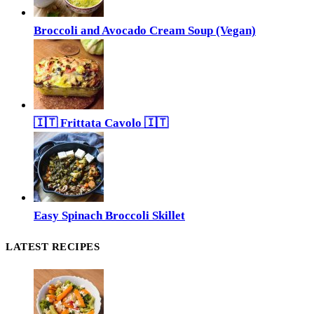
Broccoli and Avocado Cream Soup (Vegan)
🇮🇹 Frittata Cavolo 🇮🇹
Easy Spinach Broccoli Skillet
LATEST RECIPES