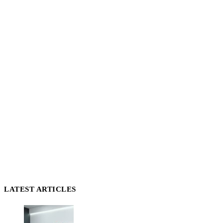
LATEST ARTICLES