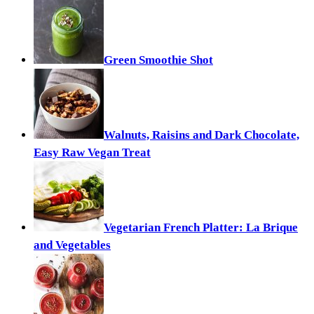
Green Smoothie Shot
Walnuts, Raisins and Dark Chocolate,
Easy Raw Vegan Treat
Vegetarian French Platter: La Brique
and Vegetables