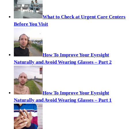
What to Check at Urgent Care Centers
Before You Visit
How To Improve Your Eyesight
Naturally and Avoid Wearing Glasses – Part 2
How To Improve Your Eyesight
Naturally and Avoid Wearing Glasses – Part 1