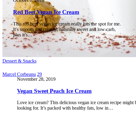
October 6, 2019
Red Beet Vegan Ice Cream
This red beet vegan ice cream really hits the spot for me.
It's smooth and creamy, naturally sweet and low-carb,
plus it’s…
Dessert & Snacks
Marcel Corbeanu
29
November 28, 2019
Vegan Sweet Peach Ice Cream
Love ice cream? This delicious vegan ice cream recipe might 
looking for. It’s packed with healthy fats, low in…