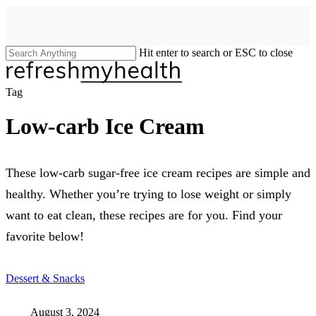
Skip
to
main
content
Hit enter to search or ESC to close
Close
Search
search
Menu
Tag
Low-carb Ice Cream
These low-carb sugar-free ice cream recipes are simple and
healthy. Whether you’re trying to lose weight or simply
want to eat clean, these recipes are for you. Find your
favorite below!
Dessert & Snacks
August 3, 2024