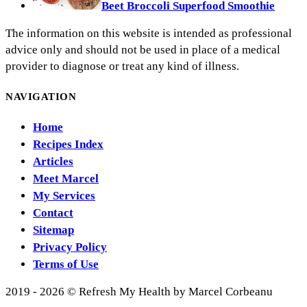
Beet Broccoli Superfood Smoothie
The information on this website is intended as professional
advice only and should not be used in place of a medical
provider to diagnose or treat any kind of illness.
NAVIGATION
Home
Recipes Index
Articles
Meet Marcel
My Services
Contact
Sitemap
Privacy Policy
Terms of Use
2019 - 2026 © Refresh My Health by Marcel Corbeanu