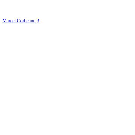
Marcel Corbeanu
3