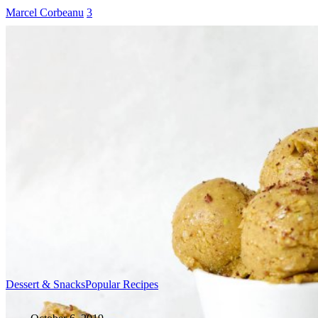
Marcel Corbeanu
3
Dessert & Snacks
Popular Recipes