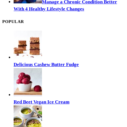
Manage a Chronic Condition Better
With 4 Healthy Lifestyle Changes
POPULAR
Delicious Cashew Butter Fudge
Red Beet Vegan Ice Cream