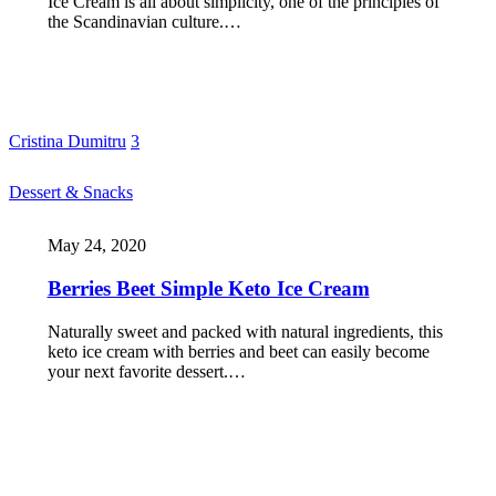
Ice Cream is all about simplicity, one of the principles of
the Scandinavian culture.…
Cristina Dumitru
3
Dessert & Snacks
May 24, 2020
Berries Beet Simple Keto Ice Cream
Naturally sweet and packed with natural ingredients, this
keto ice cream with berries and beet can easily become
your next favorite dessert.…