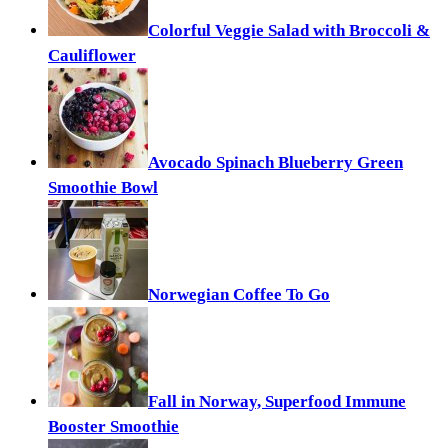
Colorful Veggie Salad with Broccoli &
Cauliflower
Avocado Spinach Blueberry Green
Smoothie Bowl
Norwegian Coffee To Go
Fall in Norway, Superfood Immune
Booster Smoothie