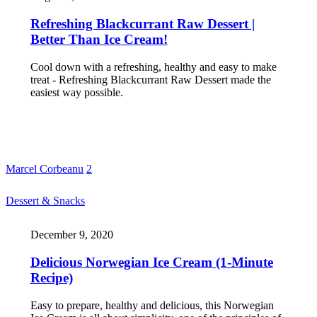
Refreshing Blackcurrant Raw Dessert |
Better Than Ice Cream!
Cool down with a refreshing, healthy and easy to make
treat - Refreshing Blackcurrant Raw Dessert made the
easiest way possible.
Marcel Corbeanu
2
Dessert & Snacks
December 9, 2020
Delicious Norwegian Ice Cream (1-Minute
Recipe)
Easy to prepare, healthy and delicious, this Norwegian