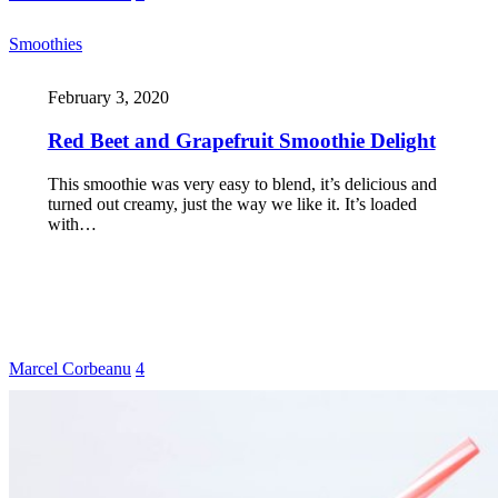
Smoothies
February 3, 2020
Red Beet and Grapefruit Smoothie Delight
This smoothie was very easy to blend, it’s delicious and
turned out creamy, just the way we like it. It’s loaded
with…
Marcel Corbeanu
4