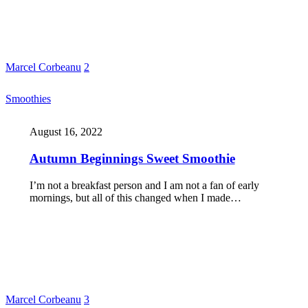
Marcel Corbeanu
2
Smoothies
August 16, 2022
Autumn Beginnings Sweet Smoothie
I’m not a breakfast person and I am not a fan of early
mornings, but all of this changed when I made…
Marcel Corbeanu
3