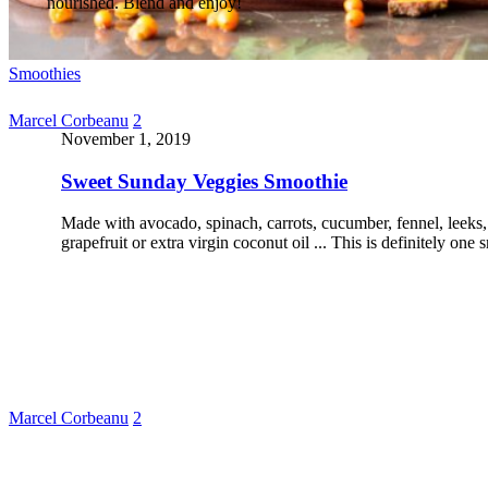
nourished. Blend and enjoy!
Smoothies
Marcel Corbeanu
2
November 1, 2019
Sweet Sunday Veggies Smoothie
Made with avocado, spinach, carrots, cucumber, fennel, leeks, 
grapefruit or extra virgin coconut oil ... This is definitely on
Marcel Corbeanu
2