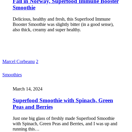
Fall in Norway, Superfood Immune Booster
Smoothie
Delicious, healthy and fresh, this Superfood Immune
Booster Smoothie was slightly bitter (in a good sense),
also thick, creamy and super healthy.
Marcel Corbeanu
2
Smoothies
March 14, 2024
Superfood Smoothie with Spinach, Green
Peas and Berries
Just one big glass of freshly made Superfood Smoothie
with Spinach, Green Peas and Berries, and I was up and
running this…