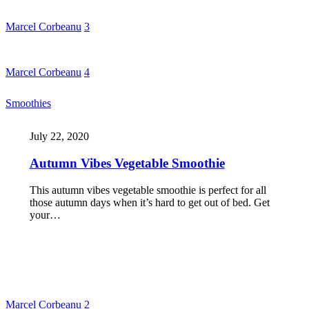
Marcel Corbeanu
3
Marcel Corbeanu
4
Smoothies
July 22, 2020
Autumn Vibes Vegetable Smoothie
This autumn vibes vegetable smoothie is perfect for all
those autumn days when it’s hard to get out of bed. Get
your…
Marcel Corbeanu
2