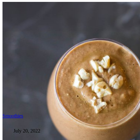
Smoothies
July 20, 2022