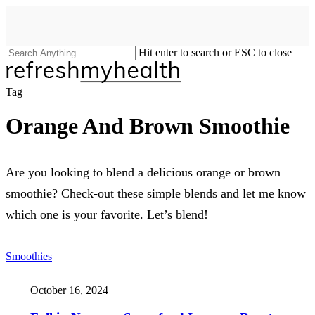
Skip
to
main
content
Hit enter to search or ESC to close
Close
Search
search
Menu
Tag
Orange And Brown Smoothie
Are you looking to blend a delicious orange or brown
smoothie? Check-out these simple blends and let me know
which one is your favorite. Let’s blend!
Smoothies
October 16, 2024