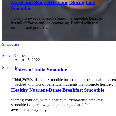
Sweet and Spicy Refreshing Springtime
Smoothie
I love this sweet and spicy springtime smoothie because
it’s full of flavor and looks amazing. Packed with real
nutrients and perfect…
Smoothies
Marcel Corbeanu
2
August 5, 2022
Smoothies
Spices of India Smoothie
The Spices of India Smoothie turned out to be a meal replace
July 6, 2022
packed with lots of beneficial nutrients that promote healthy…
Healthy Nutrient-Dense Breakfast Smoothie
Starting your day with a healthy nutrient-dense breakfast
smoothie is a great way to get energized and feel
awesome all day long.