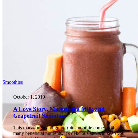
Smoothies
October 1, 2019
A Love Story, Macadamia Milk and
Grapefruit Smoothie
This macadamia and grapefruit smoothie comes with
many beneficial nutrients, it’s delicious and will keep you