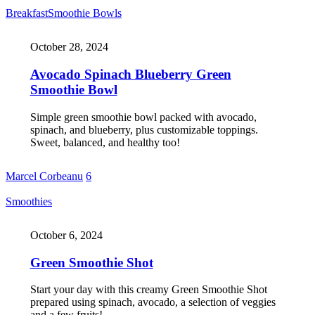
Breakfast
Smoothie Bowls
October 28, 2024
Avocado Spinach Blueberry Green
Smoothie Bowl
Simple green smoothie bowl packed with avocado,
spinach, and blueberry, plus customizable toppings.
Sweet, balanced, and healthy too!
Marcel Corbeanu
6
Smoothies
October 6, 2024
Green Smoothie Shot
Start your day with this creamy Green Smoothie Shot
prepared using spinach, avocado, a selection of veggies
and a few fruits!