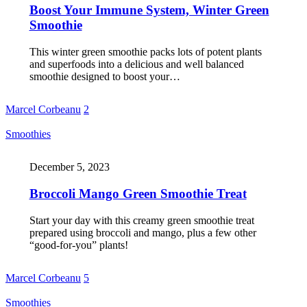
Boost Your Immune System, Winter Green
Smoothie
This winter green smoothie packs lots of potent plants
and superfoods into a delicious and well balanced
smoothie designed to boost your…
Marcel Corbeanu
2
Smoothies
December 5, 2023
Broccoli Mango Green Smoothie Treat
Start your day with this creamy green smoothie treat
prepared using broccoli and mango, plus a few other
“good-for-you” plants!
Marcel Corbeanu
5
Smoothies