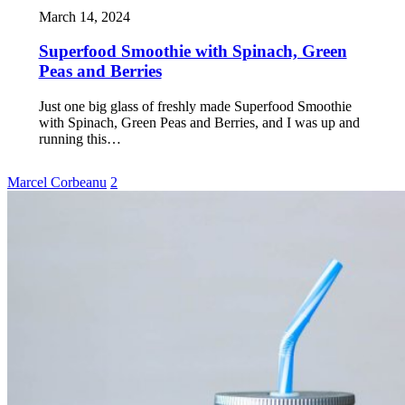
March 14, 2024
Superfood Smoothie with Spinach, Green
Peas and Berries
Just one big glass of freshly made Superfood Smoothie
with Spinach, Green Peas and Berries, and I was up and
running this…
Marcel Corbeanu
2