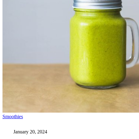
Smoothies
January 20, 2024