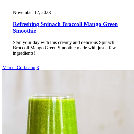
November 12, 2023
Refreshing Spinach Broccoli Mango Green
Smoothie
Start your day with this creamy and delicious Spinach
Broccoli Mango Green Smoothie made with just a few
ingredients!
Marcel Corbeanu
3