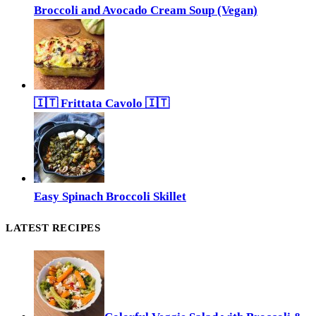
Broccoli and Avocado Cream Soup (Vegan)
🇮🇹 Frittata Cavolo 🇮🇹
Easy Spinach Broccoli Skillet
LATEST RECIPES