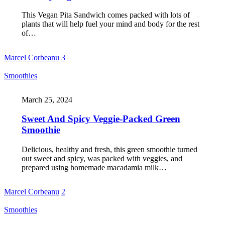
This Vegan Pita Sandwich comes packed with lots of
plants that will help fuel your mind and body for the rest
of…
Marcel Corbeanu
3
Smoothies
March 25, 2024
Sweet And Spicy Veggie-Packed Green
Smoothie
Delicious, healthy and fresh, this green smoothie turned
out sweet and spicy, was packed with veggies, and
prepared using homemade macadamia milk…
Marcel Corbeanu
2
Smoothies