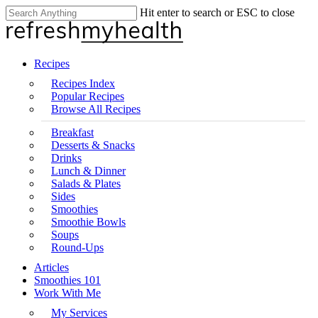
Skip
Hit enter to search or ESC to close
Clo
to
Close
Me
main
Search
content
search
Menu
Recipes
Recipes Index
Popular Recipes
Browse All Recipes
Breakfast
Desserts & Snacks
Drinks
Lunch & Dinner
Salads & Plates
Sides
Smoothies
Smoothie Bowls
Soups
Round-Ups
Articles
Smoothies 101
Work With Me
My Services