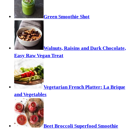
Green Smoothie Shot
Walnuts, Raisins and Dark Chocolate,
Easy Raw Vegan Treat
Vegetarian French Platter: La Brique
and Vegetables
Beet Broccoli Superfood Smoothie