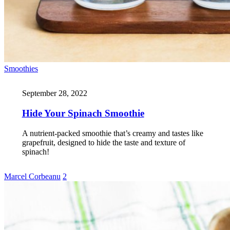
Smoothies
September 28, 2022
Hide Your Spinach Smoothie
A nutrient-packed smoothie that’s creamy and tastes like
grapefruit, designed to hide the taste and texture of
spinach!
Marcel Corbeanu
2