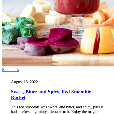
Smoothies
August 18, 2022
Sweet, Bitter and Spicy, Red Smoothie
Rocket
This red smoothie was sweet, and bitter, and spicy, plus it
had a refreshing minty aftertaste to it. Enjoy the magic