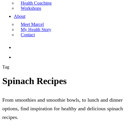
Health Coaching
Workshops
About
Meet Marcel
My Health Story
Contact
search
Menu
Tag
Spinach Recipes
From smoothies and smoothie bowls, to lunch and dinner
options, find inspiration for healthy and delicious spinach
recipes.