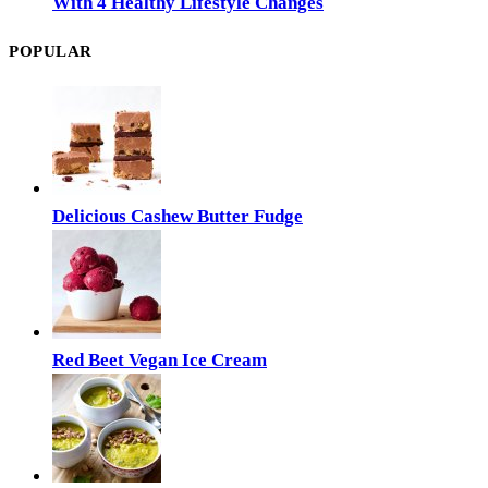
With 4 Healthy Lifestyle Changes
POPULAR
Delicious Cashew Butter Fudge
Red Beet Vegan Ice Cream