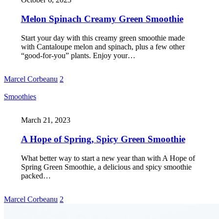
Melon Spinach Creamy Green Smoothie
Start your day with this creamy green smoothie made
with Cantaloupe melon and spinach, plus a few other
“good-for-you” plants. Enjoy your…
Marcel Corbeanu
2
Smoothies
March 21, 2023
A Hope of Spring, Spicy Green Smoothie
What better way to start a new year than with A Hope of
Spring Green Smoothie, a delicious and spicy smoothie
packed…
Marcel Corbeanu
2