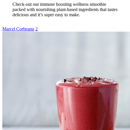
Check-out our immune boosting wellness smoothie
packed with nourishing plant-based ingredients that tastes
delicious and it’s super easy to make.
Marcel Corbeanu
2