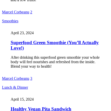
Marcel Corbeanu
2
Smoothies
April 23, 2024
Superfood Green Smoothie (You’ll Actually
Love!)
After drinking this superfood green smoothie your whole
body will feel nourishes and refreshed from the inside.
Blend your way to health!
Marcel Corbeanu
3
Lunch & Dinner
April 15, 2024
Healthy Vegan Pita Sandwich