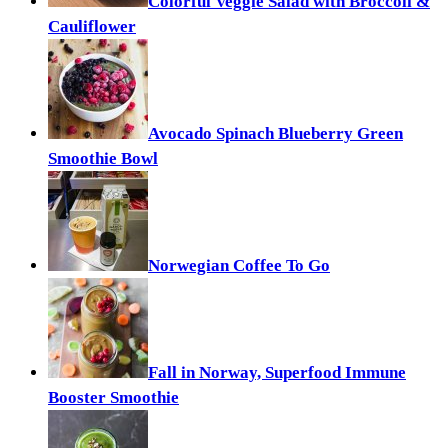
Colorful Veggie Salad with Broccoli &
Cauliflower
Avocado Spinach Blueberry Green
Smoothie Bowl
Norwegian Coffee To Go
Fall in Norway, Superfood Immune
Booster Smoothie