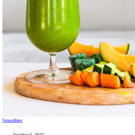
Smoothies
October 6, 2023