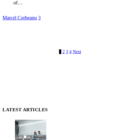
of…
Marcel Corbeanu
3
1
2
3
4
Next
LATEST ARTICLES