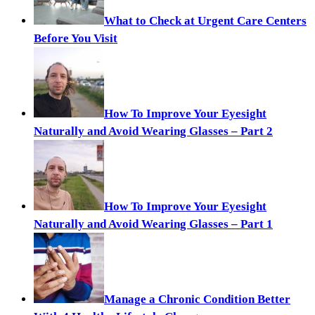
What to Check at Urgent Care Centers
Before You Visit
How To Improve Your Eyesight
Naturally and Avoid Wearing Glasses – Part 2
How To Improve Your Eyesight
Naturally and Avoid Wearing Glasses – Part 1
Manage a Chronic Condition Better