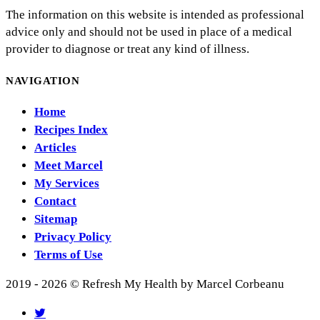
The information on this website is intended as professional
advice only and should not be used in place of a medical
provider to diagnose or treat any kind of illness.
NAVIGATION
Home
Recipes Index
Articles
Meet Marcel
My Services
Contact
Sitemap
Privacy Policy
Terms of Use
2019 - 2026 © Refresh My Health by Marcel Corbeanu
twitter