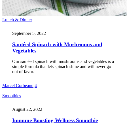
Lunch & Dinner
September 5, 2022
Sautéed Spinach with Mushrooms and
Vegetables
Our sautéed spinach with mushrooms and vegetables is a
simple formula that lets spinach shine and will never go
out of favor.
Marcel Corbeanu
4
Smoothies
August 22, 2022
Immune Boosting Wellness Smoothie