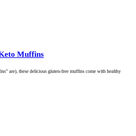
Keto Muffins
fins” are), these delicious gluten-free muffins come with healthy