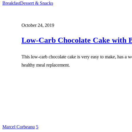
Breakfast
Dessert & Snacks
October 24, 2019
Low-Carb Chocolate Cake with B
This low-carb chocolate cake is very easy to make, has a wo
healthy meal replacement.
Marcel Corbeanu
5