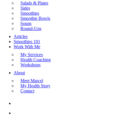
Salads & Plates
Sides
Smoothies
Smoothie Bowls
Soups
Round-Ups
Articles
Smoothies 101
Work With Me
My Services
Health Coaching
Workshops
About
Meet Marcel
My Health Story
Contact
search
Menu