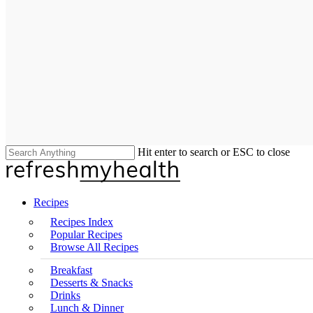
Hit enter to search or ESC to close
Close
Search
search
Menu
Recipes
Recipes Index
Popular Recipes
Browse All Recipes
Breakfast
Desserts & Snacks
Drinks
Lunch & Dinner