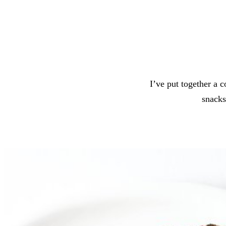
I’ve put together a 
snacks