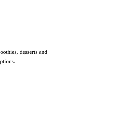
oothies, desserts and
ptions.