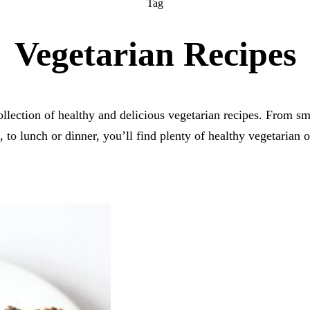
Tag
Vegetarian Recipes
collection of healthy and delicious vegetarian recipes. From sm
, to lunch or dinner, you’ll find plenty of healthy vegetarian o