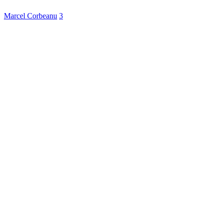
Marcel Corbeanu
3