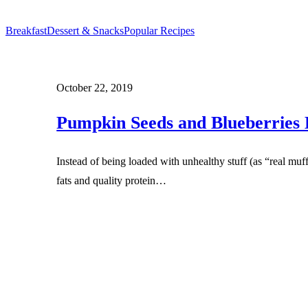
Breakfast
Dessert & Snacks
Popular Recipes
October 22, 2019
Pumpkin Seeds and Blueberries 
Instead of being loaded with unhealthy stuff (as “real muf
fats and quality protein…