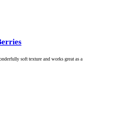
erries
nderfully soft texture and works great as a