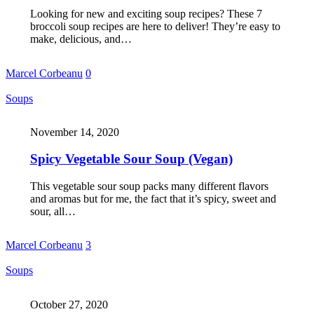
Looking for new and exciting soup recipes? These 7
broccoli soup recipes are here to deliver! They’re easy to
make, delicious, and…
Marcel Corbeanu
0
Soups
November 14, 2020
Spicy Vegetable Sour Soup (Vegan)
This vegetable sour soup packs many different flavors
and aromas but for me, the fact that it’s spicy, sweet and
sour, all…
Marcel Corbeanu
3
Soups
October 27, 2020