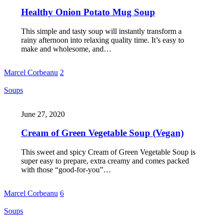
Healthy Onion Potato Mug Soup
This simple and tasty soup will instantly transform a
rainy afternoon into relaxing quality time. It’s easy to
make and wholesome, and…
Marcel Corbeanu
2
Soups
June 27, 2020
Cream of Green Vegetable Soup (Vegan)
This sweet and spicy Cream of Green Vegetable Soup is
super easy to prepare, extra creamy and comes packed
with those “good-for-you”…
Marcel Corbeanu
6
Soups