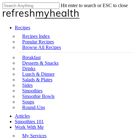
Skip
Hit enter to search or ESC to close
Clo
to
Close
Me
main
Search
content
search
Menu
Recipes
Recipes Index
Popular Recipes
Browse All Recipes
Breakfast
Desserts & Snacks
Drinks
Lunch & Dinner
Salads & Plates
Sides
Smoothies
Smoothie Bowls
Soups
Round-Ups
Articles
Smoothies 101
Work With Me
My Services