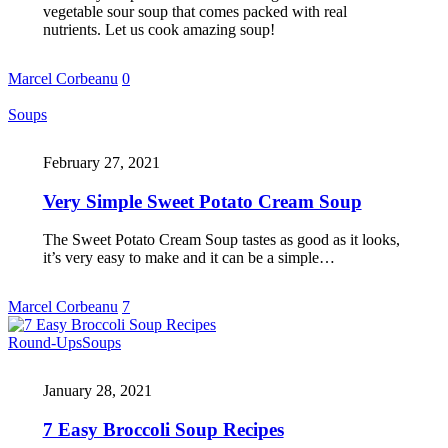
vegetable sour soup that comes packed with real
nutrients. Let us cook amazing soup!
Marcel Corbeanu
0
Soups
February 27, 2021
Very Simple Sweet Potato Cream Soup
The Sweet Potato Cream Soup tastes as good as it looks,
it’s very easy to make and it can be a simple…
Marcel Corbeanu
7
Round-Ups
Soups
January 28, 2021
7 Easy Broccoli Soup Recipes