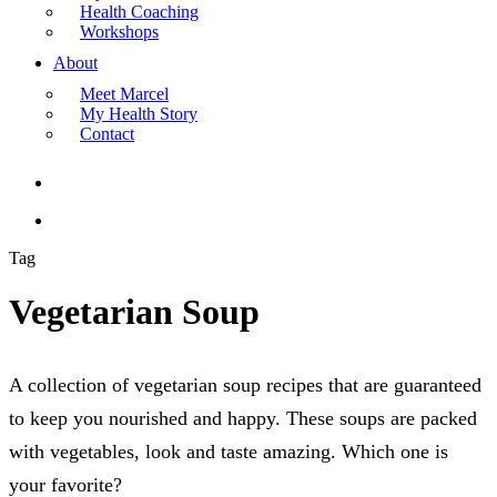
Health Coaching
Workshops
About
Meet Marcel
My Health Story
Contact
search
Menu
Tag
Vegetarian Soup
A collection of vegetarian soup recipes that are guaranteed
to keep you nourished and happy. These soups are packed
with vegetables, look and taste amazing. Which one is
your favorite?