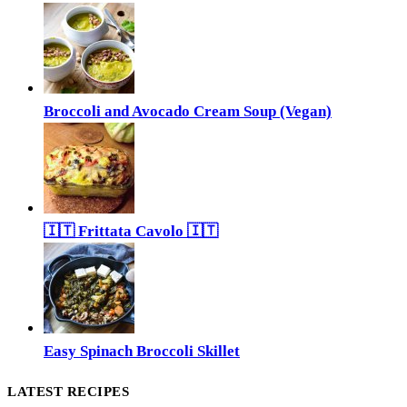
Broccoli and Avocado Cream Soup (Vegan)
🇮🇹 Frittata Cavolo 🇮🇹
Easy Spinach Broccoli Skillet
LATEST RECIPES