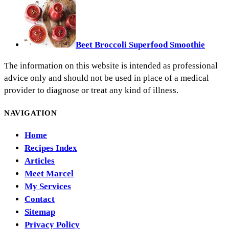
Beet Broccoli Superfood Smoothie
The information on this website is intended as professional
advice only and should not be used in place of a medical
provider to diagnose or treat any kind of illness.
NAVIGATION
Home
Recipes Index
Articles
Meet Marcel
My Services
Contact
Sitemap
Privacy Policy