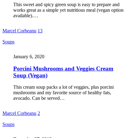
This sweet and spicy green soup is easy to prepare and
works great as a simple yet nutritious meal (vegan option
available).…
Marcel Corbeanu
13
Soups
January 6, 2020
Porcini Mushrooms and Veggies Cream
Soup (Vegan)
This cream soup packs a lot of veggies, plus porcini
mushrooms and my favorite source of healthy fats,
avocado. Can be served…
Marcel Corbeanu
2
Soups