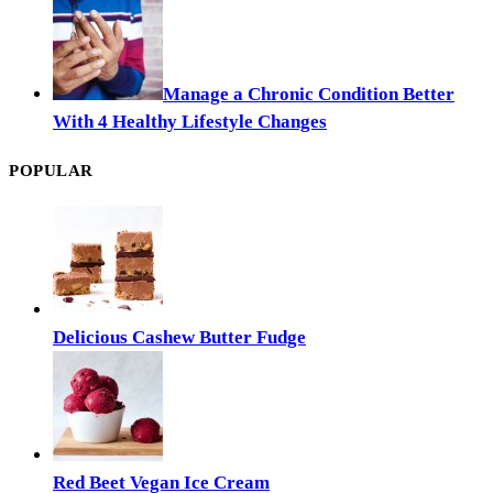
Manage a Chronic Condition Better
With 4 Healthy Lifestyle Changes
POPULAR
Delicious Cashew Butter Fudge
Red Beet Vegan Ice Cream