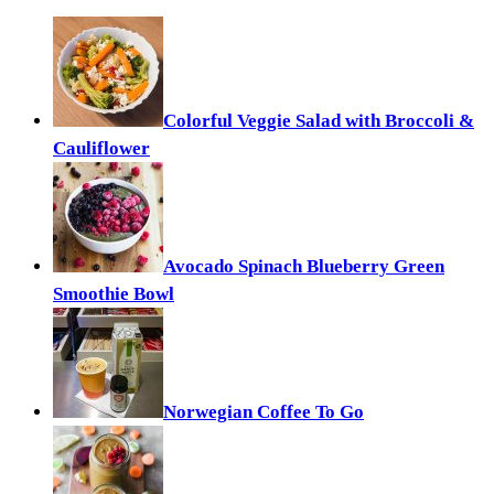
Colorful Veggie Salad with Broccoli &
Cauliflower
Avocado Spinach Blueberry Green
Smoothie Bowl
Norwegian Coffee To Go