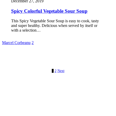
December 27, 2019
Spicy Colorful Vegetable Sour Soup
This Spicy Vegetable Sour Soup is easy to cook, tasty
and super healthy. Delicious when served by itself or
with a selection…
Marcel Corbeanu
2
1
2
Next