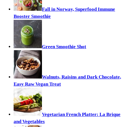
Fall in Norway, Superfood Immune
Booster Smoothie
Green Smoothie Shot
Walnuts, Raisins and Dark Chocolate,
Easy Raw Vegan Treat
Vegetarian French Platter: La Brique
and Vegetables