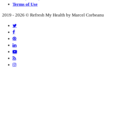
Terms of Use
2019 - 2026 © Refresh My Health by Marcel Corbeanu
twitter
facebook
pinterest
linkedin
youtube
RSS
instagram
Recipes
Articles
Recipes Index
Smoothies 101
Popular Recipes
Browse All Recipes
Work With Me
About
Breakfast
My Services
Desserts & Snacks