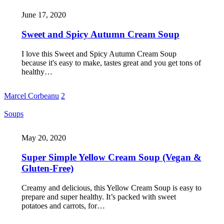
June 17, 2020
Sweet and Spicy Autumn Cream Soup
I love this Sweet and Spicy Autumn Cream Soup
because it's easy to make, tastes great and you get tons of
healthy…
Marcel Corbeanu
2
Soups
May 20, 2020
Super Simple Yellow Cream Soup (Vegan &
Gluten-Free)
Creamy and delicious, this Yellow Cream Soup is easy to
prepare and super healthy. It’s packed with sweet
potatoes and carrots, for…