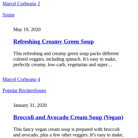
Marcel Corbeanu
2
Soups
May 19, 2020
Refreshing Creamy Green Soup
This refreshing and creamy green soup packs different
colored veggies, including spinach. It’s easy to make,
perfectly creamy, low-carb, vegetarian and super…
Marcel Corbeanu
4
Popular Recipes
Soups
January 31, 2020
Broccoli and Avocado Cream Soup (Vegan)
This fancy vegan cream soup is prepared with broccoli
and avocado, plus a few other veggies. It’s easy to make,