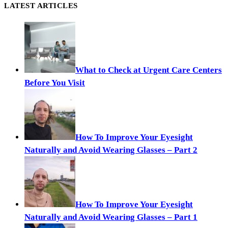
LATEST ARTICLES
What to Check at Urgent Care Centers
Before You Visit
How To Improve Your Eyesight
Naturally and Avoid Wearing Glasses – Part 2
How To Improve Your Eyesight
Naturally and Avoid Wearing Glasses – Part 1