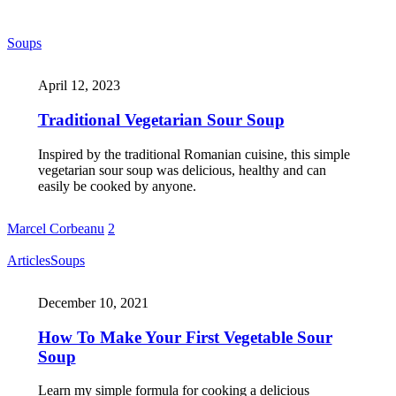
Soups
April 12, 2023
Traditional Vegetarian Sour Soup
Inspired by the traditional Romanian cuisine, this simple
vegetarian sour soup was delicious, healthy and can
easily be cooked by anyone.
Marcel Corbeanu
2
Articles
Soups
December 10, 2021
How To Make Your First Vegetable Sour
Soup
Learn my simple formula for cooking a delicious