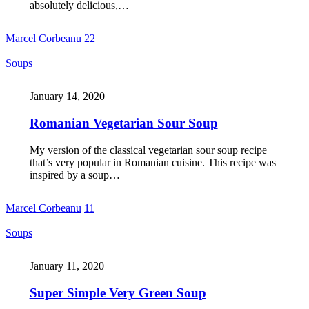
absolutely delicious,…
Marcel Corbeanu
22
Soups
January 14, 2020
Romanian Vegetarian Sour Soup
My version of the classical vegetarian sour soup recipe
that’s very popular in Romanian cuisine. This recipe was
inspired by a soup…
Marcel Corbeanu
11
Soups
January 11, 2020
Super Simple Very Green Soup