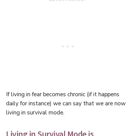
If living in fear becomes chronic (if it happens
daily for instance) we can say that we are now
living in survival mode.
Living in Survival Mode is