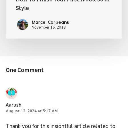
Style
Marcel Corbeanu
November 16, 2019
One Comment
Aarush
August 12, 2024 at 5:17 AM
Thank you for this insightful article related to