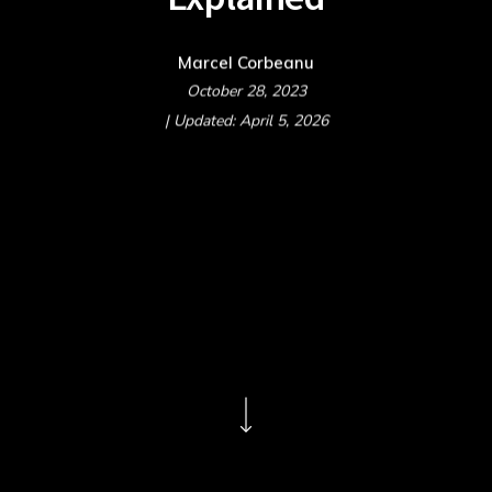
Marcel Corbeanu
October 28, 2023
| Updated: April 5, 2026