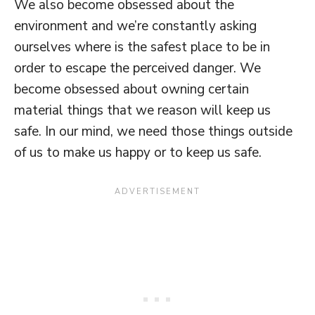
We also become obsessed about the
environment and we’re constantly asking
ourselves where is the safest place to be in
order to escape the perceived danger. We
become obsessed about owning certain
material things that we reason will keep us
safe. In our mind, we need those things outside
of us to make us happy or to keep us safe.