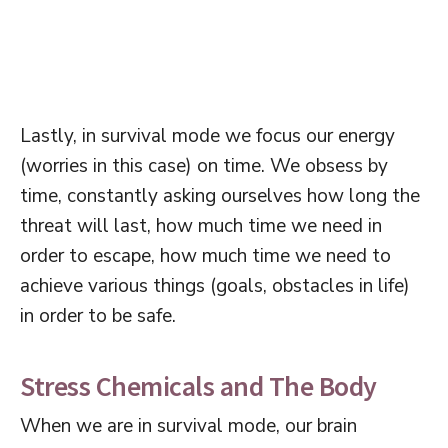
Lastly, in survival mode we focus our energy
(worries in this case) on time. We obsess by
time, constantly asking ourselves how long the
threat will last, how much time we need in
order to escape, how much time we need to
achieve various things (goals, obstacles in life)
in order to be safe.
Stress Chemicals and The Body
When we are in survival mode, our brain