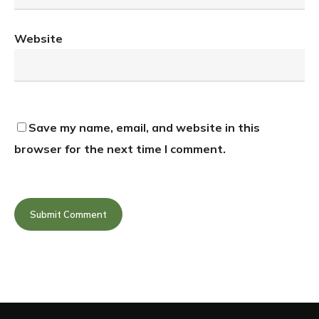
Website
Save my name, email, and website in this
browser for the next time I comment.