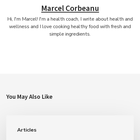
Marcel Corbeanu
Hi, I'm Marcel! I'm a health coach, I write about health and
wellness and I love cooking healthy food with fresh and
simple ingredients.
You May Also Like
Articles