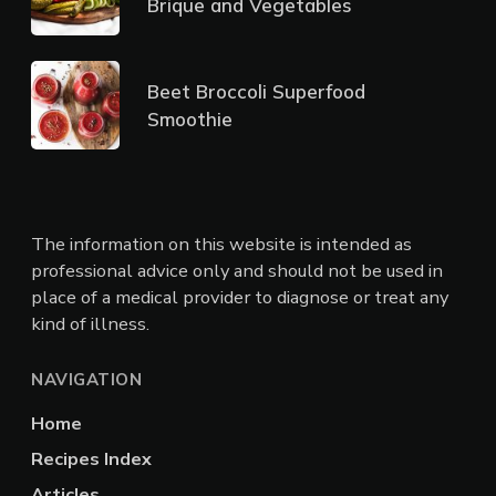
Brique and Vegetables
Beet Broccoli Superfood
Smoothie
The information on this website is intended as
professional advice only and should not be used in
place of a medical provider to diagnose or treat any
kind of illness.
NAVIGATION
Home
Recipes Index
Articles