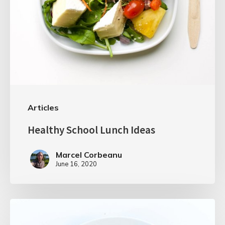
Articles
Healthy School Lunch Ideas
Marcel Corbeanu
June 16, 2020