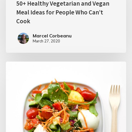
50+ Healthy Vegetarian and Vegan
Meal Ideas for People Who Can’t
Cook
Marcel Corbeanu
March 27, 2020