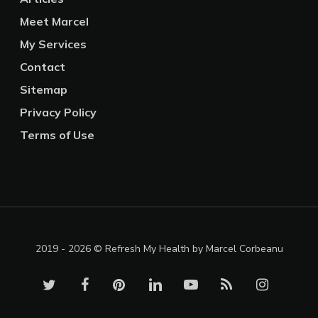
Meet Marcel
My Services
Contact
Sitemap
Privacy Policy
Terms of Use
2019 - 2026 © Refresh My Health by Marcel Corbeanu
twitter
facebook
pinterest
linkedin
youtube
RSS
instagram