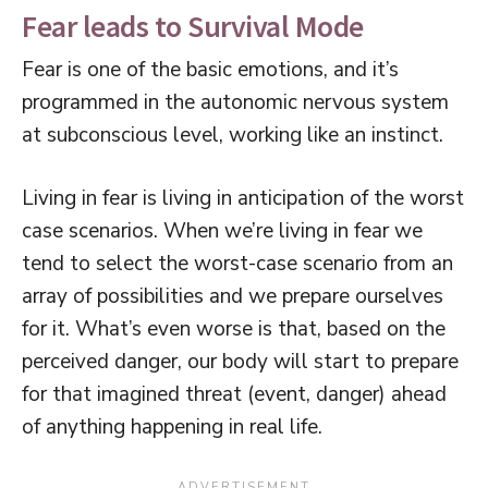
Fear leads to Survival Mode
Fear is one of the basic emotions, and it’s
programmed in the autonomic nervous system
at subconscious level, working like an instinct.
Living in fear is living in anticipation of the worst
case scenarios. When we’re living in fear we
tend to select the worst-case scenario from an
array of possibilities and we prepare ourselves
for it. What’s even worse is that, based on the
perceived danger, our body will start to prepare
for that imagined threat (event, danger) ahead
of anything happening in real life.