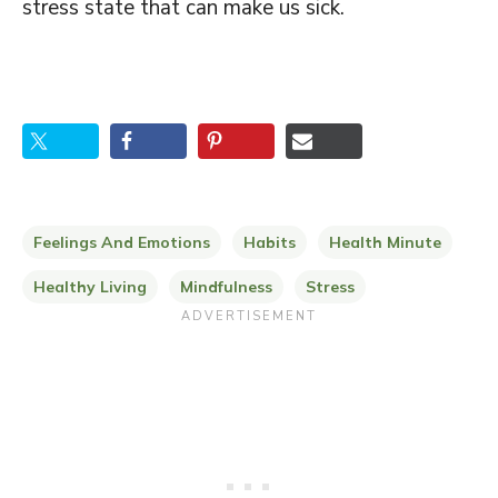
stress state that can make us sick.
Feelings And Emotions
Habits
Health Minute
Healthy Living
Mindfulness
Stress