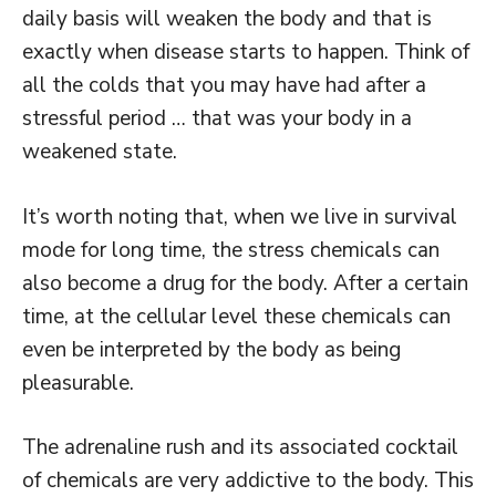
daily basis will weaken the body and that is
exactly when disease starts to happen. Think of
all the colds that you may have had after a
stressful period … that was your body in a
weakened state.
It’s worth noting that, when we live in survival
mode for long time, the stress chemicals can
also become a drug for the body. After a certain
time, at the cellular level these chemicals can
even be interpreted by the body as being
pleasurable.
The adrenaline rush and its associated cocktail
of chemicals are very addictive to the body. This