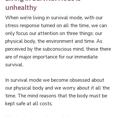
unhealthy
When we’re living in survival mode, with our
stress response turned on all the time, we can
only focus our attention on three things: our
physical body, the environment and time. As
perceived by the subconscious mind, these there
are of major importance for our immediate
survival.
In survival mode we become obsessed about
our physical body and we worry about it all the
time. The mind reasons that the body must be
kept safe at all costs.