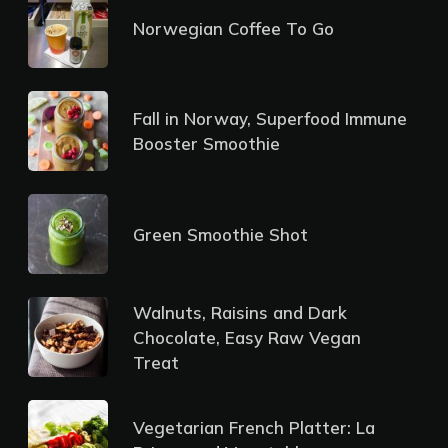
Norwegian Coffee To Go
Fall in Norway, Superfood Immune
Booster Smoothie
Green Smoothie Shot
Walnuts, Raisins and Dark
Chocolate, Easy Raw Vegan
Treat
Vegetarian French Platter: La