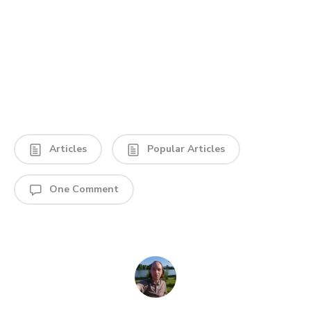
Articles
Popular Articles
One Comment