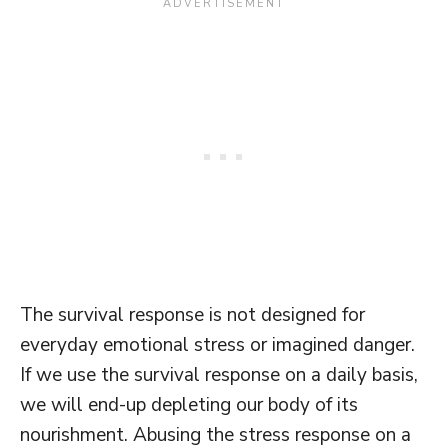
The survival response is not designed for
everyday emotional stress or imagined danger.
If we use the survival response on a daily basis,
we will end-up depleting our body of its
nourishment. Abusing the stress response on a