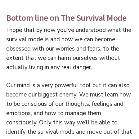
Bottom line on The Survival Mode
I hope that by now you’ve understood what the
survival mode is and how we can become
obsessed with our worries and fears, to the
extent that we can harm ourselves without
actually living in any real danger.
Our mind is a very powerful tool but it can also
become our biggest enemy. We must learn how
to be conscious of our thoughts, feelings and
emotions, and how to manage them
consciously. Only this way we’ll be able to
identify the survival mode and move out of that