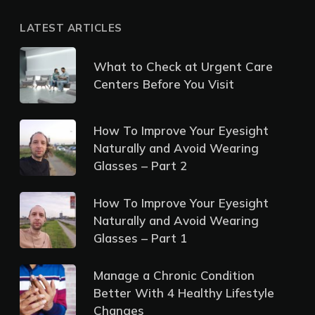
LATEST ARTICLES
What to Check at Urgent Care
Centers Before You Visit
How To Improve Your Eyesight
Naturally and Avoid Wearing
Glasses – Part 2
How To Improve Your Eyesight
Naturally and Avoid Wearing
Glasses – Part 1
Manage a Chronic Condition
Better With 4 Healthy Lifestyle
Changes