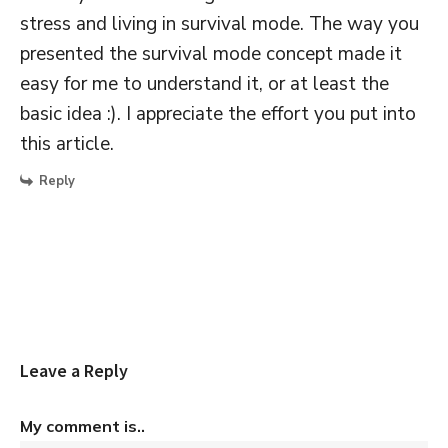
stress and living in survival mode. The way you
presented the survival mode concept made it
easy for me to understand it, or at least the
basic idea :). I appreciate the effort you put into
this article.
Reply
Leave a Reply
My comment is..