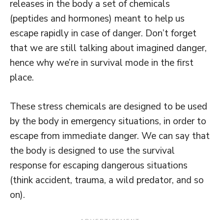
releases in the body a set of chemicals
(peptides and hormones) meant to help us
escape rapidly in case of danger. Don’t forget
that we are still talking about imagined danger,
hence why we’re in survival mode in the first
place.
These stress chemicals are designed to be used
by the body in emergency situations, in order to
escape from immediate danger. We can say that
the body is designed to use the survival
response for escaping dangerous situations
(think accident, trauma, a wild predator, and so
on).