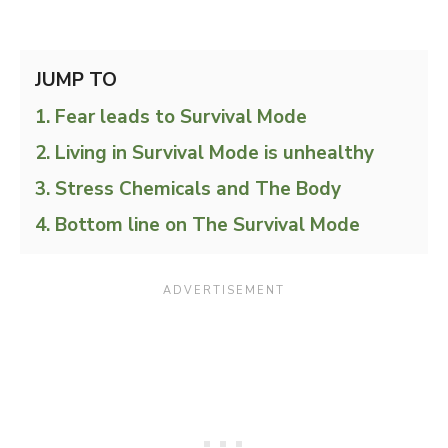
JUMP TO
Fear leads to Survival Mode
Living in Survival Mode is unhealthy
Stress Chemicals and The Body
Bottom line on The Survival Mode