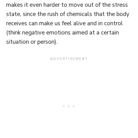
makes it even harder to move out of the stress
state, since the rush of chemicals that the body
receives can make us feel alive and in control
(think negative emotions aimed at a certain
situation or person).