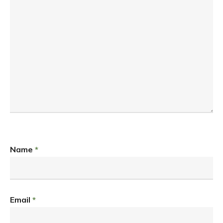
Name
*
Email
*