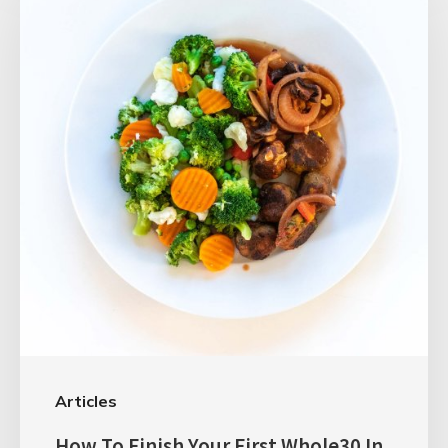
Articles
How To Finish Your First Whole30 In