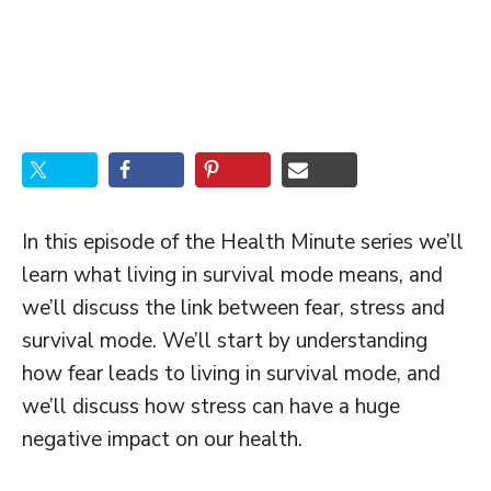
In this episode of the Health Minute series we’ll
learn what living in survival mode means, and
we’ll discuss the link between fear, stress and
survival mode. We’ll start by understanding
how fear leads to living in survival mode, and
we’ll discuss how stress can have a huge
negative impact on our health.