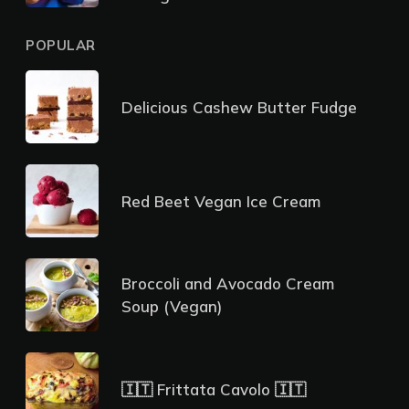
POPULAR
Delicious Cashew Butter Fudge
Red Beet Vegan Ice Cream
Broccoli and Avocado Cream
Soup (Vegan)
🇮🇹 Frittata Cavolo 🇮🇹