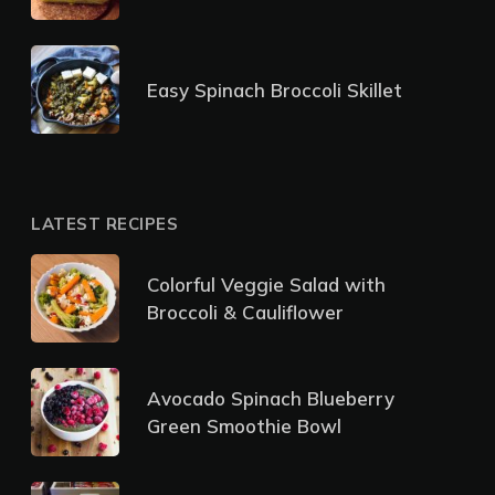
Easy Spinach Broccoli Skillet
LATEST RECIPES
Colorful Veggie Salad with
Broccoli & Cauliflower
Avocado Spinach Blueberry
Green Smoothie Bowl