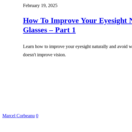
February 19, 2025
How To Improve Your Eyesight N
Glasses – Part 1
Learn how to improve your eyesight naturally and avoid we
doesn't improve vision.
Marcel Corbeanu
0