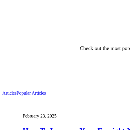
Check out the most popu
Articles
Popular Articles
February 23, 2025