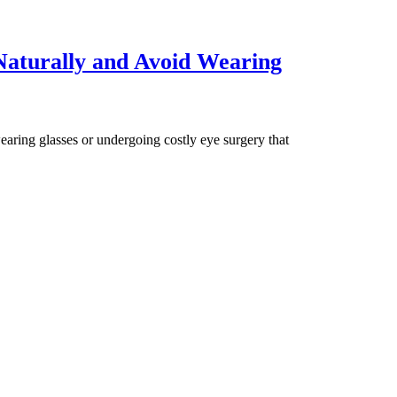
aturally and Avoid Wearing
aring glasses or undergoing costly eye surgery that