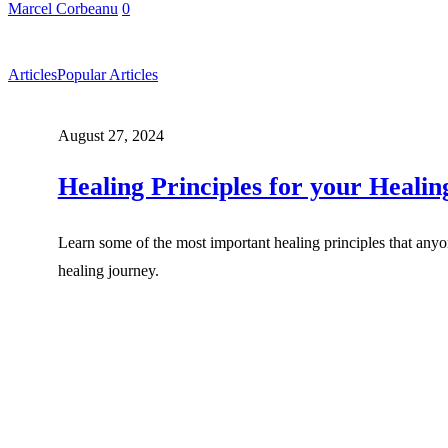
Marcel Corbeanu
0
Articles
Popular Articles
August 27, 2024
Healing Principles for your Heali
Learn some of the most important healing principles that anyon
healing journey.