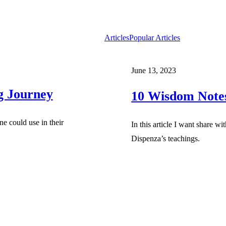
Articles
Popular Articles
June 13, 2023
ng Journey
10 Wisdom Notes
e could use in their
In this article I want share w
Dispenza’s teachings.