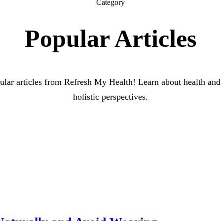
Category
Popular Articles
lar articles from Refresh My Health! Learn about health and
holistic perspectives.