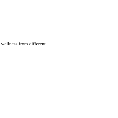
 wellness from different