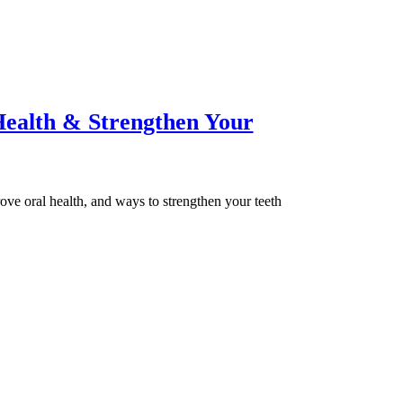
ealth & Strengthen Your
rove oral health, and ways to strengthen your teeth