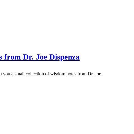
 from Dr. Joe Dispenza
ith you a small collection of wisdom notes from Dr. Joe