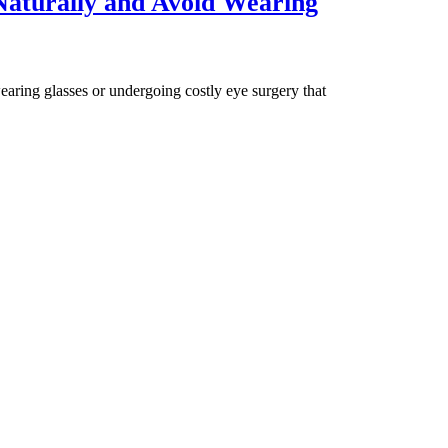
aturally and Avoid Wearing
aring glasses or undergoing costly eye surgery that