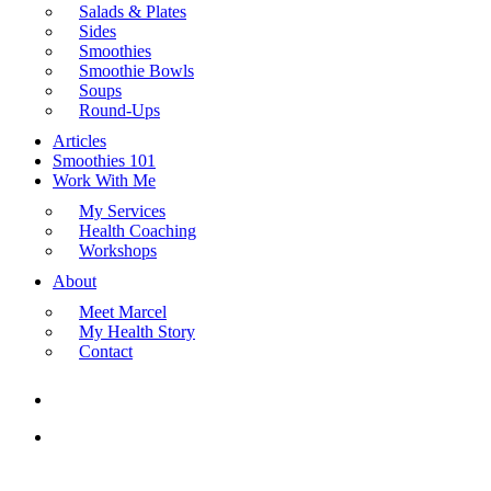
Salads & Plates
Sides
Smoothies
Smoothie Bowls
Soups
Round-Ups
Articles
Smoothies 101
Work With Me
My Services
Health Coaching
Workshops
About
Meet Marcel
My Health Story
Contact
search
Menu