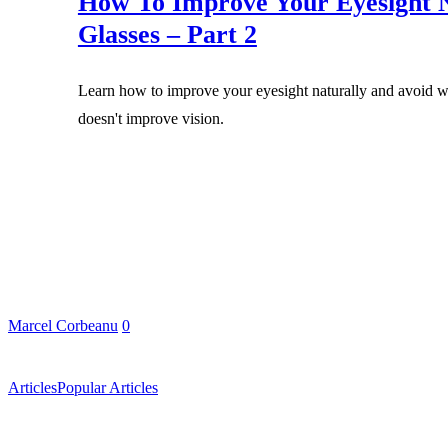
How To Improve Your Eyesight N
Glasses – Part 2
Learn how to improve your eyesight naturally and avoid we
doesn't improve vision.
Marcel Corbeanu
0
Articles
Popular Articles