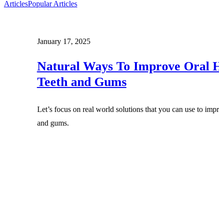
Articles
Popular Articles
January 17, 2025
Natural Ways To Improve Oral H
Teeth and Gums
Let’s focus on real world solutions that you can use to imp
and gums.