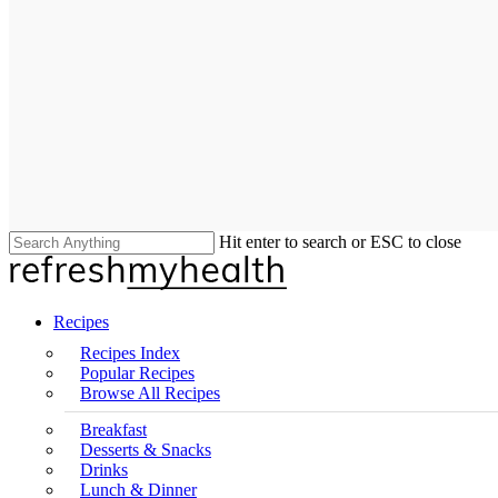
Hit enter to search or ESC to close
Close
Search
search
Menu
Recipes
Recipes Index
Popular Recipes
Browse All Recipes
Breakfast
Desserts & Snacks
Drinks
Lunch & Dinner