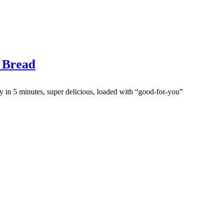
 Bread
y in 5 minutes, super delicious, loaded with “good-for-you”