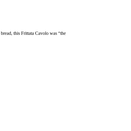
bread, this Frittata Cavolo was “the