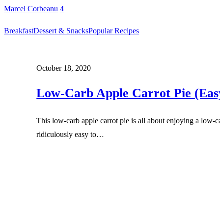
Marcel Corbeanu
4
Breakfast
Dessert & Snacks
Popular Recipes
October 18, 2020
Low-Carb Apple Carrot Pie (Eas
This low-carb apple carrot pie is all about enjoying a low-ca
ridiculously easy to…