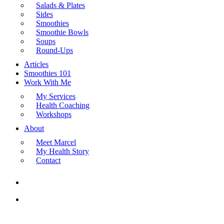
Salads & Plates
Sides
Smoothies
Smoothie Bowls
Soups
Round-Ups
Articles
Smoothies 101
Work With Me
My Services
Health Coaching
Workshops
About
Meet Marcel
My Health Story
Contact
search
Menu