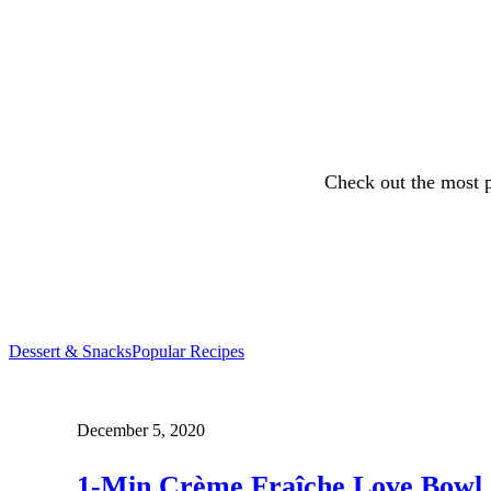
Check out the most p
Dessert & Snacks
Popular Recipes
December 5, 2020
1-Min Crème Fraîche Love Bowl 