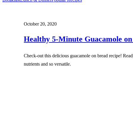
October 20, 2020
Healthy 5-Minute Guacamole on
Check-out this delicious guacamole on bread recipe! Read
nutrients and so versatile.