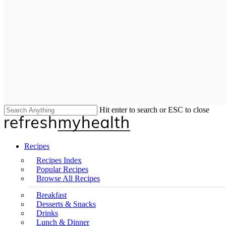
Hit enter to search or ESC to close
Close
Search
search
Menu
Recipes
Recipes Index
Popular Recipes
Browse All Recipes
Breakfast
Desserts & Snacks
Drinks
Lunch & Dinner