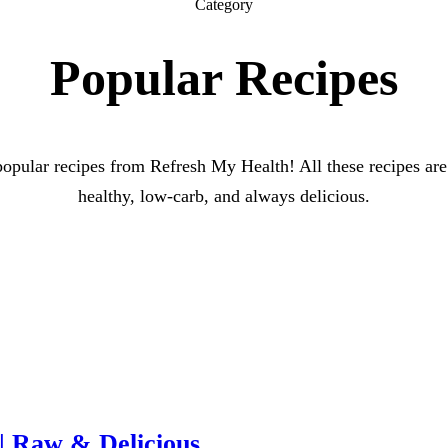
Category
Popular Recipes
opular recipes from Refresh My Health! All these recipes are
healthy, low-carb, and always delicious.
| Raw & Delicious