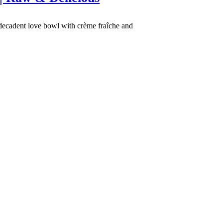
 decadent love bowl with crème fraîche and