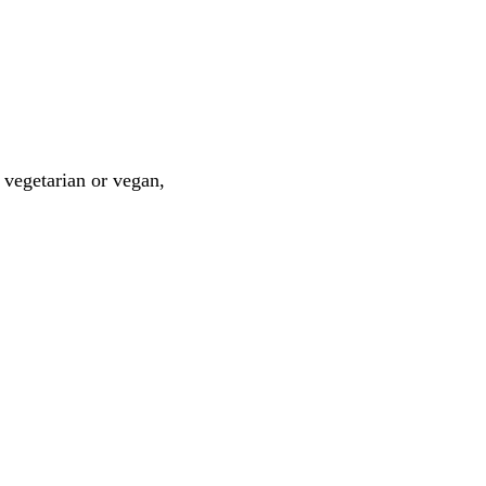
 vegetarian or vegan,