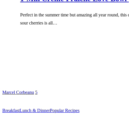
Perfect in the summer time but amazing all year round, this
sour cherries is all…
Marcel Corbeanu
5
Breakfast
Lunch & Dinner
Popular Recipes