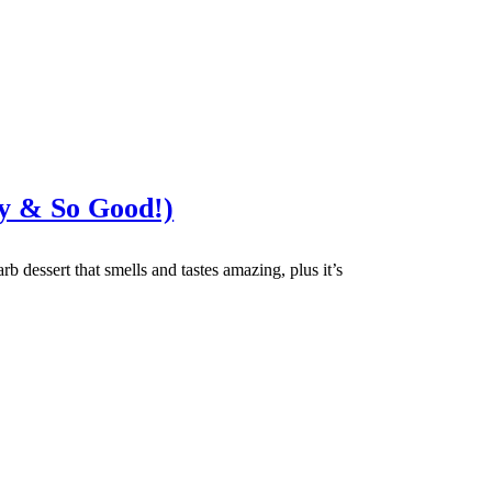
y & So Good!)
rb dessert that smells and tastes amazing, plus it’s