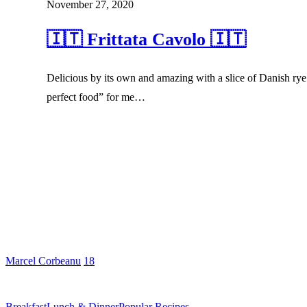
November 27, 2020
🇮🇹 Frittata Cavolo 🇮🇹
Delicious by its own and amazing with a slice of Danish rye 
perfect food” for me…
Marcel Corbeanu
18
Breakfast
Lunch & Dinner
Popular Recipes