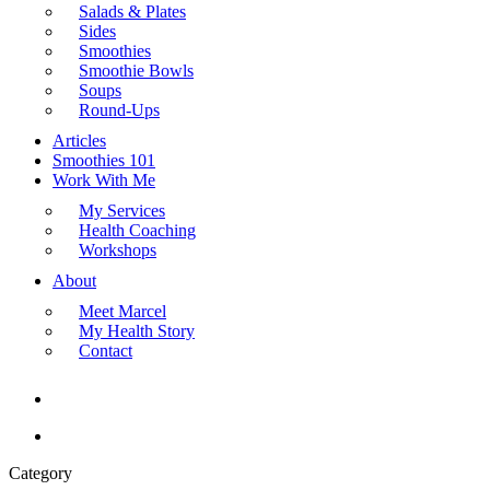
Salads & Plates
Sides
Smoothies
Smoothie Bowls
Soups
Round-Ups
Articles
Smoothies 101
Work With Me
My Services
Health Coaching
Workshops
About
Meet Marcel
My Health Story
Contact
search
Menu
Category