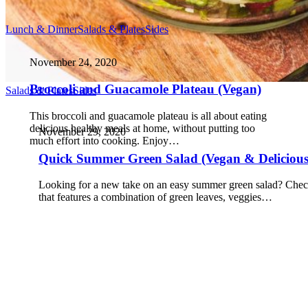
Lunch & Dinner
Salads & Plates
Sides
November 24, 2020
Broccoli and Guacamole Plateau (Vegan)
Salads & Plates
Sides
This broccoli and guacamole plateau is all about eating
delicious healthy meals at home, without putting too
November 29, 2020
much effort into cooking. Enjoy…
Quick Summer Green Salad (Vegan & Delicious
Looking for a new take on an easy summer green salad? Check
that features a combination of green leaves, veggies…