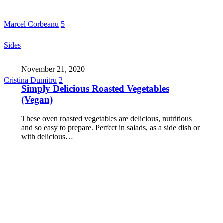
Marcel Corbeanu
5
Sides
November 21, 2020
Cristina Dumitru
2
Simply Delicious Roasted Vegetables
(Vegan)
These oven roasted vegetables are delicious, nutritious
and so easy to prepare. Perfect in salads, as a side dish or
with delicious…