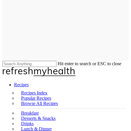
Hit enter to search or ESC to close
Close
Search
search
Menu
Recipes
Recipes Index
Popular Recipes
Browse All Recipes
Breakfast
Desserts & Snacks
Drinks
Lunch & Dinner