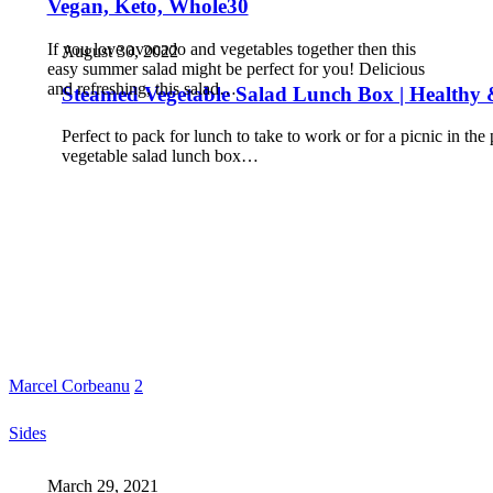
Vegan, Keto, Whole30
If you love avocado and vegetables together then this
August 30, 2022
easy summer salad might be perfect for you! Delicious
and refreshing, this salad…
Steamed Vegetable Salad Lunch Box | Healthy &
Perfect to pack for lunch to take to work or for a picnic in the
vegetable salad lunch box…
Marcel Corbeanu
2
Sides
March 29, 2021