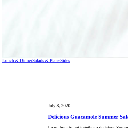
Lunch & Dinner
Salads & Plates
Sides
July 8, 2020
Delicious Guacamole Summer Sal
Learn how to put together a delicious Summe