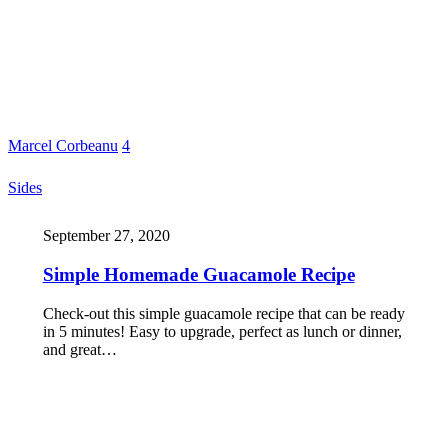
Marcel Corbeanu
4
Sides
September 27, 2020
Simple Homemade Guacamole Recipe
Check-out this simple guacamole recipe that can be ready
in 5 minutes! Easy to upgrade, perfect as lunch or dinner,
and great…