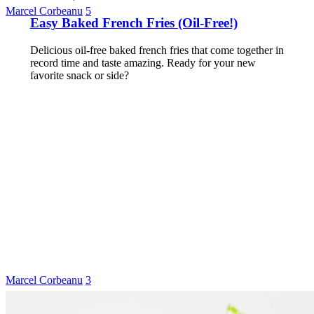
Marcel Corbeanu
5
Easy Baked French Fries (Oil-Free!)
Delicious oil-free baked french fries that come together in
record time and taste amazing. Ready for your new
favorite snack or side?
Marcel Corbeanu
3