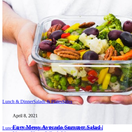
Lunch & Dinner
Salads & Plates
Sides
April 8, 2021
Easy Messy Avocado Summer Salad |
Lunch & Dinner
Popular Recipes
Salads & Plates
Sides