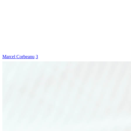
Marcel Corbeanu
3