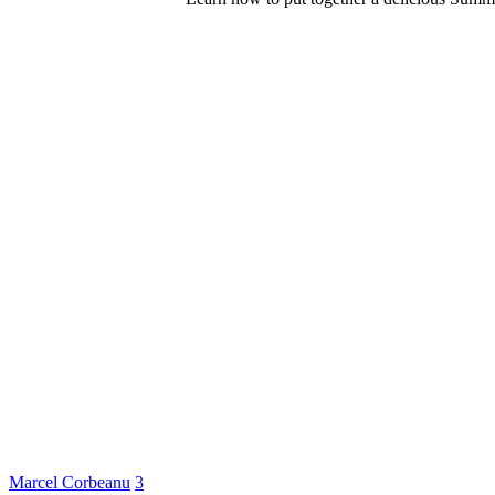
Marcel Corbeanu
3