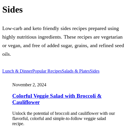
Sides
Low-carb and keto friendly sides recipes prepared using
highly nutritious ingredients. These recipes are vegetarian
or vegan, and free of added sugar, grains, and refined seed
oils.
Lunch & Dinner
Popular Recipes
Salads & Plates
Sides
November 2, 2024
Colorful Veggie Salad with Broccoli &
Cauliflower
Unlock the potential of broccoli and cauliflower with our
flavorful, colorful and simple-to-follow veggie salad
recipe.