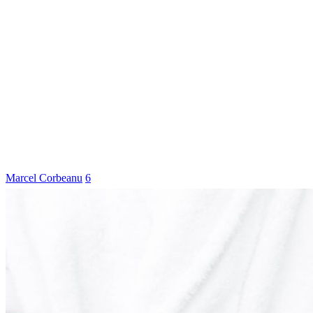
Marcel Corbeanu
6