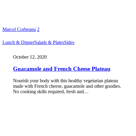
Marcel Corbeanu
2
Lunch & Dinner
Salads & Plates
Sides
October 12, 2020
Guacamole and French Cheese Plateau
Nourish your body with this healthy vegetarian plateau
made with French cheese, guacamole and other goodies.
No cooking skills required, fresh and…