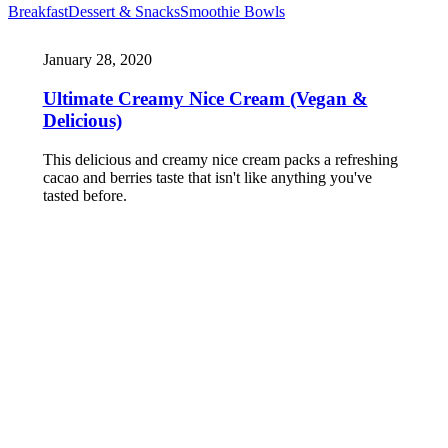
Breakfast
Dessert & Snacks
Smoothie Bowls
January 28, 2020
Ultimate Creamy Nice Cream (Vegan &
Delicious)
This delicious and creamy nice cream packs a refreshing
cacao and berries taste that isn't like anything you've
tasted before.