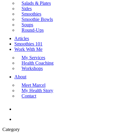
Salads & Plates
Sides
Smoothies
Smoothie Bowls
Soups
Round-Ups
Articles
Smoothies 101
Work With Me
My Services
Health Coaching
Workshops
About
Meet Marcel
My Health Story
Contact
search
Menu
Category