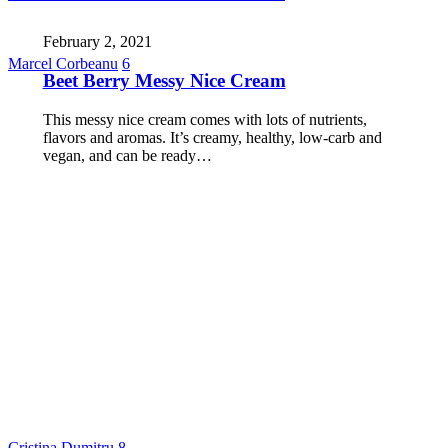
February 2, 2021
Marcel Corbeanu
6
Beet Berry Messy Nice Cream
This messy nice cream comes with lots of nutrients,
flavors and aromas. It’s creamy, healthy, low-carb and
vegan, and can be ready…
Cristina Dumitru
8