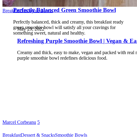
Perfectly Balanced Green Smoothie Bowl
Breakfast
Smoothie Bowls
Perfectly balanced, thick and creamy, this breakfast ready
green smoothie bowl will satisfy all your cravings for
May 29, 2022
something sweet, natural and healthy.
Refreshing Purple Smoothie Bowl | Vegan & Ea
Creamy and thick, easy to make, vegan and packed with real nu
purple smoothie bowl redefines delicious food.
Marcel Corbeanu
5
Breakfast
Dessert & Snacks
Smoothie Bowls