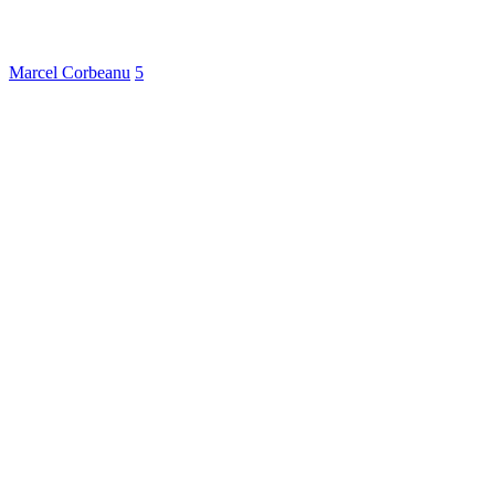
Marcel Corbeanu
5