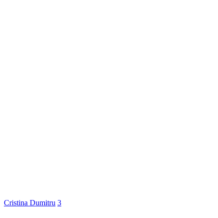
Cristina Dumitru
3