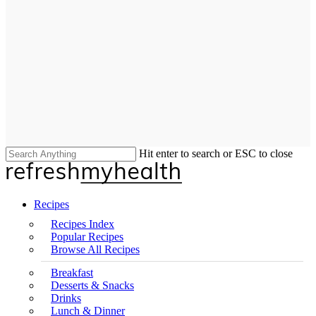
Hit enter to search or ESC to close
Close
Search
search
Menu
Recipes
Recipes Index
Popular Recipes
Browse All Recipes
Breakfast
Desserts & Snacks
Drinks
Lunch & Dinner