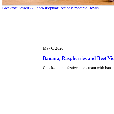
Breakfast
Dessert & Snacks
Popular Recipes
Smoothie Bowls
May 6, 2020
Banana, Raspberries and Beet Ni
Check-out this festive nice cream with banan