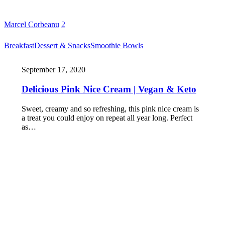
Marcel Corbeanu
2
Breakfast
Dessert & Snacks
Smoothie Bowls
September 17, 2020
Delicious Pink Nice Cream | Vegan & Keto
Sweet, creamy and so refreshing, this pink nice cream is
a treat you could enjoy on repeat all year long. Perfect
as…