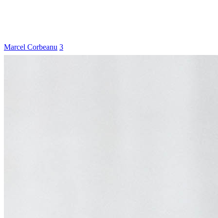
Marcel Corbeanu
3