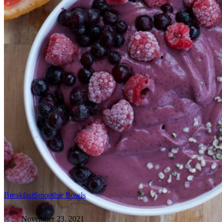
Breakfast
Smoothie Bowls
November 23, 2021