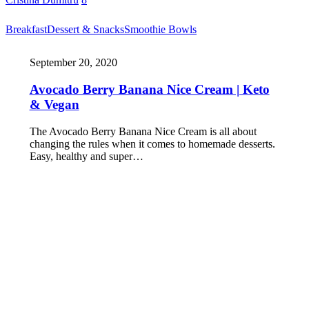
Breakfast
Dessert & Snacks
Smoothie Bowls
September 20, 2020
Avocado Berry Banana Nice Cream | Keto
& Vegan
The Avocado Berry Banana Nice Cream is all about
changing the rules when it comes to homemade desserts.
Easy, healthy and super…