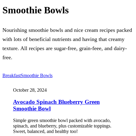
Smoothie Bowls
Nourishing smoothie bowls and nice cream recipes packed
with lots of beneficial nutrients and having that creamy
texture. All recipes are sugar-free, grain-feee, and dairy-
free.
Breakfast
Smoothie Bowls
October 28, 2024
Avocado Spinach Blueberry Green
Smoothie Bowl
Simple green smoothie bowl packed with avocado,
spinach, and blueberry, plus customizable toppings.
Sweet, balanced, and healthy too!