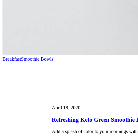
Breakfast
Smoothie Bowls
April 18, 2020
Refreshing Keto Green Smoothie 
Add a splash of color to your mornings with 