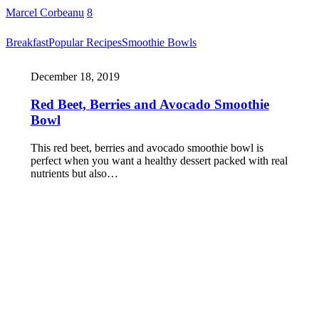
Marcel Corbeanu
8
Breakfast
Popular Recipes
Smoothie Bowls
December 18, 2019
Red Beet, Berries and Avocado Smoothie
Bowl
This red beet, berries and avocado smoothie bowl is
perfect when you want a healthy dessert packed with real
nutrients but also…