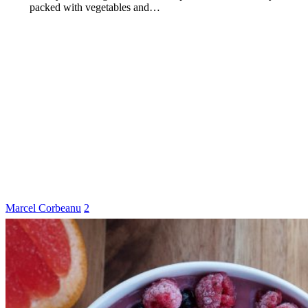
packed with vegetables and…
Marcel Corbeanu
2