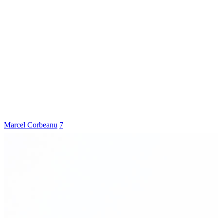
Marcel Corbeanu
7