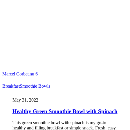
Marcel Corbeanu
6
Breakfast
Smoothie Bowls
May 31, 2022
Healthy Green Smoothie Bowl with Spinach
This green smoothie bowl with spinach is my go-to
healthy and filling breakfast or simple snack. Fresh, easy,