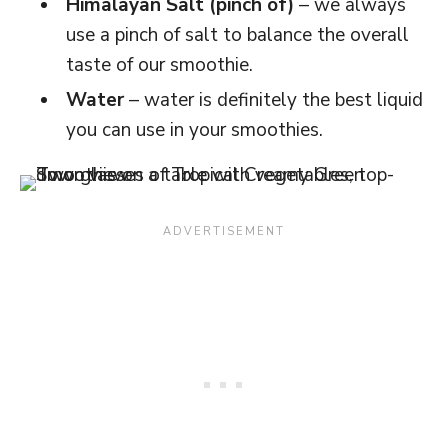
Himalayan Salt (pinch of)
– we always
use a pinch of salt to balance the overall
taste of our smoothie.
Water
– water is definitely the best liquid
you can use in your smoothies.