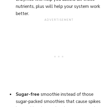
nutrients, plus will help your system work
better.
Sugar-free
smoothie instead of those
sugar-packed smoothies that cause spikes