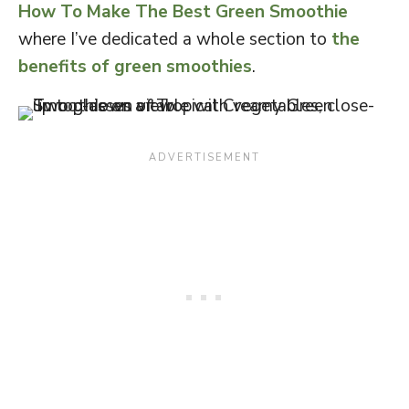
How To Make The Best Green Smoothie
where I’ve dedicated a whole section to
the
benefits of green smoothies
.