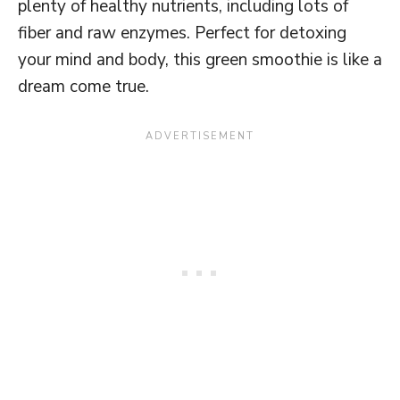
plenty of healthy nutrients, including lots of
fiber and raw enzymes. Perfect for detoxing
your mind and body, this green smoothie is like a
dream come true.