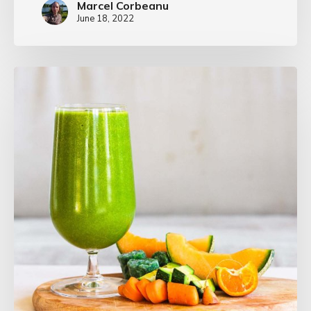
Marcel Corbeanu
June 18, 2022