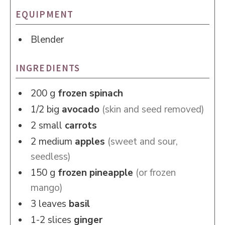
EQUIPMENT
Blender
INGREDIENTS
200
g
frozen spinach
1/2
big
avocado
(skin and seed removed)
2
small
carrots
2
medium
apples
(sweet and sour,
seedless)
150
g
frozen pineapple
(or frozen
mango)
3
leaves
basil
1-2
slices
ginger