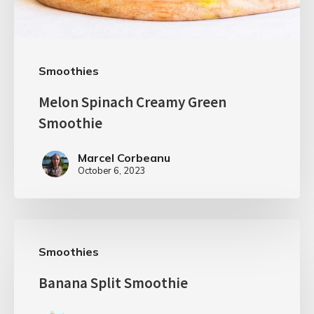
Smoothies
Melon Spinach Creamy Green
Smoothie
Marcel Corbeanu
October 6, 2023
Smoothies
Banana Split Smoothie