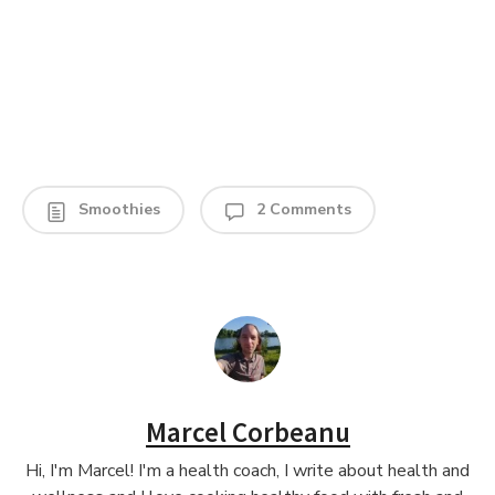
Smoothies
2 Comments
Marcel Corbeanu
Hi, I'm Marcel! I'm a health coach, I write about health and