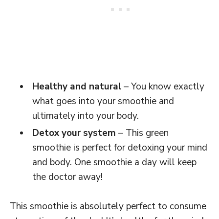
Healthy and natural
– You know exactly
what goes into your smoothie and
ultimately into your body.
Detox your system
– This green
smoothie is perfect for detoxing your mind
and body. One smoothie a day will keep
the doctor away!
This smoothie is absolutely perfect to consume