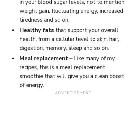
in your blood sugar levels, not to mention
weight gain, fluctuating energy, increased
tiredness and so on.
Healthy fats
that support your overall
health, from a cellular level to skin, hair,
digestion, memory, sleep and so on.
Meal replacement
– Like many of my
recipes, this is a meal replacement
smoothie that will give you a clean boost
of energy.