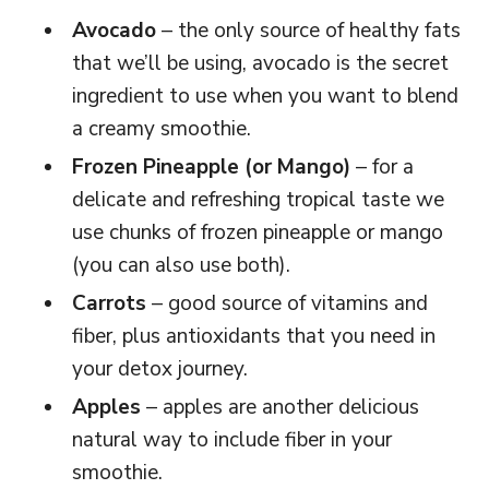
Avocado
– the only source of healthy fats
that we’ll be using, avocado is the secret
ingredient to use when you want to blend
a creamy smoothie.
Frozen Pineapple (or Mango)
– for a
delicate and refreshing tropical taste we
use chunks of frozen pineapple or mango
(you can also use both).
Carrots
– good source of vitamins and
fiber, plus antioxidants that you need in
your detox journey.
Apples
– apples are another delicious
natural way to include fiber in your
smoothie.