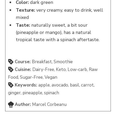
Color:
dark green
Texture:
very creamy, easy to drink, well
mixed
Taste:
naturally sweet, a bit sour
(pineapple or mango), has a natural
tropical taste with a spinach aftertaste.
Course:
Breakfast, Smoothie
Cuisine:
Dairy-Free, Keto, Low-carb, Raw
Food, Sugar-Free, Vegan
Keywords:
apple, avocado, basil, carrot,
ginger, pineapple, spinach
Author:
Marcel Corbeanu