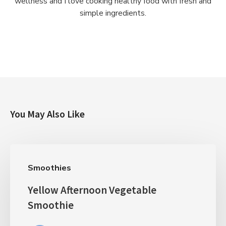
wellness and I love cooking healthy food with fresh and
simple ingredients.
You May Also Like
Smoothies
Yellow Afternoon Vegetable
Smoothie