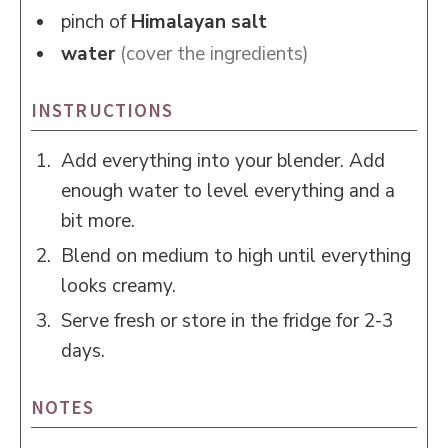
pinch of
Himalayan salt
water
(cover the ingredients)
INSTRUCTIONS
Add everything into your blender. Add
enough water to level everything and a
bit more.
Blend on medium to high until everything
looks creamy.
Serve fresh or store in the fridge for 2-3
days.
NOTES