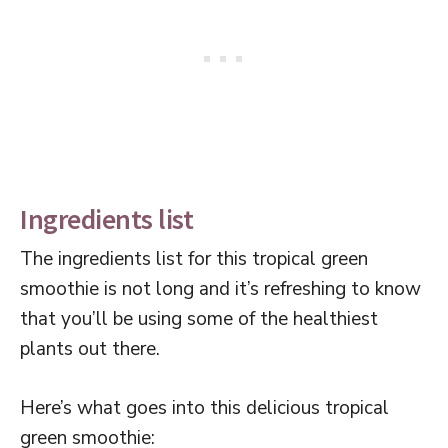
Ingredients list
The ingredients list for this tropical green
smoothie is not long and it’s refreshing to know
that you’ll be using some of the healthiest
plants out there.
Here’s what goes into this delicious tropical
green smoothie: