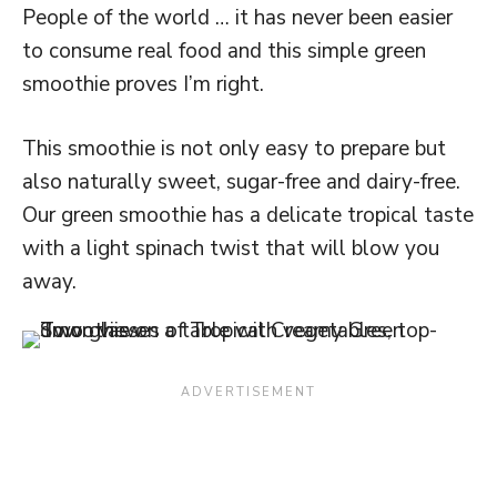
People of the world … it has never been easier
to consume real food and this simple green
smoothie proves I’m right.
This smoothie is not only easy to prepare but
also naturally sweet, sugar-free and dairy-free.
Our green smoothie has a delicate tropical taste
with a light spinach twist that will blow you
away.