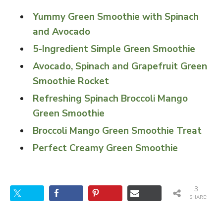
Yummy Green Smoothie with Spinach
and Avocado
5-Ingredient Simple Green Smoothie
Avocado, Spinach and Grapefruit Green
Smoothie Rocket
Refreshing Spinach Broccoli Mango
Green Smoothie
Broccoli Mango Green Smoothie Treat
Perfect Creamy Green Smoothie
3
SHARES