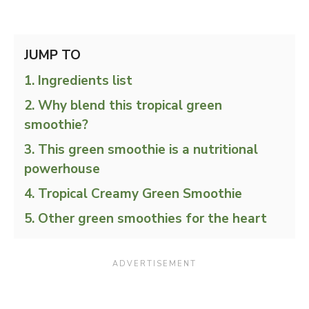
JUMP TO
Ingredients list
Why blend this tropical green
smoothie?
This green smoothie is a nutritional
powerhouse
Tropical Creamy Green Smoothie
Other green smoothies for the heart