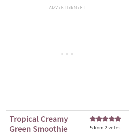
Tropical Creamy
Green Smoothie
5
from
2
votes