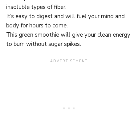
insoluble types of fiber.
It’s easy to digest and will fuel your mind and
body for hours to come.
This green smoothie will give your clean energy
to burn without sugar spikes.