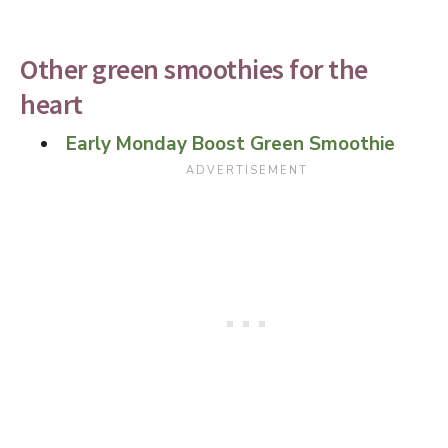
Other green smoothies for the
heart
Early Monday Boost Green Smoothie