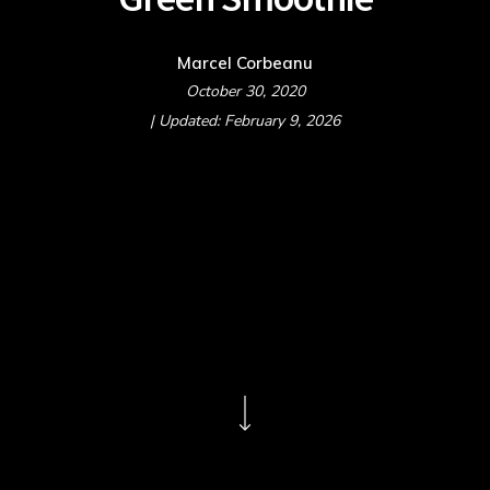
Marcel Corbeanu
October 30, 2020
| Updated: February 9, 2026