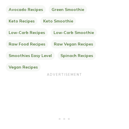
Avocado Recipes
Green Smoothie
Keto Recipes
Keto Smoothie
Low-Carb Recipes
Low-Carb Smoothie
Raw Food Recipes
Raw Vegan Recipes
Smoothies Easy Level
Spinach Recipes
Vegan Recipes