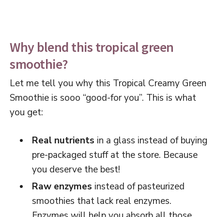
Why blend this tropical green
smoothie?
Let me tell you why this Tropical Creamy Green
Smoothie is sooo “good-for you”. This is what
you get:
Real nutrients
in a glass instead of buying
pre-packaged stuff at the store. Because
you deserve the best!
Raw enzymes
instead of pasteurized
smoothies that lack real enzymes.
Enzymes will help you absorb all those