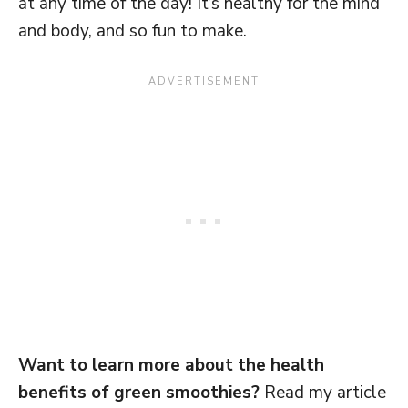
at any time of the day! It’s healthy for the mind
and body, and so fun to make.
Want to learn more about the health
benefits of green smoothies?
Read my article