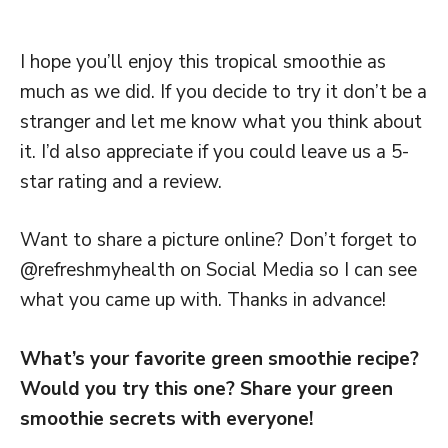
I hope you’ll enjoy this tropical smoothie as
much as we did. If you decide to try it don’t be a
stranger and let me know what you think about
it. I’d also appreciate if you could leave us a 5-
star rating and a review.
Want to share a picture online? Don’t forget to
@refreshmyhealth on Social Media so I can see
what you came up with. Thanks in advance!
What’s your favorite green smoothie recipe?
Would you try this one? Share your green
smoothie secrets with everyone!