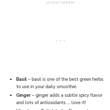
Basil
– basil is one of the best green herbs
to use in your daily smoothie.
Ginger
– ginger adds a subtle spicy flavor
and lots of antioxidants … love it!