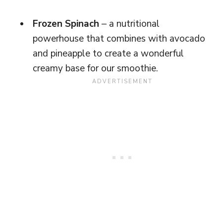
Frozen Spinach
– a nutritional
powerhouse that combines with avocado
and pineapple to create a wonderful
creamy base for our smoothie.