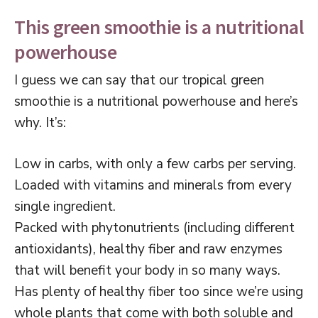
This green smoothie is a nutritional
powerhouse
I guess we can say that our tropical green
smoothie is a nutritional powerhouse and here’s
why. It’s:
Low in carbs, with only a few carbs per serving.
Loaded with vitamins and minerals from every
single ingredient.
Packed with phytonutrients (including different
antioxidants), healthy fiber and raw enzymes
that will benefit your body in so many ways.
Has plenty of healthy fiber too since we’re using
whole plants that come with both soluble and