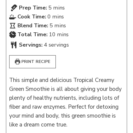
minutes
Prep Time:
5
mins
minutes
Cook Time:
0
mins
minutes
Blend Time:
5
mins
minutes
Total Time:
10
mins
Servings:
4
servings
PRINT RECIPE
This simple and delicious Tropical Creamy
Green Smoothie is all about giving your body
plenty of healthy nutrients, including lots of
fiber and raw enzymes. Perfect for detoxing
your mind and body, this green smoothie is
like a dream come true.