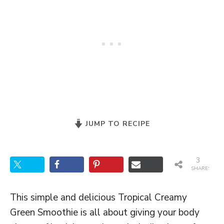
JUMP TO RECIPE
3
SHARES
This simple and delicious Tropical Creamy
Green Smoothie is all about giving your body