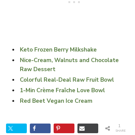
Keto Frozen Berry Milkshake
Nice-Cream, Walnuts and Chocolate
Raw Dessert
Colorful Real-Deal Raw Fruit Bowl
1-Min Crème Fraîche Love Bowl
Red Beet Vegan Ice Cream
1
SHARE