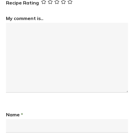
Recipe Rating
My comment is..
Name
*