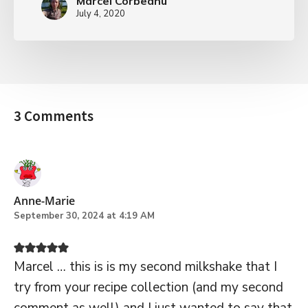
Marcel Corbeanu
July 4, 2020
3 Comments
Anne-Marie
September 30, 2024 at 4:19 AM
Marcel … this is is my second milkshake that I
try from your recipe collection (and my second
comment as well) and I just wanted to say that