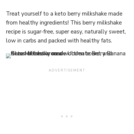
Treat yourself to a keto berry milkshake made
from healthy ingredients! This berry milkshake
recipe is sugar-free, super easy, naturally sweet,
low in carbs and packed with healthy fats.