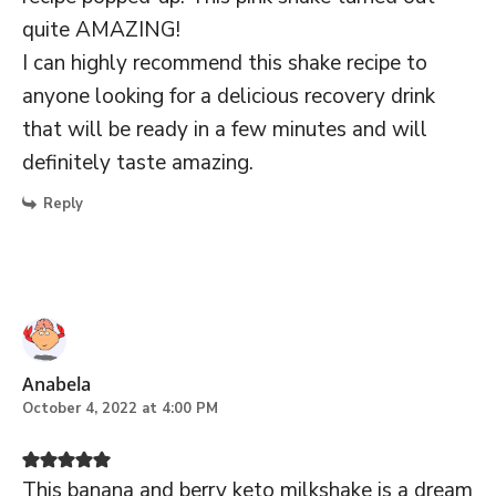
quite AMAZING!
I can highly recommend this shake recipe to
anyone looking for a delicious recovery drink
that will be ready in a few minutes and will
definitely taste amazing.
Reply
Anabela
October 4, 2022 at 4:00 PM
This banana and berry keto milkshake is a dream