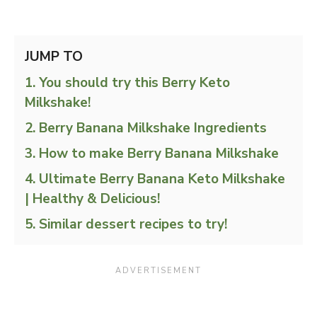
JUMP TO
You should try this Berry Keto
Milkshake!
Berry Banana Milkshake Ingredients
How to make Berry Banana Milkshake
Ultimate Berry Banana Keto Milkshake
| Healthy & Delicious!
Similar dessert recipes to try!