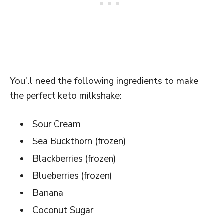
You’ll need the following ingredients to make
the perfect keto milkshake:
Sour Cream
Sea Buckthorn (frozen)
Blackberries (frozen)
Blueberries (frozen)
Banana
Coconut Sugar