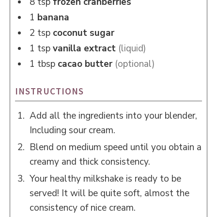
8
tsp
frozen cranberries
1
banana
2
tsp
coconut sugar
1
tsp
vanilla extract
(liquid)
1
tbsp
cacao butter
(optional)
INSTRUCTIONS
Add all the ingredients into your blender,
Including sour cream.
Blend on medium speed until you obtain a
creamy and thick consistency.
Your healthy milkshake is ready to be
served! It will be quite soft, almost the
consistency of nice cream.