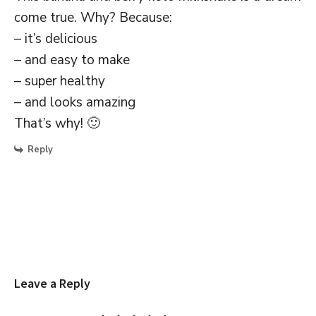
come true. Why? Because:
– it’s delicious
– and easy to make
– super healthy
– and looks amazing
That’s why! 🙂
Reply
Leave a Reply