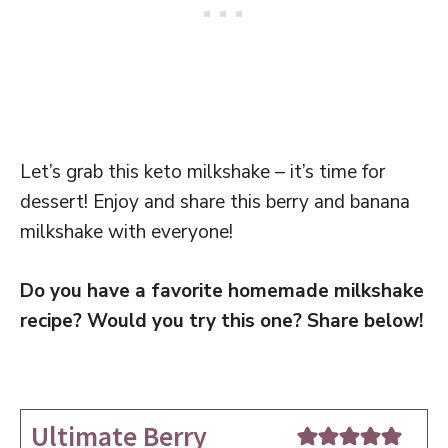
Let’s grab this keto milkshake – it’s time for
dessert! Enjoy and share this berry and banana
milkshake with everyone!
Do you have a favorite homemade milkshake
recipe? Would you try this one? Share below!
Ultimate Berry