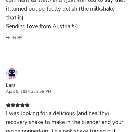
it turned out perfectly delish (the milkshake
that is)
Sending love from Austria !:-)
Reply
Lars
April 9, 2024 at 3:55 PM
I was looking for a delicious (and healthy)
recovery shake to make in the blender and your
recipe popped-up. This pink shake turned out