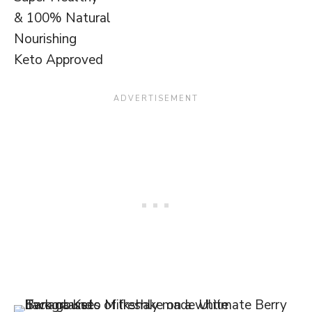
& 100% Natural
Nourishing
Keto Approved