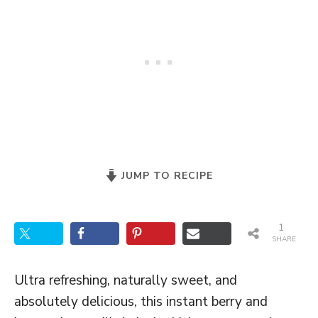
JUMP TO RECIPE
1
SHARE
Ultra refreshing, naturally sweet, and
absolutely delicious, this instant berry and