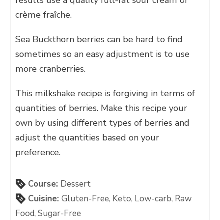
results use a quality full-fat sour cream or
crème fraîche.
Sea Buckthorn berries can be hard to find
sometimes so an easy adjustment is to use
more cranberries.
This milkshake recipe is forgiving in terms of
quantities of berries. Make this recipe your
own by using different types of berries and
adjust the quantities based on your
preference.
Course:
Dessert
Cuisine:
Gluten-Free, Keto, Low-carb, Raw
Food, Sugar-Free