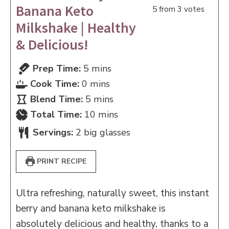
Banana Keto
5
from
3
votes
Milkshake | Healthy
& Delicious!
minutes
Prep Time:
5
mins
minutes
Cook Time:
0
mins
minutes
Blend Time:
5
mins
minutes
Total Time:
10
mins
Servings:
2
big glasses
PRINT RECIPE
Ultra refreshing, naturally sweet, this instant
berry and banana keto milkshake is
absolutely delicious and healthy, thanks to a