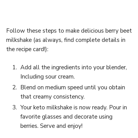
Follow these steps to make delicious berry beet
milkshake (as always, find complete details in
the recipe card!):
Add all the ingredients into your blender,
Including sour cream.
Blend on medium speed until you obtain
that creamy consistency.
Your keto milkshake is now ready. Pour in
favorite glasses and decorate using
berries. Serve and enjoy!