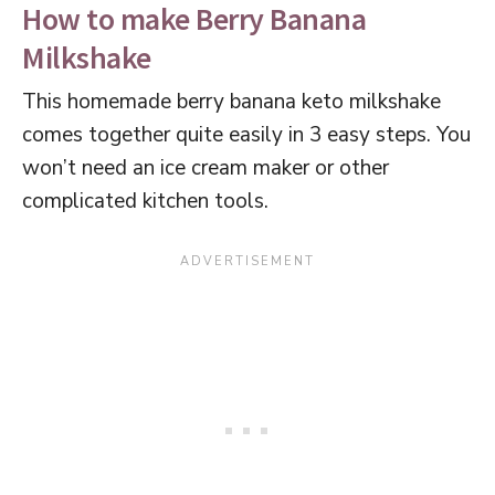
How to make Berry Banana
Milkshake
This homemade berry banana keto milkshake
comes together quite easily in 3 easy steps. You
won’t need an ice cream maker or other
complicated kitchen tools.