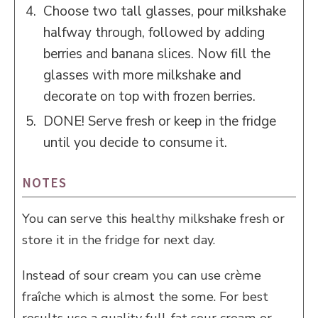
Choose two tall glasses, pour milkshake
halfway through, followed by adding
berries and banana slices. Now fill the
glasses with more milkshake and
decorate on top with frozen berries.
DONE! Serve fresh or keep in the fridge
until you decide to consume it.
NOTES
You can serve this healthy milkshake fresh or
store it in the fridge for next day.
Instead of sour cream you can use crème
fraîche which is almost the some. For best