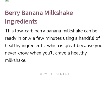
Berry Banana Milkshake
Ingredients
This low-carb berry banana milkshake can be
ready in only a few minutes using a handful of
healthy ingredients, which is great because you
never know when you’ll crave a healthy
milkshake.