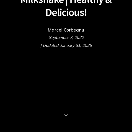
Delicious!
Marcel Corbeanu
September 7, 2022
| Updated: January 31, 2026