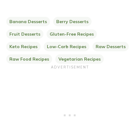
Banana Desserts
Berry Desserts
Fruit Desserts
Gluten-Free Recipes
Keto Recipes
Low-Carb Recipes
Raw Desserts
Raw Food Recipes
Vegetarian Recipes