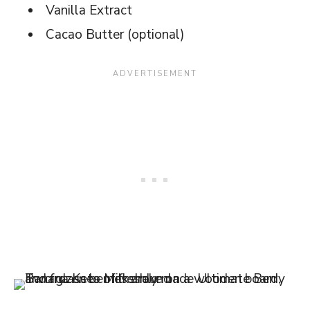
Vanilla Extract
Cacao Butter (optional)