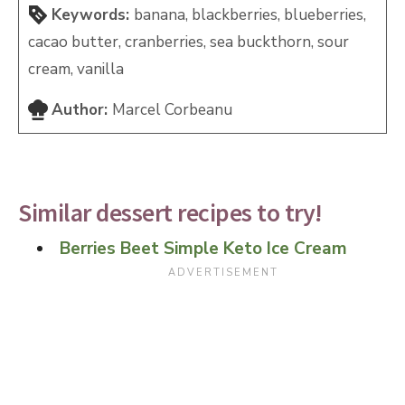
Keywords:
banana, blackberries, blueberries,
cacao butter, cranberries, sea buckthorn, sour
cream, vanilla
Author:
Marcel Corbeanu
Similar dessert recipes to try!
Berries Beet Simple Keto Ice Cream