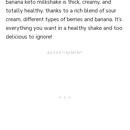
banana keto milkshake is thick, creamy, and
totally healthy, thanks to a rich blend of sour
cream, different types of berries and banana. It’s
everything you want in a healthy shake and too
delicious to ignore!