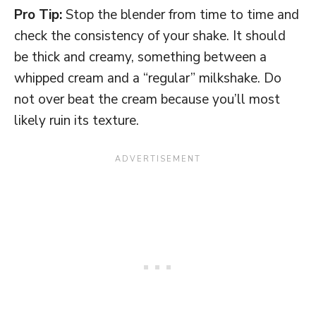
Pro Tip:
Stop the blender from time to time and
check the consistency of your shake. It should
be thick and creamy, something between a
whipped cream and a “regular” milkshake. Do
not over beat the cream because you’ll most
likely ruin its texture.