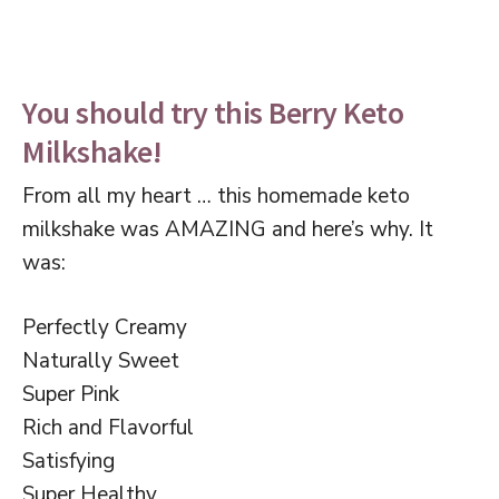
You should try this Berry Keto
Milkshake!
From all my heart … this homemade keto
milkshake was AMAZING and here’s why. It
was:
Perfectly Creamy
Naturally Sweet
Super Pink
Rich and Flavorful
Satisfying
Super Healthy