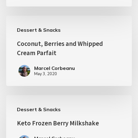
Dessert & Snacks
Coconut, Berries and Whipped
Cream Parfait
Marcel Corbeanu
May 3, 2020
Dessert & Snacks
Keto Frozen Berry Milkshake