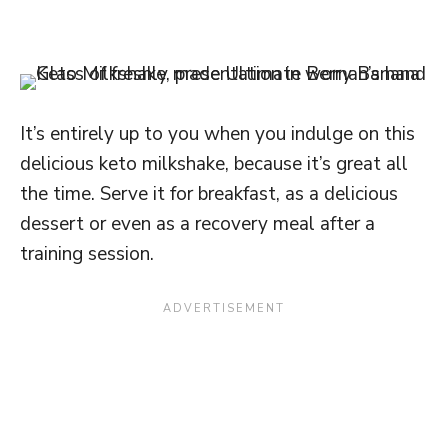
It’s entirely up to you when you indulge on this
delicious keto milkshake, because it’s great all
the time. Serve it for breakfast, as a delicious
dessert or even as a recovery meal after a
training session.