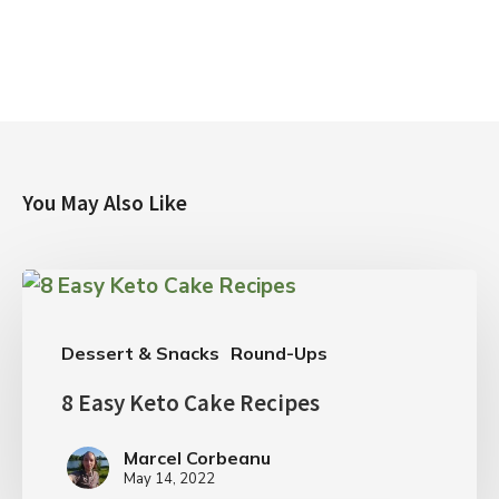
You May Also Like
Dessert & Snacks
Round-Ups
8 Easy Keto Cake Recipes
Marcel Corbeanu
May 14, 2022