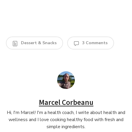
Dessert & Snacks
3 Comments
Marcel Corbeanu
Hi, I'm Marcel! I'm a health coach, I write about health and
wellness and I love cooking healthy food with fresh and
simple ingredients.