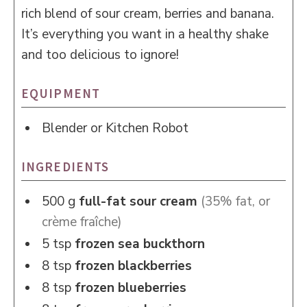
rich blend of sour cream, berries and banana.
It’s everything you want in a healthy shake
and too delicious to ignore!
EQUIPMENT
Blender or Kitchen Robot
INGREDIENTS
500
g
full-fat sour cream
(35% fat, or
crème fraîche)
5
tsp
frozen sea buckthorn
8
tsp
frozen blackberries
8
tsp
frozen blueberries