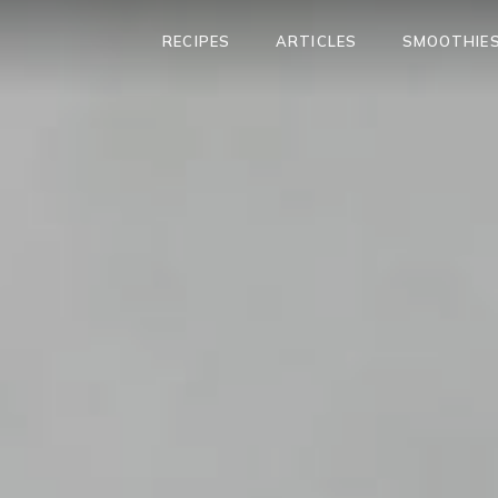
RECIPES
ARTICLES
SMOOTHIES