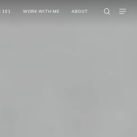
search
Menu
 101
WORK WITH ME
ABOUT