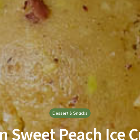
Dessert & Snacks
n Sweet Peach Ice 