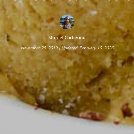
Marcel Corbeanu
November 28, 2019
| Updated: February 10, 2026