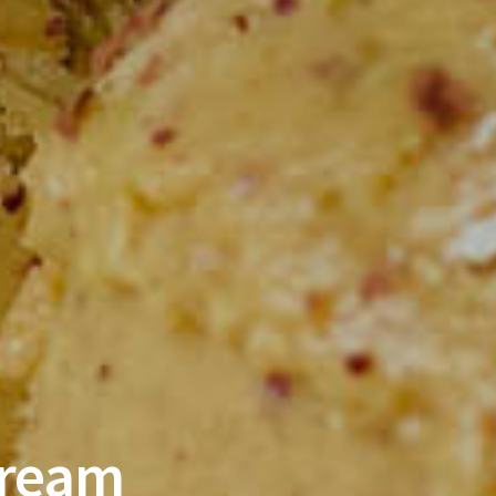
Cream