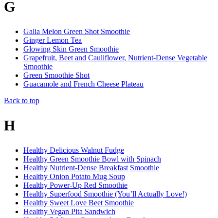
G
Galia Melon Green Shot Smoothie
Ginger Lemon Tea
Glowing Skin Green Smoothie
Grapefruit, Beet and Cauliflower, Nutrient-Dense Vegetable
Smoothie
Green Smoothie Shot
Guacamole and French Cheese Plateau
Back to top
H
Healthy Delicious Walnut Fudge
Healthy Green Smoothie Bowl with Spinach
Healthy Nutrient-Dense Breakfast Smoothie
Healthy Onion Potato Mug Soup
Healthy Power-Up Red Smoothie
Healthy Superfood Smoothie (You’ll Actually Love!)
Healthy Sweet Love Beet Smoothie
Healthy Vegan Pita Sandwich