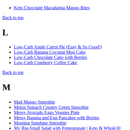
Keto Chocolate Macadamia Mango Bites
Back to top
L
Low-Carb Apple Carrot Pie (Easy & So Good!)
Low-Carb Banana Coconut Mug Cake
Low-Carb Chocolate Cake with Berries
Low-Carb Cranberry Coffee Cake
Back to top
M
Mad Mango Smoothie
Melon Spinach Creamy Green Smoothie
Messy Avocado Eggs Veggies Plate
Messy Banana and Egg Pancakes with Berries
Morning Sunshine Smoothie
My Big-Small Salad with Pomegranate | Keto & Whole30