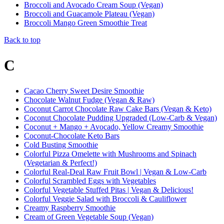
Broccoli and Avocado Cream Soup (Vegan)
Broccoli and Guacamole Plateau (Vegan)
Broccoli Mango Green Smoothie Treat
Back to top
C
Cacao Cherry Sweet Desire Smoothie
Chocolate Walnut Fudge (Vegan & Raw)
Coconut Carrot Chocolate Raw Cake Bars (Vegan & Keto)
Coconut Chocolate Pudding Upgraded (Low-Carb & Vegan)
Coconut + Mango + Avocado, Yellow Creamy Smoothie
Coconut-Chocolate Keto Bars
Cold Busting Smoothie
Colorful Pizza Omelette with Mushrooms and Spinach
(Vegetarian & Perfect!)
Colorful Real-Deal Raw Fruit Bowl | Vegan & Low-Carb
Colorful Scrambled Eggs with Vegetables
Colorful Vegetable Stuffed Pitas | Vegan & Delicious!
Colorful Veggie Salad with Broccoli & Cauliflower
Creamy Raspberry Smoothie
Cream of Green Vegetable Soup (Vegan)