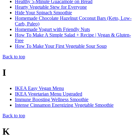
Healthy 5-Minute Guacamole on Bread
Hearty Vegetable Stew for Everyone
Hide Your Spinach Smoothie
Homemade Chocolate Hazelnut Coconut Bars (Keto, Low-
Carb, Paleo)
Homemade Yogurt with Friendly Nuts
How To Make A Simple Salad + Recipe | Vegan & Gluten-
Free
How To Make Your First Vegetable Sour Soup
Back to top
I
IKEA Easy Vegan Menu
IKEA Vegetarian Menu Upgraded
Immune Boosting Wellness Smoothie
Intense Cinnamon Energizing Vegetable Smoothie
Back to top
K