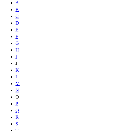
A
B
C
D
E
F
G
H
I
J
K
L
M
N
O
P
Q
R
S
T