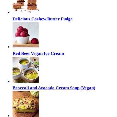
Delicious Cashew Butter Fudge
Red Beet Vegan Ice Cream
Broccoli and Avocado Cream Soup (Vegan)