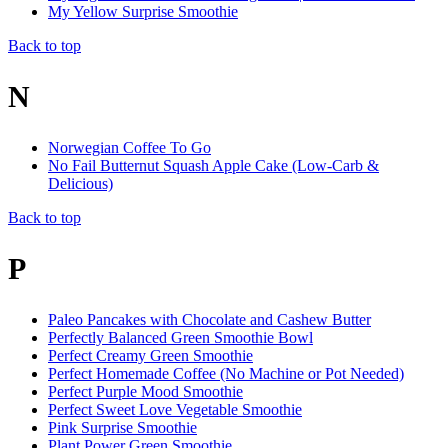
My Yellow Surprise Smoothie
Back to top
N
Norwegian Coffee To Go
No Fail Butternut Squash Apple Cake (Low-Carb &
Delicious)
Back to top
P
Paleo Pancakes with Chocolate and Cashew Butter
Perfectly Balanced Green Smoothie Bowl
Perfect Creamy Green Smoothie
Perfect Homemade Coffee (No Machine or Pot Needed)
Perfect Purple Mood Smoothie
Perfect Sweet Love Vegetable Smoothie
Pink Surprise Smoothie
Plant Power Green Smoothie