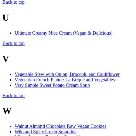
Back to top
U
Ultimate Creamy Nice Cream (Vegan & Delicious)
Back to top
V
Vegetable Stew with Onion, Broccoli, and Cauliflower
Vegetarian French Platter: La Brique and Vegetables
Very Simple Sweet Potato Cream Soup
Back to top
W
Walnut Almond Chocolate Raw Vegan Cookies
Wild and Spicy Green Smoothie