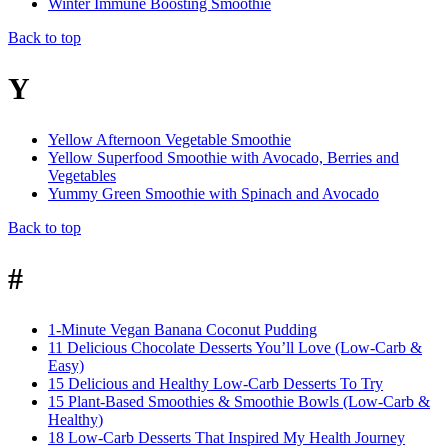
Winter Immune Boosting Smoothie
Back to top
Y
Yellow Afternoon Vegetable Smoothie
Yellow Superfood Smoothie with Avocado, Berries and
Vegetables
Yummy Green Smoothie with Spinach and Avocado
Back to top
#
1-Minute Vegan Banana Coconut Pudding
11 Delicious Chocolate Desserts You’ll Love (Low-Carb &
Easy)
15 Delicious and Healthy Low-Carb Desserts To Try
15 Plant-Based Smoothies & Smoothie Bowls (Low-Carb &
Healthy)
18 Low-Carb Desserts That Inspired My Health Journey