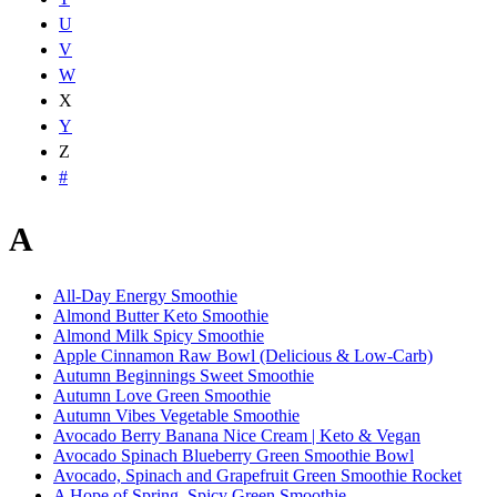
U
V
W
X
Y
Z
#
A
All-Day Energy Smoothie
Almond Butter Keto Smoothie
Almond Milk Spicy Smoothie
Apple Cinnamon Raw Bowl (Delicious & Low-Carb)
Autumn Beginnings Sweet Smoothie
Autumn Love Green Smoothie
Autumn Vibes Vegetable Smoothie
Avocado Berry Banana Nice Cream | Keto & Vegan
Avocado Spinach Blueberry Green Smoothie Bowl
Avocado, Spinach and Grapefruit Green Smoothie Rocket
A Hope of Spring, Spicy Green Smoothie