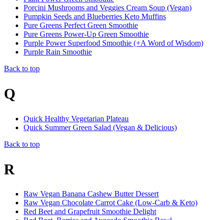
Porcini Mushrooms and Veggies Cream Soup (Vegan)
Pumpkin Seeds and Blueberries Keto Muffins
Pure Greens Perfect Green Smoothie
Pure Greens Power-Up Green Smoothie
Purple Power Superfood Smoothie (+A Word of Wisdom)
Purple Rain Smoothie
Back to top
Q
Quick Healthy Vegetarian Plateau
Quick Summer Green Salad (Vegan & Delicious)
Back to top
R
Raw Vegan Banana Cashew Butter Dessert
Raw Vegan Chocolate Carrot Cake (Low-Carb & Keto)
Red Beet and Grapefruit Smoothie Delight