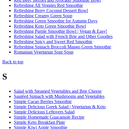
Red Beet, Berries and Avocado Smoothie Bowl
Refreshing All Veggies Red Smoothie
Refreshing Berry Coconut Dessert Bowl
Refreshing Creamy Green Soup
Refreshing Green Smoothie for Autumn Days
Refreshing Keto Green Smoothie Bowl
Refreshing Purple Smoothie Bowl | Vegan & Easy!
Refreshing Salad with French Brie and Other Goodies
Refreshing Spicy and Sweet Red Smoothie
Refreshing Spinach Broccoli Mango Green Smoothie
Romanian Vegetarian Sour Soup
Back to top
S
Salad with Steamed Vegetables and Brie Cheese
Sautéed Spinach with Mushrooms and Vegetables
Simple Cacao Berries Smoothie
Simple Delicious Greek Salad | Vegetarian & Keto
Simple Delicious Leftovers Salad
Simple Homemade Guacamole Recipe
Simple Keto Breakfast Plate
Simple Kiwi Apple Smoothie