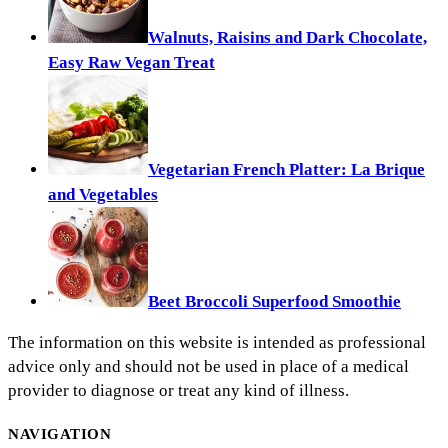
Walnuts, Raisins and Dark Chocolate,
Easy Raw Vegan Treat
Vegetarian French Platter: La Brique
and Vegetables
Beet Broccoli Superfood Smoothie
The information on this website is intended as professional
advice only and should not be used in place of a medical
provider to diagnose or treat any kind of illness.
NAVIGATION