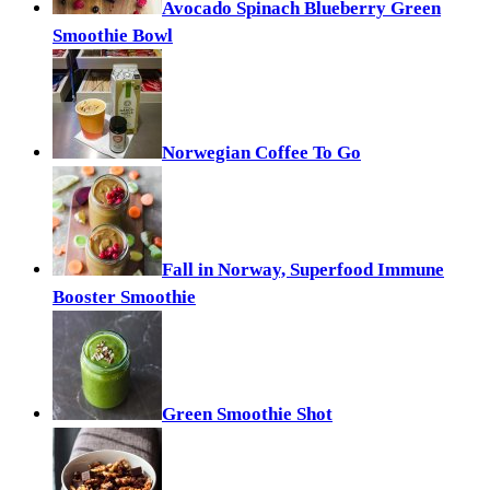
Avocado Spinach Blueberry Green
Smoothie Bowl
Norwegian Coffee To Go
Fall in Norway, Superfood Immune
Booster Smoothie
Green Smoothie Shot