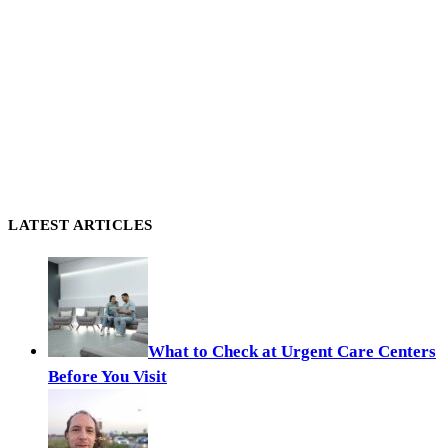
LATEST ARTICLES
What to Check at Urgent Care Centers
Before You Visit