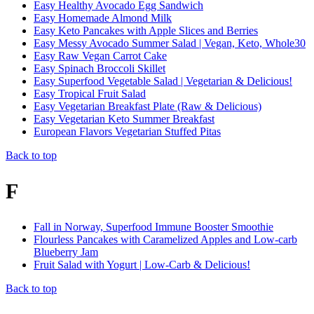
Easy Healthy Avocado Egg Sandwich
Easy Homemade Almond Milk
Easy Keto Pancakes with Apple Slices and Berries
Easy Messy Avocado Summer Salad | Vegan, Keto, Whole30
Easy Raw Vegan Carrot Cake
Easy Spinach Broccoli Skillet
Easy Superfood Vegetable Salad | Vegetarian & Delicious!
Easy Tropical Fruit Salad
Easy Vegetarian Breakfast Plate (Raw & Delicious)
Easy Vegetarian Keto Summer Breakfast
European Flavors Vegetarian Stuffed Pitas
Back to top
F
Fall in Norway, Superfood Immune Booster Smoothie
Flourless Pancakes with Caramelized Apples and Low-carb
Blueberry Jam
Fruit Salad with Yogurt | Low-Carb & Delicious!
Back to top