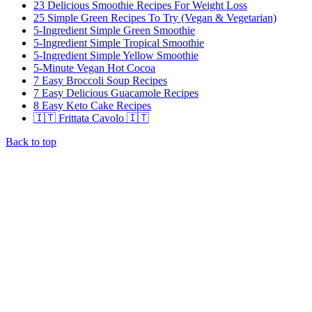
23 Delicious Smoothie Recipes For Weight Loss
25 Simple Green Recipes To Try (Vegan & Vegetarian)
5-Ingredient Simple Green Smoothie
5-Ingredient Simple Tropical Smoothie
5-Ingredient Simple Yellow Smoothie
5-Minute Vegan Hot Cocoa
7 Easy Broccoli Soup Recipes
7 Easy Delicious Guacamole Recipes
8 Easy Keto Cake Recipes
🇮🇹 Frittata Cavolo 🇮🇹
Back to top