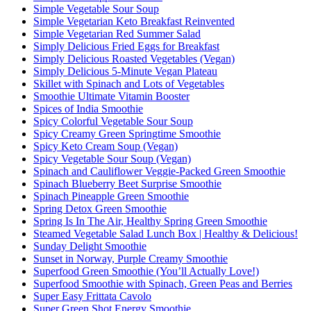
Simple Vegetable Sour Soup
Simple Vegetarian Keto Breakfast Reinvented
Simple Vegetarian Red Summer Salad
Simply Delicious Fried Eggs for Breakfast
Simply Delicious Roasted Vegetables (Vegan)
Simply Delicious 5-Minute Vegan Plateau
Skillet with Spinach and Lots of Vegetables
Smoothie Ultimate Vitamin Booster
Spices of India Smoothie
Spicy Colorful Vegetable Sour Soup
Spicy Creamy Green Springtime Smoothie
Spicy Keto Cream Soup (Vegan)
Spicy Vegetable Sour Soup (Vegan)
Spinach and Cauliflower Veggie-Packed Green Smoothie
Spinach Blueberry Beet Surprise Smoothie
Spinach Pineapple Green Smoothie
Spring Detox Green Smoothie
Spring Is In The Air, Healthy Spring Green Smoothie
Steamed Vegetable Salad Lunch Box | Healthy & Delicious!
Sunday Delight Smoothie
Sunset in Norway, Purple Creamy Smoothie
Superfood Green Smoothie (You’ll Actually Love!)
Superfood Smoothie with Spinach, Green Peas and Berries
Super Easy Frittata Cavolo
Super Green Shot Energy Smoothie