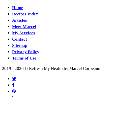
Home
Recipes Index
Articles
Meet Marcel
My Services
Contact
Sitemap
Privacy Policy
Terms of Use
2019 - 2026 © Refresh My Health by Marcel Corbeanu
twitter
facebook
pinterest
linkedin
youtube
RSS