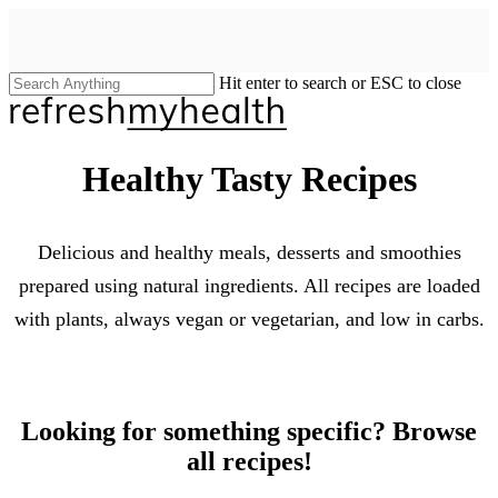
Skip
to
main
content
Hit enter to search or ESC to close
Close
Search
search
Menu
Healthy Tasty Recipes
Delicious and healthy meals, desserts and smoothies
prepared using natural ingredients. All recipes are loaded
with plants, always vegan or vegetarian, and low in carbs.
Looking for something specific? Browse
all recipes!