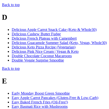
Back to top
D
Delicious Apple Carrot Snack Cake (Keto & Whole30)
Delicious Cashew Butter Fudge
Delicious French Plateau with Camembert
Delicious Guacamole Summer Salad (Keto, Vegan, Whole30)
Delicious Keto Pizza Recipe (Vegetarian)
Delicious Pink Nice Cream | Vegan & Keto
Double Chocolate Coconut Macaroons
Double Veggie Surprise Smoothie
Back to top
E
Early Monday Boost Green Smoothie
Easy Apple Carrot Pancakes (Gluten-Free & Low-Carb)
Easy Baked French Fries (Oil-Free!)
Easy Basmati Rice with Mushrooms