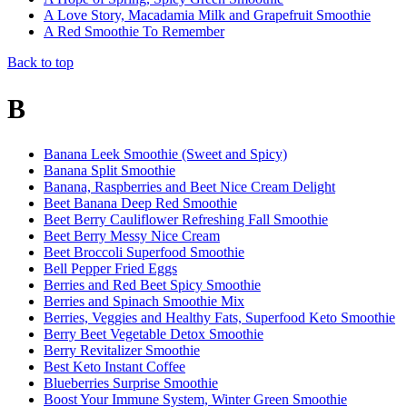
A Love Story, Macadamia Milk and Grapefruit Smoothie
A Red Smoothie To Remember
Back to top
B
Banana Leek Smoothie (Sweet and Spicy)
Banana Split Smoothie
Banana, Raspberries and Beet Nice Cream Delight
Beet Banana Deep Red Smoothie
Beet Berry Cauliflower Refreshing Fall Smoothie
Beet Berry Messy Nice Cream
Beet Broccoli Superfood Smoothie
Bell Pepper Fried Eggs
Berries and Red Beet Spicy Smoothie
Berries and Spinach Smoothie Mix
Berries, Veggies and Healthy Fats, Superfood Keto Smoothie
Berry Beet Vegetable Detox Smoothie
Berry Revitalizer Smoothie
Best Keto Instant Coffee
Blueberries Surprise Smoothie
Boost Your Immune System, Winter Green Smoothie