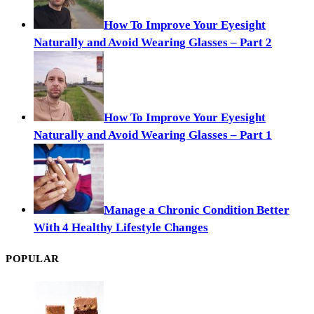
How To Improve Your Eyesight
Naturally and Avoid Wearing Glasses – Part 2
How To Improve Your Eyesight
Naturally and Avoid Wearing Glasses – Part 1
Manage a Chronic Condition Better
With 4 Healthy Lifestyle Changes
POPULAR