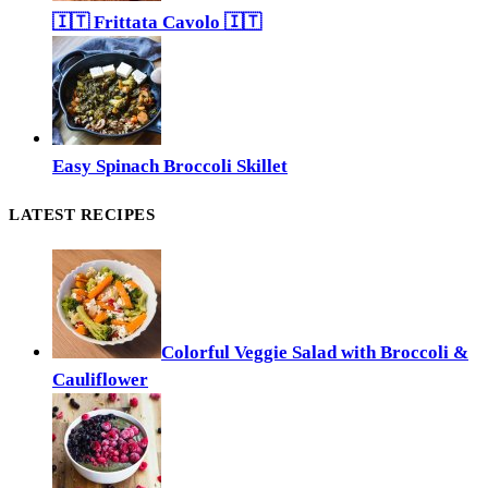
🇮🇹 Frittata Cavolo 🇮🇹
Easy Spinach Broccoli Skillet
LATEST RECIPES
Colorful Veggie Salad with Broccoli &
Cauliflower