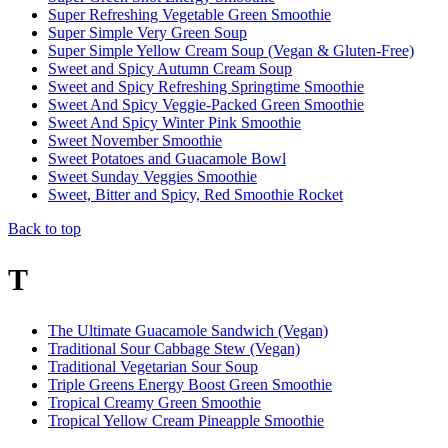
Super Refreshing Vegetable Green Smoothie
Super Simple Very Green Soup
Super Simple Yellow Cream Soup (Vegan & Gluten-Free)
Sweet and Spicy Autumn Cream Soup
Sweet and Spicy Refreshing Springtime Smoothie
Sweet And Spicy Veggie-Packed Green Smoothie
Sweet And Spicy Winter Pink Smoothie
Sweet November Smoothie
Sweet Potatoes and Guacamole Bowl
Sweet Sunday Veggies Smoothie
Sweet, Bitter and Spicy, Red Smoothie Rocket
Back to top
T
The Ultimate Guacamole Sandwich (Vegan)
Traditional Sour Cabbage Stew (Vegan)
Traditional Vegetarian Sour Soup
Triple Greens Energy Boost Green Smoothie
Tropical Creamy Green Smoothie
Tropical Yellow Cream Pineapple Smoothie